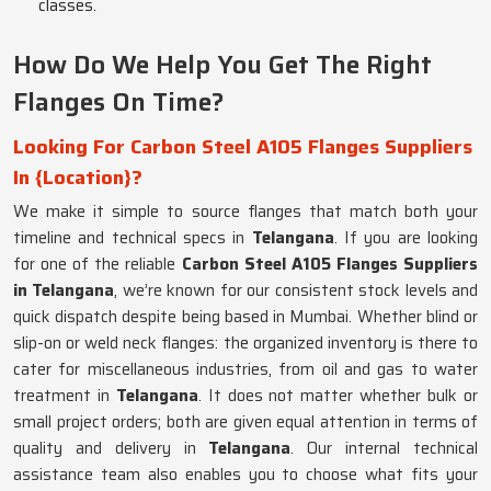
classes.
How Do We Help You Get The Right
Flanges On Time?
Looking For Carbon Steel A105 Flanges Suppliers
In {Location}?
We make it simple to source flanges that match both your
timeline and technical specs in
Telangana
. If you are looking
for one of the reliable
Carbon Steel A105 Flanges Suppliers
in Telangana
, we’re known for our consistent stock levels and
quick dispatch despite being based in Mumbai. Whether blind or
slip-on or weld neck flanges: the organized inventory is there to
cater for miscellaneous industries, from oil and gas to water
treatment in
Telangana
. It does not matter whether bulk or
small project orders; both are given equal attention in terms of
quality and delivery in
Telangana
. Our internal technical
assistance team also enables you to choose what fits your