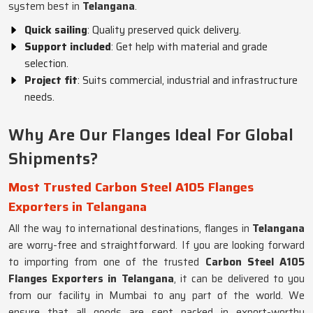
system best in
Telangana
.
Quick sailing
: Quality preserved quick delivery.
Support included
: Get help with material and grade
selection.
Project fit
: Suits commercial, industrial and infrastructure
needs.
Why Are Our Flanges Ideal For Global
Shipments?
Most Trusted Carbon Steel A105 Flanges
Exporters in Telangana
All the way to international destinations, flanges in
Telangana
are worry-free and straightforward. If you are looking forward
to importing from one of the trusted
Carbon Steel A105
Flanges Exporters in Telangana
, it can be delivered to you
from our facility in Mumbai to any part of the world. We
ensure that all goods are sent packed in export-worthy