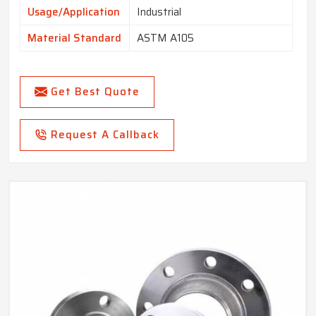
Usage/Application
Industrial
Material Standard
ASTM A105
Get Best Quote
Request A Callback