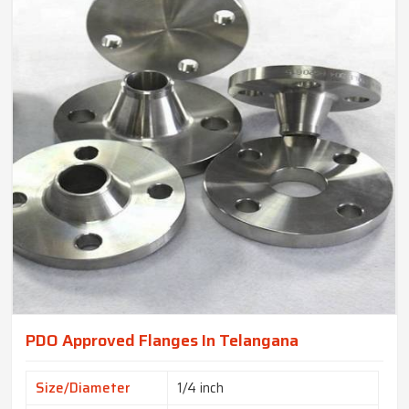
PDO Approved Flanges In Telangana
Size/Diameter
1/4 inch