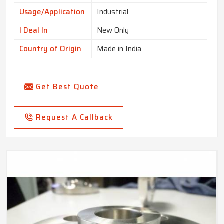
Usage/Application
Industrial
I Deal In
New Only
Country of Origin
Made in India
Get Best Quote
Request A Callback