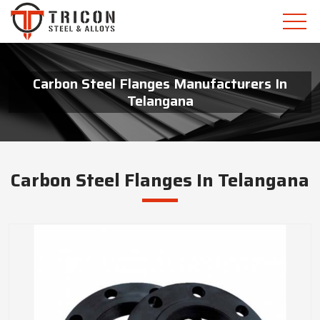
Carbon Steel Flanges Manufacturers In
Telangana
Carbon Steel Flanges In Telangana