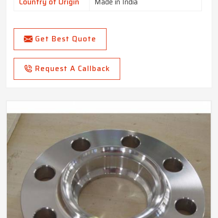
Country of Origin
Made in India
Get Best Quote
Request A Callback