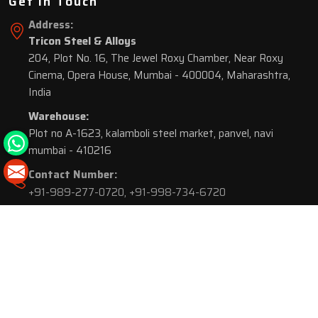
Get In Touch
Address:
Tricon Steel & Alloys
204, Plot No. 16, The Jewel Roxy Chamber, Near Roxy
Cinema, Opera House, Mumbai - 400004, Maharashtra,
India
Warehouse:
Plot no A-1623, kalamboli steel market, panvel, navi
mumbai - 410216
Contact Number:
+91-989-277-0720
,
+91-998-734-6720
© 2026 Tricon Steel & Alloys. All Rights Reserved.
Market Area is present in
116 Cities