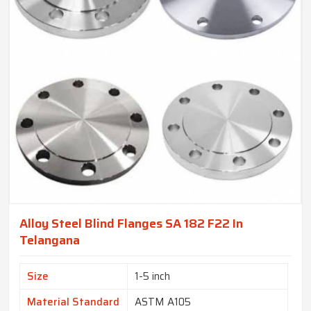
Alloy Steel Blind Flanges SA 182 F22 In
Telangana
Size
1-5 inch
Material Standard
ASTM A105