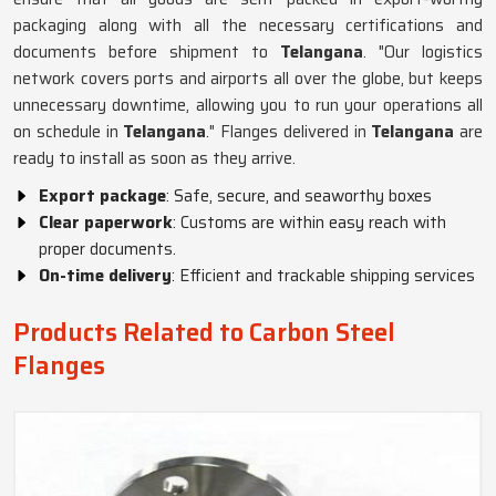
packaging along with all the necessary certifications and
documents before shipment to
Telangana
. "Our logistics
network covers ports and airports all over the globe, but keeps
unnecessary downtime, allowing you to run your operations all
on schedule in
Telangana
." Flanges delivered in
Telangana
are
ready to install as soon as they arrive.
Export package
: Safe, secure, and seaworthy boxes
Clear paperwork
: Customs are within easy reach with
proper documents.
On-time delivery
: Efficient and trackable shipping services
Products Related to Carbon Steel
Flanges