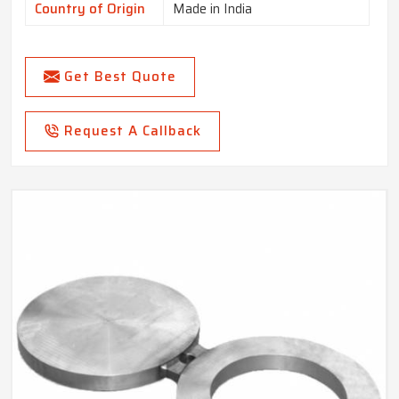
Country of Origin
Made in India
Get Best Quote
Request A Callback