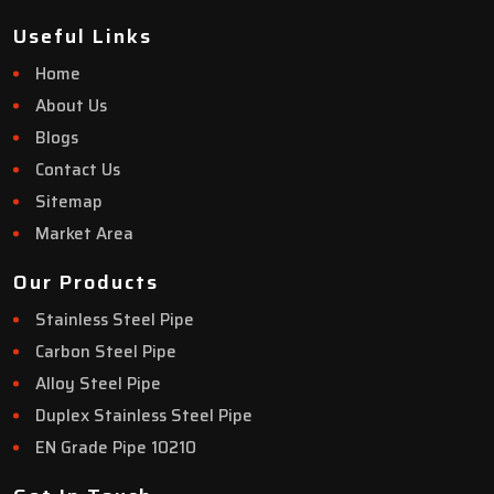
Useful Links
Home
About Us
Blogs
Contact Us
Sitemap
Market Area
Our Products
Stainless Steel Pipe
Carbon Steel Pipe
Alloy Steel Pipe
Duplex Stainless Steel Pipe
EN Grade Pipe 10210