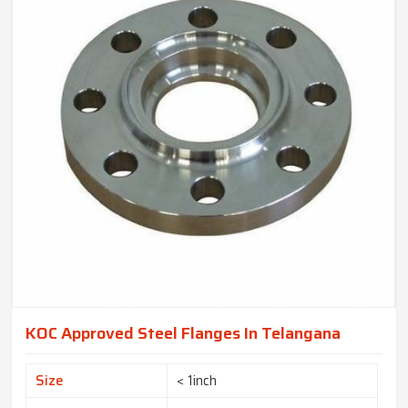
KOC Approved Steel Flanges In Telangana
Size
< 1inch