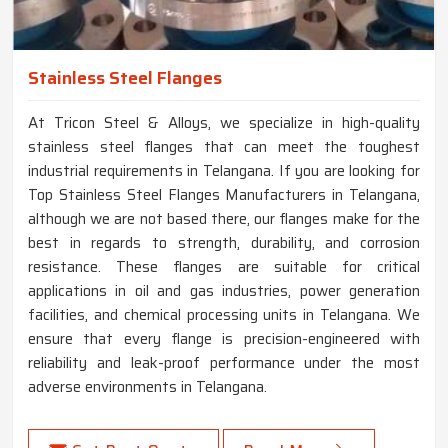
Stainless Steel Flanges
At Tricon Steel & Alloys, we specialize in high-quality
stainless steel flanges that can meet the toughest
industrial requirements in Telangana. If you are looking for
Top Stainless Steel Flanges Manufacturers in Telangana,
although we are not based there, our flanges make for the
best in regards to strength, durability, and corrosion
resistance. These flanges are suitable for critical
applications in oil and gas industries, power generation
facilities, and chemical processing units in Telangana. We
ensure that every flange is precision-engineered with
reliability and leak-proof performance under the most
adverse environments in Telangana.