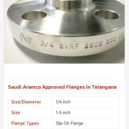
Saudi Aramco Approved Flanges In Telangana
Size/Diameter
1/4 inch
Size
1-5 inch
Flange Types
Slip-On Flange