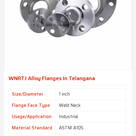
WNRTJ Alloy Flanges In Telangana
Size/Diameter
1 inch
Flange Face Type
Weld Neck
Usage/Application
Industrial
Material Standard
ASTM A105