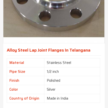
Alloy Steel Lap Joint Flanges In Telangana
Material
Stainless Steel
Pipe Size
1/2 inch
Finish
Polished
Color
Silver
Country of Origin
Made in India