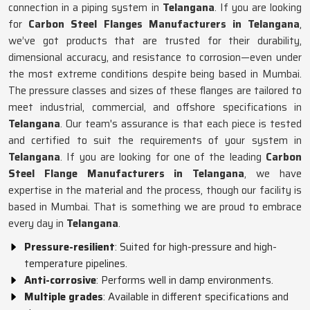
connection in a piping system in
Telangana
. If you are looking
for
Carbon Steel Flanges Manufacturers in Telangana
,
we’ve got products that are trusted for their durability,
dimensional accuracy, and resistance to corrosion—even under
the most extreme conditions despite being based in Mumbai.
The pressure classes and sizes of these flanges are tailored to
meet industrial, commercial, and offshore specifications in
Telangana
. Our team's assurance is that each piece is tested
and certified to suit the requirements of your system in
Telangana
. If you are looking for one of the leading
Carbon
Steel Flange Manufacturers in Telangana
, we have
expertise in the material and the process, though our facility is
based in Mumbai. That is something we are proud to embrace
every day in
Telangana
.
Pressure-resilient
: Suited for high-pressure and high-
temperature pipelines.
Anti-corrosive
: Performs well in damp environments.
Multiple grades
: Available in different specifications and