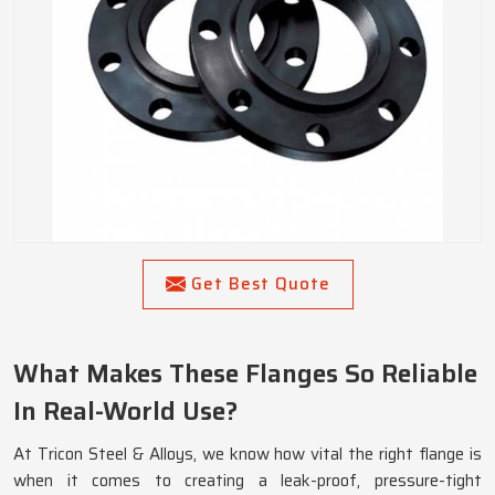
Get Best Quote
What Makes These Flanges So Reliable
In Real-World Use?
At Tricon Steel & Alloys, we know how vital the right flange is
when it comes to creating a leak-proof, pressure-tight