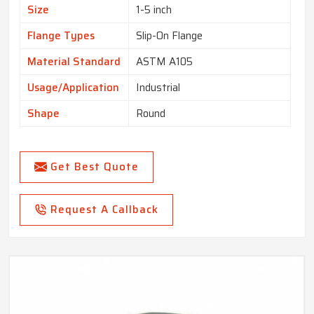
Size
1-5 inch
Flange Types
Slip-On Flange
Material Standard
ASTM A105
Usage/Application
Industrial
Shape
Round
Get Best Quote
Request A Callback