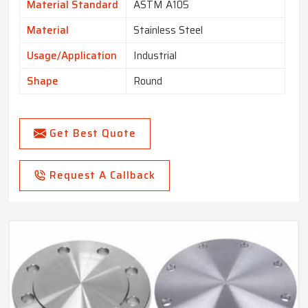
Material Standard
ASTM A105
Material
Stainless Steel
Usage/Application
Industrial
Shape
Round
Get Best Quote
Request A Callback