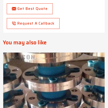
Get Best Quote
Request A Callback
You may also like