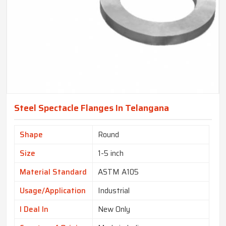
Steel Spectacle Flanges In Telangana
Shape
Round
Size
1-5 inch
Material Standard
ASTM A105
Usage/Application
Industrial
I Deal In
New Only