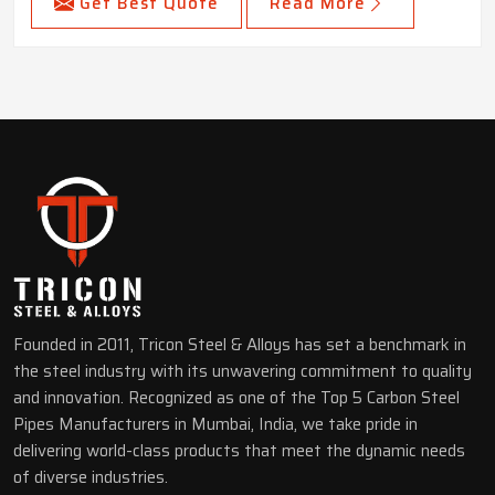
Get Best Quote
Read More
Founded in 2011, Tricon Steel & Alloys has set a benchmark in
the steel industry with its unwavering commitment to quality
and innovation. Recognized as one of the Top 5 Carbon Steel
Pipes Manufacturers in Mumbai, India, we take pride in
delivering world-class products that meet the dynamic needs
of diverse industries.