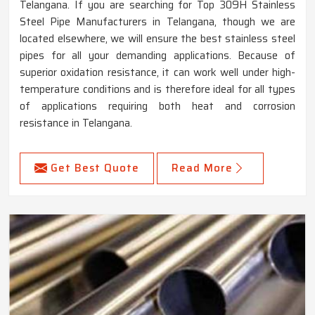
Telangana. If you are searching for Top 309H Stainless
Steel Pipe Manufacturers in Telangana, though we are
located elsewhere, we will ensure the best stainless steel
pipes for all your demanding applications. Because of
superior oxidation resistance, it can work well under high-
temperature conditions and is therefore ideal for all types
of applications requiring both heat and corrosion
resistance in Telangana.
Get Best Quote
Read More