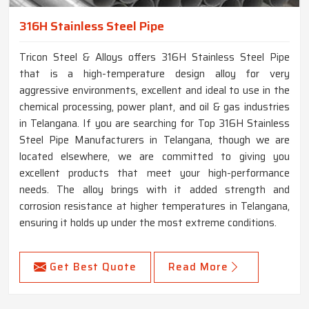
316H Stainless Steel Pipe
Tricon Steel & Alloys offers 316H Stainless Steel Pipe
that is a high-temperature design alloy for very
aggressive environments, excellent and ideal to use in the
chemical processing, power plant, and oil & gas industries
in Telangana. If you are searching for Top 316H Stainless
Steel Pipe Manufacturers in Telangana, though we are
located elsewhere, we are committed to giving you
excellent products that meet your high-performance
needs. The alloy brings with it added strength and
corrosion resistance at higher temperatures in Telangana,
ensuring it holds up under the most extreme conditions.
Get Best Quote
Read More