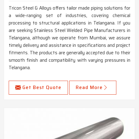
Tricon Steel & Alloys offers tailor made piping solutions for
a wide-ranging set of industries, covering chemical
processing to structural applications in Telangana. If you
are seeking Stainless Steel Welded Pipe Manufacturers in
Telangana, although we operate from Mumbai, we assure
timely delivery and assistance in specifications and project
fitments. The products are generally accepted due to their
smooth finish and compatibility with varying pressures in
Telangana.
Get Best Quote
Read More