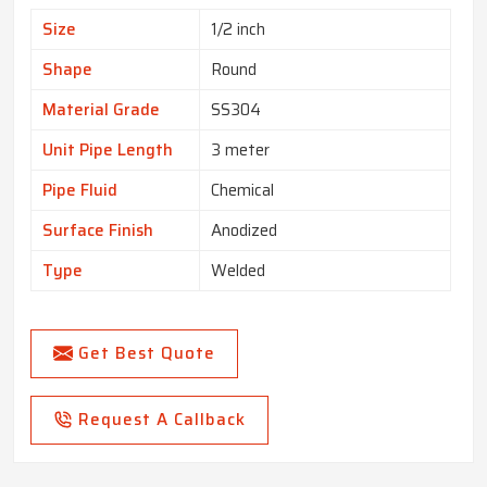
Size
1/2 inch
Shape
Round
Material Grade
SS304
Unit Pipe Length
3 meter
Pipe Fluid
Chemical
Surface Finish
Anodized
Type
Welded
Get Best Quote
Request A Callback