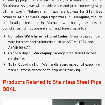
an energy project in the Middle East, or a fabrication unit in
Southeast Asia, we will provide value and precision every step
of the way in
Telangana
. If you are looking for
Stainless
Steel 904L Seamless Pipe Exporters in Telangana
, though
our headquarters are in Mumbai, we manage exports in
compliance, right documentation, and timely dispatch.
Complies With International Codes
: All our pipes comply
with international standards such as ASTM B677 and
ASME SB677.
Export-Happy Packaging
: Damage-free transit across
continents.
Total Coordination
: We handle every aspect of exporting
from customs clearance to shipment tracking.
Products Related to Stainless Steel Pipe
904L