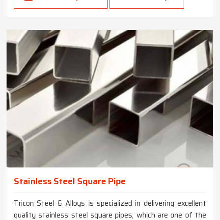
Stainless Steel Square Pipe
Tricon Steel & Alloys is specialized in delivering excellent
quality stainless steel square pipes, which are one of the