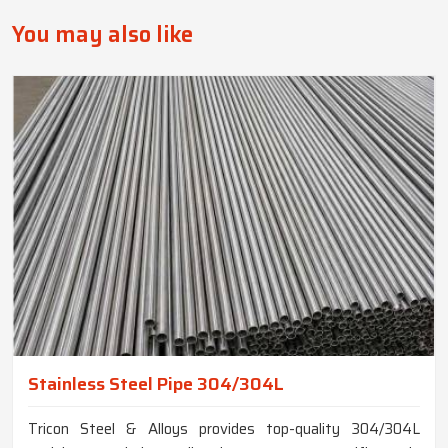
You may also like
Stainless Steel Pipe 304/304L
Tricon Steel & Alloys provides top-quality 304/304L