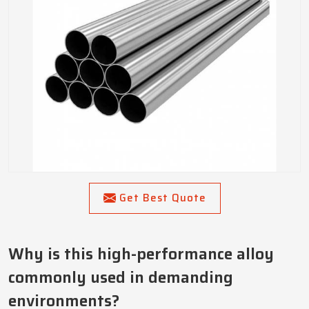
Get Best Quote
Why is this high-performance alloy
commonly used in demanding
environments?