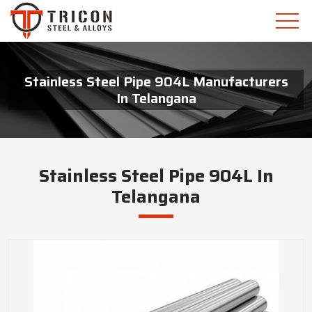
Stainless Steel Pipe 904L Manufacturers
In Telangana
Stainless Steel Pipe 904L In
Telangana