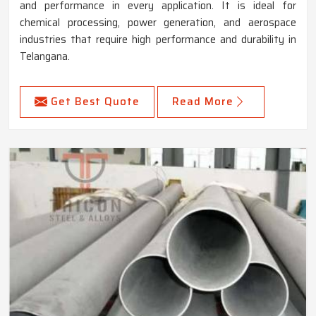
and performance in every application. It is ideal for
chemical processing, power generation, and aerospace
industries that require high performance and durability in
Telangana.
Get Best Quote
Read More