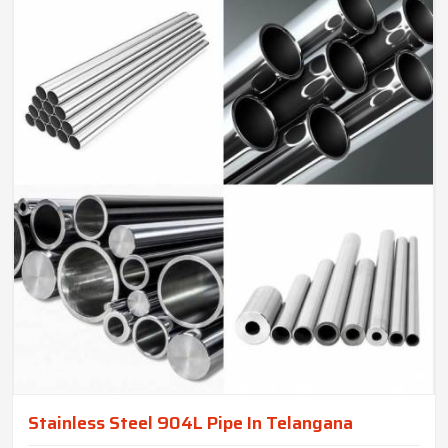
Stainless Steel 904L Pipe In Telangana