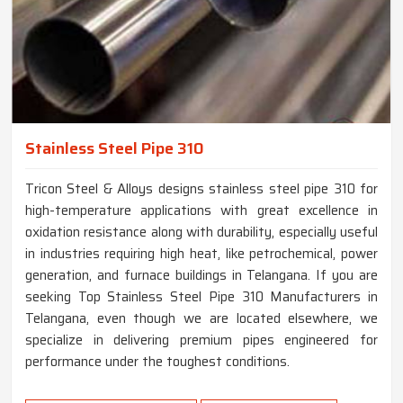
Stainless Steel Pipe 310
Tricon Steel & Alloys designs stainless steel pipe 310 for
high-temperature applications with great excellence in
oxidation resistance along with durability, especially useful
in industries requiring high heat, like petrochemical, power
generation, and furnace buildings in Telangana. If you are
seeking Top Stainless Steel Pipe 310 Manufacturers in
Telangana, even though we are located elsewhere, we
specialize in delivering premium pipes engineered for
performance under the toughest conditions.