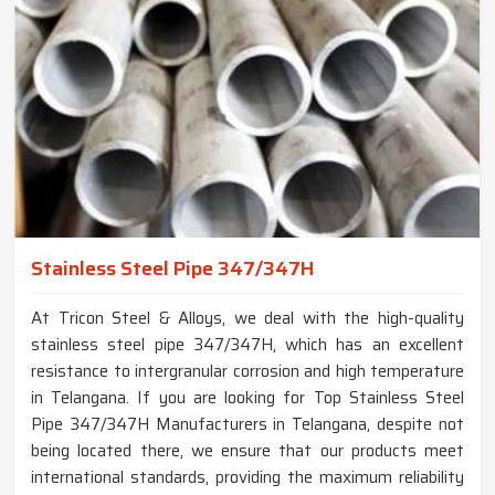
Stainless Steel Pipe 347/347H
At Tricon Steel & Alloys, we deal with the high-quality
stainless steel pipe 347/347H, which has an excellent
resistance to intergranular corrosion and high temperature
in Telangana. If you are looking for Top Stainless Steel
Pipe 347/347H Manufacturers in Telangana, despite not
being located there, we ensure that our products meet
international standards, providing the maximum reliability