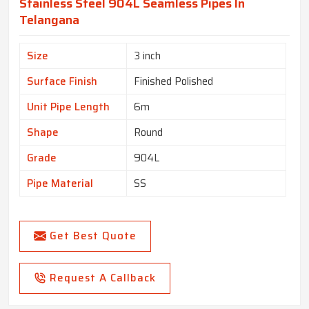
Stainless Steel 904L Seamless Pipes In
Telangana
Size
3 inch
Surface Finish
Finished Polished
Unit Pipe Length
6m
Shape
Round
Grade
904L
Pipe Material
SS
Get Best Quote
Request A Callback