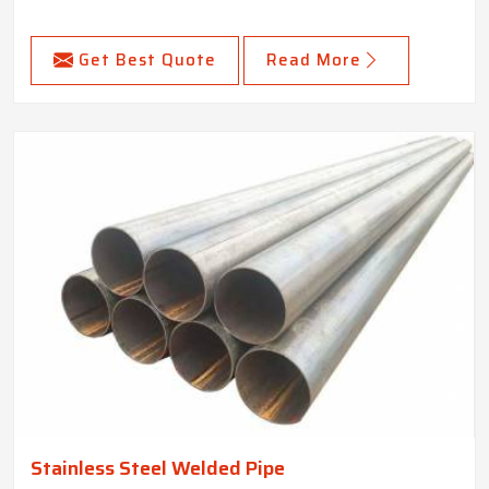
Get Best Quote
Read More
Stainless Steel Welded Pipe