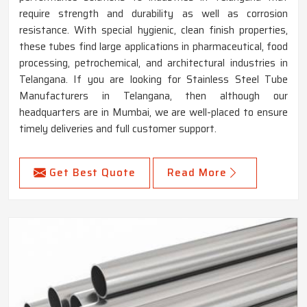
require strength and durability as well as corrosion
resistance. With special hygienic, clean finish properties,
these tubes find large applications in pharmaceutical, food
processing, petrochemical, and architectural industries in
Telangana. If you are looking for Stainless Steel Tube
Manufacturers in Telangana, then although our
headquarters are in Mumbai, we are well-placed to ensure
timely deliveries and full customer support.
Get Best Quote
Read More