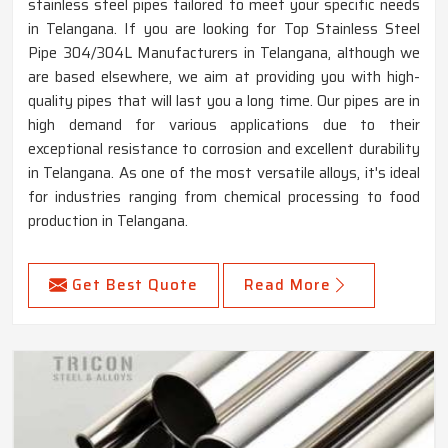
stainless steel pipes tailored to meet your specific needs
in Telangana. If you are looking for Top Stainless Steel
Pipe 304/304L Manufacturers in Telangana, although we
are based elsewhere, we aim at providing you with high-
quality pipes that will last you a long time. Our pipes are in
high demand for various applications due to their
exceptional resistance to corrosion and excellent durability
in Telangana. As one of the most versatile alloys, it's ideal
for industries ranging from chemical processing to food
production in Telangana.
Get Best Quote
Read More