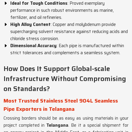
Ideal for Tough Conditions
: Proved exemplary
performance in such robust environments as marine,
fertilizer, and oil refineries.
High Alloy Content
: Copper and molybdenum provide
supercharging solvent resistance against reducing acids and
chloride stress corrosion.
Dimensional Accuracy
: Each pipe is manufactured within
strict tolerances and complements a seamless system.
How Does It Support Global-scale
Infrastructure Without Compromising
on Standards?
Most Trusted Stainless Steel 904L Seamless
Pipe Exporters in Telangana
Crossing borders should be as easy as using materials in your
project completed in
Telangana
. Be it a special shipment for