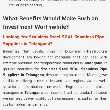
pre- or post-heating.
What Benefits Would Make Such an
Investment Worthwhile?
Looking for Stainless Steel 904L Seamless Pipe
Suppliers in Telangana?
Industries that usually invest in long-term infrastructure
development are looking for materials that can deal with
extreme pressure and temperature conditions in
Telangana
. If
you are searching for
Stainless Steel 904L Seamless Pipe
Suppliers in Telangana
, despite being located in Mumbai, we
facilitate delivery across cities and even regions via our well-
structured distribution network. Engineers and project
managers in
Telangana
continue to trust our product because
we not only deliver quality but also ensure it is suited for their
custom industrial demands.