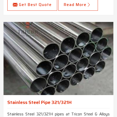
Get Best Quote
Read More
Stainless Steel Pipe 321/321H
Stainless Steel 321/321H pipes at Tricon Steel & Alloys