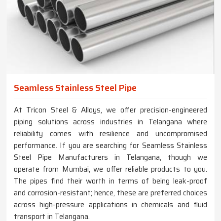
Seamless Stainless Steel Pipe
At Tricon Steel & Alloys, we offer precision-engineered
piping solutions across industries in Telangana where
reliability comes with resilience and uncompromised
performance. If you are searching for Seamless Stainless
Steel Pipe Manufacturers in Telangana, though we
operate from Mumbai, we offer reliable products to you.
The pipes find their worth in terms of being leak-proof
and corrosion-resistant; hence, these are preferred choices
across high-pressure applications in chemicals and fluid
transport in Telangana.