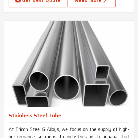
Get Best Quote
Read More
Stainless Steel Tube
At Tricon Steel & Alloys, we focus on the supply of high-
performance solutions to industries in Telangana that