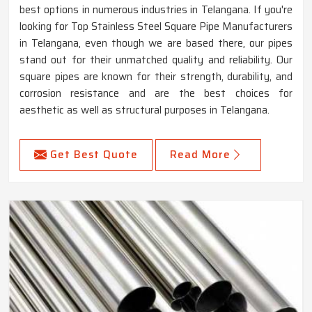
best options in numerous industries in Telangana. If you're
looking for Top Stainless Steel Square Pipe Manufacturers
in Telangana, even though we are based there, our pipes
stand out for their unmatched quality and reliability. Our
square pipes are known for their strength, durability, and
corrosion resistance and are the best choices for
aesthetic as well as structural purposes in Telangana.
Get Best Quote
Read More