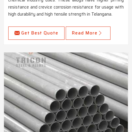
chemical industry uses. These alloys have higher pitting
resistance and crevice corrosion resistance for usage with
high durability and high tensile strength in Telangana.
Get Best Quote
Read More