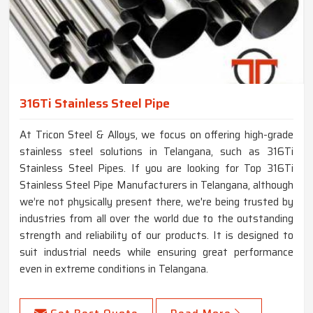
316Ti Stainless Steel Pipe
At Tricon Steel & Alloys, we focus on offering high-grade
stainless steel solutions in Telangana, such as 316Ti
Stainless Steel Pipes. If you are looking for Top 316Ti
Stainless Steel Pipe Manufacturers in Telangana, although
we’re not physically present there, we're being trusted by
industries from all over the world due to the outstanding
strength and reliability of our products. It is designed to
suit industrial needs while ensuring great performance
even in extreme conditions in Telangana.