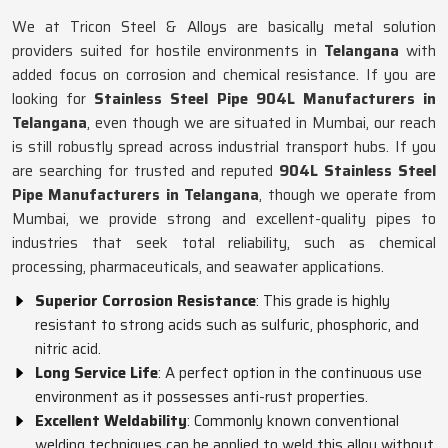
We at Tricon Steel & Alloys are basically metal solution
providers suited for hostile environments in
Telangana
with
added focus on corrosion and chemical resistance. If you are
looking for
Stainless Steel Pipe 904L Manufacturers in
Telangana
, even though we are situated in Mumbai, our reach
is still robustly spread across industrial transport hubs. If you
are searching for trusted and reputed
904L Stainless Steel
Pipe Manufacturers in Telangana
, though we operate from
Mumbai, we provide strong and excellent-quality pipes to
industries that seek total reliability, such as chemical
processing, pharmaceuticals, and seawater applications.
Superior Corrosion Resistance
: This grade is highly
resistant to strong acids such as sulfuric, phosphoric, and
nitric acid.
Long Service Life
: A perfect option in the continuous use
environment as it possesses anti-rust properties.
Excellent Weldability
: Commonly known conventional
welding techniques can be applied to weld this alloy without