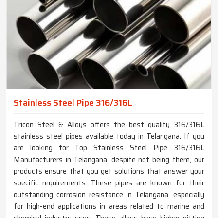
Stainless Steel Pipe 316/316L
Tricon Steel & Alloys offers the best quality 316/316L
stainless steel pipes available today in Telangana. If you
are looking for Top Stainless Steel Pipe 316/316L
Manufacturers in Telangana, despite not being there, our
products ensure that you get solutions that answer your
specific requirements. These pipes are known for their
outstanding corrosion resistance in Telangana, especially
for high-end applications in areas related to marine and