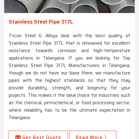
Stainless Steel Pipe 317L
Tricon Steel & Alloys deal with the best quality of
Stainless Steel Pipe 317L that is renowned for excellent
resistance towards corrosion and high-temperature
applications in Telangana. If you are looking for Top
Stainless Steel Pipe 317L Manufacturers in Telangana,
though we do not have our base there, we manufacture
pipes with the highest standards so that they may
provide durability, strength, and longevity for your
projects. This makes it the ideal choice for industries such
as the chemical, petrochemical, or food processing sector,
where reliability has to be the ultimate expectation in
Telangana.
Get Best Quote
Read More