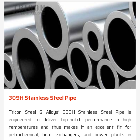
309H Stainless Steel Pipe
Tricon Steel & Alloys’ 309H Stainless Steel Pipe is
engineered to deliver top-notch performance in high
temperatures and thus makes it an excellent fit for
petrochemical, heat exchangers, and power plants in