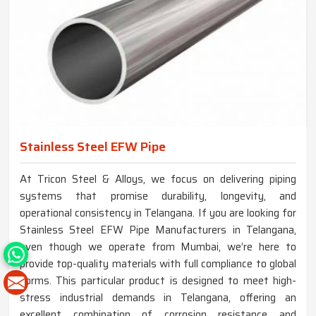
Stainless Steel EFW Pipe
At Tricon Steel & Alloys, we focus on delivering piping
systems that promise durability, longevity, and
operational consistency in Telangana. If you are looking for
Stainless Steel EFW Pipe Manufacturers in Telangana,
even though we operate from Mumbai, we’re here to
provide top-quality materials with full compliance to global
norms. This particular product is designed to meet high-
stress industrial demands in Telangana, offering an
excellent combination of corrosion resistance and