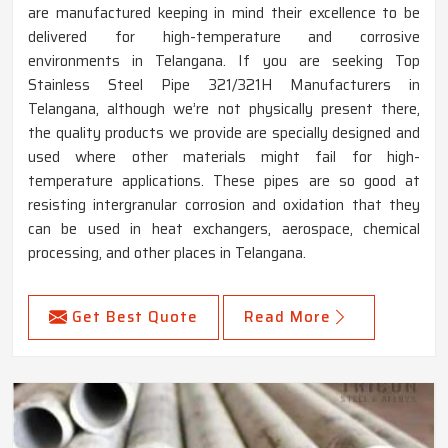
are manufactured keeping in mind their excellence to be
delivered for high-temperature and corrosive
environments in Telangana. If you are seeking Top
Stainless Steel Pipe 321/321H Manufacturers in
Telangana, although we’re not physically present there,
the quality products we provide are specially designed and
used where other materials might fail for high-
temperature applications. These pipes are so good at
resisting intergranular corrosion and oxidation that they
can be used in heat exchangers, aerospace, chemical
processing, and other places in Telangana.
Get Best Quote
Read More