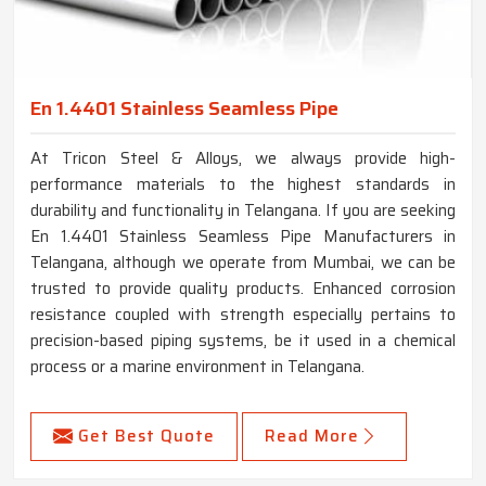
En 1.4401 Stainless Seamless Pipe
At Tricon Steel & Alloys, we always provide high-
performance materials to the highest standards in
durability and functionality in Telangana. If you are seeking
En 1.4401 Stainless Seamless Pipe Manufacturers in
Telangana, although we operate from Mumbai, we can be
trusted to provide quality products. Enhanced corrosion
resistance coupled with strength especially pertains to
precision-based piping systems, be it used in a chemical
process or a marine environment in Telangana.
Get Best Quote
Read More