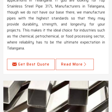
applications in Telangana. If you are looking for Top
Stainless Steel Pipe 317L Manufacturers in Telangana,
though we do not have our base there, we manufacture
pipes with the highest standards so that they may
provide durability, strength, and longevity for your
projects. This makes it the ideal choice for industries such
as the chemical, petrochemical, or food processing sector,
where reliability has to be the ultimate expectation in
Telangana.
Get Best Quote
Read More