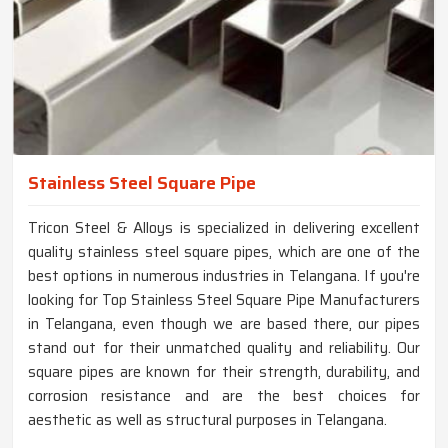
Stainless Steel Square Pipe
Tricon Steel & Alloys is specialized in delivering excellent
quality stainless steel square pipes, which are one of the
best options in numerous industries in Telangana. If you're
looking for Top Stainless Steel Square Pipe Manufacturers
in Telangana, even though we are based there, our pipes
stand out for their unmatched quality and reliability. Our
square pipes are known for their strength, durability, and
corrosion resistance and are the best choices for
aesthetic as well as structural purposes in Telangana.