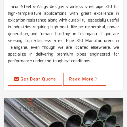
Tricon Steel & Alloys designs stainless steel pipe 310 for
high-temperature applications with great excellence in
oxidation resistance along with durability, especially useful
in industries requiring high heat, like petrochemical, power
generation, and furnace buildings in Telangana. If you are
seeking Top Stainless Steel Pipe 310 Manufacturers in
Telangana, even though we are located elsewhere, we
specialize in delivering premium pipes engineered for
performance under the toughest conditions.
Get Best Quote
Read More