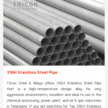
316H Stainless Steel Pipe
Tricon Steel & Alloys offers 316H Stainless Steel Pipe
that is a high-temperature design alloy for very
aggressive environments, excellent and ideal to use in the
chemical processing, power plant, and oil & gas industries
in Telangana. If you are searching for Top 316H Stainless