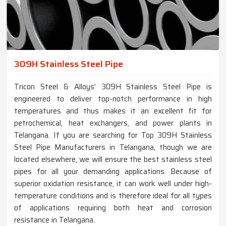
309H Stainless Steel Pipe
Tricon Steel & Alloys’ 309H Stainless Steel Pipe is
engineered to deliver top-notch performance in high
temperatures and thus makes it an excellent fit for
petrochemical, heat exchangers, and power plants in
Telangana. If you are searching for Top 309H Stainless
Steel Pipe Manufacturers in Telangana, though we are
located elsewhere, we will ensure the best stainless steel
pipes for all your demanding applications. Because of
superior oxidation resistance, it can work well under high-
temperature conditions and is therefore ideal for all types
of applications requiring both heat and corrosion
resistance in Telangana.