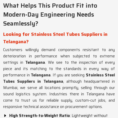
What Helps This Product Fit into
Modern-Day Engineering Needs
Seamlessly?
Looking for Stainless Steel Tubes Suppliers in
Telangana?
Customers willingly demand components resistant to any
deterioration in performance when subjected to extreme
settings in
Telangana
. We see to the inspection of every
piece and its matching to the standards in every way of
performance in
Telangana
. If you are seeking
Stainless Steel
Tubes Suppliers in Telangana
, although headquartered in
Mumbai, we serve all locations promptly, selling through our
sound logistics system. Industries there in Telangana have
come to trust us for reliable supply, custom-cut jobs, and
responsive technical assistance on procurement options.
High Strength-to-Weight Ratio
: Lightweight without