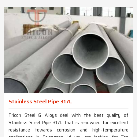
Stainless Steel Pipe 317L
Tricon Steel & Alloys deal with the best quality of
Stainless Steel Pipe 317L that is renowned for excellent
resistance towards corrosion and high-temperature