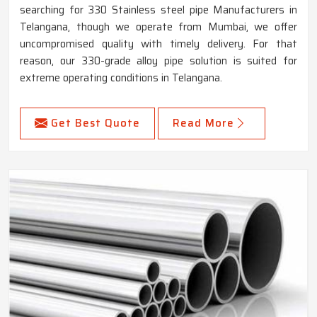
searching for 330 Stainless steel pipe Manufacturers in
Telangana, though we operate from Mumbai, we offer
uncompromised quality with timely delivery. For that
reason, our 330-grade alloy pipe solution is suited for
extreme operating conditions in Telangana.
Get Best Quote
Read More