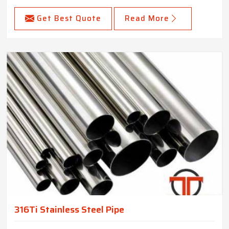
Get Best Quote
Read More
316Ti Stainless Steel Pipe