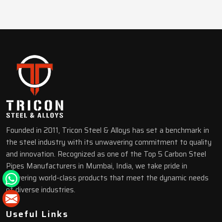
Founded in 2011, Tricon Steel & Alloys has set a benchmark in
the steel industry with its unwavering commitment to quality
and innovation. Recognized as one of the Top 5 Carbon Steel
Pipes Manufacturers in Mumbai, India, we take pride in
delivering world-class products that meet the dynamic needs
of diverse industries.
Useful Links