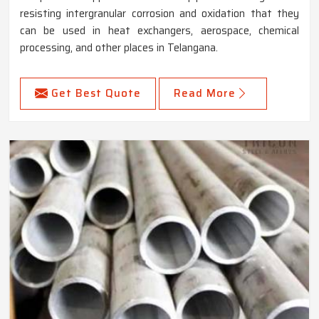
resisting intergranular corrosion and oxidation that they
can be used in heat exchangers, aerospace, chemical
processing, and other places in Telangana.
Get Best Quote
Read More