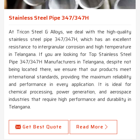
Stainless Steel Pipe 347/347H
At Tricon Steel & Alloys, we deal with the high-quality
stainless steel pipe 347/347H, which has an excellent
resistance to intergranular corrosion and high temperature
in Telangana. If you are looking for Top Stainless Steel
Pipe 347/347H Manufacturers in Telangana, despite not
being located there, we ensure that our products meet
international standards, providing the maximum reliability
and performance in every application. It is ideal for
chemical processing, power generation, and aerospace
industries that require high performance and durability in
Telangana.
Get Best Quote
Read More