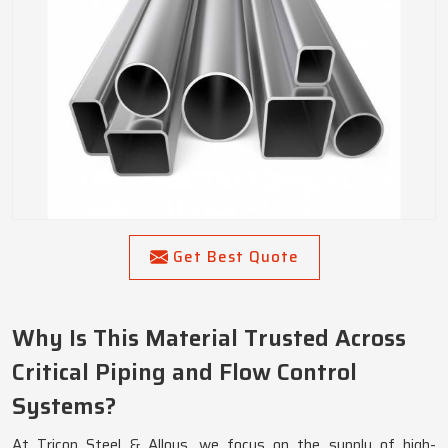
Get Best Quote
Why Is This Material Trusted Across
Critical Piping and Flow Control
Systems?
At Tricon Steel & Alloys, we focus on the supply of high-