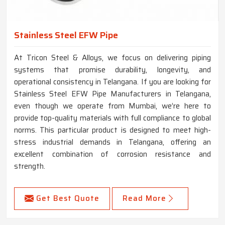
Stainless Steel EFW Pipe
At Tricon Steel & Alloys, we focus on delivering piping
systems that promise durability, longevity, and
operational consistency in Telangana. If you are looking for
Stainless Steel EFW Pipe Manufacturers in Telangana,
even though we operate from Mumbai, we’re here to
provide top-quality materials with full compliance to global
norms. This particular product is designed to meet high-
stress industrial demands in Telangana, offering an
excellent combination of corrosion resistance and
strength.
Get Best Quote
Read More