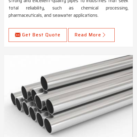
strong and excellent-quality pipes to industries that seek
total reliability, such as chemical processing,
pharmaceuticals, and seawater applications.
Get Best Quote
Read More