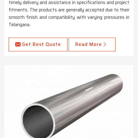
timely delivery and assistance in specifications and project
fitments. The products are generally accepted due to their
smooth finish and compatibility with varying pressures in
Telangana.
Get Best Quote
Read More