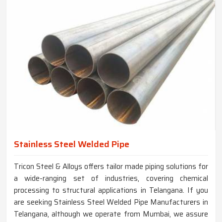
Stainless Steel Welded Pipe
Tricon Steel & Alloys offers tailor made piping solutions for
a wide-ranging set of industries, covering chemical
processing to structural applications in Telangana. If you
are seeking Stainless Steel Welded Pipe Manufacturers in
Telangana, although we operate from Mumbai, we assure