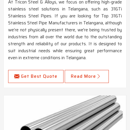
At Tricon Steel & Alloys, we focus on offering high-grade
stainless steel solutions in Telangana, such as 316Ti
Stainless Steel Pipes. If you are looking for Top 316Ti
Stainless Steel Pipe Manufacturers in Telangana, although
we’re not physically present there, we're being trusted by
industries from all over the world due to the outstanding
strength and reliability of our products. It is designed to
suit industrial needs while ensuring great performance
even in extreme conditions in Telangana.
Get Best Quote
Read More