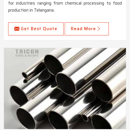
for industries ranging from chemical processing to food
production in Telangana.
Get Best Quote
Read More