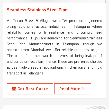
Seamless Stainless Steel Pipe
At Tricon Steel & Alloys, we offer precision-engineered
piping solutions across industries in Telangana where
reliability comes with resilience and uncompromised
performance. If you are searching for Seamless Stainless
Steel Pipe Manufacturers in Telangana, though we
operate from Mumbai, we offer reliable products to you.
The pipes find their worth in terms of being leak-proof
and corrosion-resistant; hence, these are preferred choices
across high-pressure applications in chemicals and fluid
transport in Telangana.
Get Best Quote
Read More