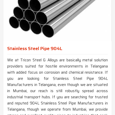
Stainless Steel Pipe 904L
We at Tricon Steel & Alloys are basically metal solution
providers suited for hostile environments in Telangana
with added focus on corrosion and chemical resistance. If
you are looking for Stainless Steel Pipe 904L
Manufacturers in Telangana, even though we are situated
in Mumbai, our reach is still robustly spread across
industrial transport hubs. If you are searching for trusted
and reputed 904L Stainless Steel Pipe Manufacturers in
Telangana, though we operate from Mumbai, we provide