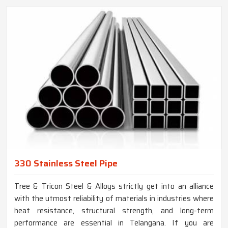
330 Stainless Steel Pipe
Tree & Tricon Steel & Alloys strictly get into an alliance
with the utmost reliability of materials in industries where
heat resistance, structural strength, and long-term
performance are essential in Telangana. If you are