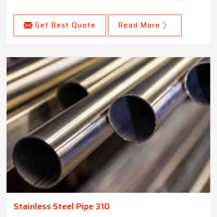
Get Best Quote
Read More
Stainless Steel Pipe 310