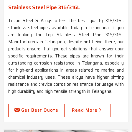
Stainless Steel Pipe 316/316L
Tricon Steel & Alloys offers the best quality 316/316L
stainless steel pipes available today in Telangana. If you
are looking for Top Stainless Steel Pipe 316/316L
Manufacturers in Telangana, despite not being there, our
products ensure that you get solutions that answer your
specific requirements. These pipes are known for their
outstanding corrosion resistance in Telangana, especially
for high-end applications in areas related to marine and
chemical industry uses. These alloys have higher pitting
resistance and crevice corrosion resistance for usage with
high durability and high tensile strength in Telangana.
Get Best Quote
Read More