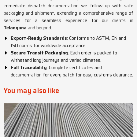
immediate dispatch documentation we follow up with safe
packaging and shipment, extending a comprehensive range of
services for a seamless experience for our clients in
Telangana
and beyond.
Export-Ready Standards
: Conforms to ASTM, EN and
ISO norms for worldwide acceptance.
Secure Transit Packaging
: Each order is packed to
withstand long journeys and varied climates.
Full Traceability
: Complete certificates and
documentation for every batch for easy customs clearance.
You may also like