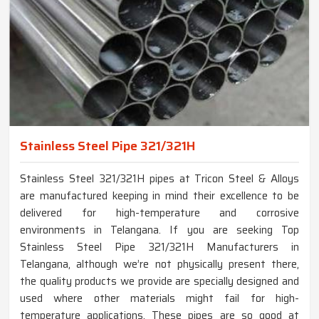
Stainless Steel Pipe 321/321H
Stainless Steel 321/321H pipes at Tricon Steel & Alloys
are manufactured keeping in mind their excellence to be
delivered for high-temperature and corrosive
environments in Telangana. If you are seeking Top
Stainless Steel Pipe 321/321H Manufacturers in
Telangana, although we’re not physically present there,
the quality products we provide are specially designed and
used where other materials might fail for high-
temperature applications. These pipes are so good at