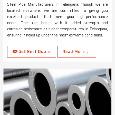
Steel Pipe Manufacturers in Telangana, though we are
located elsewhere, we are committed to giving you
excellent products that meet your high-performance
needs. The alloy brings with it added strength and
corrosion resistance at higher temperatures in Telangana,
ensuring it holds up under the most extreme conditions.
Get Best Quote
Read More