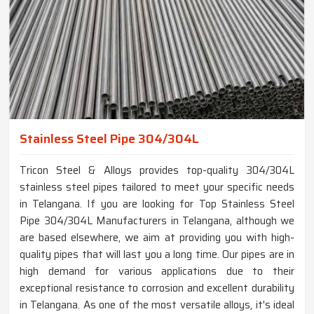
Stainless Steel Pipe 304/304L
Tricon Steel & Alloys provides top-quality 304/304L
stainless steel pipes tailored to meet your specific needs
in Telangana. If you are looking for Top Stainless Steel
Pipe 304/304L Manufacturers in Telangana, although we
are based elsewhere, we aim at providing you with high-
quality pipes that will last you a long time. Our pipes are in
high demand for various applications due to their
exceptional resistance to corrosion and excellent durability
in Telangana. As one of the most versatile alloys, it's ideal