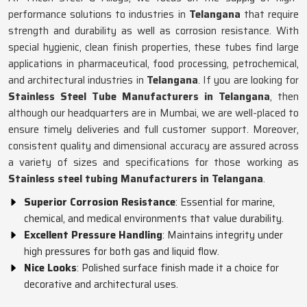
performance solutions to industries in
Telangana
that require
strength and durability as well as corrosion resistance. With
special hygienic, clean finish properties, these tubes find large
applications in pharmaceutical, food processing, petrochemical,
and architectural industries in
Telangana
. If you are looking for
Stainless Steel Tube Manufacturers in Telangana
, then
although our headquarters are in Mumbai, we are well-placed to
ensure timely deliveries and full customer support. Moreover,
consistent quality and dimensional accuracy are assured across
a variety of sizes and specifications for those working as
Stainless steel tubing Manufacturers in Telangana
.
Superior Corrosion Resistance
: Essential for marine,
chemical, and medical environments that value durability.
Excellent Pressure Handling
: Maintains integrity under
high pressures for both gas and liquid flow.
Nice Looks
: Polished surface finish made it a choice for
decorative and architectural uses.