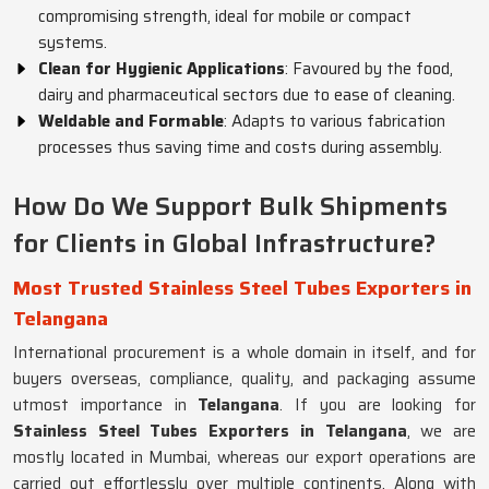
compromising strength, ideal for mobile or compact
systems.
Clean for Hygienic Applications
: Favoured by the food,
dairy and pharmaceutical sectors due to ease of cleaning.
Weldable and Formable
: Adapts to various fabrication
processes thus saving time and costs during assembly.
How Do We Support Bulk Shipments
for Clients in Global Infrastructure?
Most Trusted Stainless Steel Tubes Exporters in
Telangana
International procurement is a whole domain in itself, and for
buyers overseas, compliance, quality, and packaging assume
utmost importance in
Telangana
. If you are looking for
Stainless Steel Tubes Exporters in Telangana
, we are
mostly located in Mumbai, whereas our export operations are
carried out effortlessly over multiple continents. Along with