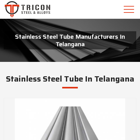
Stainless Steel Tube Manufacturers In
Telangana
Stainless Steel Tube In Telangana