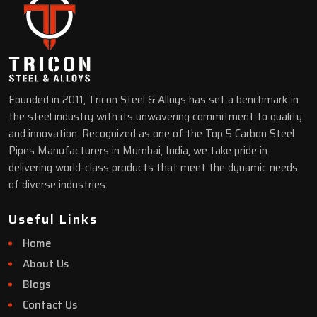
Founded in 2011, Tricon Steel & Alloys has set a benchmark in
the steel industry with its unwavering commitment to quality
and innovation. Recognized as one of the Top 5 Carbon Steel
Pipes Manufacturers in Mumbai, India, we take pride in
delivering world-class products that meet the dynamic needs
of diverse industries.
Useful Links
Home
About Us
Blogs
Contact Us