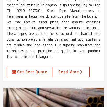
modern industries in Telangana. If you are looking for Top
EN 10219 S275JOH Steel Pipe Manufacturers in
Telangana, although we do not operate from the location,
we manufacture steel pipes that assure excellent
strength, durability and versatility for various applications.
These pipes are perfect for structural, mechanical, and
construction projects in Telangana, so that your systems
are reliable and long-lasting. Our superior manufacturing
techniques ensure precision and quality in every product
that we deliver in Telangana.
Get Best Quote
Read More