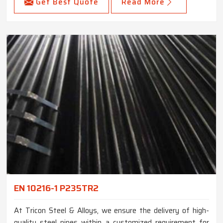
Get Best Quote
Read More
EN 10216-1 P235TR2
At Tricon Steel & Alloys, we ensure the delivery of high-
quality steel pipes within a customized requirement for