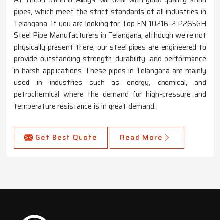
pipes, which meet the strict standards of all industries in
Telangana. If you are looking for Top EN 10216-2 P265GH
Steel Pipe Manufacturers in Telangana, although we’re not
physically present there, our steel pipes are engineered to
provide outstanding strength durability, and performance
in harsh applications. These pipes in Telangana are mainly
used in industries such as energy, chemical, and
petrochemical where the demand for high-pressure and
temperature resistance is in great demand.
Get Best Quote
Read More