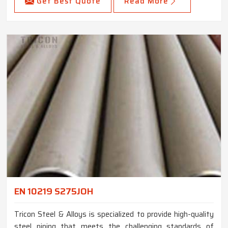
Get Best Quote
Read More
EN 10219 S275JOH
Tricon Steel & Alloys is specialized to provide high-quality
steel piping that meets the challenging standards of