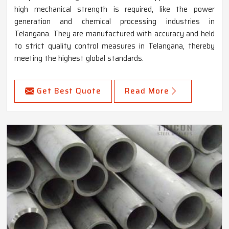
high mechanical strength is required, like the power
generation and chemical processing industries in
Telangana. They are manufactured with accuracy and held
to strict quality control measures in Telangana, thereby
meeting the highest global standards.
Get Best Quote
Read More