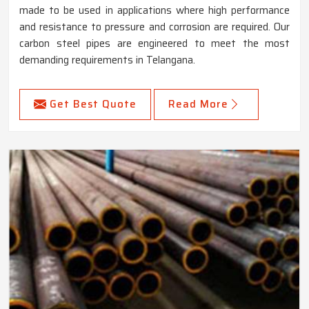
made to be used in applications where high performance
and resistance to pressure and corrosion are required. Our
carbon steel pipes are engineered to meet the most
demanding requirements in Telangana.
Get Best Quote
Read More