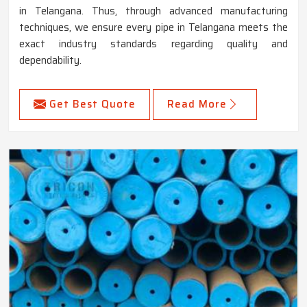
in Telangana. Thus, through advanced manufacturing
techniques, we ensure every pipe in Telangana meets the
exact industry standards regarding quality and
dependability.
Get Best Quote
Read More