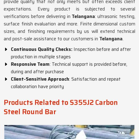
provide quality that not only meets but often exceeds client
expectations. Every product is subjected to several
verifications before delivering in
Telangana
: ultrasonic testing,
surface finish evaluation and more. Finite dimensional custom
sizes, and finishing requirements by us will extend technical
and post-sale assistance to our customers in
Telangana
.
Continuous Quality Checks:
Inspection before and after
production in multiple stages
Responsive Team
: Technical support is provided before,
during and after purchase
Client-Sensitive Approach
: Satisfaction and repeat
collaboration have priority
Products Related to S355J2 Carbon
Steel Round Bar