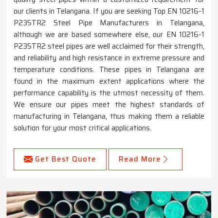
our clients in Telangana. If you are seeking Top EN 10216-1
P235TR2 Steel Pipe Manufacturers in Telangana,
although we are based somewhere else, our EN 10216-1
P235TR2 steel pipes are well acclaimed for their strength,
and reliability and high resistance in extreme pressure and
temperature conditions. These pipes in Telangana are
found in the maximum extent applications where the
performance capability is the utmost necessity of them.
We ensure our pipes meet the highest standards of
manufacturing in Telangana, thus making them a reliable
solution for your most critical applications.
Get Best Quote
Read More