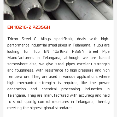
EN 10216-2 P235GH
Tricon Steel & Alloys specifically deals with high-
performance industrial steel pipes in Telangana. If you are
looking for Top EN 10216-3 P355N Steel Pipe
Manufacturers in Telangana, although we are based
somewhere else, we give steel pipes excellent strength
and toughness, with resistance to high pressure and high
temperature. They are used in various applications where
high mechanical strength is required, like the power
generation and chemical processing industries in
Telangana. They are manufactured with accuracy and held
to strict quality control measures in Telangana, thereby
meeting the highest global standards.