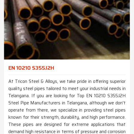
EN 10210 S355J2H
At Tricon Steel & Alloys, we take pride in offering superior
quality steel pipes tailored to meet your industrial needs in
Telangana. If you are looking for Top EN 10210 S355J2H
Steel Pipe Manufacturers in Telangana, although we don't
operate from there, we specialize in providing steel pipes
known for their strength, durability, and high performance.
These pipes are designed for extreme applications that
demand high resistance in terms of pressure and corrosion