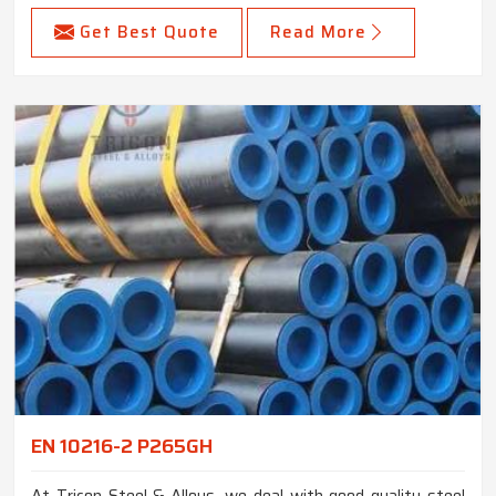
Get Best Quote
Read More
EN 10216-2 P265GH
At Tricon Steel & Alloys, we deal with good quality steel