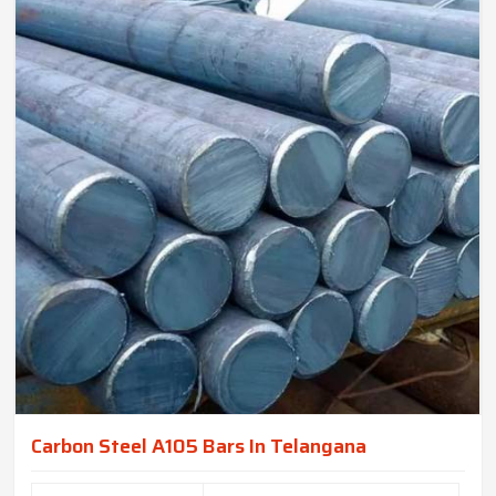
Carbon Steel A105 Bars In Telangana