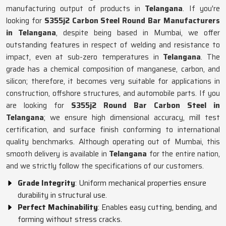
manufacturing output of products in
Telangana
. If you're
looking for
S355j2 Carbon Steel Round Bar Manufacturers
in Telangana
, despite being based in Mumbai, we offer
outstanding features in respect of welding and resistance to
impact, even at sub-zero temperatures in
Telangana
. The
grade has a chemical composition of manganese, carbon, and
silicon; therefore, it becomes very suitable for applications in
construction, offshore structures, and automobile parts. If you
are looking for
S355j2 Round Bar Carbon Steel in
Telangana
; we ensure high dimensional accuracy, mill test
certification, and surface finish conforming to international
quality benchmarks. Although operating out of Mumbai, this
smooth delivery is available in
Telangana
for the entire nation,
and we strictly follow the specifications of our customers.
Grade Integrity
: Uniform mechanical properties ensure
durability in structural use.
Perfect Machinability
: Enables easy cutting, bending, and
forming without stress cracks.