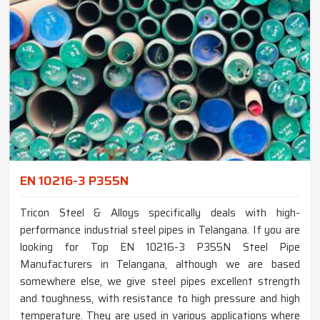
EN 10216-3 P355N
Tricon Steel & Alloys specifically deals with high-
performance industrial steel pipes in Telangana. If you are
looking for Top EN 10216-3 P355N Steel Pipe
Manufacturers in Telangana, although we are based
somewhere else, we give steel pipes excellent strength
and toughness, with resistance to high pressure and high
temperature. They are used in various applications where