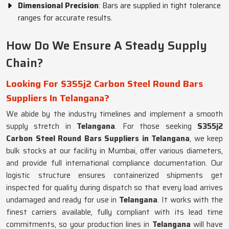
Dimensional Precision
: Bars are supplied in tight tolerance
ranges for accurate results.
How Do We Ensure A Steady Supply
Chain?
Looking For S355j2 Carbon Steel Round Bars
Suppliers In Telangana?
We abide by the industry timelines and implement a smooth
supply stretch in
Telangana
. For those seeking
S355j2
Carbon Steel Round Bars Suppliers in Telangana
, we keep
bulk stocks at our facility in Mumbai, offer various diameters,
and provide full international compliance documentation. Our
logistic structure ensures containerized shipments get
inspected for quality during dispatch so that every load arrives
undamaged and ready for use in
Telangana
. It works with the
finest carriers available, fully compliant with its lead time
commitments, so your production lines in
Telangana
will have