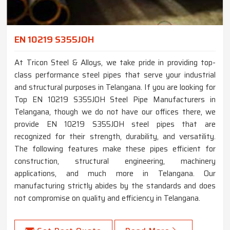
EN 10219 S355JOH
At Tricon Steel & Alloys, we take pride in providing top-
class performance steel pipes that serve your industrial
and structural purposes in Telangana. If you are looking for
Top EN 10219 S355JOH Steel Pipe Manufacturers in
Telangana, though we do not have our offices there, we
provide EN 10219 S355JOH steel pipes that are
recognized for their strength, durability, and versatility.
The following features make these pipes efficient for
construction, structural engineering, machinery
applications, and much more in Telangana. Our
manufacturing strictly abides by the standards and does
not compromise on quality and efficiency in Telangana.