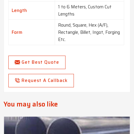
1 to 6 Meters, Custom Cut
Length
Lengths
Round, Square, Hex (A/F),
Form
Rectangle, Billet, Ingot, Forging
Etc.
Get Best Quote
Request A Callback
You may also like