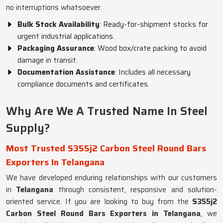
no interruptions whatsoever.
Bulk Stock Availability
: Ready-for-shipment stocks for
urgent industrial applications.
Packaging Assurance
: Wood box/crate packing to avoid
damage in transit.
Documentation Assistance
: Includes all necessary
compliance documents and certificates.
Why Are We A Trusted Name In Steel
Supply?
Most Trusted S355j2 Carbon Steel Round Bars
Exporters In Telangana
We have developed enduring relationships with our customers
in
Telangana
through consistent, responsive and solution-
oriented service. If you are looking to buy from the
S355j2
Carbon Steel Round Bars Exporters in Telangana
, we