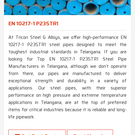
EN 10217-1 P235TR1
At Tricon Steel & Alloys, we offer high-performance EN
10217-1 P235TR1 steel pipes designed to meet the
toughest industrial standards in Telangana. If you are
looking for Top EN 10217-1 P235TR1 Steel Pipe
Manufacturers in Telangana, although we don’t operate
from there, our pipes are manufactured to deliver
exceptional strength and durability in a variety of
applications. Our steel pipes, with their superior
performance on high pressure and extreme temperature
applications in Telangana, are at the top of preferred
items for critical industries because it is reliable and long-
life pipework.