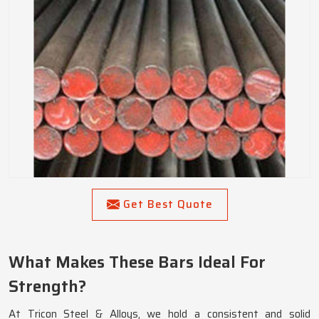
Get Best Quote
What Makes These Bars Ideal For
Strength?
At Tricon Steel & Alloys, we hold a consistent and solid