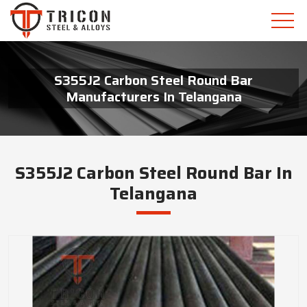
S355J2 Carbon Steel Round Bar
Manufacturers In Telangana
S355J2 Carbon Steel Round Bar In
Telangana