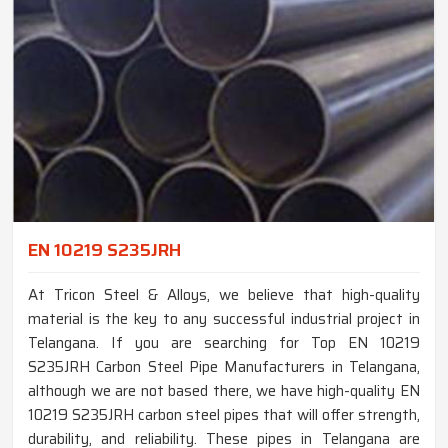
EN 10219 S235JRH
At Tricon Steel & Alloys, we believe that high-quality
material is the key to any successful industrial project in
Telangana. If you are searching for Top EN 10219
S235JRH Carbon Steel Pipe Manufacturers in Telangana,
although we are not based there, we have high-quality EN
10219 S235JRH carbon steel pipes that will offer strength,
durability, and reliability. These pipes in Telangana are