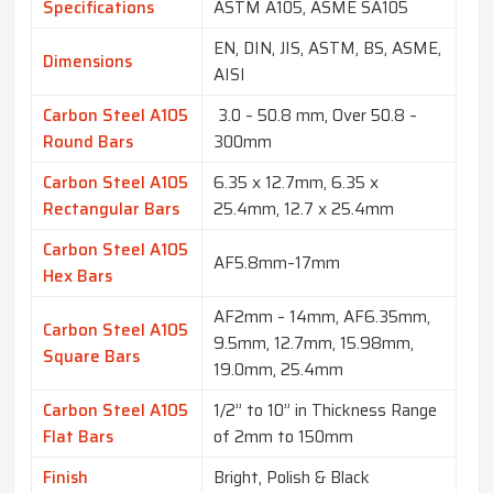
Specifications
ASTM A105, ASME SA105
EN, DIN, JIS, ASTM, BS, ASME,
Dimensions
AISI
Carbon Steel A105
3.0 – 50.8 mm, Over 50.8 –
Round Bars
300mm
Carbon Steel A105
6.35 x 12.7mm, 6.35 x
Rectangular Bars
25.4mm, 12.7 x 25.4mm
Carbon Steel A105
AF5.8mm–17mm
Hex Bars
AF2mm – 14mm, AF6.35mm,
Carbon Steel A105
9.5mm, 12.7mm, 15.98mm,
Square Bars
19.0mm, 25.4mm
Carbon Steel A105
1/2” to 10” in Thickness Range
Flat Bars
of 2mm to 150mm
Finish
Bright, Polish & Black