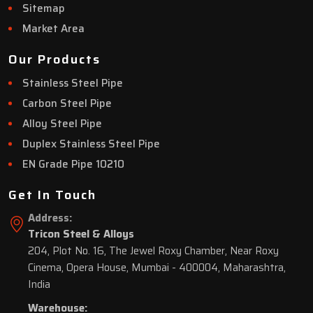
Sitemap
Market Area
Our Products
Stainless Steel Pipe
Carbon Steel Pipe
Alloy Steel Pipe
Duplex Stainless Steel Pipe
EN Grade Pipe 10210
Get In Touch
Address:
Tricon Steel & Alloys
204, Plot No. 16, The Jewel Roxy Chamber, Near Roxy
Cinema, Opera House, Mumbai - 400004, Maharashtra,
India
Warehouse: