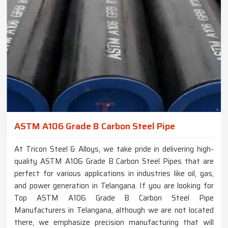
ASTM A106 Grade B Carbon Steel Pipe
At Tricon Steel & Alloys, we take pride in delivering high-
quality ASTM A106 Grade B Carbon Steel Pipes that are
perfect for various applications in industries like oil, gas,
and power generation in Telangana. If you are looking for
Top ASTM A106 Grade B Carbon Steel Pipe
Manufacturers in Telangana, although we are not located
there, we emphasize precision manufacturing that will