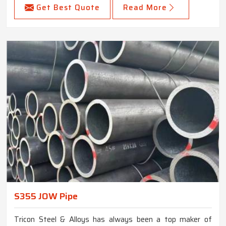
Get Best Quote
Read More
S355 JOW Pipe
Tricon Steel & Alloys has always been a top maker of