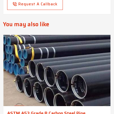
Request A Callback
You may also like
ASTM A53 Grade B Carbon Steel Pipe