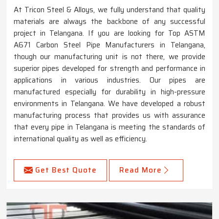
At Tricon Steel & Alloys, we fully understand that quality
materials are always the backbone of any successful
project in Telangana. If you are looking for Top ASTM
A671 Carbon Steel Pipe Manufacturers in Telangana,
though our manufacturing unit is not there, we provide
superior pipes developed for strength and performance in
applications in various industries. Our pipes are
manufactured especially for durability in high-pressure
environments in Telangana. We have developed a robust
manufacturing process that provides us with assurance
that every pipe in Telangana is meeting the standards of
international quality as well as efficiency.
Get Best Quote
Read More