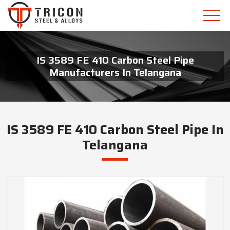
IS 3589 FE 410 Carbon Steel Pipe
Manufacturers In Telangana
IS 3589 FE 410 Carbon Steel Pipe In
Telangana