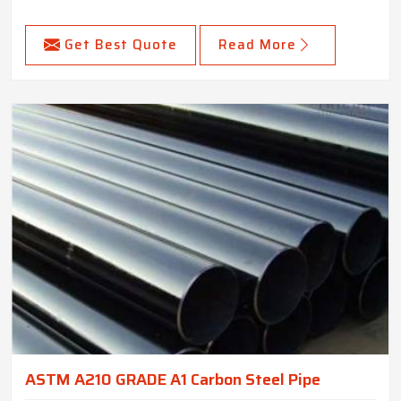
Get Best Quote
Read More
ASTM A210 GRADE A1 Carbon Steel Pipe