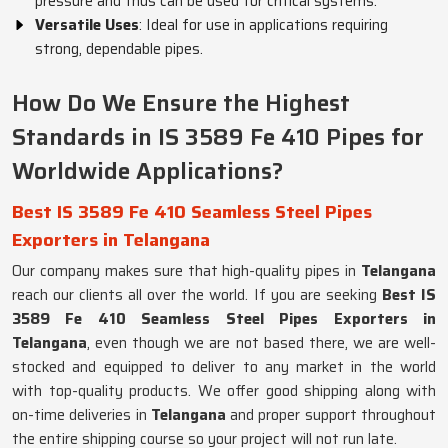
pressure and thus can be used for critical systems.
Versatile Uses
: Ideal for use in applications requiring
strong, dependable pipes.
How Do We Ensure the Highest
Standards in IS 3589 Fe 410 Pipes for
Worldwide Applications?
Best IS 3589 Fe 410 Seamless Steel Pipes
Exporters in Telangana
Our company makes sure that high-quality pipes in
Telangana
reach our clients all over the world. If you are seeking
Best IS
3589 Fe 410 Seamless Steel Pipes Exporters in
Telangana
, even though we are not based there, we are well-
stocked and equipped to deliver to any market in the world
with top-quality products. We offer good shipping along with
on-time deliveries in
Telangana
and proper support throughout
the entire shipping course so your project will not run late.