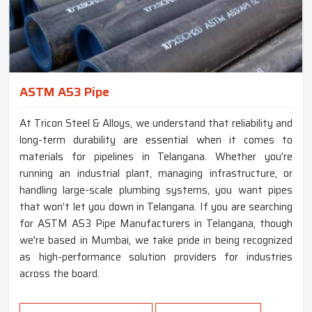
ASTM A53 Pipe
At Tricon Steel & Alloys, we understand that reliability and
long-term durability are essential when it comes to
materials for pipelines in Telangana. Whether you're
running an industrial plant, managing infrastructure, or
handling large-scale plumbing systems, you want pipes
that won’t let you down in Telangana. If you are searching
for ASTM A53 Pipe Manufacturers in Telangana, though
we're based in Mumbai, we take pride in being recognized
as high-performance solution providers for industries
across the board.