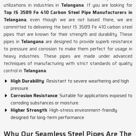
utilizations in industries in
Telangana
. If you are looking for
Top IS 3589 Fe 410 Carbon Steel Pipe Manufacturers in
Telangana
, even though we are not based there, we are
committed to delivering the best IS 3589 Fe 410 carbon steel
pipes that are known for their strength and durability. These
pipes in
Telangana
are designed to provide superb resistance
to pressure and corrosion to make them perfect for usage in
heavy industries. These pipes are made under advanced
techniques of manufacturing with strict standards of quality
control in
Telangana
.
High Durability
: Resistant to severe weathering and high
pressure.
Corrosion Resistance
: Suitable for applications exposed to
corroding substances or moisture.
Higher Strength
: High-stress environment-friendly
designed for long-term performance
Why Our Seamless Steel Pipes Are The