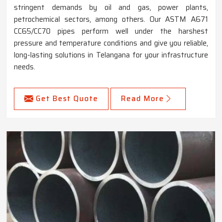
stringent demands by oil and gas, power plants,
petrochemical sectors, among others. Our ASTM A671
CC65/CC70 pipes perform well under the harshest
pressure and temperature conditions and give you reliable,
long-lasting solutions in Telangana for your infrastructure
needs.
Get Best Quote
Read More