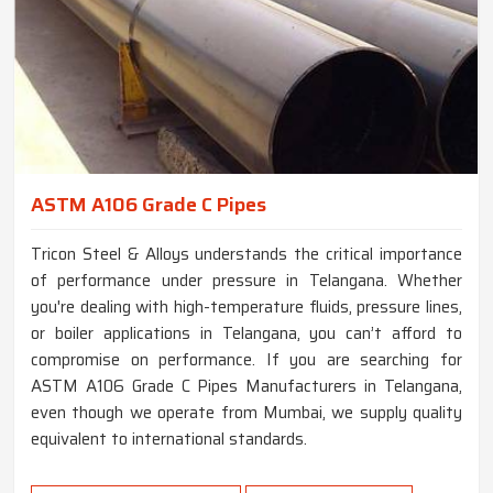
ASTM A106 Grade C Pipes
Tricon Steel & Alloys understands the critical importance
of performance under pressure in Telangana. Whether
you're dealing with high-temperature fluids, pressure lines,
or boiler applications in Telangana, you can’t afford to
compromise on performance. If you are searching for
ASTM A106 Grade C Pipes Manufacturers in Telangana,
even though we operate from Mumbai, we supply quality
equivalent to international standards.