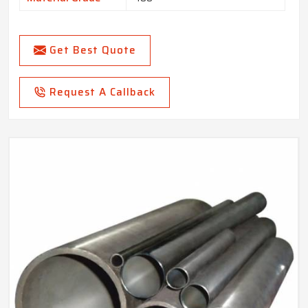
Get Best Quote
Request A Callback