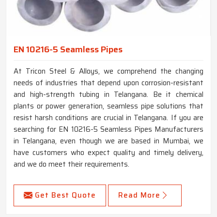
EN 10216-5 Seamless Pipes
At Tricon Steel & Alloys, we comprehend the changing
needs of industries that depend upon corrosion-resistant
and high-strength tubing in Telangana. Be it chemical
plants or power generation, seamless pipe solutions that
resist harsh conditions are crucial in Telangana. If you are
searching for EN 10216-5 Seamless Pipes Manufacturers
in Telangana, even though we are based in Mumbai, we
have customers who expect quality and timely delivery,
and we do meet their requirements.
Get Best Quote
Read More