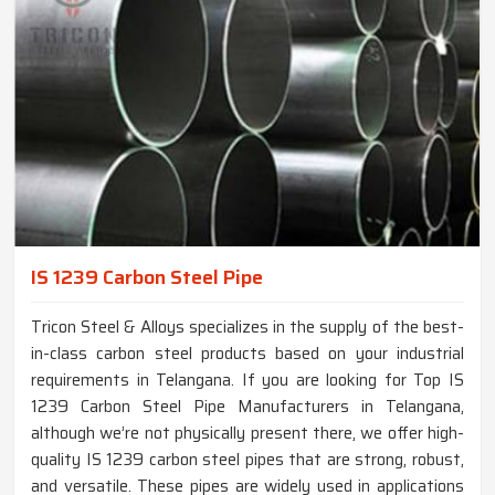
IS 1239 Carbon Steel Pipe
Tricon Steel & Alloys specializes in the supply of the best-
in-class carbon steel products based on your industrial
requirements in Telangana. If you are looking for Top IS
1239 Carbon Steel Pipe Manufacturers in Telangana,
although we’re not physically present there, we offer high-
quality IS 1239 carbon steel pipes that are strong, robust,
and versatile. These pipes are widely used in applications