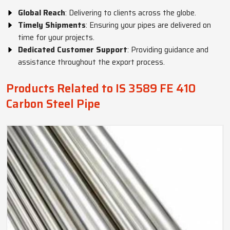
Global Reach
: Delivering to clients across the globe.
Timely Shipments
: Ensuring your pipes are delivered on
time for your projects.
Dedicated Customer Support
: Providing guidance and
assistance throughout the export process.
Products Related to IS 3589 FE 410
Carbon Steel Pipe