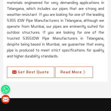
materials engineered for very demanding applications in
Telangana, which includes our pipes that are strong and
weather resistant. If you are looking for one of the leading
S355 JOW Pipe Manufacturers in Telangana, although we
operate from Mumbai, our pipes are eminently suited for
outdoor structures. If you are looking for one of the
trusted S355JOW Pipe Manufacturers in Telangana,
despite being based in Mumbai, we guarantee that every
pipe is produced to meet strict specifications for quality
and higher durability standards.
Get Best Quote
Read More