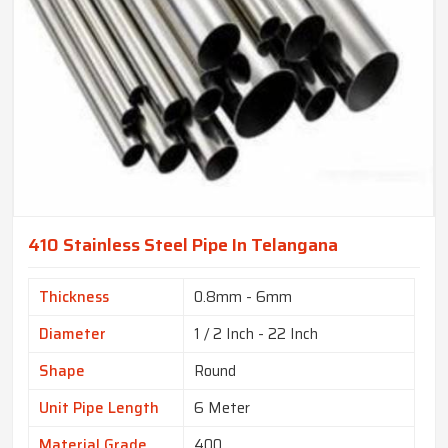
410 Stainless Steel Pipe In Telangana
Thickness
0.8mm - 6mm
Diameter
1 / 2 Inch - 22 Inch
Shape
Round
Unit Pipe Length
6 Meter
Material Grade
400