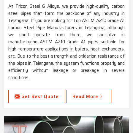
At Tricon Steel & Alloys, we provide high-quality carbon
steel pipes that form the backbone of any industry in
Telangana. If you are looking for Top ASTM A210 Grade A1
Carbon Steel Pipe Manufacturers in Telangana, although
we don't operate from there, we specialize in
manufacturing ASTM A210 Grade A1 pipes suitable for
high-temperature applications in boilers, heat exchangers,
etc. Due to the best strength and oxidation resistance of
the pipes in Telangana, the system functions properly and
efficiently without leakage or breakage in severe
conditions.
Get Best Quote
Read More