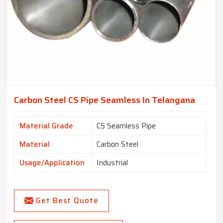
Carbon Steel CS Pipe Seamless In Telangana
Material Grade
CS Seamless Pipe
Material
Carbon Steel
Usage/Application
Industrial
Get Best Quote