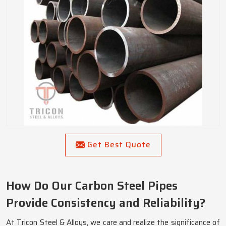
Get Best Quote
How Do Our Carbon Steel Pipes
Provide Consistency and Reliability?
At Tricon Steel & Alloys, we care and realize the significance of