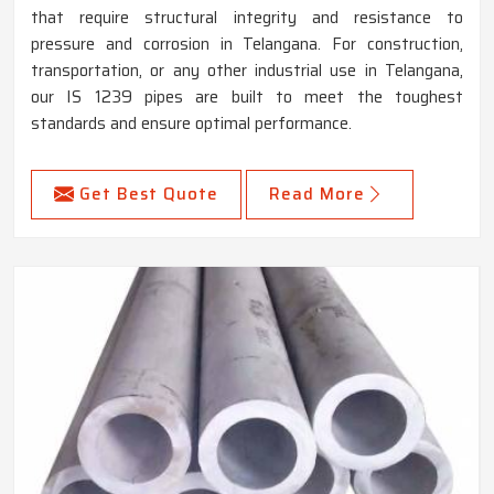
that require structural integrity and resistance to
pressure and corrosion in Telangana. For construction,
transportation, or any other industrial use in Telangana,
our IS 1239 pipes are built to meet the toughest
standards and ensure optimal performance.
Get Best Quote
Read More