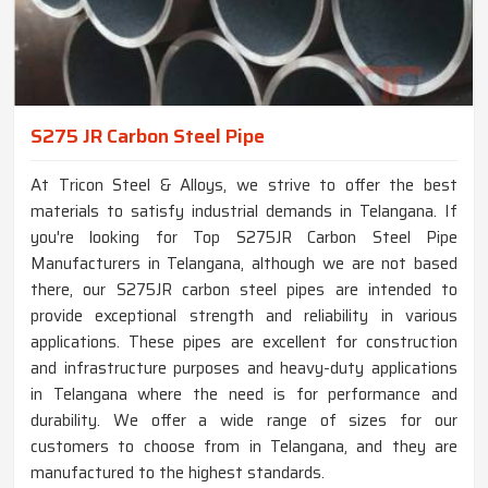
S275 JR Carbon Steel Pipe
At Tricon Steel & Alloys, we strive to offer the best
materials to satisfy industrial demands in Telangana. If
you're looking for Top S275JR Carbon Steel Pipe
Manufacturers in Telangana, although we are not based
there, our S275JR carbon steel pipes are intended to
provide exceptional strength and reliability in various
applications. These pipes are excellent for construction
and infrastructure purposes and heavy-duty applications
in Telangana where the need is for performance and
durability. We offer a wide range of sizes for our
customers to choose from in Telangana, and they are
manufactured to the highest standards.