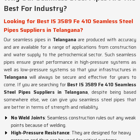
Best For Industry?
Looking for Best IS 3589 Fe 410 Seamless Steel
Pipes Suppliers in Telangana?
Our seamless pipes in
Telangana
are produced with accuracy
and are available for a range of applications from construction
and water supply to the petrochemical sector. Such seamless
pipes ensure great performance in high-pressure systems as
well as low-pressure systems so that your infrastructures in
Telangana
will always be secure and effective for years to
come. If you are searching for
Best IS 3589 Fe 410 Seamless
Steel Pipes Suppliers in Telangana
, despite being based
somewhere else, we can give you seamless steel pipes that
are better in terms of strength and reliability.
No Weld Joints
: Seamless construction rules out any weak
points because of welding.
High-Pressure Resistance
: They are designed for heavy