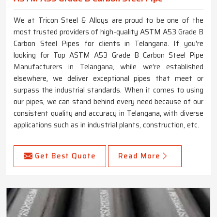
We at Tricon Steel & Alloys are proud to be one of the
most trusted providers of high-quality ASTM A53 Grade B
Carbon Steel Pipes for clients in Telangana. If you're
looking for Top ASTM A53 Grade B Carbon Steel Pipe
Manufacturers in Telangana, while we’re established
elsewhere, we deliver exceptional pipes that meet or
surpass the industrial standards. When it comes to using
our pipes, we can stand behind every need because of our
consistent quality and accuracy in Telangana, with diverse
applications such as in industrial plants, construction, etc.
Get Best Quote
Read More