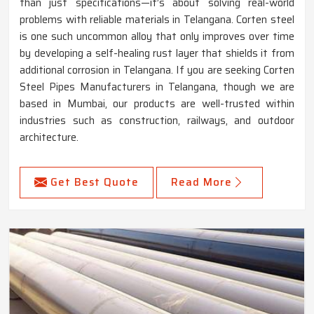
than just specifications—it’s about solving real-world
problems with reliable materials in Telangana. Corten steel
is one such uncommon alloy that only improves over time
by developing a self-healing rust layer that shields it from
additional corrosion in Telangana. If you are seeking Corten
Steel Pipes Manufacturers in Telangana, though we are
based in Mumbai, our products are well-trusted within
industries such as construction, railways, and outdoor
architecture.
Get Best Quote
Read More