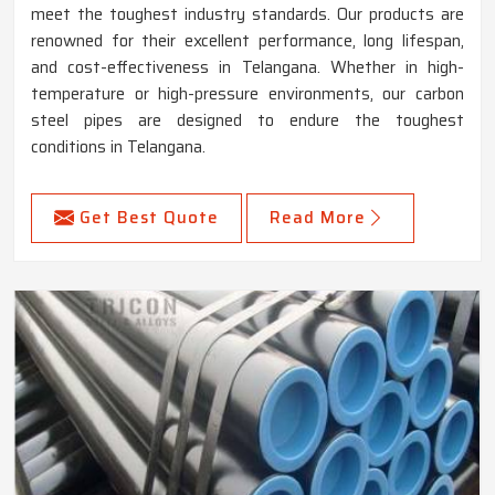
meet the toughest industry standards. Our products are
renowned for their excellent performance, long lifespan,
and cost-effectiveness in Telangana. Whether in high-
temperature or high-pressure environments, our carbon
steel pipes are designed to endure the toughest
conditions in Telangana.
Get Best Quote
Read More