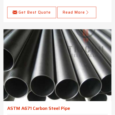
Get Best Quote
Read More
ASTM A671 Carbon Steel Pipe