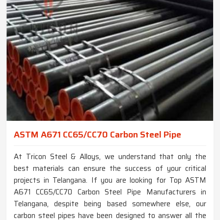
ASTM A671 CC65/CC70 Carbon Steel Pipe
At Tricon Steel & Alloys, we understand that only the
best materials can ensure the success of your critical
projects in Telangana. If you are looking for Top ASTM
A671 CC65/CC70 Carbon Steel Pipe Manufacturers in
Telangana, despite being based somewhere else, our
carbon steel pipes have been designed to answer all the