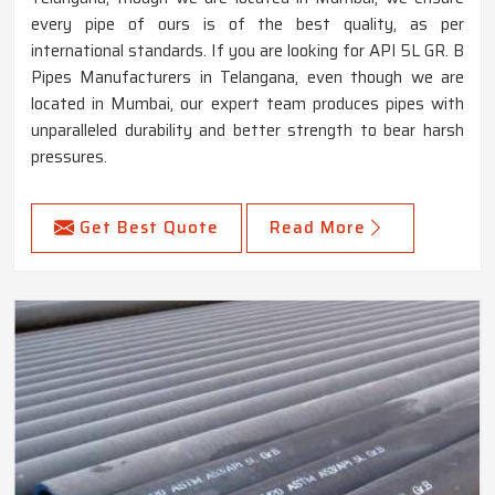
every pipe of ours is of the best quality, as per
international standards. If you are looking for API 5L GR. B
Pipes Manufacturers in Telangana, even though we are
located in Mumbai, our expert team produces pipes with
unparalleled durability and better strength to bear harsh
pressures.
Get Best Quote
Read More