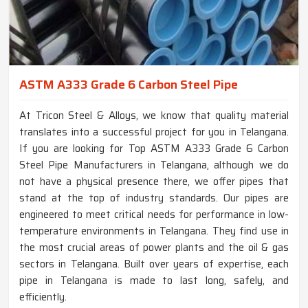
ASTM A333 Grade 6 Carbon Steel Pipe
At Tricon Steel & Alloys, we know that quality material
translates into a successful project for you in Telangana.
If you are looking for Top ASTM A333 Grade 6 Carbon
Steel Pipe Manufacturers in Telangana, although we do
not have a physical presence there, we offer pipes that
stand at the top of industry standards. Our pipes are
engineered to meet critical needs for performance in low-
temperature environments in Telangana. They find use in
the most crucial areas of power plants and the oil & gas
sectors in Telangana. Built over years of expertise, each
pipe in Telangana is made to last long, safely, and
efficiently.