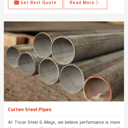
Get Best Quote
Read More
Corten Steel Pipes
At Tricon Steel & Alloys, we believe performance is more