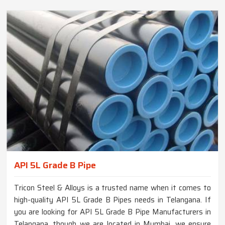
API 5L Grade B Pipe
Tricon Steel & Alloys is a trusted name when it comes to
high-quality API 5L Grade B Pipes needs in Telangana. If
you are looking for API 5L Grade B Pipe Manufacturers in
Telangana, though we are located in Mumbai, we ensure