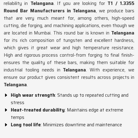
reliability in
Telangana
. If you are looking for
T1 / 1.3355
Round Bar Manufacturers in Telangana
, we produce bars
that are very much meant for, among others, high-speed
cutting, die forging, and machining applications, even though we
are located in Mumbai. This round bar is known in
Telangana
for its rich composition of tungsten and excellent hardness,
which gives it great wear and high temperature resistance.
High and rigorous process control-from forging to final finish-
ensures the quality of these bars, making them suitable for
industrial tooling needs in
Telangana
. With experience, we
ensure our product gives consistent results across projects in
Telangana
.
High wear strength
: Stands up to repeated cutting and
stress
Heat-treated durability
: Maintains edge at extreme
temps
Long tool life
: Minimizes downtime and maintenance