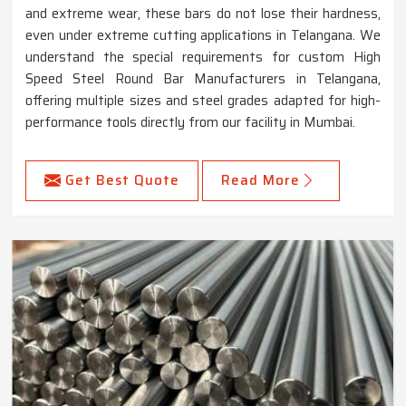
and extreme wear, these bars do not lose their hardness,
even under extreme cutting applications in Telangana. We
understand the special requirements for custom High
Speed Steel Round Bar Manufacturers in Telangana,
offering multiple sizes and steel grades adapted for high-
performance tools directly from our facility in Mumbai.
Get Best Quote
Read More