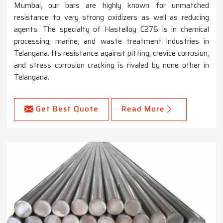
Mumbai, our bars are highly known for unmatched
resistance to very strong oxidizers as well as reducing
agents. The specialty of Hastelloy C276 is in chemical
processing, marine, and waste treatment industries in
Telangana. Its resistance against pitting, crevice corrosion,
and stress corrosion cracking is rivaled by none other in
Telangana.
Get Best Quote
Read More