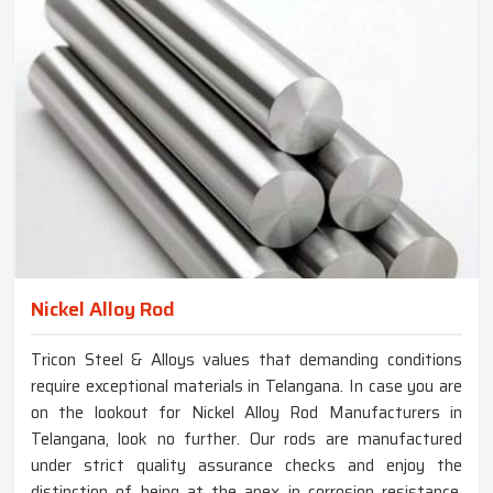
Nickel Alloy Rod
Tricon Steel & Alloys values that demanding conditions
require exceptional materials in Telangana. In case you are
on the lookout for Nickel Alloy Rod Manufacturers in
Telangana, look no further. Our rods are manufactured
under strict quality assurance checks and enjoy the
distinction of being at the apex in corrosion resistance,