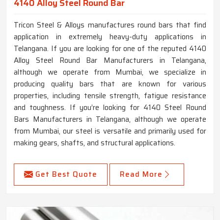
4140 Alloy Steel Round Bar
Tricon Steel & Alloys manufactures round bars that find
application in extremely heavy-duty applications in
Telangana. If you are looking for one of the reputed 4140
Alloy Steel Round Bar Manufacturers in Telangana,
although we operate from Mumbai, we specialize in
producing quality bars that are known for various
properties, including tensile strength, fatigue resistance
and toughness. If you’re looking for 4140 Steel Round
Bars Manufacturers in Telangana, although we operate
from Mumbai, our steel is versatile and primarily used for
making gears, shafts, and structural applications.
Get Best Quote
Read More