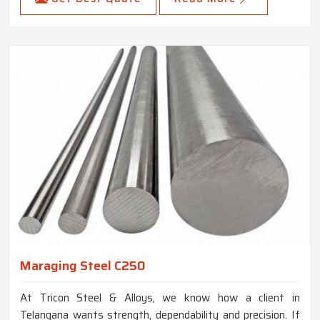
Maraging Steel C250
At Tricon Steel & Alloys, we know how a client in
Telangana wants strength, dependability and precision. If