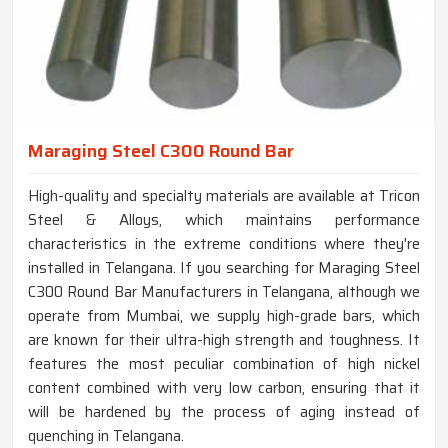
Maraging Steel C300 Round Bar
High-quality and specialty materials are available at Tricon
Steel & Alloys, which maintains performance
characteristics in the extreme conditions where they're
installed in Telangana. If you searching for Maraging Steel
C300 Round Bar Manufacturers in Telangana, although we
operate from Mumbai, we supply high-grade bars, which
are known for their ultra-high strength and toughness. It
features the most peculiar combination of high nickel
content combined with very low carbon, ensuring that it
will be hardened by the process of aging instead of
quenching in Telangana.