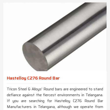
Hastelloy C276 Round Bar
Tricon Steel & Alloys’ Round bars are engineered to stand
defiance against the fiercest environments in Telangana.
If you are searching for Hastelloy C276 Round Bar
Manufacturers in Telangana, although we operate from