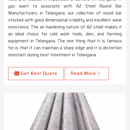
you want to associate with A2 Steel Round Bar
Manufacturers in Telangana, our collection of round bar
stocked with good dimensional stability and excellent wear
resistance. The air-hardening nature of A2 steel makes it
an ideal choice for cold work tools, dies, and forming
equipment in Telangana. The one thing that it is famous
for is that it can maintain a sharp edge and it is distortion
resistant during heat treatment in Telangana.
Get Best Quote
Read More