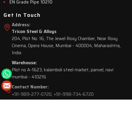
EN Grade Pipe 10210
Get In Touch
Address:
Tricon Steel & Alloys
204, Plot No. 16, The Jewel Roxy Chamber, Near Roxy
Cinema, Opera House, Mumbai - 400004, Maharashtra,
India
Warehouse:
Plot no A-1623, kalamboli steel market, panvel, navi
mumbai - 410216
Contact Number:
+91-989-277-0720
,
+91-998-734-6720
© 2026 Tricon Steel & Alloys. All Rights Reserved.