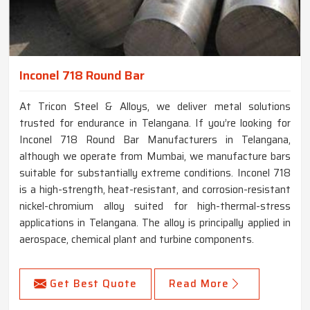
Inconel 718 Round Bar
At Tricon Steel & Alloys, we deliver metal solutions
trusted for endurance in Telangana. If you’re looking for
Inconel 718 Round Bar Manufacturers in Telangana,
although we operate from Mumbai, we manufacture bars
suitable for substantially extreme conditions. Inconel 718
is a high-strength, heat-resistant, and corrosion-resistant
nickel-chromium alloy suited for high-thermal-stress
applications in Telangana. The alloy is principally applied in
aerospace, chemical plant and turbine components.
Get Best Quote
Read More