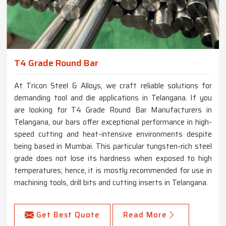
T4 Grade Round Bar
At Tricon Steel & Alloys, we craft reliable solutions for
demanding tool and die applications in Telangana. If you
are looking for T4 Grade Round Bar Manufacturers in
Telangana, our bars offer exceptional performance in high-
speed cutting and heat-intensive environments despite
being based in Mumbai. This particular tungsten-rich steel
grade does not lose its hardness when exposed to high
temperatures; hence, it is mostly recommended for use in
machining tools, drill bits and cutting inserts in Telangana.
Get Best Quote
Read More