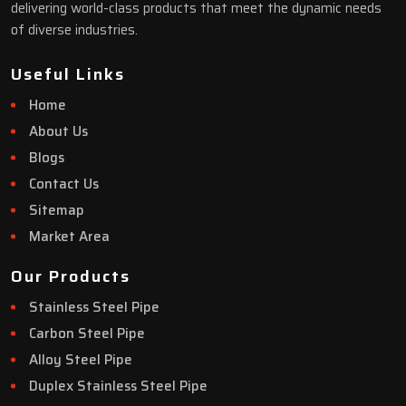
delivering world-class products that meet the dynamic needs
of diverse industries.
Useful Links
Home
About Us
Blogs
Contact Us
Sitemap
Market Area
Our Products
Stainless Steel Pipe
Carbon Steel Pipe
Alloy Steel Pipe
Duplex Stainless Steel Pipe