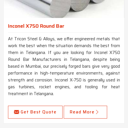
Inconel X750 Round Bar
At Tricon Steel & Alloys, we offer engineered metals that
work the best when the situation demands the best from
them in Telangana. If you are looking for Inconel X750
Round Bar Manufacturers in Telangana, despite being
based in Mumbai, our precisely forged bars give very good
performance in high-temperature environments, against
strength and corrosion. Inconel X-750 is generally used in
gas turbines, rocket engines, and tooling for heat
treatment in Telangana.
Get Best Quote
Read More