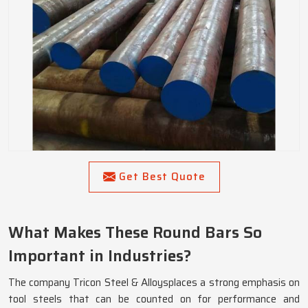
Get Best Quote
What Makes These Round Bars So
Important in Industries?
The company Tricon Steel & Alloysplaces a strong emphasis on
tool steels that can be counted on for performance and