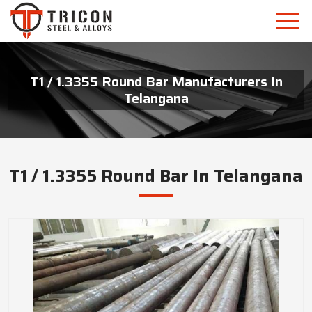
T1 / 1.3355 Round Bar Manufacturers In
Telangana
T1 / 1.3355 Round Bar In Telangana