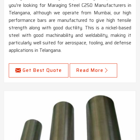
you're looking for Maraging Steel C250 Manufacturers in
Telangana, although we operate from Mumbai, our high
performance bars are manufactured to give high tensile
strength along with good ductility. This is a nickel-based
steel with good machinability and weldability, making it
particularly well suited for aerospace, tooling, and defense
applications in Telangana.
Get Best Quote
Read More