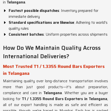
in
Telangana
.
Fastest possible dispatches
: Inventory prepared for
immediate delivery
Standard specifications are likewise
: Adhering to world's
quality rules
Consistent batches
: Uniform properties across shipments
How Do We Maintain Quality Across
International Deliveries?
Most Trusted T1 / 1.3355 Round Bars Exporters
in Telangana
Maintaining quality over long-distance transportation involves
more than just good products—it’s about preparation,
compliance and care in
Telangana
. Whether you are a buyer
looking for
T1 / 1.3355 Round Bars Exporters in Telangana
,
all of our export handling is made as safe and efficient as
possible, though we're based in Mumbai. Each bar is packed