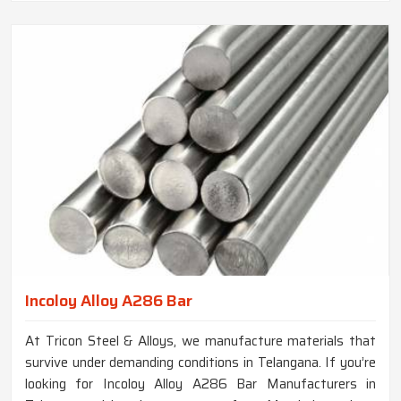
Incoloy Alloy A286 Bar
At Tricon Steel & Alloys, we manufacture materials that
survive under demanding conditions in Telangana. If you’re
looking for Incoloy Alloy A286 Bar Manufacturers in