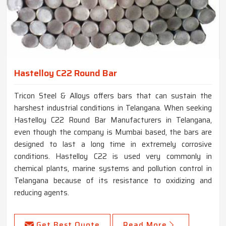
Hastelloy C22 Round Bar
Tricon Steel & Alloys offers bars that can sustain the
harshest industrial conditions in Telangana. When seeking
Hastelloy C22 Round Bar Manufacturers in Telangana,
even though the company is Mumbai based, the bars are
designed to last a long time in extremely corrosive
conditions. Hastelloy C22 is used very commonly in
chemical plants, marine systems and pollution control in
Telangana because of its resistance to oxidizing and
reducing agents.
Get Best Quote
Read More