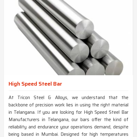
High Speed Steel Bar
At Tricon Steel & Alloys, we understand that the
backbone of precision work lies in using the right material
in Telangana. If you are looking for High Speed Steel Bar
Manufacturers in Telangana, our bars offer the kind of
reliability and endurance your operations demand, despite
being based in Mumbai. Designed for high temperatures