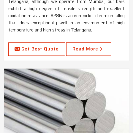
Telangana, although we operate from Mumbai, our bars
exhibit a high degree of tensile strength and excellent
oxidation resistance. A286 is an iron-nickel-chromium alloy
that does exceptionally well in an environment of high
temperature and high stress in Telangana.
Get Best Quote
Read More