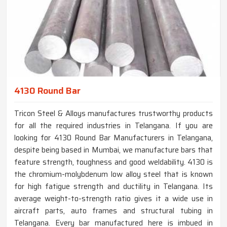
4130 Round Bar
Tricon Steel & Alloys manufactures trustworthy products
for all the required industries in Telangana. If you are
looking for 4130 Round Bar Manufacturers in Telangana,
despite being based in Mumbai, we manufacture bars that
feature strength, toughness and good weldability. 4130 is
the chromium-molybdenum low alloy steel that is known
for high fatigue strength and ductility in Telangana. Its
average weight-to-strength ratio gives it a wide use in
aircraft parts, auto frames and structural tubing in
Telangana. Every bar manufactured here is imbued in