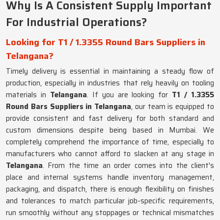
Why Is A Consistent Supply Important
For Industrial Operations?
Looking for T1 / 1.3355 Round Bars Suppliers in
Telangana?
Timely delivery is essential in maintaining a steady flow of
production, especially in industries that rely heavily on tooling
materials in
Telangana
. If you are looking for
T1 / 1.3355
Round Bars Suppliers in Telangana
, our team is equipped to
provide consistent and fast delivery for both standard and
custom dimensions despite being based in Mumbai. We
completely comprehend the importance of time, especially to
manufacturers who cannot afford to slacken at any stage in
Telangana
. From the time an order comes into the client's
place and internal systems handle inventory management,
packaging, and dispatch, there is enough flexibility on finishes
and tolerances to match particular job-specific requirements,
run smoothly without any stoppages or technical mismatches