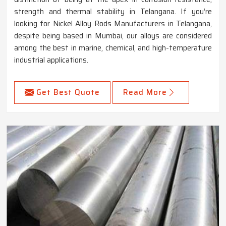
strength and thermal stability in Telangana. If you’re
looking for Nickel Alloy Rods Manufacturers in Telangana,
despite being based in Mumbai, our alloys are considered
among the best in marine, chemical, and high-temperature
industrial applications.
Get Best Quote
Read More