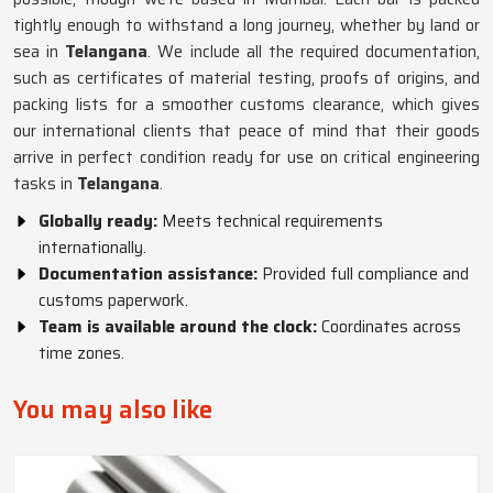
tightly enough to withstand a long journey, whether by land or
sea in
Telangana
. We include all the required documentation,
such as certificates of material testing, proofs of origins, and
packing lists for a smoother customs clearance, which gives
our international clients that peace of mind that their goods
arrive in perfect condition ready for use on critical engineering
tasks in
Telangana
.
Globally ready:
Meets technical requirements
internationally.
Documentation assistance:
Provided full compliance and
customs paperwork.
Team is available around the clock:
Coordinates across
time zones.
You may also like