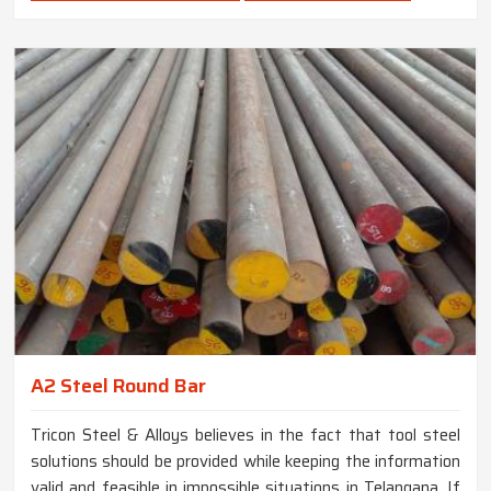
A2 Steel Round Bar
Tricon Steel & Alloys believes in the fact that tool steel
solutions should be provided while keeping the information
valid and feasible in impossible situations in Telangana. If