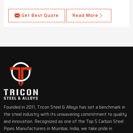
Get Best Quote
Read More
Founded in 2011, Tricon Steel & Alloys has set a benchmark in
the steel industry with its unwavering commitment to quality
and innovation. Recognized as one of the Top 5 Carbon Steel
Pipes Manufacturers in Mumbai, India, we take pride in