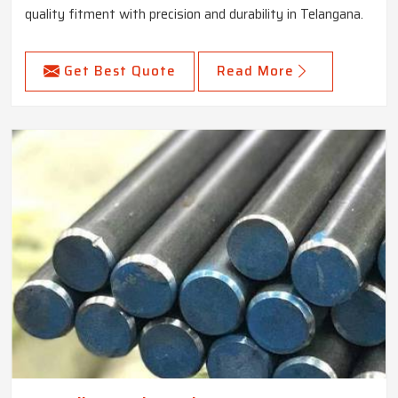
quality fitment with precision and durability in Telangana.
Get Best Quote
Read More