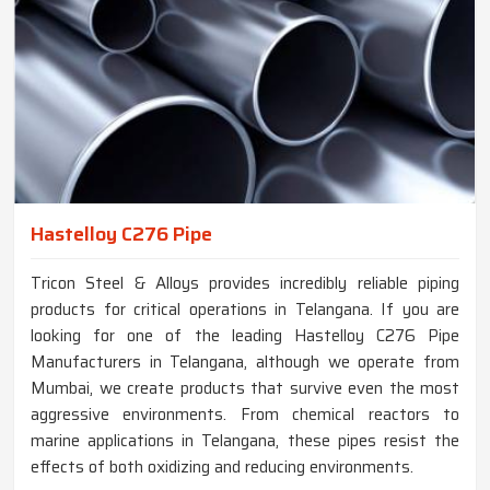
Hastelloy C276 Pipe
Tricon Steel & Alloys provides incredibly reliable piping
products for critical operations in Telangana. If you are
looking for one of the leading Hastelloy C276 Pipe
Manufacturers in Telangana, although we operate from
Mumbai, we create products that survive even the most
aggressive environments. From chemical reactors to
marine applications in Telangana, these pipes resist the
effects of both oxidizing and reducing environments.