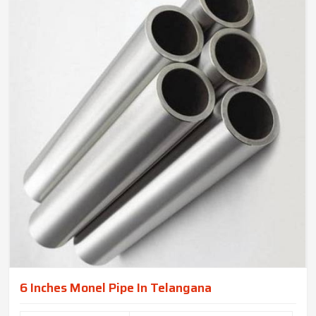
6 Inches Monel Pipe In Telangana