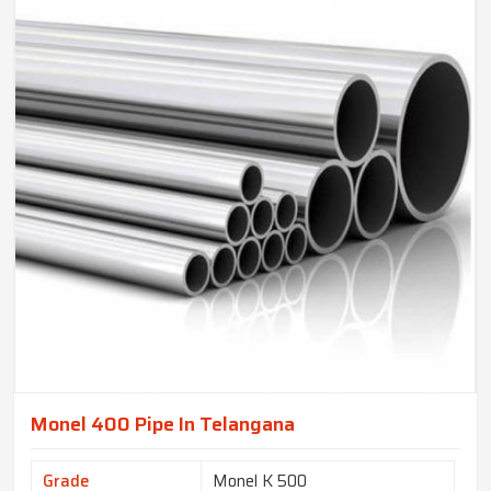
Monel 400 Pipe In Telangana
Grade
Monel K 500