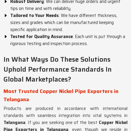
Robust Delivery
: We can deliver huge orders and urgent
tips on time and with reliability.
Tailored to Your Needs
: We have different thickness,
sizes and grades which can be manufactured keeping
specific application in mind.
Tested for Quality Assurance
: Each unit is put through a
rigorous testing and inspection process.
In What Ways Do These Solutions
Uphold Performance Standards In
Global Marketplaces?
Most Trusted Copper Nickel Pipe Exporters in
Telangana
Products are produced in accordance with international
standards with seamless integration into vital systems in
Telangana
. If you are seeking one of the best
Copper Nickel
Pipe Exporters in Telangana
, even though we reside in