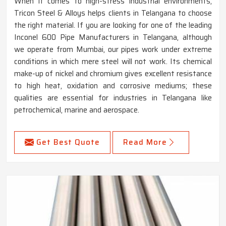
When it comes to high-stress industrial environments,
Tricon Steel & Alloys helps clients in Telangana to choose
the right material. If you are looking for one of the leading
Inconel 600 Pipe Manufacturers in Telangana, although
we operate from Mumbai, our pipes work under extreme
conditions in which mere steel will not work. Its chemical
make-up of nickel and chromium gives excellent resistance
to high heat, oxidation and corrosive mediums; these
qualities are essential for industries in Telangana like
petrochemical, marine and aerospace.
Get Best Quote
Read More