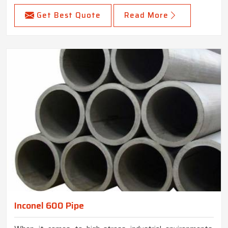
Get Best Quote
Read More
Inconel 600 Pipe