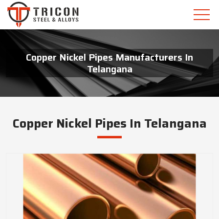
Copper Nickel Pipes Manufacturers In
Telangana
Copper Nickel Pipes In Telangana