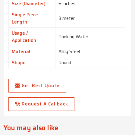
Size (Diameter)
6 inches
Single Piece
3 meter
Length
Usage /
Drinking Water
Application
Material
Alloy Steel
Shape
Round
Get Best Quote
Request A Callback
You may also like