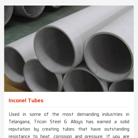
Inconel Tubes
Used in some of the most demanding industries in
Telangana, Tricon Steel & Alloys has earned a solid
reputation by creating tubes that have outstanding
resistance to heat, corrosion and pressure. If you are