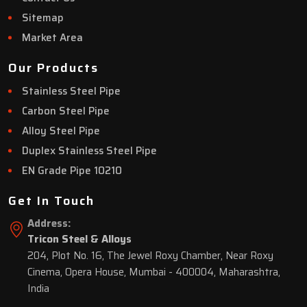
Sitemap
Market Area
Our Products
Stainless Steel Pipe
Carbon Steel Pipe
Alloy Steel Pipe
Duplex Stainless Steel Pipe
EN Grade Pipe 10210
Get In Touch
Address:
Tricon Steel & Alloys
204, Plot No. 16, The Jewel Roxy Chamber, Near Roxy
Cinema, Opera House, Mumbai - 400004, Maharashtra,
India