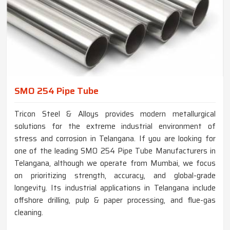
SMO 254 Pipe Tube
Tricon Steel & Alloys provides modern metallurgical
solutions for the extreme industrial environment of
stress and corrosion in Telangana. If you are looking for
one of the leading SMO 254 Pipe Tube Manufacturers in
Telangana, although we operate from Mumbai, we focus
on prioritizing strength, accuracy, and global-grade
longevity. Its industrial applications in Telangana include
offshore drilling, pulp & paper processing, and flue-gas
cleaning.