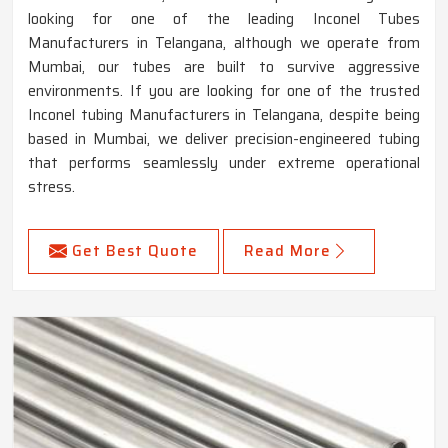
looking for one of the leading Inconel Tubes
Manufacturers in Telangana, although we operate from
Mumbai, our tubes are built to survive aggressive
environments. If you are looking for one of the trusted
Inconel tubing Manufacturers in Telangana, despite being
based in Mumbai, we deliver precision-engineered tubing
that performs seamlessly under extreme operational
stress.
Get Best Quote
Read More