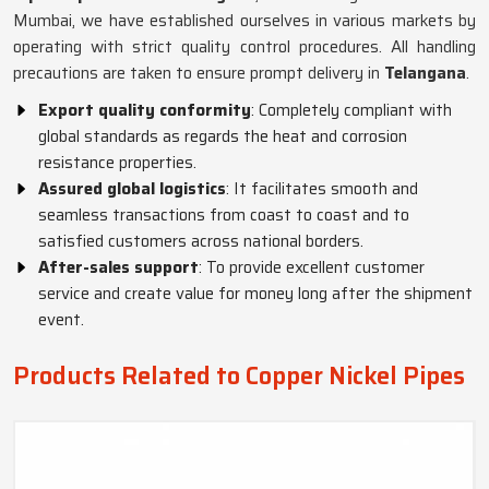
Mumbai, we have established ourselves in various markets by
operating with strict quality control procedures. All handling
precautions are taken to ensure prompt delivery in
Telangana
.
Export quality conformity
: Completely compliant with
global standards as regards the heat and corrosion
resistance properties.
Assured global logistics
: It facilitates smooth and
seamless transactions from coast to coast and to
satisfied customers across national borders.
After-sales support
: To provide excellent customer
service and create value for money long after the shipment
event.
Products Related to Copper Nickel Pipes