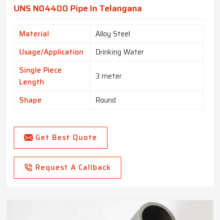
UNS N04400 Pipe In Telangana
Material
Alloy Steel
Usage/Application
Drinking Water
Single Piece
3 meter
Length
Shape
Round
Get Best Quote
Request A Callback