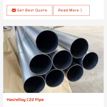
Get Best Quote
Read More
Hastelloy C22 Pipe