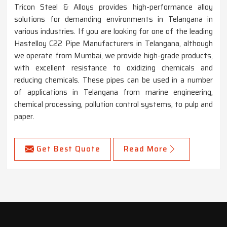
Tricon Steel & Alloys provides high-performance alloy
solutions for demanding environments in Telangana in
various industries. If you are looking for one of the leading
Hastelloy C22 Pipe Manufacturers in Telangana, although
we operate from Mumbai, we provide high-grade products,
with excellent resistance to oxidizing chemicals and
reducing chemicals. These pipes can be used in a number
of applications in Telangana from marine engineering,
chemical processing, pollution control systems, to pulp and
paper.
Get Best Quote
Read More