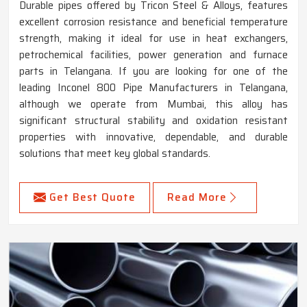
Durable pipes offered by Tricon Steel & Alloys, features
excellent corrosion resistance and beneficial temperature
strength, making it ideal for use in heat exchangers,
petrochemical facilities, power generation and furnace
parts in Telangana. If you are looking for one of the
leading Inconel 800 Pipe Manufacturers in Telangana,
although we operate from Mumbai, this alloy has
significant structural stability and oxidation resistant
properties with innovative, dependable, and durable
solutions that meet key global standards.
Get Best Quote
Read More