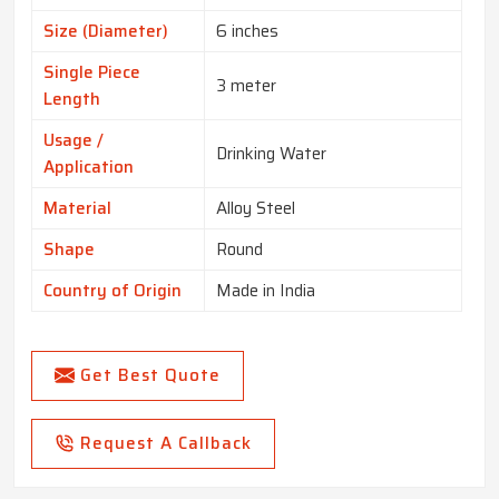
Size (Diameter)
6 inches
Single Piece
3 meter
Length
Usage /
Drinking Water
Application
Material
Alloy Steel
Shape
Round
Country of Origin
Made in India
Get Best Quote
Request A Callback