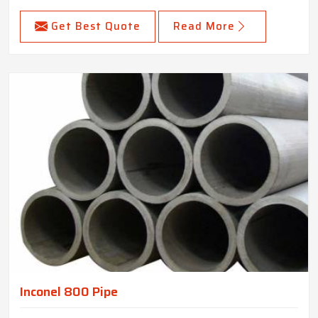
Get Best Quote
Read More
Inconel 800 Pipe