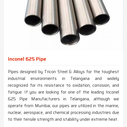
Inconel 625 Pipe
Pipes designed by Tricon Steel & Alloys for the toughest
industrial environments in Telangana and widely
recognized for its resistance to oxidation, corrosion, and
fatigue. If you are looking for one of the leading Inconel
625 Pipe Manufacturers in Telangana, although we
operate from Mumbai, our pipes are utilized in the marine,
nuclear, aerospace, and chemical processing industries due
to their tensile strength and stability under extreme heat.