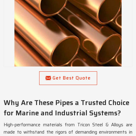
Get Best Quote
Why Are These Pipes a Trusted Choice
for Marine and Industrial Systems?
High-performance materials from Tricon Steel & Alloys are
made to withstand the rigors of demanding environments in