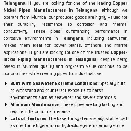
Telangana
. If you are looking for one of the leading
Copper
Nickel Pipes Manufacturers in Telangana
, although we
operate from Mumbai, our produced goods are highly valued for
their durability, resistance to corrosion and thermal
conductivity. These pipes' outstanding performance in
corrosive environments in
Telangana
, including saltwater,
makes them ideal for power plants, offshore and marine
applications. If you are looking for one of the trusted
Copper-
nickel Piping Manufacturers in Telangana
, despite being
based in Mumbai, quality and long-term value continue to be
our priorities while creating pipes for industrial use.
Built with Seawater Extreme Conditions
: Specially built
to withstand and counteract exposure to harsh
environments such as seawater and severe chemicals.
Minimum Maintenance
: These pipes are long lasting and
require little or no maintenance.
Lots of features
: The base for systems is adjustable, just
as it is for refrigeration or hydraulic systems among some