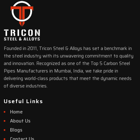
Founded in 2011, Tricon Steel & Alloys has set a benchmark in
the steel industry with its unwavering commitment to quality
and innovation. Recognized as one of the Top 5 Carbon Steel
Pipes Manufacturers in Mumbai, India, we take pride in
delivering world-class products that meet the dynamic needs
of diverse industries.
Useful Links
Home
About Us
Blogs
Contact Us