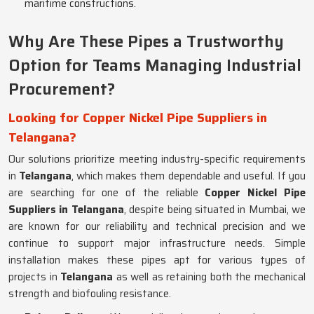
maritime constructions.
Why Are These Pipes a Trustworthy
Option for Teams Managing Industrial
Procurement?
Looking for Copper Nickel Pipe Suppliers in
Telangana?
Our solutions prioritize meeting industry-specific requirements
in
Telangana
, which makes them dependable and useful. If you
are searching for one of the reliable
Copper Nickel Pipe
Suppliers in Telangana
, despite being situated in Mumbai, we
are known for our reliability and technical precision and we
continue to support major infrastructure needs. Simple
installation makes these pipes apt for various types of
projects in
Telangana
as well as retaining both the mechanical
strength and biofouling resistance.