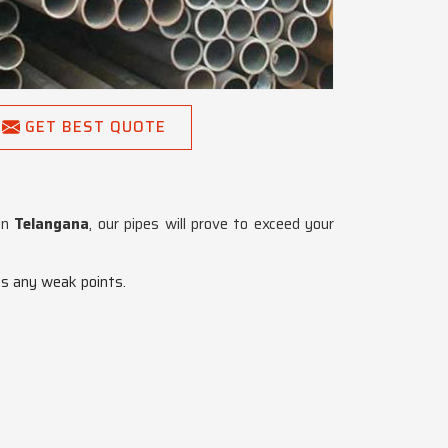
GET BEST QUOTE
 in
Telangana
, our pipes will prove to exceed your
es any weak points.