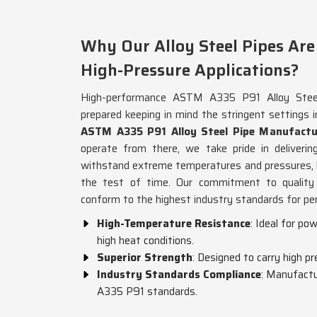
Why Our Alloy Steel Pipes Are 
High-Pressure Applications?
High-performance ASTM A335 P91 Alloy Steel
prepared keeping in mind the stringent settings 
ASTM A335 P91 Alloy Steel Pipe Manufactu
operate from there, we take pride in deliveri
withstand extreme temperatures and pressures, h
the test of time. Our commitment to quality 
conform to the highest industry standards for per
High-Temperature Resistance
: Ideal for po
high heat conditions.
Superior Strength
: Designed to carry high pr
Industry Standards Compliance
: Manufactu
A335 P91 standards.