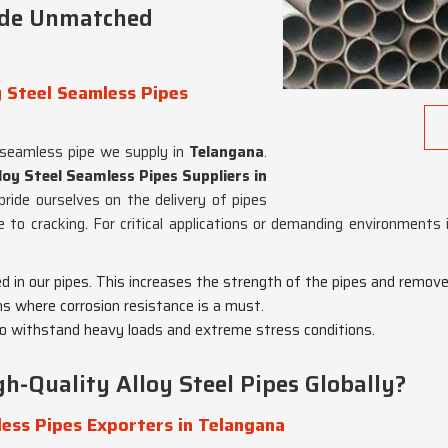
ide Unmatched
 Steel Seamless Pipes
 seamless pipe we supply in
Telangana
.
oy Steel Seamless Pipes Suppliers in
pride ourselves on the delivery of pipes
e to cracking. For critical applications or demanding environments
ed in our pipes. This increases the strength of the pipes and remov
ons where corrosion resistance is a must.
o withstand heavy loads and extreme stress conditions.
h-Quality Alloy Steel Pipes Globally?
ess Pipes Exporters in Telangana