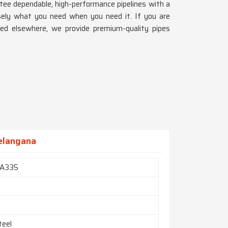
tee dependable, high-performance pipelines with a
sely what you need when you need it. If you are
hed elsewhere, we provide premium-quality pipes
Telangana
A335
teel