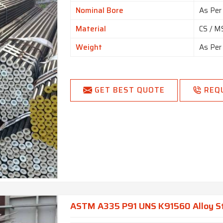
Nominal Bore
As Per
Material
CS / MS
Weight
As Per
GET BEST QUOTE
REQ
ASTM A335 P91 UNS K91560 Alloy St