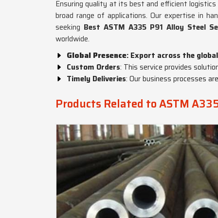
Ensuring quality at its best and efficient logisti
broad range of applications. Our expertise in ha
seeking
Best ASTM A335 P91 Alloy Steel Se
worldwide.
Global Presence
: Export across the global
Custom Orders
: This service provides solutio
Timely Deliveries
: Our business processes are
Products Related to ASTM A335 