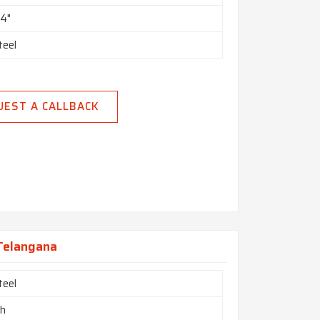
24"
teel
UEST A CALLBACK
 Telangana
teel
ch