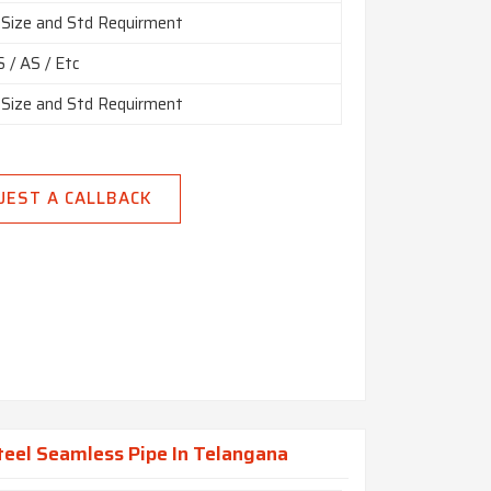
 Size and Std Requirment
 / AS / Etc
 Size and Std Requirment
UEST A CALLBACK
eel Seamless Pipe In Telangana