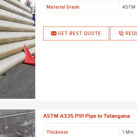
Material Grade
ASTM 
GET BEST QUOTE
REQ
ASTM A335 P91 Pipe In Telangana
Thickness
1 Mm