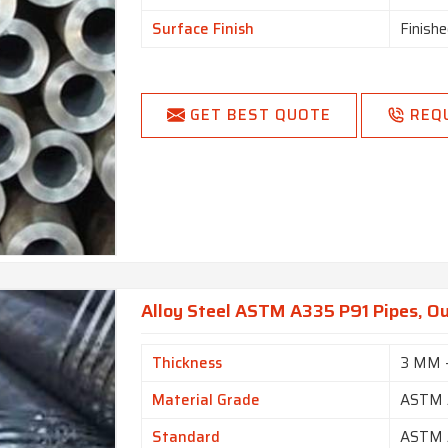
Surface Finish
Finishe
GET BEST QUOTE
REQ
Alloy Steel ASTM A335 P91 Pipes, O
Thickness
3 MM 
Material Grade
ASTM 
Standard
ASTM 