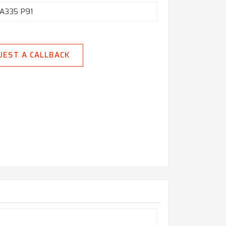
A335 P91
UEST A CALLBACK