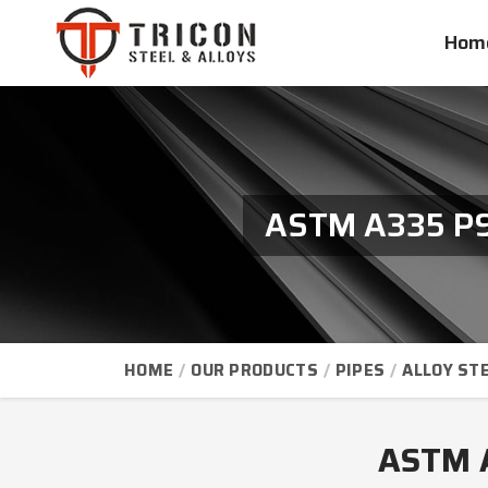
Hom
ASTM A335 P91
HOME
OUR PRODUCTS
PIPES
ALLOY STE
ASTM A