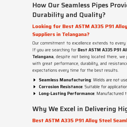
How Our Seamless Pipes Prov
Durability and Quality?
Looking for Best ASTM A335 P91 Alloy
Suppliers in Telangana?
Our commitment to excellence extends to every
If you are searching for
Best ASTM A335 P91 All
Telangana
, despite not being located there, we 
with great performance, durability, and resistanc
expectations every time for the best results.
Seamless Manufacturing
: Welds are not us
Corrosion Resistance
: Suitable for applicati
Long-Lasting Performance
: Manufactured t
Why We Excel in Delivering Hig
Best ASTM A335 P91 Alloy Steel Seaml