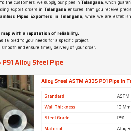
cs to the customers, we supply our pipes in
Telangana
, which guaran
ndling export orders in
Telangana
ensures that you receive preci
amless Pipes Exporters in Telangana
, while we are establis
 map with a reputation of reliability.
ns tailored to your needs for a specific project.
 smooth and ensure timely delivery of your order.
P91 Alloy Steel Pipe
Alloy Steel ASTM A335 P91 Pipe In 
Standard
ASTM 
Wall Thickness
10 Mm
Steel Grade
P91
Material
Alloy S