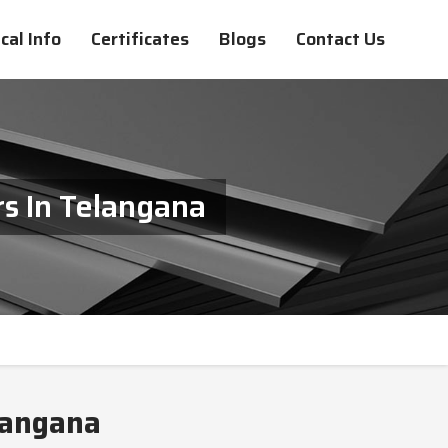
cal Info
Certificates
Blogs
Contact Us
s In Telangana
langana