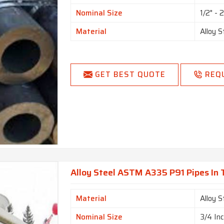
Nominal Size
1/2" - 
Material
Alloy S
GET BEST QUOTE
REQ
Alloy Steel ASTM A335 P91 Pipes In
Material
Alloy S
Nominal Size
3/4 In