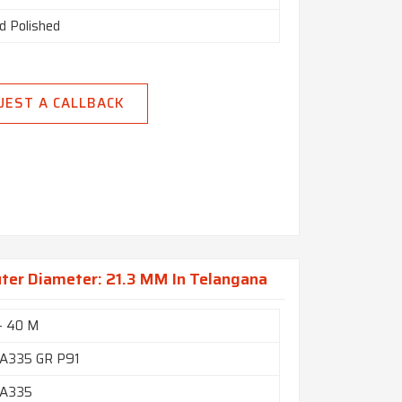
d Polished
UEST A CALLBACK
uter Diameter: 21.3 MM In Telangana
- 40 M
A335 GR P91
A335