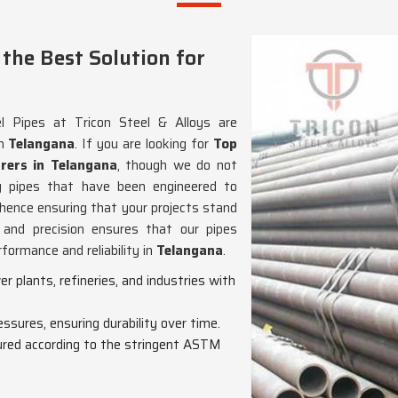
the Best Solution for
 Pipes at Tricon Steel & Alloys are
in
Telangana
. If you are looking for
Top
rers in Telangana
, though we do not
ng pipes that have been engineered to
ence ensuring that your projects stand
and precision ensures that our pipes
formance and reliability in
Telangana
.
wer plants, refineries, and industries with
essures, ensuring durability over time.
red according to the stringent ASTM