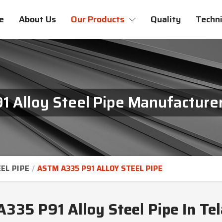
e
About Us
Our Products
Quality
Techni
 Alloy Steel Pipe Manufacturer
EL PIPE
ASTM A335 P91 ALLOY STEEL PIPE
335 P91 Alloy Steel Pipe In Te