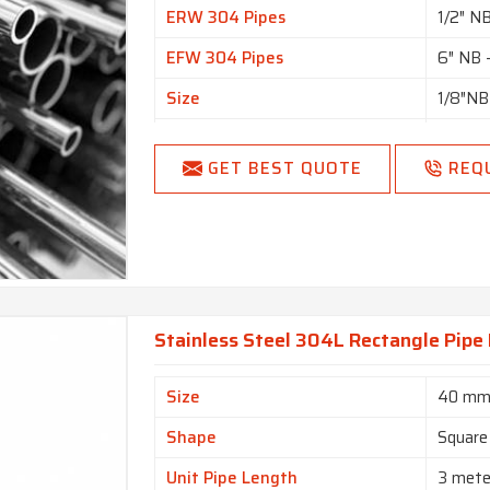
ERW 304 Pipes
1/2″ N
EFW 304 Pipes
6″ NB 
Size
1/8″NB
Specialized in
Large 
GET BEST QUOTE
REQ
SCH20,
Schedule
SCH80,
Seamle
Type
Pipes
Form
Round, 
Stainless Steel 304L Rectangle Pipe
Length
Single
End
Plain 
Size
40 mm
Shape
Square
Unit Pipe Length
3 mete