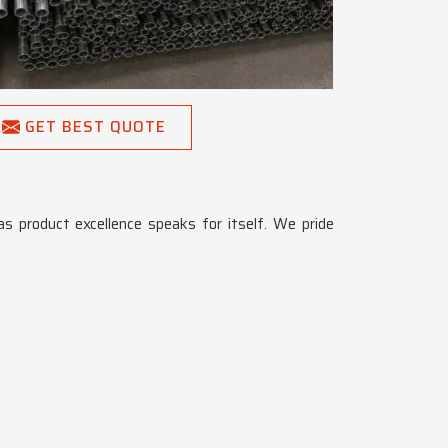
GET BEST QUOTE
 as product excellence speaks for itself. We pride