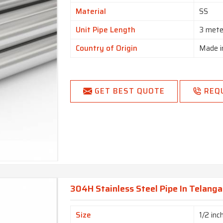
Material
SS
Unit Pipe Length
3 mete
Country of Origin
Made i
GET BEST QUOTE
REQ
304H Stainless Steel Pipe In Telang
Size
1/2 inc