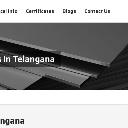
cal Info
Certificates
Blogs
Contact Us
 In Telangana
angana