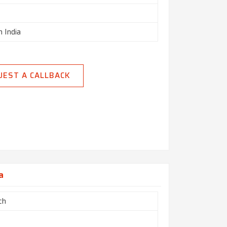
n India
UEST A CALLBACK
a
ch