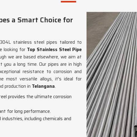
pes a Smart Choice for
304L stainless steel pipes tailored to
re looking for
Top Stainless Steel Pipe
ough we are based elsewhere, we aim at
st you a long time. Our pipes are in high
xceptional resistance to corrosion and
e most versatile alloys, it's ideal for
od production in
Telangana
.
eel provides the ultimate corrosion
ant for long performance.
ll industries, including chemicals and