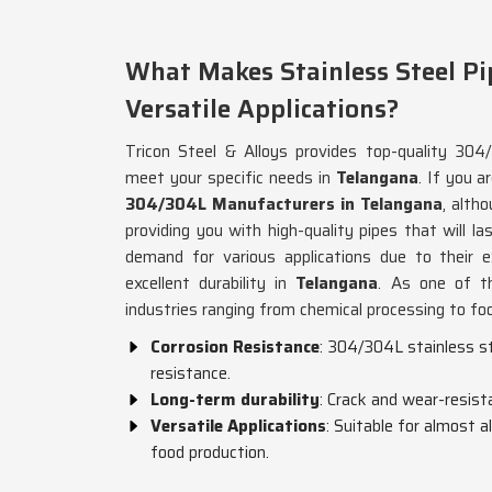
What Makes Stainless Steel Pi
Versatile Applications?
Tricon Steel & Alloys provides top-quality 304/
meet your specific needs in
Telangana
. If you a
304/304L Manufacturers in Telangana
, alth
providing you with high-quality pipes that will la
demand for various applications due to their e
excellent durability in
Telangana
. As one of th
industries ranging from chemical processing to fo
Corrosion Resistance
: 304/304L stainless st
resistance.
Long-term durability
: Crack and wear-resist
Versatile Applications
: Suitable for almost a
food production.