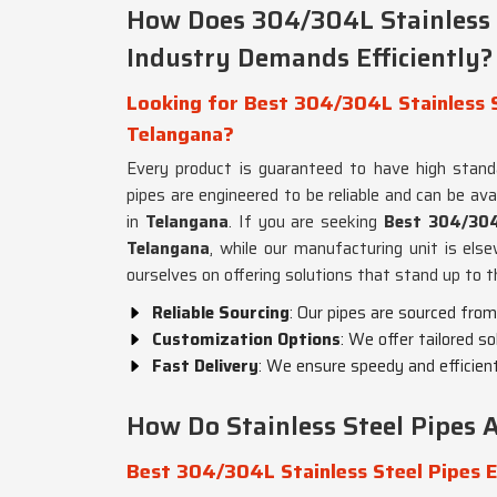
How Does 304/304L Stainless 
Industry Demands Efficiently?
Looking for Best 304/304L Stainless S
Telangana?
Every product is guaranteed to have high stan
pipes are engineered to be reliable and can be avai
in
Telangana
. If you are seeking
Best 304/304L
Telangana
, while our manufacturing unit is else
ourselves on offering solutions that stand up to
Reliable Sourcing
: Our pipes are sourced from
Customization Options
: We offer tailored s
Fast Delivery
: We ensure speedy and efficient
How Do Stainless Steel Pipes A
Best 304/304L Stainless Steel Pipes E