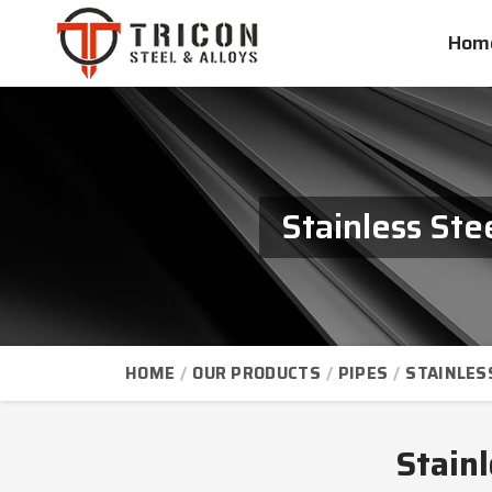
Hom
Stainless St
HOME
OUR PRODUCTS
PIPES
STAINLES
Stain