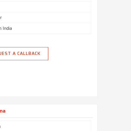
r
n India
UEST A CALLBACK
ana
h