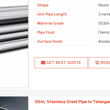
Shape
Round
Unit Pipe Length
3 mete
Material Grade
SS304
Pipe Fluid
Chemic
Surface Finish
Anodiz
GET BEST QUOTE
REQ
304L Stainless Steel Pipe In Telang