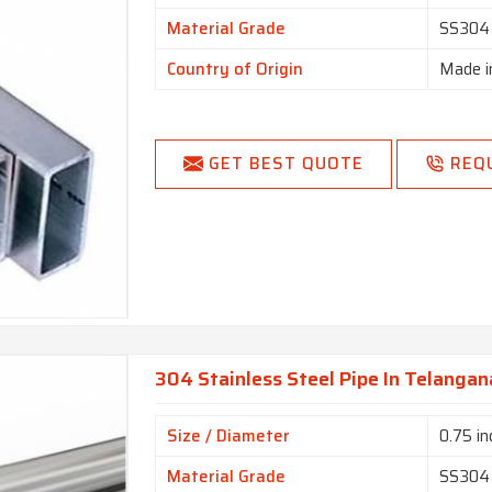
Material Grade
SS304
Country of Origin
Made i
GET BEST QUOTE
REQ
304 Stainless Steel Pipe In Telangan
Size / Diameter
0.75 in
Material Grade
SS304