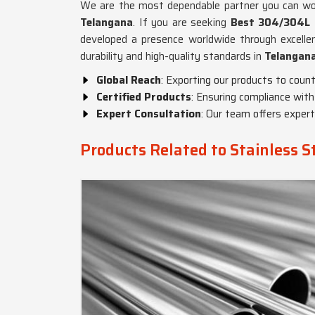
We are the most dependable partner you can work
Telangana
. If you are seeking
Best 304/304L S
developed a presence worldwide through excelle
durability and high-quality standards in
Telangan
Global Reach
: Exporting our products to countr
Certified Products
: Ensuring compliance with
Expert Consultation
: Our team offers exper
Products Related to Stainless 