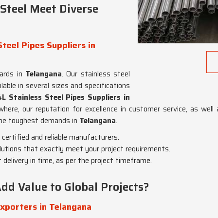
Steel Meet Diverse
teel Pipes Suppliers in
dards in
Telangana
. Our stainless steel
lable in several sizes and specifications
 Stainless Steel Pipes Suppliers in
where, our reputation for excellence in customer service, as well
 the toughest demands in
Telangana
.
 certified and reliable manufacturers.
olutions that exactly meet your project requirements.
 delivery in time, as per the project timeframe.
dd Value to Global Projects?
xporters in Telangana