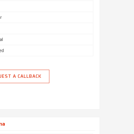
r
al
ed
UEST A CALLBACK
ana