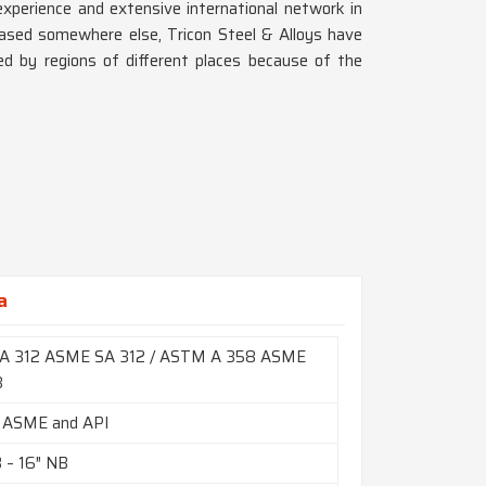
xperience and extensive international network in
based somewhere else, Tricon Steel & Alloys have
d by regions of different places because of the
a
A 312 ASME SA 312 / ASTM A 358 ASME
8
 ASME and API
B – 16″ NB