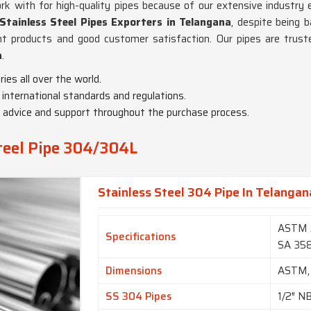
 with for high-quality pipes because of our extensive industry e
tainless Steel Pipes Exporters in Telangana
, despite being 
nt products and good customer satisfaction. Our pipes are truste
a
.
ies all over the world.
 international standards and regulations.
t advice and support throughout the purchase process.
Steel Pipe 304/304L
Stainless Steel 304 Pipe In Telangan
ASTM 
Specifications
SA 35
Dimensions
ASTM,
SS 304 Pipes
1/2″ N