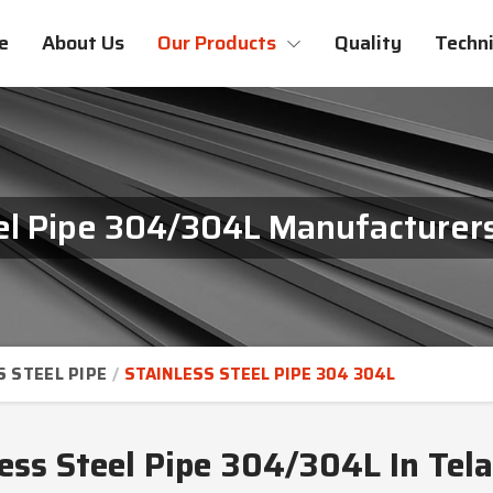
e
About Us
Our Products
Quality
Techni
eel Pipe 304/304L Manufacturers
S STEEL PIPE
STAINLESS STEEL PIPE 304 304L
less Steel Pipe 304/304L In Tel