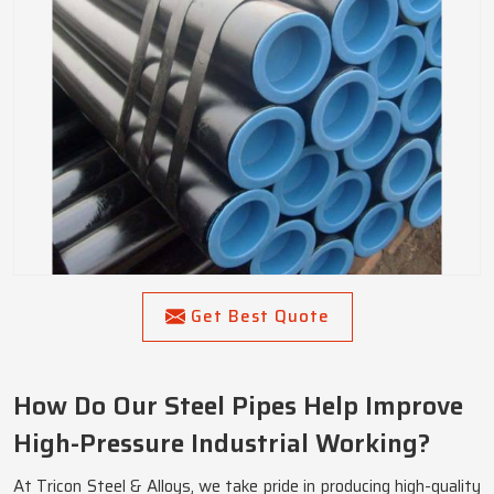
Get Best Quote
How Do Our Steel Pipes Help Improve
High-Pressure Industrial Working?
At Tricon Steel & Alloys, we take pride in producing high-quality