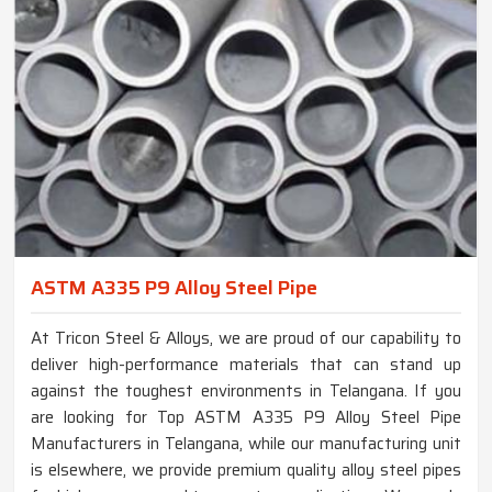
ASTM A335 P9 Alloy Steel Pipe
At Tricon Steel & Alloys, we are proud of our capability to
deliver high-performance materials that can stand up
against the toughest environments in Telangana. If you
are looking for Top ASTM A335 P9 Alloy Steel Pipe
Manufacturers in Telangana, while our manufacturing unit
is elsewhere, we provide premium quality alloy steel pipes