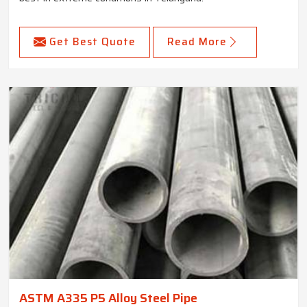
Get Best Quote
Read More
ASTM A335 P5 Alloy Steel Pipe