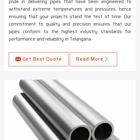
pride in delivering pipes that have been engineered to
withstand extreme temperatures and pressures, hence
ensuring that your projects stand the test of time. Our
commitment to quality and precision ensures that our
pipes conform to the highest industry standards for
performance and reliability in Telangana.
Get Best Quote
Read More