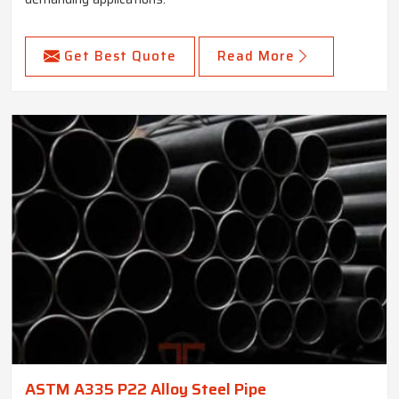
Get Best Quote
Read More
ASTM A335 P22 Alloy Steel Pipe