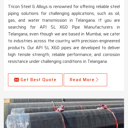
Tricon Steel & Alloys is renowned for offering reliable steel
piping solutions for challenging applications, such as oil,
gas, and water transmission in Telangana. If you are
searching for API 5L X60 Pipe Manufacturers in
Telangana, even though we are based in Mumbai, we cater
to industries across the country with precision-engineered
products. Our API 5L X60 pipes are developed to deliver
high tensile strength, reliable performance, and corrosion
resistance under challenging conditions in Telangana.
Get Best Quote
Read More