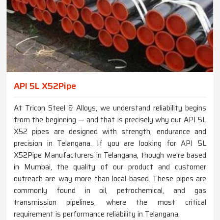
API 5L X52Pipe
At Tricon Steel & Alloys, we understand reliability begins
from the beginning — and that is precisely why our API 5L
X52 pipes are designed with strength, endurance and
precision in Telangana. If you are looking for API 5L
X52Pipe Manufacturers in Telangana, though we're based
in Mumbai, the quality of our product and customer
outreach are way more than local-based. These pipes are
commonly found in oil, petrochemical, and gas
transmission pipelines, where the most critical
requirement is performance reliability in Telangana.