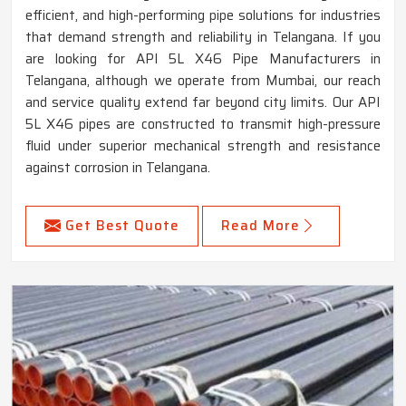
efficient, and high-performing pipe solutions for industries
that demand strength and reliability in Telangana. If you
are looking for API 5L X46 Pipe Manufacturers in
Telangana, although we operate from Mumbai, our reach
and service quality extend far beyond city limits. Our API
5L X46 pipes are constructed to transmit high-pressure
fluid under superior mechanical strength and resistance
against corrosion in Telangana.
Get Best Quote
Read More