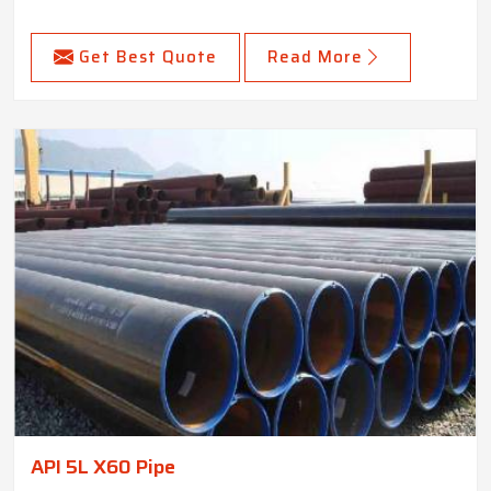
Get Best Quote
Read More
API 5L X60 Pipe