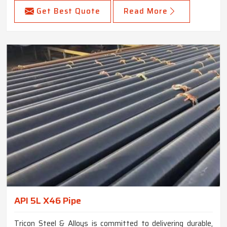
Get Best Quote
Read More
API 5L X46 Pipe
Tricon Steel & Alloys is committed to delivering durable,