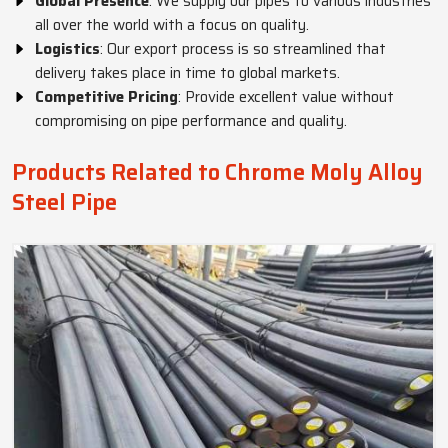
Global Presence
: We supply our pipes to various industries
all over the world with a focus on quality.
Logistics
: Our export process is so streamlined that
delivery takes place in time to global markets.
Competitive Pricing
: Provide excellent value without
compromising on pipe performance and quality.
Products Related to Chrome Moly Alloy
Steel Pipe