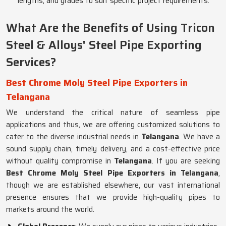
lengths, and grades to suit specific project requirements.
What Are the Benefits of Using Tricon
Steel & Alloys' Steel Pipe Exporting
Services?
Best Chrome Moly Steel Pipe Exporters in
Telangana
We understand the critical nature of seamless pipe
applications and thus, we are offering customized solutions to
cater to the diverse industrial needs in
Telangana
. We have a
sound supply chain, timely delivery, and a cost-effective price
without quality compromise in
Telangana
. If you are seeking
Best Chrome Moly Steel Pipe Exporters in Telangana
,
though we are established elsewhere, our vast international
presence ensures that we provide high-quality pipes to
markets around the world.