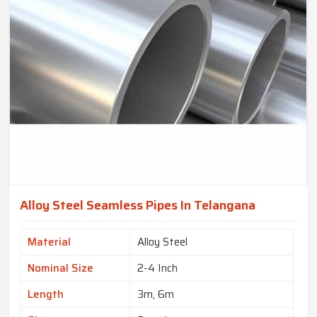
Alloy Steel Seamless Pipes In Telangana
Material
Alloy Steel
Nominal Size
2-4 Inch
Length
3m, 6m