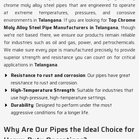
chrome moly alloy steel pipes that are engineered to operate
at extreme temperatures, pressures, and corrosive
environments in
Telangana
. If you are looking for
Top Chrome
Moly Alloy Steel Pipe Manufacturers in Telangana
, though
we're not based there, we ensure our products remain reliable
for industries such as oil and gas, power, and petrochemicals.
We make sure every pipe is manufactured precisely to provide
superior strength and resistance you can count on for critical
applications in
Telangana
.
Resistance to rust and corrosion
: Our pipes have great
resistance to rust and corrosion.
High-Temperature Strength
: Suitable for industries that
use high-pressure, high-temperature settings.
Durability
: Designed to perform under the most
aggressive conditions for a longer life.
Why Are Our Pipes the Ideal Choice for