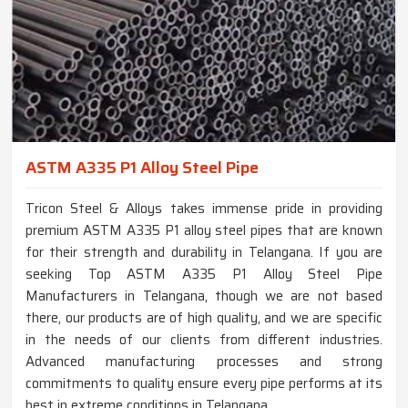
ASTM A335 P1 Alloy Steel Pipe
Tricon Steel & Alloys takes immense pride in providing
premium ASTM A335 P1 alloy steel pipes that are known
for their strength and durability in Telangana. If you are
seeking Top ASTM A335 P1 Alloy Steel Pipe
Manufacturers in Telangana, though we are not based
there, our products are of high quality, and we are specific
in the needs of our clients from different industries.
Advanced manufacturing processes and strong
commitments to quality ensure every pipe performs at its
best in extreme conditions in Telangana.