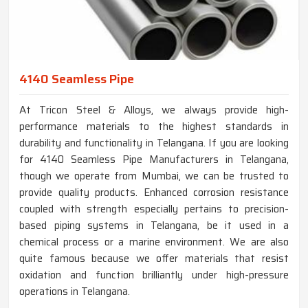
4140 Seamless Pipe
At Tricon Steel & Alloys, we always provide high-
performance materials to the highest standards in
durability and functionality in Telangana. If you are looking
for 4140 Seamless Pipe Manufacturers in Telangana,
though we operate from Mumbai, we can be trusted to
provide quality products. Enhanced corrosion resistance
coupled with strength especially pertains to precision-
based piping systems in Telangana, be it used in a
chemical process or a marine environment. We are also
quite famous because we offer materials that resist
oxidation and function brilliantly under high-pressure
operations in Telangana.