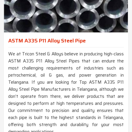
ASTM A335 P11 Alloy Steel Pipe
We at Tricon Steel & Alloys believe in producing high-class
ASTM A335 P11 Alloy Steel Pipes that can endure the
most challenging requirements of industries such as
petrochemical, oil & gas, and power generation in
Telangana. If you are looking for Top ASTM A335 P11
Alloy Steel Pipe Manufacturers in Telangana, although we
don’t operate from there, we deliver products that are
designed to perform at high temperatures and pressures.
Our commitment to precision and quality ensures that
each pipe is built to the highest standards in Telangana,
offering both strength and durability for your most
demanding applications.