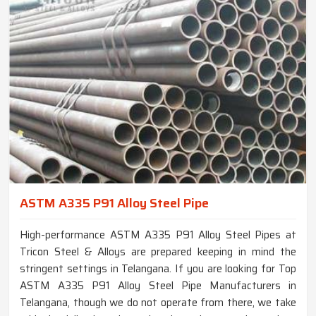
ASTM A335 P91 Alloy Steel Pipe
High-performance ASTM A335 P91 Alloy Steel Pipes at
Tricon Steel & Alloys are prepared keeping in mind the
stringent settings in Telangana. If you are looking for Top
ASTM A335 P91 Alloy Steel Pipe Manufacturers in
Telangana, though we do not operate from there, we take