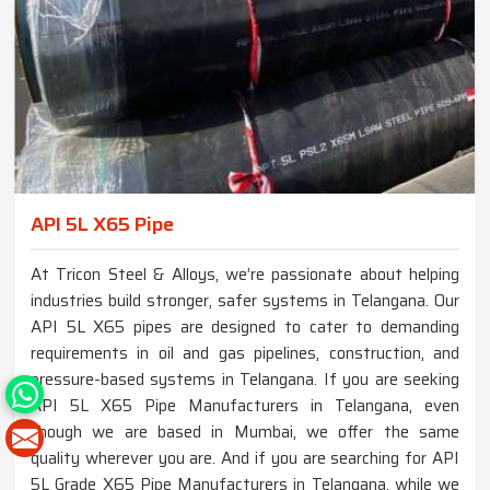
API 5L X65 Pipe
At Tricon Steel & Alloys, we’re passionate about helping
industries build stronger, safer systems in Telangana. Our
API 5L X65 pipes are designed to cater to demanding
requirements in oil and gas pipelines, construction, and
pressure-based systems in Telangana. If you are seeking
API 5L X65 Pipe Manufacturers in Telangana, even
though we are based in Mumbai, we offer the same
quality wherever you are. And if you are searching for API
5L Grade X65 Pipe Manufacturers in Telangana, while we