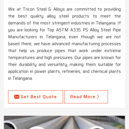
We at Tricon Steel & Alloys are committed to providing
the best quality alloy steel products to meet the
demands of the most stringent industries in Telangana. If
you are looking for Top ASTM A335 P5 Alloy Steel Pipe
Manufacturers in Telangana, even though we are not
based there, we have advanced manufacturing processes
that help us produce pipes that work under extreme
temperatures and high pressures. Our pipes are known for
their durability and versatility, making them suitable for
application in power plants, refineries, and chemical plants
in Telangana.
Get Best Quote
Read More