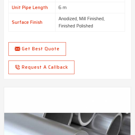
Unit Pipe Length
6 m
Anodized, Mill Finished,
Surface Finish
Finished Polished
Get Best Quote
Request A Callback