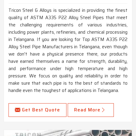
Tricon Steel & Alloys is specialized in providing the finest
quality of ASTM A335 P22 Alloy Steel Pipes that meet
the challenging requirements of various industries,
including power plants, refineries, and chemical processing
in Telangana. If you are looking for Top ASTM A335 P22
Alloy Steel Pipe Manufacturers in Telangana, even though
we don't have a physical presence there, our products
have earned themselves a name for strength, durability,
and performance under high temperature and high
pressure. We focus on quality and reliability in order to
make sure that each pipe is to the best of standards to
handle even the toughest of applications in Telangana.
Get Best Quote
Read More