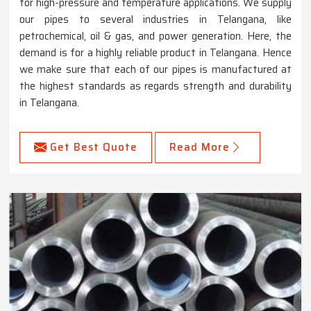
for high-pressure and temperature applications. We supply
our pipes to several industries in Telangana, like
petrochemical, oil & gas, and power generation. Here, the
demand is for a highly reliable product in Telangana. Hence
we make sure that each of our pipes is manufactured at
the highest standards as regards strength and durability
in Telangana.
Get Best Quote
Read More