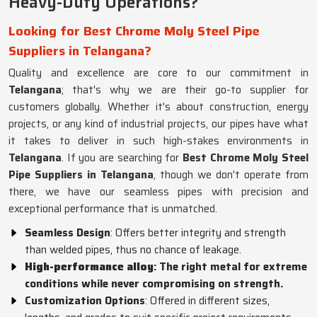
Heavy-Duty Operations?
Looking for Best Chrome Moly Steel Pipe
Suppliers in Telangana?
Quality and excellence are core to our commitment in
Telangana
; that's why we are their go-to supplier for
customers globally. Whether it's about construction, energy
projects, or any kind of industrial projects, our pipes have what
it takes to deliver in such high-stakes environments in
Telangana
. If you are searching for
Best Chrome Moly Steel
Pipe Suppliers in Telangana
, though we don't operate from
there, we have our seamless pipes with precision and
exceptional performance that is unmatched.
Seamless Design
: Offers better integrity and strength
than welded pipes, thus no chance of leakage.
High-performance alloy
: The right metal for extreme
conditions while never compromising on strength.
Customization Options
: Offered in different sizes,