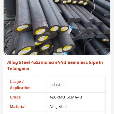
Alloy Steel 42crmo Scm440 Seamless Sipe In
Telangana
Usage /
Industrial
Application
Grade
42CRMO, SCM440
Material
Alloy Steel