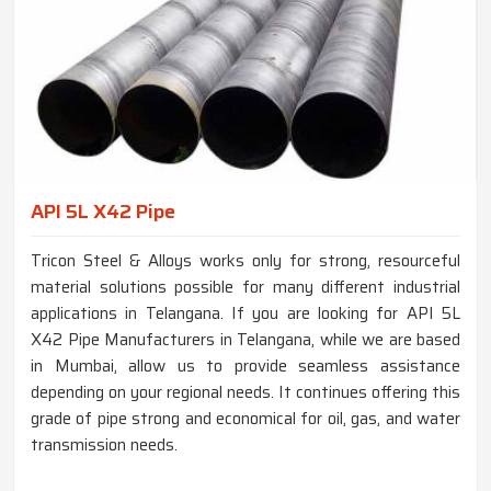
API 5L X42 Pipe
Tricon Steel & Alloys works only for strong, resourceful
material solutions possible for many different industrial
applications in Telangana. If you are looking for API 5L
X42 Pipe Manufacturers in Telangana, while we are based
in Mumbai, allow us to provide seamless assistance
depending on your regional needs. It continues offering this
grade of pipe strong and economical for oil, gas, and water
transmission needs.