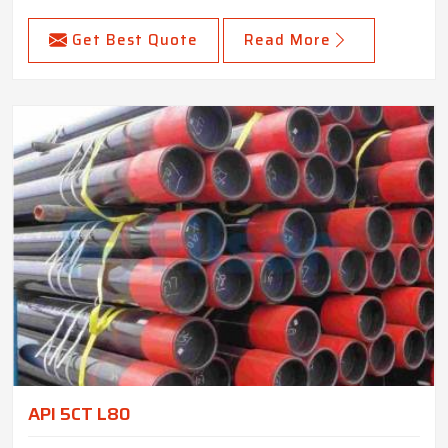
Get Best Quote
Read More
API 5CT L80