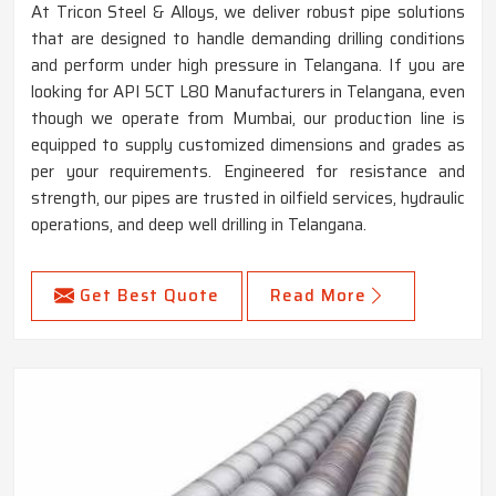
At Tricon Steel & Alloys, we deliver robust pipe solutions
that are designed to handle demanding drilling conditions
and perform under high pressure in Telangana. If you are
looking for API 5CT L80 Manufacturers in Telangana, even
though we operate from Mumbai, our production line is
equipped to supply customized dimensions and grades as
per your requirements. Engineered for resistance and
strength, our pipes are trusted in oilfield services, hydraulic
operations, and deep well drilling in Telangana.
Get Best Quote
Read More