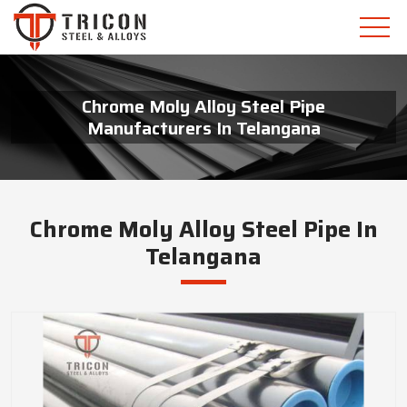
Chrome Moly Alloy Steel Pipe
Manufacturers In Telangana
Chrome Moly Alloy Steel Pipe In
Telangana