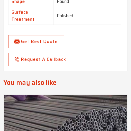
Shape
Round
Surface
Polished
Treatment
Get Best Quote
Request A Callback
You may also like