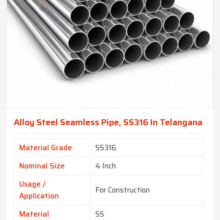
Alloy Steel Seamless Pipe, SS316 In Telangana
Material Grade
SS316
Nominal Size
4 Inch
Usage /
For Construction
Application
Material
SS