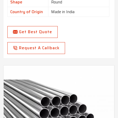
Shape
Round
Country of Origin
Made in India
Get Best Quote
Request A Callback