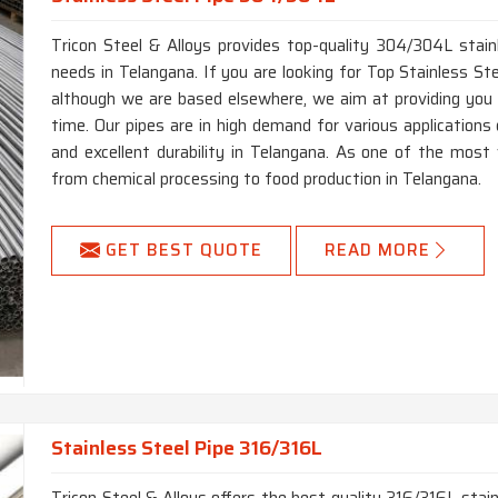
Seamle
Type
Fabrica
Tricon Steel & Alloys provides top-quality 304/304L stainl
Pipe, H
needs in Telangana. If you are looking for Top Stainless S
Round, 
although we are based elsewhere, we aim at providing you wi
Form
Cake Co
time. Our pipes are in high demand for various applications 
and excellent durability in Telangana. As one of the most ve
Single
Length
from chemical processing to food production in Telangana.
Length
End
Plain 
GET BEST QUOTE
READ MORE
Stainless Steel Pipe 316/316L