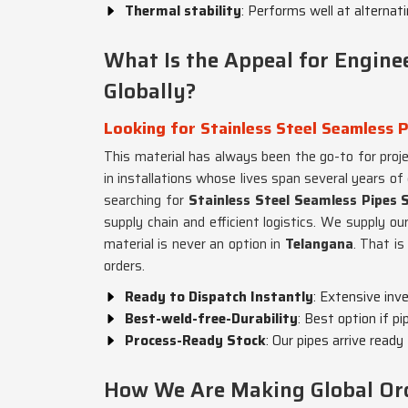
Thermal stability
: Performs well at alternat
What Is the Appeal for Engine
Globally?
Looking for Stainless Steel Seamless P
This material has always been the go-to for proj
in installations whose lives span several years of
searching for
Stainless Steel Seamless Pipes 
supply chain and efficient logistics. We supply our
material is never an option in
Telangana
. That is
orders.
Ready to Dispatch Instantly
: Extensive inv
Best-weld-free-Durability
: Best option if pi
Process-Ready Stock
: Our pipes arrive ready
How We Are Making Global Ord