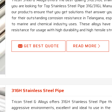
Tricon Steel & Alloys offers the best quality 316/316L stain
you are looking for Top Stainless Steel Pipe 316/316L Manuf
our products ensure that you get solutions that answer you
for their outstanding corrosion resistance in Telangana, espe
to marine and chemical industry uses. These alloys have h
resistance for usage with high durability and high tensile st
GET BEST QUOTE
READ MORE
316H Stainless Steel Pipe
Tricon Steel & Alloys offers 316H Stainless Steel Pipe th
aggressive environments, excellent and ideal to use in the 