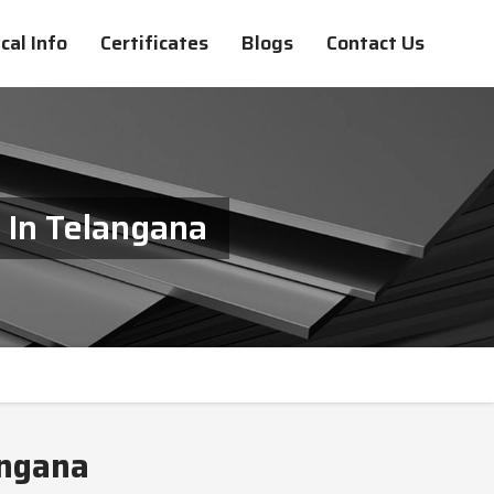
cal Info
Certificates
Blogs
Contact Us
 In Telangana
angana