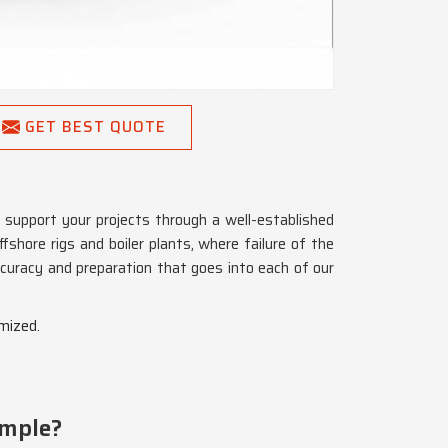
GET BEST QUOTE
support your projects through a well-established
ffshore rigs and boiler plants, where failure of the
uracy and preparation that goes into each of our
mized.
imple?