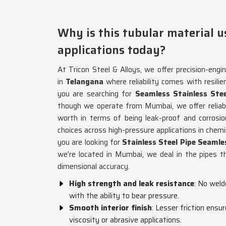
Why is this tubular material u
applications today?
At Tricon Steel & Alloys, we offer precision-engin
in
Telangana
where reliability comes with resil
you are searching for
Seamless Stainless Ste
though we operate from Mumbai, we offer reliabl
worth in terms of being leak-proof and corrosio
choices across high-pressure applications in chemic
you are looking for
Stainless Steel Pipe Seaml
we’re located in Mumbai, we deal in the pipes t
dimensional accuracy.
High strength and leak resistance
: No weld
with the ability to bear pressure.
Smooth interior finish
: Lesser friction ensur
viscosity or abrasive applications.