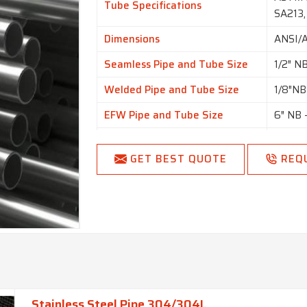
Tube Specifications
SA213,
Dimensions
ANSI/
Seamless Pipe and Tube Size
1/2″ N
Welded Pipe and Tube Size
1/8″NB
EFW Pipe and Tube Size
6″ NB 
6.00 m
Tube Outside Diameter
NB ava
GET BEST QUOTE
REQ
availab
Thickness
0.35 
Specialized In
Large 
SCH5, 
Schedule
SCH 80
SCH160
Stainless Steel Pipe 304/304L