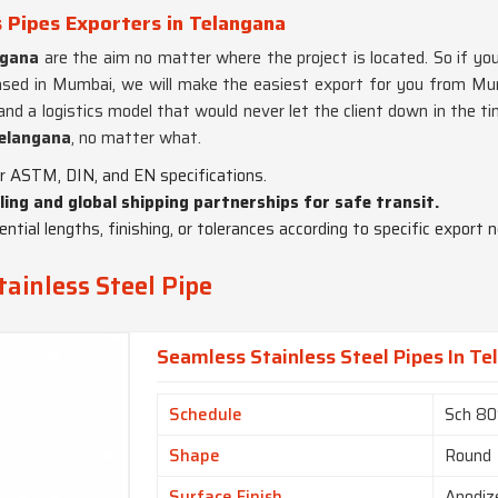
 Pipes Exporters in Telangana
ngana
are the aim no matter where the project is located. So if you
sed in Mumbai, we will make the easiest export for you from Mumb
d a logistics model that would never let the client down in the tim
elangana
, no matter what.
der ASTM, DIN, and EN specifications.
ling and global shipping partnerships for safe transit.
ential lengths, finishing, or tolerances according to specific export 
ainless Steel Pipe
Seamless Stainless Steel Pipes In T
Schedule
Sch 8
Shape
Round
Surface Finish
Anodiz