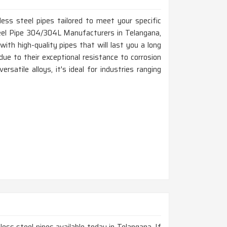
ss Pipes, ERW Pipes, Welded Pipe,
ted Pipes, Electro Polished Pipe, Polished
ess steel pipes tailored to meet your specific
ollow Pipes
teel Pipe 304/304L Manufacturers in Telangana,
Square, Hydraulic, U Shape, Rectangular, Pan
th high-quality pipes that will last you a long
ils, Coiled, Hex, Honed, Etc
due to their exceptional resistance to corrosion
rsatile alloys, it's ideal for industries ranging
 Random, Double Random and Required
.
End, Beveled End, Treaded End