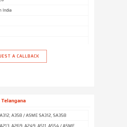
n India
h
UEST A CALLBACK
n Telangana
A312, A358 / ASME SA312, SA358
213, A269, A249, A511, A554 / ASME