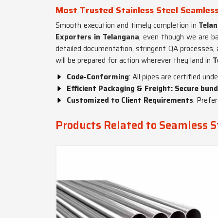
Most Trusted Stainless Steel Seamless
Smooth execution and timely completion in
Tela
Exporters in Telangana
, even though we are ba
detailed documentation, stringent QA processes, an
will be prepared for action wherever they land in
T
Code-Conforming
: All pipes are certified un
Efficient Packaging & Freight: Secure bund
Customized to Client Requirements
: Prefer
Products Related to Seamless St