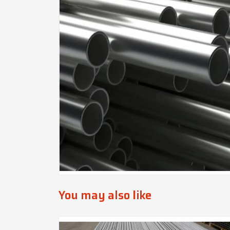
You may also like