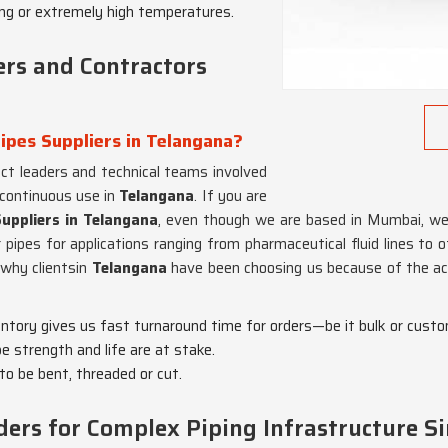
ing or extremely high temperatures.
ers and Contractors
ipes Suppliers in Telangana?
ect leaders and technical teams involved
 continuous use in
Telangana
. If you are
Suppliers in Telangana
, even though we are based in Mumbai, we 
 pipes for applications ranging from pharmaceutical fluid lines to o
 why clientsin
Telangana
have been choosing us because of the acc
entory gives us fast turnaround time for orders—be it bulk or custo
pe strength and life are at stake.
 to be bent, threaded or cut.
ers for Complex Piping Infrastructure S