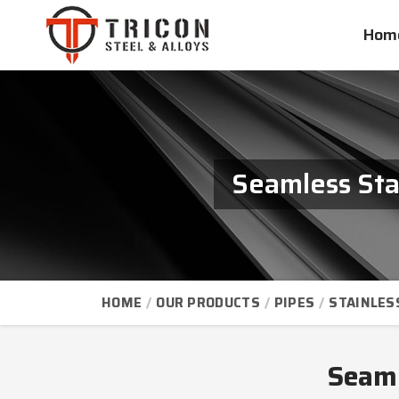
Hom
Seamless Sta
HOME
OUR PRODUCTS
PIPES
STAINLES
Seaml