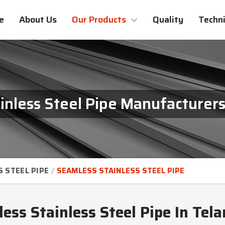
e
About Us
Our Products
Quality
Techni
inless Steel Pipe Manufacturers
S STEEL PIPE
SEAMLESS STAINLESS STEEL PIPE
ess Stainless Steel Pipe In Tel