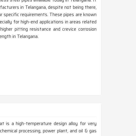
less steel pipes available today in Telangana. If
acturers in Telangana, despite not being there,
r specific requirements. These pipes are known
cially for high-end applications in areas related
igher pitting resistance and crevice corrosion
rength in Telangana.
at is a high-temperature design alloy for very
chemical processing, power plant, and oil & gas