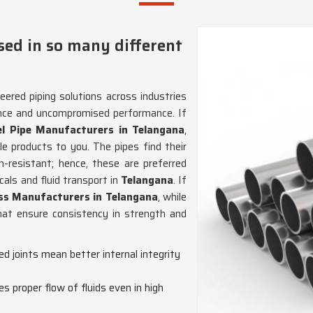
sed in so many different
eered piping solutions across industries
ience and uncompromised performance. If
el Pipe Manufacturers in Telangana
,
e products to you. The pipes find their
n-resistant; hence, these are preferred
als and fluid transport in
Telangana
. If
ess Manufacturers in Telangana
, while
hat ensure consistency in strength and
ed joints mean better internal integrity
es proper flow of fluids even in high