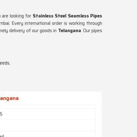
 are looking for
Stainless Steel Seamless Pipes
ai. Every international order is working through
ely delivery of our goods in
Telangana
. Our pipes
needs.
elangana
0S
ed