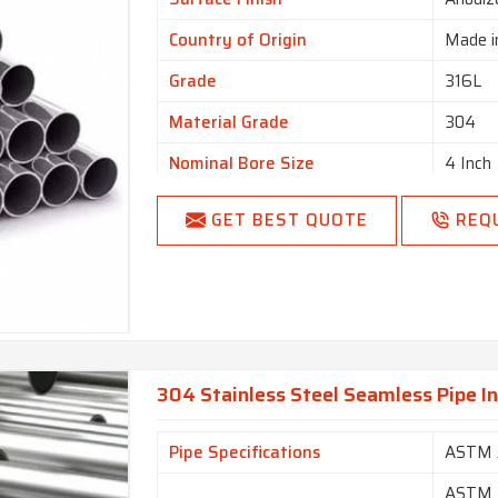
Country of Origin
Made i
Grade
316L
Material Grade
304
Nominal Bore Size
4 Inch
Size
3/4 inc
GET BEST QUOTE
REQ
304 Stainless Steel Seamless Pipe I
Pipe Specifications
ASTM 
ASTM A