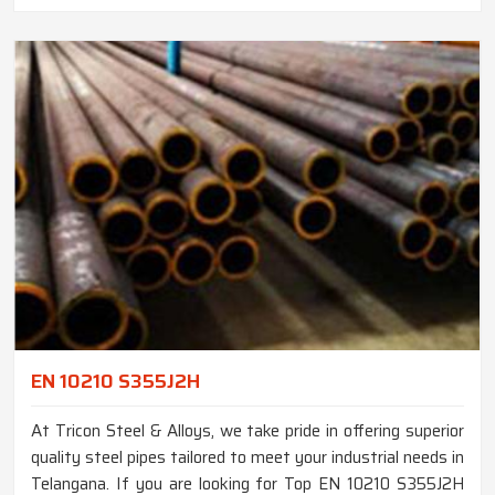
EN 10210 S355J2H
At Tricon Steel & Alloys, we take pride in offering superior
quality steel pipes tailored to meet your industrial needs in
Telangana. If you are looking for Top EN 10210 S355J2H