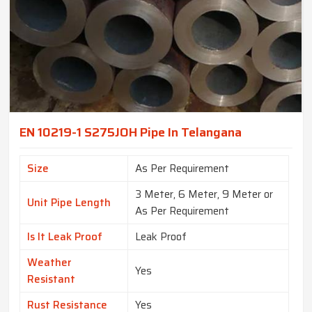
EN 10219-1 S275JOH Pipe In Telangana
Size
As Per Requirement
3 Meter, 6 Meter, 9 Meter or
Unit Pipe Length
As Per Requirement
Is It Leak Proof
Leak Proof
Weather
Yes
Resistant
Rust Resistance
Yes