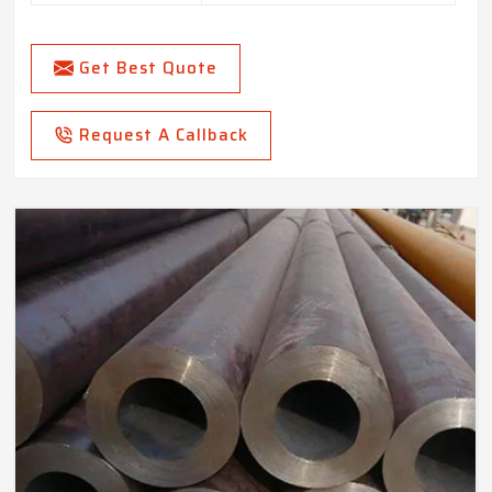
Get Best Quote
Request A Callback