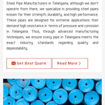
Steel Pipe Manufacturers in Telangana, although we don't
operate from there, we specialize in providing steel pipes
known for their strength, durability, and high performance.
These pipes are designed for extreme applications that
demand high resistance in terms of pressure and corrosion
in Telangana. Thus, through advanced manufacturing
techniques, we ensure every pipe in Telangana meets the
exact industry standards regarding quality and
dependability.
Get Best Quote
Read More