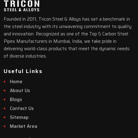
Founded in 2011, Tricon Steel & Alloys has set a benchmark in
the steel industry with its unwavering commitment to quality
and innovation. Recognized as one of the Top 5 Carbon Steel
Pipes Manufacturers in Mumbai, India, we take pride in
delivering world-class products that meet the dynamic needs
of diverse industries.
Useful Links
Home
About Us
Blogs
Contact Us
Sitemap
Market Area