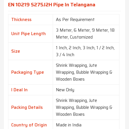
EN 10219 S275J2H Pipe In Telangana
Thickness
As Per Requirement
3 Meter, 6 Meter, 9 Meter, 18
Unit Pipe Length
Meter, Customized
1 Inch, 2 Inch, 3 Inch, 1 / 2 Inch,
Size
3 / 4 Inch
Shrink Wrapping, Jute
Packaging Type
Wrapping, Bubble Wrapping &
Wooden Boxes
I Deal In
New Only
Shrink Wrapping, Jute
Packing Details
Wrapping, Bubble Wrapping &
Wooden Boxes
Country of Origin
Made in India