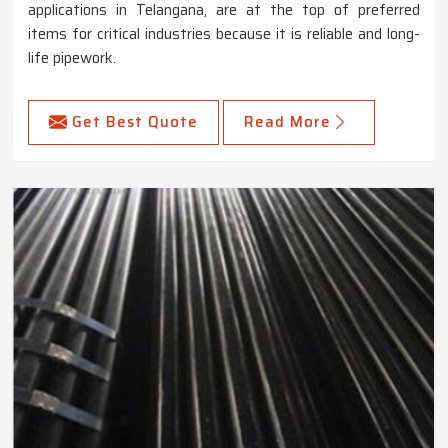
applications in Telangana, are at the top of preferred
items for critical industries because it is reliable and long-
life pipework.
Get Best Quote
Read More