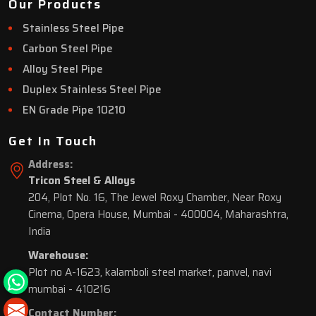
Our Products
Stainless Steel Pipe
Carbon Steel Pipe
Alloy Steel Pipe
Duplex Stainless Steel Pipe
EN Grade Pipe 10210
Get In Touch
Address:
Tricon Steel & Alloys
204, Plot No. 16, The Jewel Roxy Chamber, Near Roxy
Cinema, Opera House, Mumbai - 400004, Maharashtra,
India
Warehouse:
Plot no A-1623, kalamboli steel market, panvel, navi
mumbai - 410216
Contact Number: