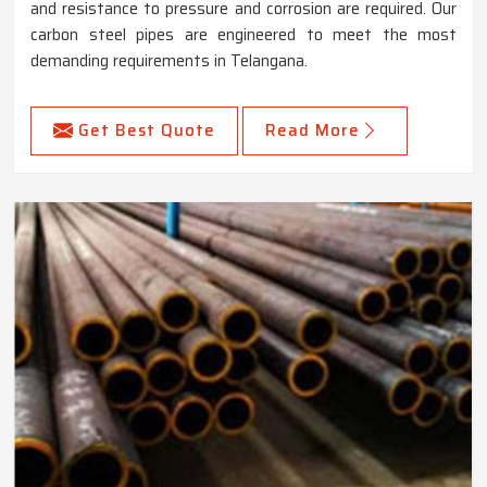
and resistance to pressure and corrosion are required. Our
carbon steel pipes are engineered to meet the most
demanding requirements in Telangana.
Get Best Quote
Read More