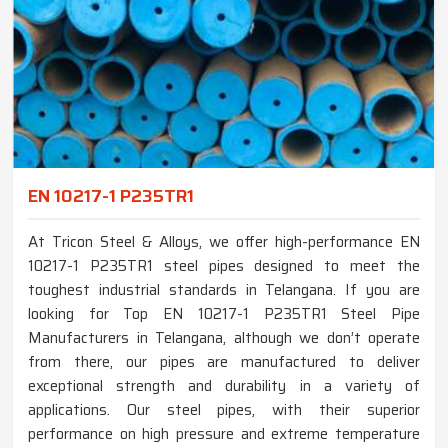
EN 10217-1 P235TR1
At Tricon Steel & Alloys, we offer high-performance EN
10217-1 P235TR1 steel pipes designed to meet the
toughest industrial standards in Telangana. If you are
looking for Top EN 10217-1 P235TR1 Steel Pipe
Manufacturers in Telangana, although we don’t operate
from there, our pipes are manufactured to deliver
exceptional strength and durability in a variety of
applications. Our steel pipes, with their superior
performance on high pressure and extreme temperature