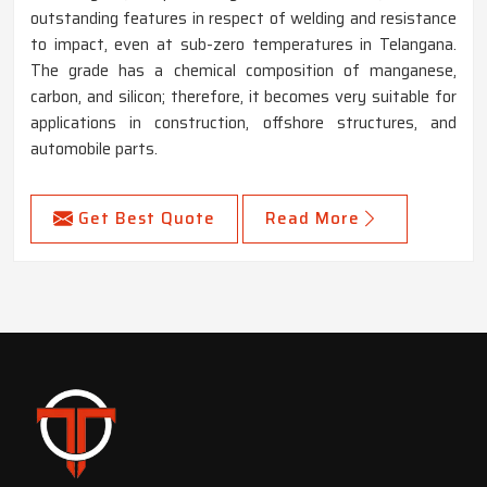
outstanding features in respect of welding and resistance
to impact, even at sub-zero temperatures in Telangana.
The grade has a chemical composition of manganese,
carbon, and silicon; therefore, it becomes very suitable for
applications in construction, offshore structures, and
automobile parts.
Get Best Quote
Read More