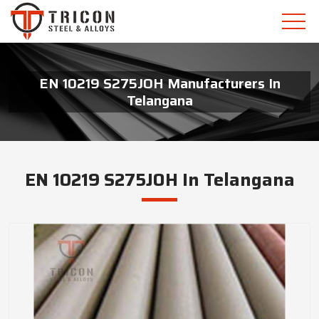
EN 10219 S275JOH Manufacturers In
Telangana
EN 10219 S275JOH In Telangana