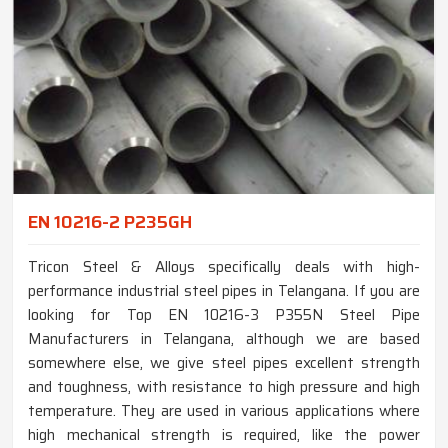
EN 10216-2 P235GH
Tricon Steel & Alloys specifically deals with high-
performance industrial steel pipes in Telangana. If you are
looking for Top EN 10216-3 P355N Steel Pipe
Manufacturers in Telangana, although we are based
somewhere else, we give steel pipes excellent strength
and toughness, with resistance to high pressure and high
temperature. They are used in various applications where
high mechanical strength is required, like the power