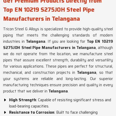
Get Premium Products Directly from
Top EN 10219 S275JOH Steel Pipe
Manufacturers in Telangana
Tricon Steel & Alloys is specialized to provide high-quality steel
piping that meets the challenging standards of modern
industries in
Telangana
. If you are looking for
Top EN 10219
S275JOH Steel Pipe Manufacturers in Telangana
, although
we do not operate from the location, we manufacture steel
pipes that assure excellent strength, durability and versatility
for various applications. These pipes are perfect for structural,
mechanical, and construction projects in
Telangana
, so that
your systems are reliable and long-lasting. Our superior
manufacturing techniques ensure precision and quality in every
product that we deliver in
Telangana
.
High Strength
: Capable of resisting significant stress and
load-bearing capacities.
Resistance to Corrosion
: Built to face challenging