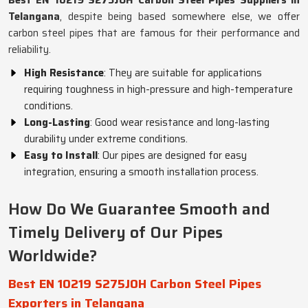
Best EN 10219 S275JOH Carbon Steel Pipes Suppliers in
Telangana
, despite being based somewhere else, we offer
carbon steel pipes that are famous for their performance and
reliability.
High Resistance
: They are suitable for applications
requiring toughness in high-pressure and high-temperature
conditions.
Long-Lasting
: Good wear resistance and long-lasting
durability under extreme conditions.
Easy to Install
: Our pipes are designed for easy
integration, ensuring a smooth installation process.
How Do We Guarantee Smooth and
Timely Delivery of Our Pipes
Worldwide?
Best EN 10219 S275JOH Carbon Steel Pipes
Exporters in Telangana