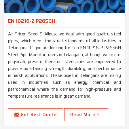
EN 10216-2 P265GH
At Tricon Steel & Alloys, we deal with good quality steel
pipes, which meet the strict standards of all industries in
Telangana. If you are looking for Top EN 10216-2 P265GH
Steel Pipe Manufacturers in Telangana, although we’re not
physically present there, our steel pipes are engineered to
provide outstanding strength durability, and performance
in harsh applications. These pipes in Telangana are mainly
used in industries such as energy, chemical, and
petrochemical where the demand for high-pressure and
temperature resistance is in great demand.
Get Best Quote
Read More