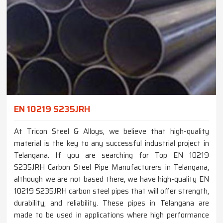
EN 10219 S235JRH
At Tricon Steel & Alloys, we believe that high-quality
material is the key to any successful industrial project in
Telangana. If you are searching for Top EN 10219
S235JRH Carbon Steel Pipe Manufacturers in Telangana,
although we are not based there, we have high-quality EN
10219 S235JRH carbon steel pipes that will offer strength,
durability, and reliability. These pipes in Telangana are
made to be used in applications where high performance