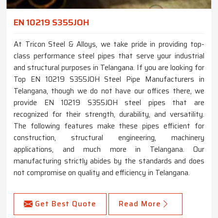
EN 10219 S355JOH
At Tricon Steel & Alloys, we take pride in providing top-
class performance steel pipes that serve your industrial
and structural purposes in Telangana. If you are looking for
Top EN 10219 S355JOH Steel Pipe Manufacturers in
Telangana, though we do not have our offices there, we
provide EN 10219 S355JOH steel pipes that are
recognized for their strength, durability, and versatility.
The following features make these pipes efficient for
construction, structural engineering, machinery
applications, and much more in Telangana. Our
manufacturing strictly abides by the standards and does
not compromise on quality and efficiency in Telangana.
Get Best Quote
Read More