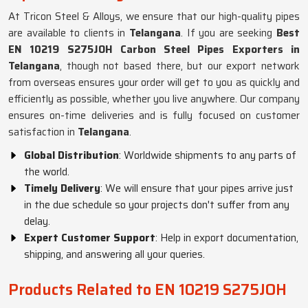
At Tricon Steel & Alloys, we ensure that our high-quality pipes
are available to clients in
Telangana
. If you are seeking
Best
EN 10219 S275JOH Carbon Steel Pipes Exporters in
Telangana
, though not based there, but our export network
from overseas ensures your order will get to you as quickly and
efficiently as possible, whether you live anywhere. Our company
ensures on-time deliveries and is fully focused on customer
satisfaction in
Telangana
.
Global Distribution
: Worldwide shipments to any parts of
the world.
Timely Delivery
: We will ensure that your pipes arrive just
in the due schedule so your projects don't suffer from any
delay.
Expert Customer Support
: Help in export documentation,
shipping, and answering all your queries.
Products Related to EN 10219 S275JOH