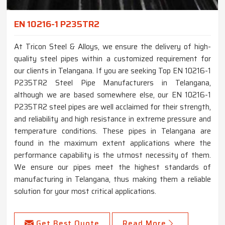
EN 10216-1 P235TR2
At Tricon Steel & Alloys, we ensure the delivery of high-
quality steel pipes within a customized requirement for
our clients in Telangana. If you are seeking Top EN 10216-1
P235TR2 Steel Pipe Manufacturers in Telangana,
although we are based somewhere else, our EN 10216-1
P235TR2 steel pipes are well acclaimed for their strength,
and reliability and high resistance in extreme pressure and
temperature conditions. These pipes in Telangana are
found in the maximum extent applications where the
performance capability is the utmost necessity of them.
We ensure our pipes meet the highest standards of
manufacturing in Telangana, thus making them a reliable
solution for your most critical applications.
Get Best Quote
Read More