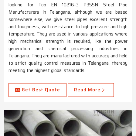
looking for Top EN 10216-3 P355N Steel Pipe
Manufacturers in Telangana, although we are based
somewhere else, we give steel pipes excellent strength
and toughness, with resistance to high pressure and high
temperature. They are used in various applications where
high mechanical strength is required, like the power
generation and chemical processing industries in
Telangana. They are manufactured with accuracy and held
to strict quality control measures in Telangana, thereby
meeting the highest global standards.
Get Best Quote
Read More