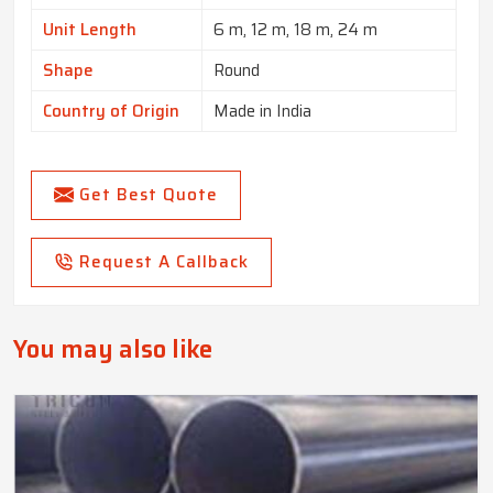
Unit Length
6 m, 12 m, 18 m, 24 m
Shape
Round
Country of Origin
Made in India
Get Best Quote
Request A Callback
You may also like