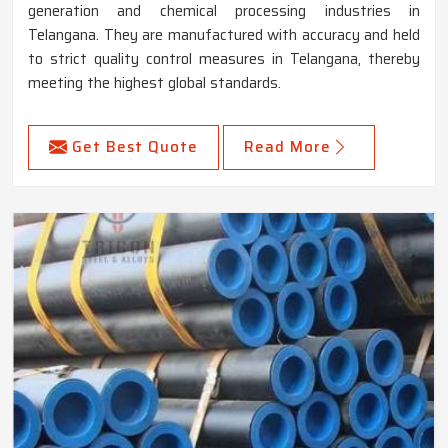
generation and chemical processing industries in
Telangana. They are manufactured with accuracy and held
to strict quality control measures in Telangana, thereby
meeting the highest global standards.
Get Best Quote
Read More