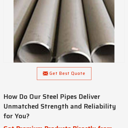
Get Best Quote
How Do Our Steel Pipes Deliver
Unmatched Strength and Reliability
for You?