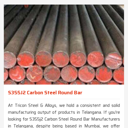
S355J2 Carbon Steel Round Bar
At Tricon Steel & Alloys, we hold a consistent and solid
manufacturing output of products in Telangana. If you're
looking for S355j2 Carbon Steel Round Bar Manufacturers
in Telangana, despite being based in Mumbai, we offer