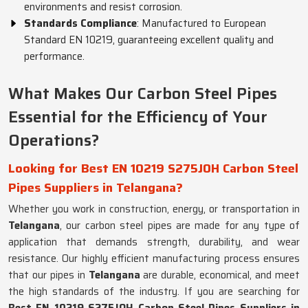
environments and resist corrosion.
Standards Compliance
: Manufactured to European
Standard EN 10219, guaranteeing excellent quality and
performance.
What Makes Our Carbon Steel Pipes
Essential for the Efficiency of Your
Operations?
Looking for Best EN 10219 S275JOH Carbon Steel
Pipes Suppliers in Telangana?
Whether you work in construction, energy, or transportation in
Telangana
, our carbon steel pipes are made for any type of
application that demands strength, durability, and wear
resistance. Our highly efficient manufacturing process ensures
that our pipes in
Telangana
are durable, economical, and meet
the high standards of the industry. If you are searching for