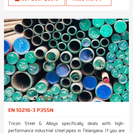
EN 10216-3 P355N
Tricon Steel & Alloys specifically deals with high-
performance industrial steel pipes in Telangana. If you are