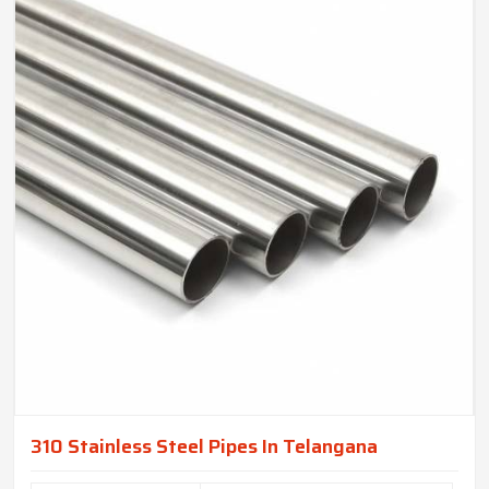
310 Stainless Steel Pipes In Telangana