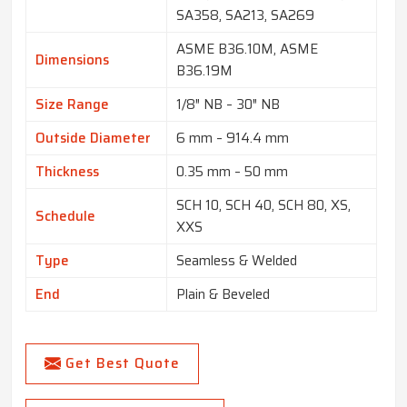
SA358, SA213, SA269
ASME B36.10M, ASME
Dimensions
B36.19M
Size Range
1/8″ NB – 30″ NB
Outside Diameter
6 mm – 914.4 mm
Thickness
0.35 mm – 50 mm
SCH 10, SCH 40, SCH 80, XS,
Schedule
XXS
Type
Seamless & Welded
End
Plain & Beveled
Get Best Quote