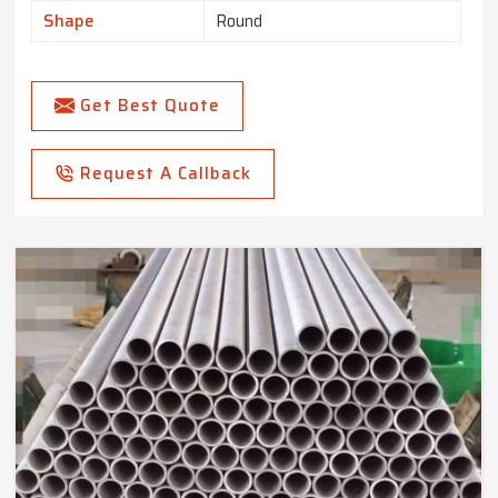
Shape
Round
Get Best Quote
Request A Callback