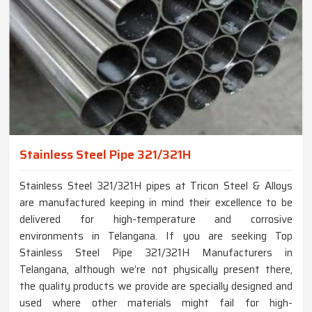
Stainless Steel Pipe 321/321H
Stainless Steel 321/321H pipes at Tricon Steel & Alloys
are manufactured keeping in mind their excellence to be
delivered for high-temperature and corrosive
environments in Telangana. If you are seeking Top
Stainless Steel Pipe 321/321H Manufacturers in
Telangana, although we’re not physically present there,
the quality products we provide are specially designed and
used where other materials might fail for high-