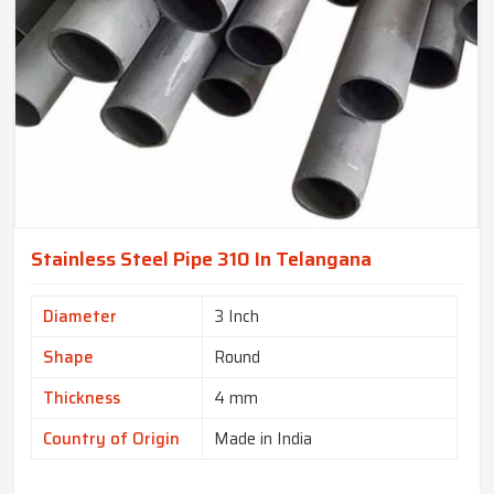
Stainless Steel Pipe 310 In Telangana
Diameter
3 Inch
Shape
Round
Thickness
4 mm
Country of Origin
Made in India