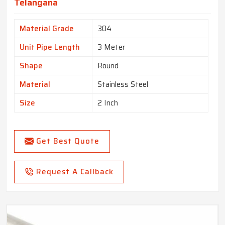
Telangana
Material Grade
304
Unit Pipe Length
3 Meter
Shape
Round
Material
Stainless Steel
Size
2 Inch
Get Best Quote
Request A Callback