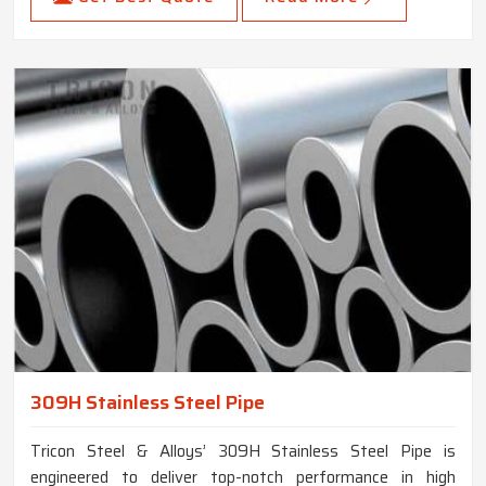
309H Stainless Steel Pipe
Tricon Steel & Alloys’ 309H Stainless Steel Pipe is
engineered to deliver top-notch performance in high