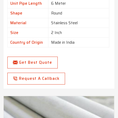
Unit Pipe Length
6 Meter
Shape
Round
Material
Stainless Steel
Size
2 Inch
Country of Origin
Made in India
Get Best Quote
Request A Callback