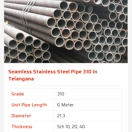
Seamless Stainless Steel Pipe 310 In
Telangana
Grade
310
Unit Pipe Length
6 Meter
Diameter
21.3
Thickness
Sch 10, 20, 40