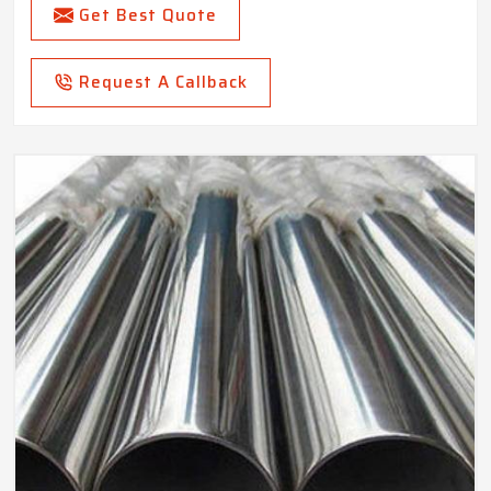
Get Best Quote
Request A Callback