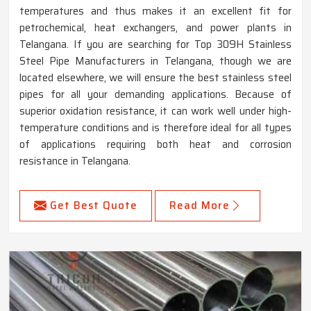
temperatures and thus makes it an excellent fit for
petrochemical, heat exchangers, and power plants in
Telangana. If you are searching for Top 309H Stainless
Steel Pipe Manufacturers in Telangana, though we are
located elsewhere, we will ensure the best stainless steel
pipes for all your demanding applications. Because of
superior oxidation resistance, it can work well under high-
temperature conditions and is therefore ideal for all types
of applications requiring both heat and corrosion
resistance in Telangana.
Get Best Quote
Read More