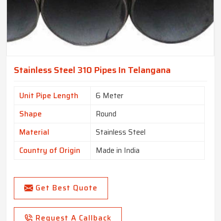
Stainless Steel 310 Pipes In Telangana
Unit Pipe Length
6 Meter
Shape
Round
Material
Stainless Steel
Country of Origin
Made in India
Get Best Quote
Request A Callback