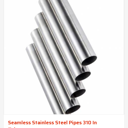
Seamless Stainless Steel Pipes 310 In