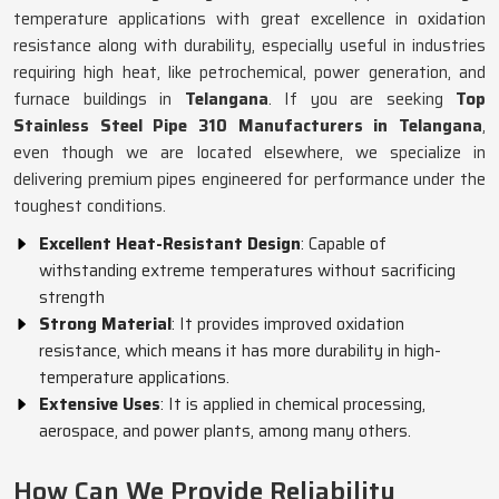
temperature applications with great excellence in oxidation
resistance along with durability, especially useful in industries
requiring high heat, like petrochemical, power generation, and
furnace buildings in
Telangana
. If you are seeking
Top
Stainless Steel Pipe 310 Manufacturers in Telangana
,
even though we are located elsewhere, we specialize in
delivering premium pipes engineered for performance under the
toughest conditions.
Excellent Heat-Resistant Design
: Capable of
withstanding extreme temperatures without sacrificing
strength
Strong Material
: It provides improved oxidation
resistance, which means it has more durability in high-
temperature applications.
Extensive Uses
: It is applied in chemical processing,
aerospace, and power plants, among many others.
How Can We Provide Reliability