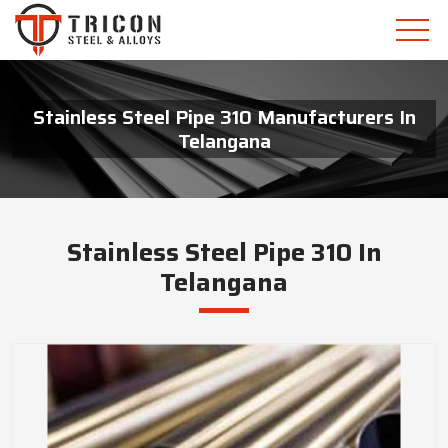
Stainless Steel Pipe 310 Manufacturers In
Telangana
Stainless Steel Pipe 310 In
Telangana