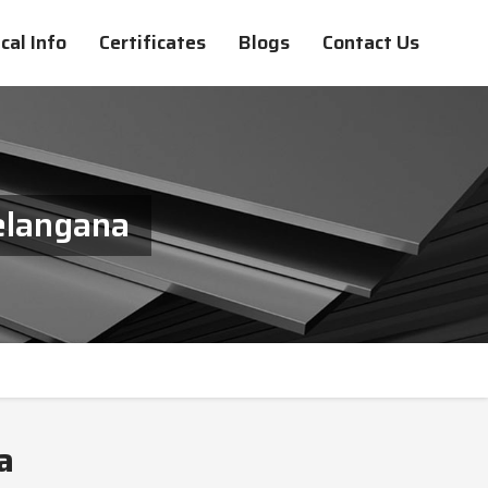
cal Info
Certificates
Blogs
Contact Us
elangana
a