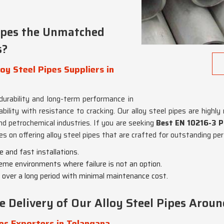
ipes the Unmatched
s?
y Steel Pipes Suppliers in
 durability and long-term performance in
ty with resistance to cracking. Our alloy steel pipes are highly reg
nd petrochemical industries. If you are seeking
Best EN 10216-3 P3
es on offering alloy steel pipes that are crafted for outstanding pe
e and fast installations.
reme environments where failure is not an option.
 over a long period with minimal maintenance cost.
Delivery of Our Alloy Steel Pipes Aroun
es Exporters in Telangana