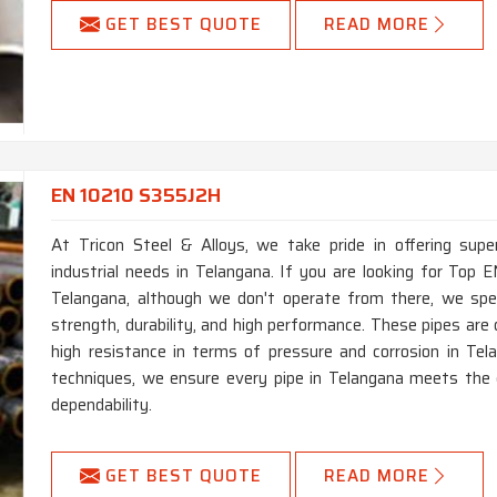
GET BEST QUOTE
READ MORE
EN 10210 S355J2H
At Tricon Steel & Alloys, we take pride in offering supe
industrial needs in Telangana. If you are looking for To
Telangana, although we don't operate from there, we speci
strength, durability, and high performance. These pipes ar
high resistance in terms of pressure and corrosion in Te
techniques, we ensure every pipe in Telangana meets the 
dependability.
GET BEST QUOTE
READ MORE