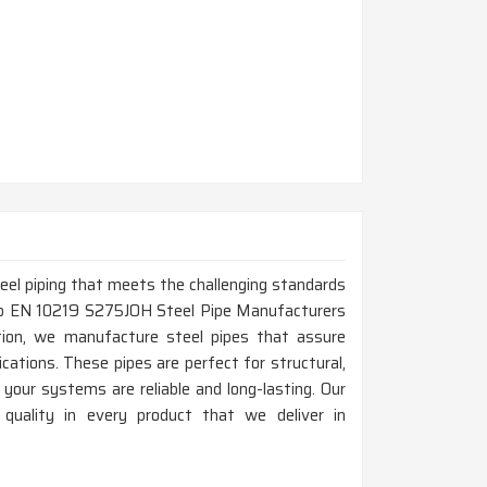
steel piping that meets the challenging standards
 Top EN 10219 S275JOH Steel Pipe Manufacturers
tion, we manufacture steel pipes that assure
lications. These pipes are perfect for structural,
 your systems are reliable and long-lasting. Our
 quality in every product that we deliver in