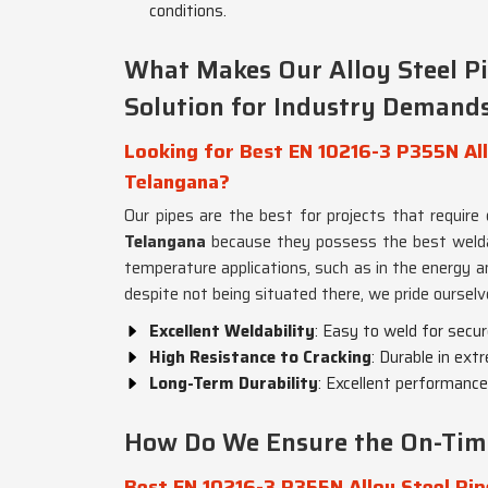
conditions.
What Makes Our Alloy Steel P
Solution for Industry Demand
Looking for Best EN 10216-3 P355N Allo
Telangana?
Our pipes are the best for projects that require
Telangana
because they possess the best weldabili
temperature applications, such as in the energy a
despite not being situated there, we pride ourselv
Excellent Weldability
: Easy to weld for secur
High Resistance to Cracking
: Durable in ext
Long-Term Durability
: Excellent performance
How Do We Ensure the On-Time 
Best EN 10216-3 P355N Alloy Steel Pip