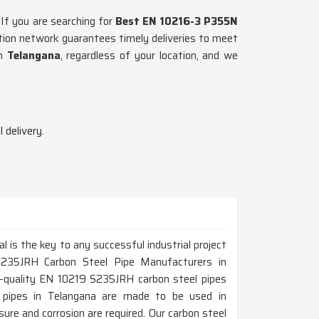
 If you are searching for
Best EN 10216-3 P355N
ution network guarantees timely deliveries to meet
in
Telangana
, regardless of your location, and we
 delivery.
al is the key to any successful industrial project
S235JRH Carbon Steel Pipe Manufacturers in
h-quality EN 10219 S235JRH carbon steel pipes
hese pipes in Telangana are made to be used in
ure and corrosion are required. Our carbon steel