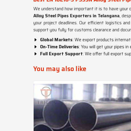
We understand how important it is to have your o
Alloy Steel Pipes Exporters in Telangana
, des
your project deadlines. Our efficient logistics a
support you fully for customs clearance and docu
Global Markets
: We export products internat
On-Time Deliveries
: You will get your pipes in
Full Export Support
: We offer full export sup
You may also like