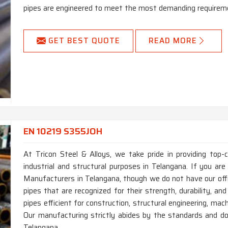
pipes are engineered to meet the most demanding requireme
GET BEST QUOTE
READ MORE
EN 10219 S355JOH
At Tricon Steel & Alloys, we take pride in providing top
industrial and structural purposes in Telangana. If you a
Manufacturers in Telangana, though we do not have our of
pipes that are recognized for their strength, durability, an
pipes efficient for construction, structural engineering, ma
Our manufacturing strictly abides by the standards and do
Telangana.