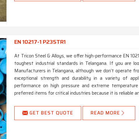
EN 10217-1 P235TR1
At Tricon Steel & Alloys, we offer high-performance EN 10
toughest industrial standards in Telangana. If you are 
Manufacturers in Telangana, although we don’t operate fro
exceptional strength and durability in a variety of appl
performance on high pressure and extreme temperature a
preferred items for critical industries because it is reliable a
GET BEST QUOTE
READ MORE