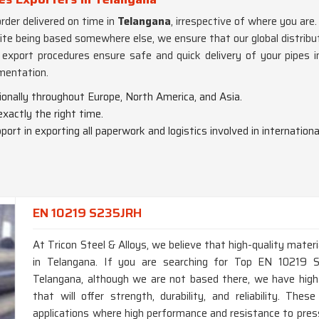
rder delivered on time in
Telangana
, irrespective of where you are.
pite being based somewhere else, we ensure that our global distrib
nd export procedures ensure safe and quick delivery of your pipes 
mentation.
ionally throughout Europe, North America, and Asia.
 exactly the right time.
port in exporting all paperwork and logistics involved in international
EN 10219 S235JRH
At Tricon Steel & Alloys, we believe that high-quality materi
in Telangana. If you are searching for Top EN 10219 
Telangana, although we are not based there, we have hig
that will offer strength, durability, and reliability. T
applications where high performance and resistance to press