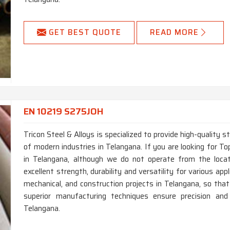
GET BEST QUOTE
READ MORE
EN 10219 S275JOH
Tricon Steel & Alloys is specialized to provide high-quality 
of modern industries in Telangana. If you are looking for
in Telangana, although we do not operate from the loca
excellent strength, durability and versatility for various app
mechanical, and construction projects in Telangana, so that
superior manufacturing techniques ensure precision and
Telangana.