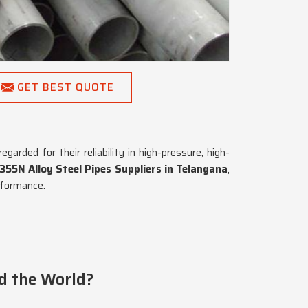
GET BEST QUOTE
arded for their reliability in high-pressure, high-
55N Alloy Steel Pipes Suppliers in Telangana
,
rformance.
d the World?