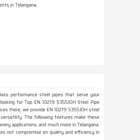
nts in Telangana.
-class performance steel pipes that serve your
re looking for Top EN 10219 S355JOH Steel Pipe
fices there, we provide EN 10219 S355JOH steel
d versatility. The following features make these
chinery applications, and much more in Telangana.
es not compromise on quality and efficiency in