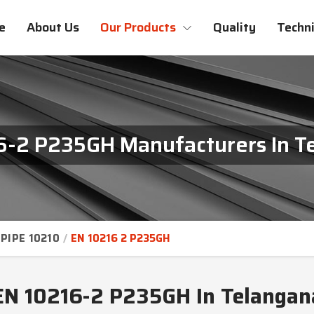
e
About Us
Our Products
Quality
Techni
6-2 P235GH Manufacturers In T
PIPE 10210
EN 10216 2 P235GH
EN 10216-2 P235GH In Telangan