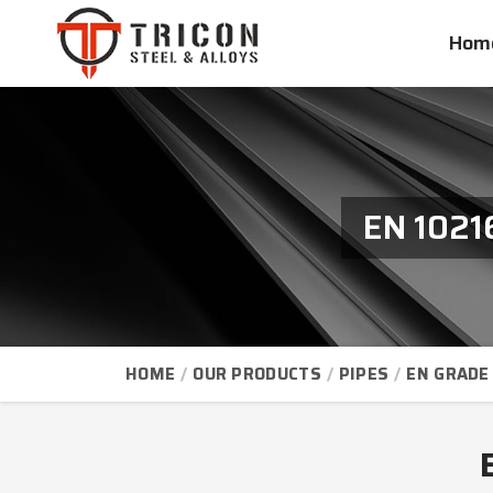
Hom
EN 1021
HOME
OUR PRODUCTS
PIPES
EN GRADE 