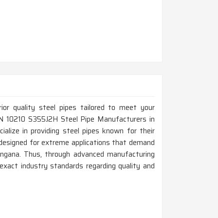
rior quality steel pipes tailored to meet your
p EN 10210 S355J2H Steel Pipe Manufacturers in
alize in providing steel pipes known for their
e designed for extreme applications that demand
langana. Thus, through advanced manufacturing
exact industry standards regarding quality and