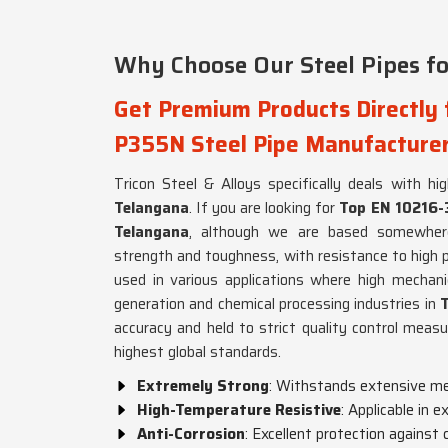
Why Choose Our Steel Pipes for
Get Premium Products Directly
P355N Steel Pipe Manufacturer
Tricon Steel & Alloys specifically deals with hi
Telangana
. If you are looking for
Top EN 10216-
Telangana
, although we are based somewhere
strength and toughness, with resistance to high 
used in various applications where high mechanic
generation and chemical processing industries in
accuracy and held to strict quality control meas
highest global standards.
Extremely Strong
: Withstands extensive me
High-Temperature Resistive
: Applicable in 
Anti-Corrosion
: Excellent protection against