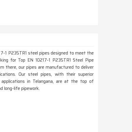
217-1 P235TR1 steel pipes designed to meet the
looking for Top EN 10217-1 P235TR1 Steel Pipe
m there, our pipes are manufactured to deliver
ications. Our steel pipes, with their superior
pplications in Telangana, are at the top of
nd long-life pipework.