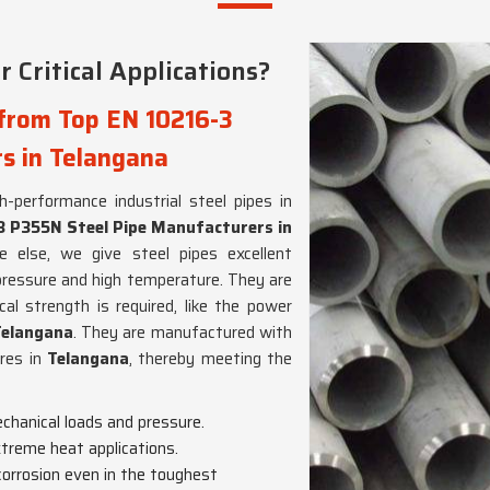
 Critical Applications?
 from Top EN 10216-3
s in Telangana
gh-performance industrial steel pipes in
3 P355N Steel Pipe Manufacturers in
 else, we give steel pipes excellent
pressure and high temperature. They are
al strength is required, like the power
Telangana
. They are manufactured with
ures in
Telangana
, thereby meeting the
chanical loads and pressure.
extreme heat applications.
 corrosion even in the toughest