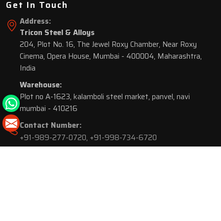
Get In Touch
Address:
Tricon Steel & Alloys
204, Plot No. 16, The Jewel Roxy Chamber, Near Roxy
Cinema, Opera House, Mumbai - 400004, Maharashtra,
India
Warehouse:
Plot no A-1623, kalamboli steel market, panvel, navi
mumbai - 410216
Contact Number:
+91-989-277-0720
,
+91-998-734-6720
© 2026 Tricon Steel & Alloys. All Rights Reserved.
Market Area is present in
116 Cities