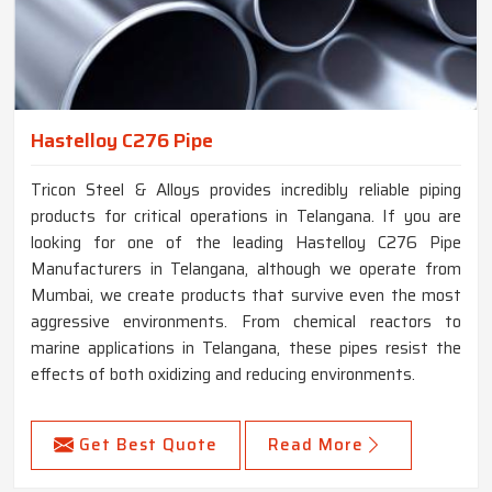
Hastelloy C276 Pipe
Tricon Steel & Alloys provides incredibly reliable piping
products for critical operations in Telangana. If you are
looking for one of the leading Hastelloy C276 Pipe
Manufacturers in Telangana, although we operate from
Mumbai, we create products that survive even the most
aggressive environments. From chemical reactors to
marine applications in Telangana, these pipes resist the
effects of both oxidizing and reducing environments.
Get Best Quote
Read More