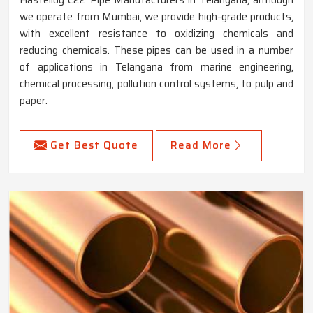
we operate from Mumbai, we provide high-grade products,
with excellent resistance to oxidizing chemicals and
reducing chemicals. These pipes can be used in a number
of applications in Telangana from marine engineering,
chemical processing, pollution control systems, to pulp and
paper.
Get Best Quote
Read More