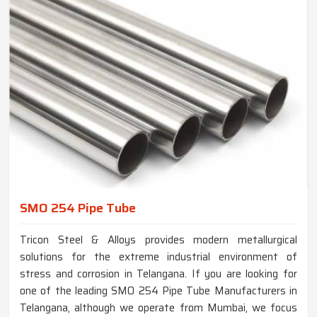
SMO 254 Pipe Tube
Tricon Steel & Alloys provides modern metallurgical
solutions for the extreme industrial environment of
stress and corrosion in Telangana. If you are looking for
one of the leading SMO 254 Pipe Tube Manufacturers in
Telangana, although we operate from Mumbai, we focus