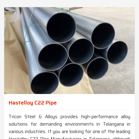
Hastelloy C22 Pipe
Tricon Steel & Alloys provides high-performance alloy
solutions for demanding environments in Telangana in
various industries. If you are looking for one of the leading
Hastelloy C22 Pipe Manufacturers in Telangana, although