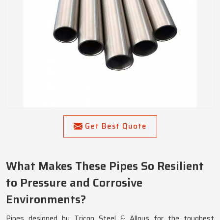
Get Best Quote
What Makes These Pipes So Resilient
to Pressure and Corrosive
Environments?
Pipes designed by Tricon Steel & Alloys for the toughest