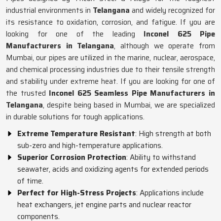
industrial environments in
Telangana
and widely recognized for
its resistance to oxidation, corrosion, and fatigue. If you are
looking for one of the leading
Inconel 625 Pipe
Manufacturers in Telangana
, although we operate from
Mumbai, our pipes are utilized in the marine, nuclear, aerospace,
and chemical processing industries due to their tensile strength
and stability under extreme heat. If you are looking for one of
the trusted
Inconel 625 Seamless Pipe Manufacturers in
Telangana
, despite being based in Mumbai, we are specialized
in durable solutions for tough applications.
Extreme Temperature Resistant
: High strength at both
sub-zero and high-temperature applications.
Superior Corrosion Protection
: Ability to withstand
seawater, acids and oxidizing agents for extended periods
of time.
Perfect for High-Stress Projects
: Applications include
heat exchangers, jet engine parts and nuclear reactor
components.