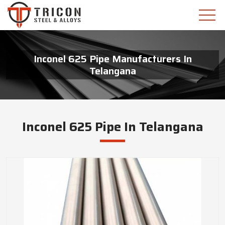
Inconel 625 Pipe Manufacturers In
Telangana
Inconel 625 Pipe In Telangana