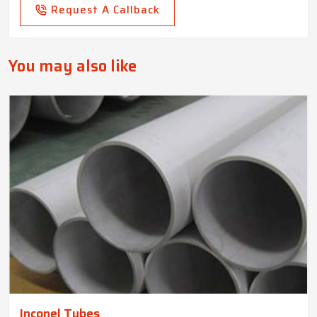
Request A Callback
You may also like
Inconel Tubes