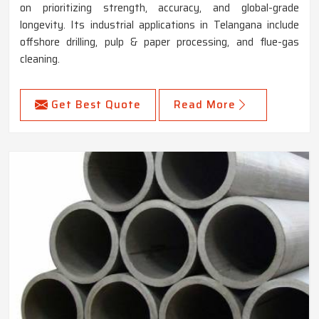
on prioritizing strength, accuracy, and global-grade
longevity. Its industrial applications in Telangana include
offshore drilling, pulp & paper processing, and flue-gas
cleaning.
Get Best Quote
Read More