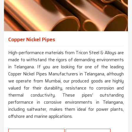
Copper Nickel Pipes
High-performance materials from Tricon Steel & Alloys are
made to withstand the rigors of demanding environments
in Telangana. If you are looking for one of the leading
Copper Nickel Pipes Manufacturers in Telangana, although
we operate from Mumbai, our produced goods are highly
valued for their durability, resistance to corrosion and
thermal conductivity. These pipes' outstanding
performance in corrosive environments in Telangana,
including saltwater, makes them ideal for power plants,
offshore and marine applications.