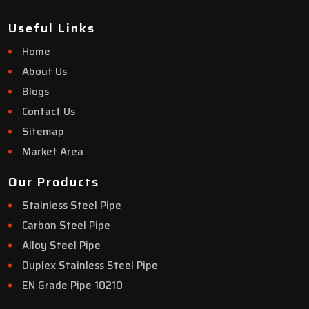
Useful Links
Home
About Us
Blogs
Contact Us
Sitemap
Market Area
Our Products
Stainless Steel Pipe
Carbon Steel Pipe
Alloy Steel Pipe
Duplex Stainless Steel Pipe
EN Grade Pipe 10210