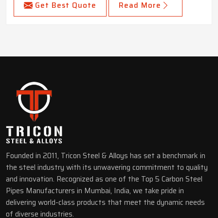
Get Best Quote
Read More
Founded in 2011, Tricon Steel & Alloys has set a benchmark in
the steel industry with its unwavering commitment to quality
and innovation. Recognized as one of the Top 5 Carbon Steel
Pipes Manufacturers in Mumbai, India, we take pride in
delivering world-class products that meet the dynamic needs
of diverse industries.