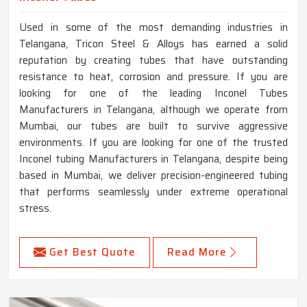
Used in some of the most demanding industries in
Telangana, Tricon Steel & Alloys has earned a solid
reputation by creating tubes that have outstanding
resistance to heat, corrosion and pressure. If you are
looking for one of the leading Inconel Tubes
Manufacturers in Telangana, although we operate from
Mumbai, our tubes are built to survive aggressive
environments. If you are looking for one of the trusted
Inconel tubing Manufacturers in Telangana, despite being
based in Mumbai, we deliver precision-engineered tubing
that performs seamlessly under extreme operational
stress.
Get Best Quote
Read More