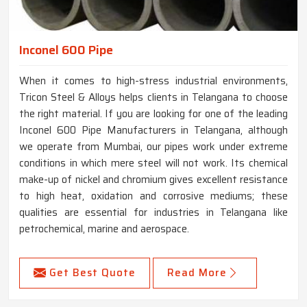
Inconel 600 Pipe
When it comes to high-stress industrial environments,
Tricon Steel & Alloys helps clients in Telangana to choose
the right material. If you are looking for one of the leading
Inconel 600 Pipe Manufacturers in Telangana, although
we operate from Mumbai, our pipes work under extreme
conditions in which mere steel will not work. Its chemical
make-up of nickel and chromium gives excellent resistance
to high heat, oxidation and corrosive mediums; these
qualities are essential for industries in Telangana like
petrochemical, marine and aerospace.
Get Best Quote
Read More