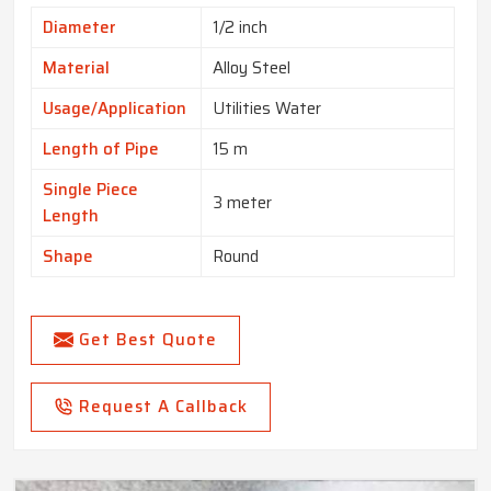
Diameter
1/2 inch
Material
Alloy Steel
Usage/Application
Utilities Water
Length of Pipe
15 m
Single Piece
3 meter
Length
Shape
Round
Get Best Quote
Request A Callback