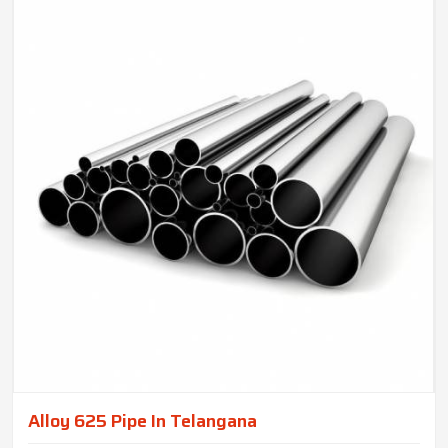
Alloy 625 Pipe In Telangana