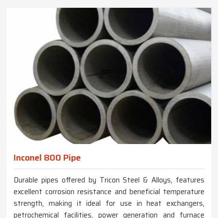
Inconel 800 Pipe
Durable pipes offered by Tricon Steel & Alloys, features
excellent corrosion resistance and beneficial temperature
strength, making it ideal for use in heat exchangers,
petrochemical facilities, power generation and furnace