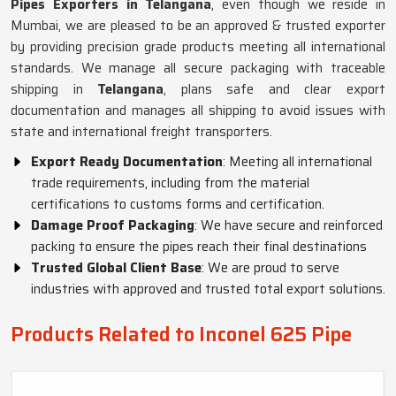
Pipes Exporters in Telangana
, even though we reside in
Mumbai, we are pleased to be an approved & trusted exporter
by providing precision grade products meeting all international
standards. We manage all secure packaging with traceable
shipping in
Telangana
, plans safe and clear export
documentation and manages all shipping to avoid issues with
state and international freight transporters.
Export Ready Documentation
: Meeting all international
trade requirements, including from the material
certifications to customs forms and certification.
Damage Proof Packaging
: We have secure and reinforced
packing to ensure the pipes reach their final destinations
Trusted Global Client Base
: We are proud to serve
industries with approved and trusted total export solutions.
Products Related to Inconel 625 Pipe