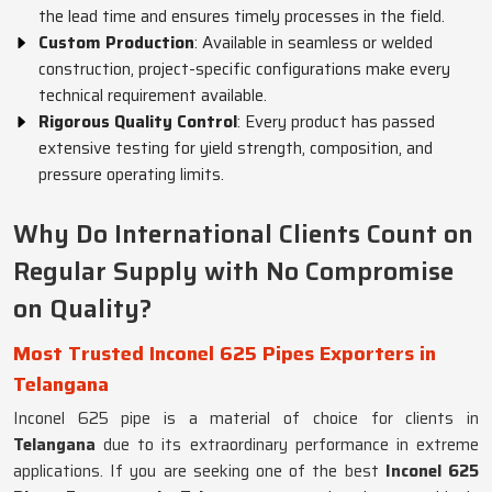
the lead time and ensures timely processes in the field.
Custom Production
: Available in seamless or welded
construction, project-specific configurations make every
technical requirement available.
Rigorous Quality Control
: Every product has passed
extensive testing for yield strength, composition, and
pressure operating limits.
Why Do International Clients Count on
Regular Supply with No Compromise
on Quality?
Most Trusted Inconel 625 Pipes Exporters in
Telangana
Inconel 625 pipe is a material of choice for clients in
Telangana
due to its extraordinary performance in extreme
applications. If you are seeking one of the best
Inconel 625