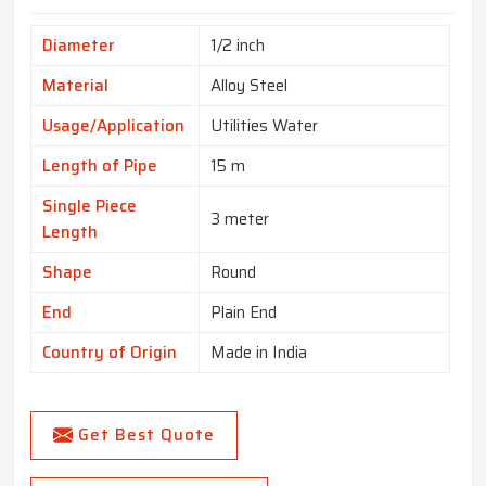
Diameter
1/2 inch
Material
Alloy Steel
Usage/Application
Utilities Water
Length of Pipe
15 m
Single Piece
3 meter
Length
Shape
Round
End
Plain End
Country of Origin
Made in India
Get Best Quote