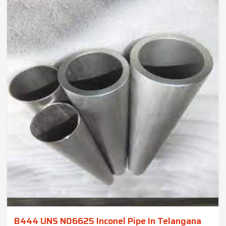
B444 UNS N06625 Inconel Pipe In Telangana