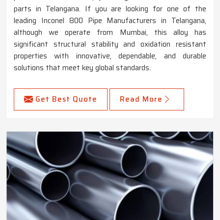
parts in Telangana. If you are looking for one of the
leading Inconel 800 Pipe Manufacturers in Telangana,
although we operate from Mumbai, this alloy has
significant structural stability and oxidation resistant
properties with innovative, dependable, and durable
solutions that meet key global standards.
Get Best Quote
Read More