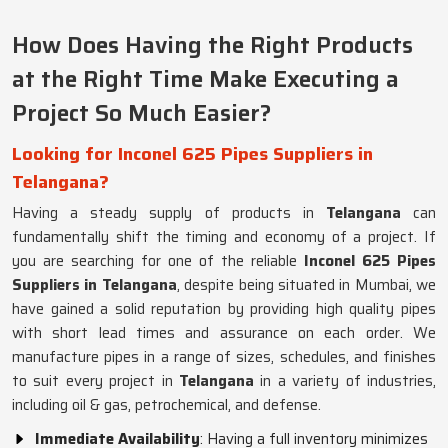
How Does Having the Right Products
at the Right Time Make Executing a
Project So Much Easier?
Looking for Inconel 625 Pipes Suppliers in
Telangana?
Having a steady supply of products in
Telangana
can
fundamentally shift the timing and economy of a project. If
you are searching for one of the reliable
Inconel 625 Pipes
Suppliers in Telangana
, despite being situated in Mumbai, we
have gained a solid reputation by providing high quality pipes
with short lead times and assurance on each order. We
manufacture pipes in a range of sizes, schedules, and finishes
to suit every project in
Telangana
in a variety of industries,
including oil & gas, petrochemical, and defense.
Immediate Availability
: Having a full inventory minimizes