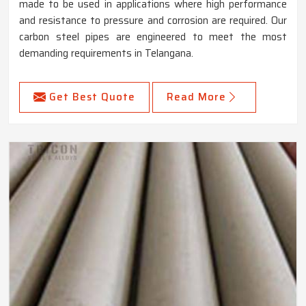
made to be used in applications where high performance
and resistance to pressure and corrosion are required. Our
carbon steel pipes are engineered to meet the most
demanding requirements in Telangana.
Get Best Quote
Read More