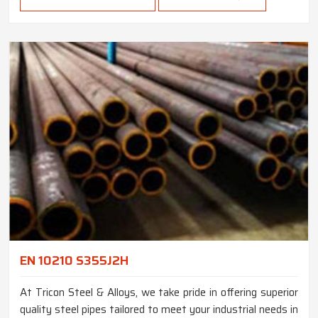
EN 10210 S355J2H
At Tricon Steel & Alloys, we take pride in offering superior
quality steel pipes tailored to meet your industrial needs in