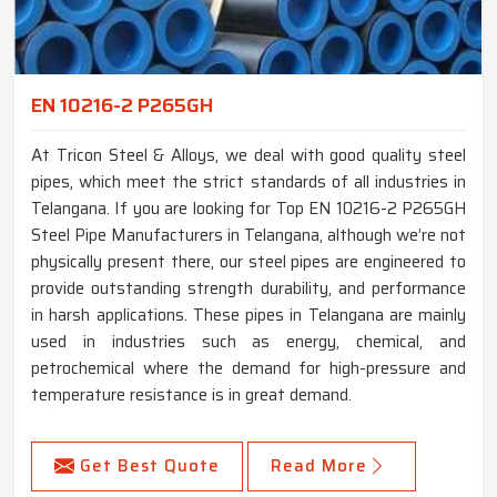
EN 10216-2 P265GH
At Tricon Steel & Alloys, we deal with good quality steel
pipes, which meet the strict standards of all industries in
Telangana. If you are looking for Top EN 10216-2 P265GH
Steel Pipe Manufacturers in Telangana, although we’re not
physically present there, our steel pipes are engineered to
provide outstanding strength durability, and performance
in harsh applications. These pipes in Telangana are mainly
used in industries such as energy, chemical, and
petrochemical where the demand for high-pressure and
temperature resistance is in great demand.
Get Best Quote
Read More