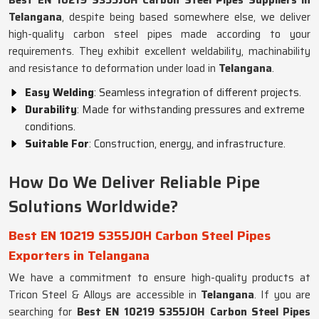
Best EN 10219 S355JOH Carbon Steel Pipes Suppliers in
Telangana
, despite being based somewhere else, we deliver
high-quality carbon steel pipes made according to your
requirements. They exhibit excellent weldability, machinability
and resistance to deformation under load in
Telangana
.
Easy Welding
: Seamless integration of different projects.
Durability
: Made for withstanding pressures and extreme
conditions.
Suitable For
: Construction, energy, and infrastructure.
How Do We Deliver Reliable Pipe
Solutions Worldwide?
Best EN 10219 S355JOH Carbon Steel Pipes
Exporters in Telangana
We have a commitment to ensure high-quality products at
Tricon Steel & Alloys are accessible in
Telangana
. If you are
searching for
Best EN 10219 S355JOH Carbon Steel Pipes