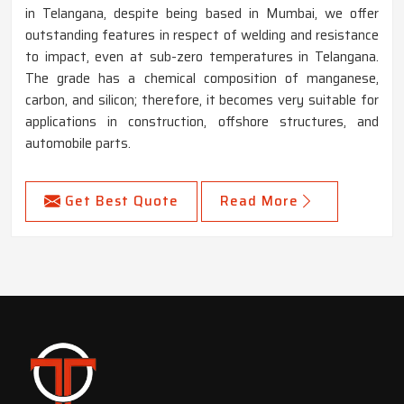
in Telangana, despite being based in Mumbai, we offer
outstanding features in respect of welding and resistance
to impact, even at sub-zero temperatures in Telangana.
The grade has a chemical composition of manganese,
carbon, and silicon; therefore, it becomes very suitable for
applications in construction, offshore structures, and
automobile parts.
Get Best Quote
Read More