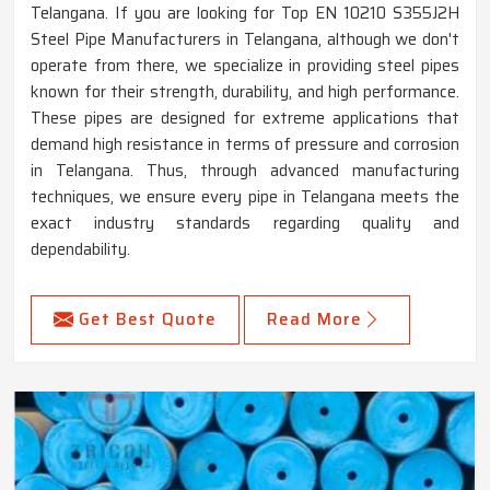
Telangana. If you are looking for Top EN 10210 S355J2H
Steel Pipe Manufacturers in Telangana, although we don't
operate from there, we specialize in providing steel pipes
known for their strength, durability, and high performance.
These pipes are designed for extreme applications that
demand high resistance in terms of pressure and corrosion
in Telangana. Thus, through advanced manufacturing
techniques, we ensure every pipe in Telangana meets the
exact industry standards regarding quality and
dependability.
Get Best Quote
Read More