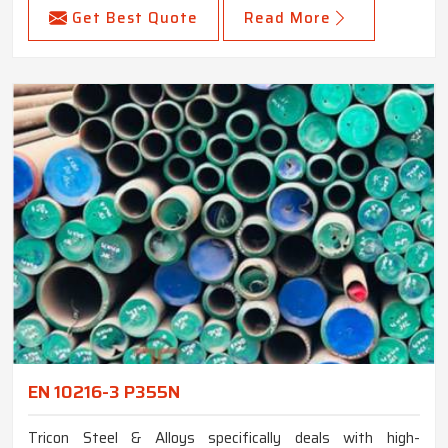
Get Best Quote
Read More
EN 10216-3 P355N
Tricon Steel & Alloys specifically deals with high-