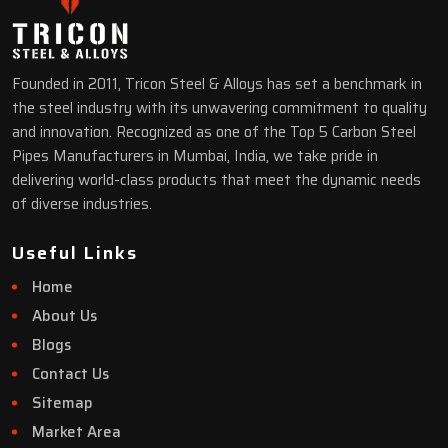
Founded in 2011, Tricon Steel & Alloys has set a benchmark in
the steel industry with its unwavering commitment to quality
and innovation. Recognized as one of the Top 5 Carbon Steel
Pipes Manufacturers in Mumbai, India, we take pride in
delivering world-class products that meet the dynamic needs
of diverse industries.
Useful Links
Home
About Us
Blogs
Contact Us
Sitemap
Market Area