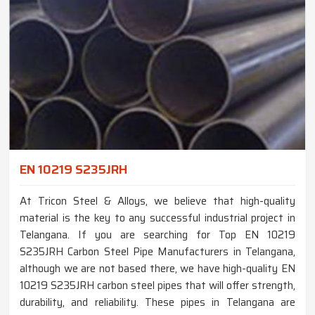
EN 10219 S235JRH
At Tricon Steel & Alloys, we believe that high-quality
material is the key to any successful industrial project in
Telangana. If you are searching for Top EN 10219
S235JRH Carbon Steel Pipe Manufacturers in Telangana,
although we are not based there, we have high-quality EN
10219 S235JRH carbon steel pipes that will offer strength,
durability, and reliability. These pipes in Telangana are