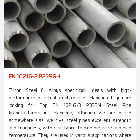
EN 10216-2 P235GH
Tricon Steel & Alloys specifically deals with high-
performance industrial steel pipes in Telangana. If you are
looking for Top EN 10216-3 P355N Steel Pipe
Manufacturers in Telangana, although we are based
somewhere else, we give steel pipes excellent strength
and toughness, with resistance to high pressure and high
temperature. They are used in various applications where