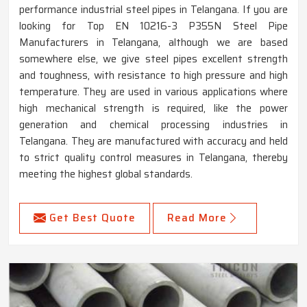
performance industrial steel pipes in Telangana. If you are
looking for Top EN 10216-3 P355N Steel Pipe
Manufacturers in Telangana, although we are based
somewhere else, we give steel pipes excellent strength
and toughness, with resistance to high pressure and high
temperature. They are used in various applications where
high mechanical strength is required, like the power
generation and chemical processing industries in
Telangana. They are manufactured with accuracy and held
to strict quality control measures in Telangana, thereby
meeting the highest global standards.
Get Best Quote
Read More