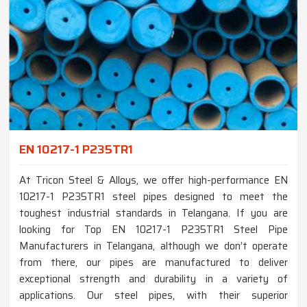
EN 10217-1 P235TR1
At Tricon Steel & Alloys, we offer high-performance EN
10217-1 P235TR1 steel pipes designed to meet the
toughest industrial standards in Telangana. If you are
looking for Top EN 10217-1 P235TR1 Steel Pipe
Manufacturers in Telangana, although we don’t operate
from there, our pipes are manufactured to deliver
exceptional strength and durability in a variety of
applications. Our steel pipes, with their superior