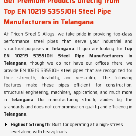
Get Premium Products Directly from
Top EN 10219 S355JOH Steel Pipe
Manufacturers in Telangana
At Tricon Steel & Alloys, we take pride in providing top-class
performance steel pipes that serve your industrial and
structural purposes in
Telangana
. If you are looking for
Top
EN 10219 S355JOH Steel Pipe Manufacturers in
Telangana
, though we do not have our offices there, we
provide EN 10219 S355JOH steel pipes that are recognized for
their strength, durability, and versatility. The following
features make these pipes efficient for construction,
structural engineering, machinery applications, and much more
in
Telangana
. Our manufacturing strictly abides by the
standards and does not compromise on quality and efficiency in
Telangana
.
Highest Strength
: Built for operating at a high-stress
level along with heavy loads