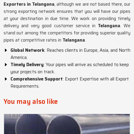
Exporters in Telangana
, although we are not based there, our
strong exporting network ensures that you will have our pipes
at your destination in due time. We work on providing timely
delivery and very good customer service in
Telangana
. We
stand out among the competitors for providing superior quality
pipes at competitive rates in
Telangana
.
Global Network
: Reaches clients in Europe, Asia, and North
America.
Timely Delivery
: Your pipes will arrive as scheduled to keep
your projects on track.
Comprehensive Support
: Export Expertise with all Export
Requirements.
You may also like