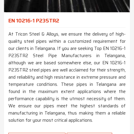
EN 10216-1 P235TR2
At Tricon Steel & Alloys, we ensure the delivery of high-
quality steel pipes within a customized requirement for
our clients in Telangana. If you are seeking Top EN 10216-1
P235TR2 Steel Pipe Manufacturers in Telangana,
although we are based somewhere else, our EN 10216-1
P235TR2 steel pipes are well acclaimed for their strength,
and reliability and high resistance in extreme pressure and
temperature conditions. These pipes in Telangana are
found in the maximum extent applications where the
performance capability is the utmost necessity of them.
We ensure our pipes meet the highest standards of
manufacturing in Telangana, thus making them a reliable
solution for your most critical applications.