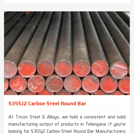
S355J2 Carbon Steel Round Bar
At Tricon Steel & Alloys, we hold a consistent and solid
manufacturing output of products in Telangana. If you're
looking for S355j2 Carbon Steel Round Bar Manufacturers