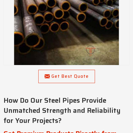
Get Best Quote
How Do Our Steel Pipes Provide
Unmatched Strength and Reliability
for Your Projects?