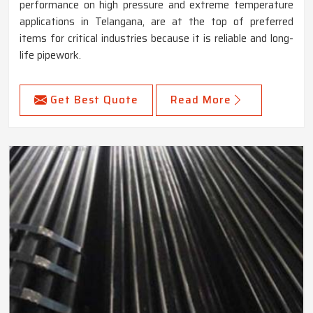
performance on high pressure and extreme temperature
applications in Telangana, are at the top of preferred
items for critical industries because it is reliable and long-
life pipework.
Get Best Quote
Read More