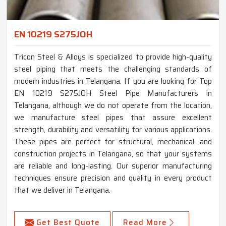
EN 10219 S275JOH
Tricon Steel & Alloys is specialized to provide high-quality
steel piping that meets the challenging standards of
modern industries in Telangana. If you are looking for Top
EN 10219 S275JOH Steel Pipe Manufacturers in
Telangana, although we do not operate from the location,
we manufacture steel pipes that assure excellent
strength, durability and versatility for various applications.
These pipes are perfect for structural, mechanical, and
construction projects in Telangana, so that your systems
are reliable and long-lasting. Our superior manufacturing
techniques ensure precision and quality in every product
that we deliver in Telangana.
Get Best Quote
Read More