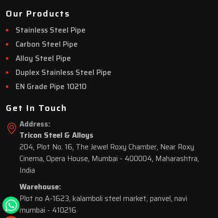
Our Products
Stainless Steel Pipe
Carbon Steel Pipe
Alloy Steel Pipe
Duplex Stainless Steel Pipe
EN Grade Pipe 10210
Get In Touch
Address:
Tricon Steel & Alloys
204, Plot No. 16, The Jewel Roxy Chamber, Near Roxy
Cinema, Opera House, Mumbai - 400004, Maharashtra,
India
Warehouse:
Plot no A-1623, kalamboli steel market, panvel, navi
mumbai - 410216