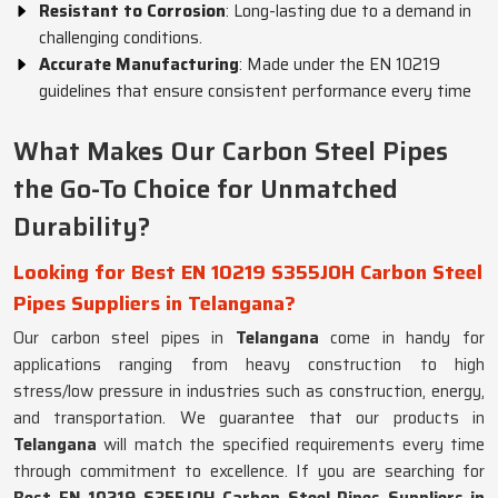
Resistant to Corrosion
: Long-lasting due to a demand in
challenging conditions.
Accurate Manufacturing
: Made under the EN 10219
guidelines that ensure consistent performance every time
What Makes Our Carbon Steel Pipes
the Go-To Choice for Unmatched
Durability?
Looking for Best EN 10219 S355JOH Carbon Steel
Pipes Suppliers in Telangana?
Our carbon steel pipes in
Telangana
come in handy for
applications ranging from heavy construction to high
stress/low pressure in industries such as construction, energy,
and transportation. We guarantee that our products in
Telangana
will match the specified requirements every time
through commitment to excellence. If you are searching for