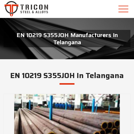
EN 10219 S355JOH Manufacturers In
Telangana
EN 10219 S355JOH In Telangana