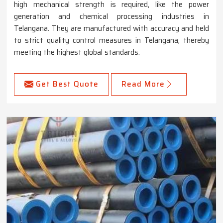
high mechanical strength is required, like the power
generation and chemical processing industries in
Telangana. They are manufactured with accuracy and held
to strict quality control measures in Telangana, thereby
meeting the highest global standards.
Get Best Quote
Read More