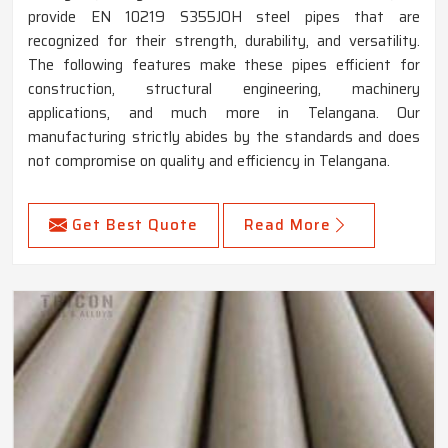
provide EN 10219 S355JOH steel pipes that are
recognized for their strength, durability, and versatility.
The following features make these pipes efficient for
construction, structural engineering, machinery
applications, and much more in Telangana. Our
manufacturing strictly abides by the standards and does
not compromise on quality and efficiency in Telangana.
Get Best Quote
Read More