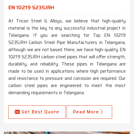
EN 10219 S235JRH
At Tricon Steel & Alloys, we believe that high-quality
material is the key to any successful industrial project in
Telangana. If you are searching for Top EN 10219
S235JRH Carbon Steel Pipe Manufacturers in Telangana,
although we are not based there, we have high-quality EN
10219 S235JRH carbon steel pipes that will offer strength,
durability, and reliability. These pipes in Telangana are
made to be used in applications where high performance
and resistance to pressure and corrosion are required. Our
carbon steel pipes are engineered to meet the most
demanding requirements in Telangana.
Get Best Quote
Read More