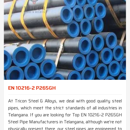
EN 10216-2 P265GH
At Tricon Steel & Alloys, we deal with good quality steel
pipes, which meet the strict standards of all industries in
Telangana. If you are looking for Top EN 10216-2 P265GH
Steel Pipe Manufacturers in Telangana, although we’re not
physically present there, our steel pipes are engineered to