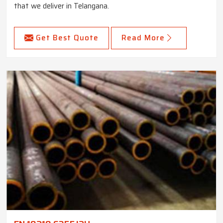
that we deliver in Telangana.
Get Best Quote
Read More