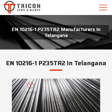
EN 10216-1 P235TR2 Manufacturers In
Telangana
EN 10216-1 P235TR2 In Telangana