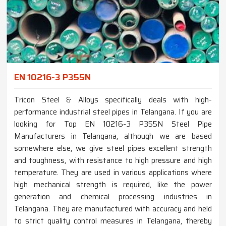
EN 10216-3 P355N
Tricon Steel & Alloys specifically deals with high-
performance industrial steel pipes in Telangana. If you are
looking for Top EN 10216-3 P355N Steel Pipe
Manufacturers in Telangana, although we are based
somewhere else, we give steel pipes excellent strength
and toughness, with resistance to high pressure and high
temperature. They are used in various applications where
high mechanical strength is required, like the power
generation and chemical processing industries in
Telangana. They are manufactured with accuracy and held
to strict quality control measures in Telangana, thereby