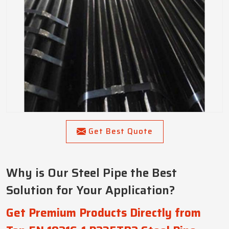
Get Best Quote
Why is Our Steel Pipe the Best
Solution for Your Application?
Get Premium Products Directly from