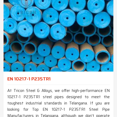
EN 10217-1 P235TR1
At Tricon Steel & Alloys, we offer high-performance EN
10217-1 P235TR1 steel pipes designed to meet the
toughest industrial standards in Telangana. If you are
looking for Top EN 10217-1 P235TR1 Steel Pipe
Manufacturers in Telangana, although we don’t operate