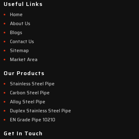
Useful Links
Home
About Us
Blogs
Contact Us
Sitemap
Market Area
Our Products
Stainless Steel Pipe
Carbon Steel Pipe
Alloy Steel Pipe
Duplex Stainless Steel Pipe
EN Grade Pipe 10210
Get In Touch