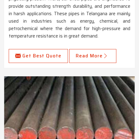
provide outstanding strength durability, and performance
in harsh applications. These pipes in Telangana are mainly
used in industries such as energy, chemical, and
petrochemical where the demand for high-pressure and
temperature resistance is in great demand.
Get Best Quote
Read More