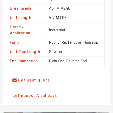
Steel Grade
ASTM A240
Unit Length
5-7 MTRS
Usage /
Industrial
Application
Form
Round, Rectangular, Hydraulic
Unit Pipe Length
6 Neter
End Connection
Plain End, Beveled End
Get Best Quote
Request A Callback