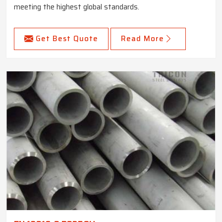
meeting the highest global standards.
Get Best Quote
Read More