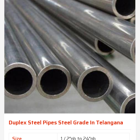
Duplex Steel Pipes Steel Grade In Telangana
Size
1 / 2"nb to 24"nb