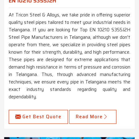
EN 10210 S355J2H
At Tricon Steel & Alloys, we take pride in offering superior
quality steel pipes tailored to meet your industrial needs in
Telangana. If you are looking for Top EN 10210 S355J2H
Steel Pipe Manufacturers in Telangana, although we don't
operate from there, we specialize in providing steel pipes
known for their strength, durability, and high performance.
These pipes are designed for extreme applications that
demand high resistance in terms of pressure and corrosion
in Telangana. Thus, through advanced manufacturing
techniques, we ensure every pipe in Telangana meets the
exact industry standards regarding quality and
dependability.
Get Best Quote
Read More