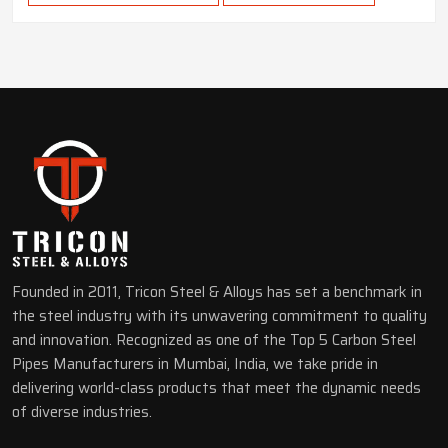
Founded in 2011, Tricon Steel & Alloys has set a benchmark in
the steel industry with its unwavering commitment to quality
and innovation. Recognized as one of the Top 5 Carbon Steel
Pipes Manufacturers in Mumbai, India, we take pride in
delivering world-class products that meet the dynamic needs
of diverse industries.