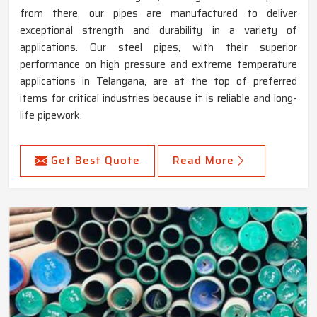
from there, our pipes are manufactured to deliver
exceptional strength and durability in a variety of
applications. Our steel pipes, with their superior
performance on high pressure and extreme temperature
applications in Telangana, are at the top of preferred
items for critical industries because it is reliable and long-
life pipework.
Get Best Quote
Read More