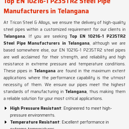
Top EN 10216-1 P235TR2 Steel Pipe
Manufacturers in Telangana
At Tricon Steel & Alloys, we ensure the delivery of high-quality
steel pipes within a customized requirement for our clients in
Telangana
. If you are seeking
Top EN 10216-1 P235TR2
Steel Pipe Manufacturers in Telangana
, although we are
based somewhere else, our EN 10216-1 P235TR2 steel pipes
are well acclaimed for their strength, and reliability and high
resistance in extreme pressure and temperature conditions.
These pipes in
Telangana
are found in the maximum extent
applications where the performance capability is the utmost
necessity of them. We ensure our pipes meet the highest
standards of manufacturing in
Telangana
, thus making them
a reliable solution for your most critical applications.
High Pressure Resistant
: Engineered to meet high-
pressure environments.
Temperature Resistant
: Excellent performance in