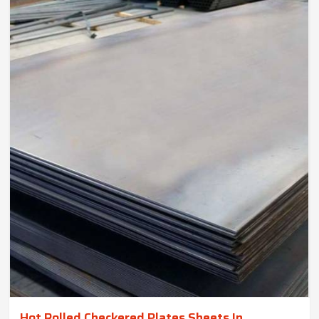
Hot Rolled Checkered Plates Sheets In