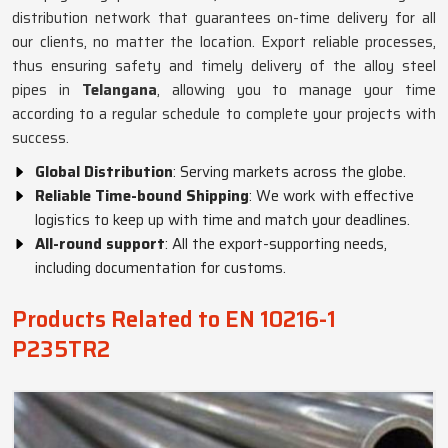
distribution network that guarantees on-time delivery for all
our clients, no matter the location. Export reliable processes,
thus ensuring safety and timely delivery of the alloy steel
pipes in
Telangana
, allowing you to manage your time
according to a regular schedule to complete your projects with
success.
Global Distribution
: Serving markets across the globe.
Reliable Time-bound Shipping
: We work with effective
logistics to keep up with time and match your deadlines.
All-round support
: All the export-supporting needs,
including documentation for customs.
Products Related to EN 10216-1
P235TR2