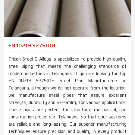
EN 10219 S275JOH
Tricon Steel & Alloys is specialized to provide high-quality
steel piping that meets the challenging standards of
modern industries in Telangana. If you are looking for Top
EN 10219 S275JOH Steel Pipe Manufacturers in
Telangana, although we do not operate from the location,
we manufacture steel pipes that assure excellent
strength, durability and versatility for various applications.
These pipes are perfect for structural, mechanical, and
construction projects in Telangana, so that your systems
are reliable and long-lasting. Our superior manufacturing
techniques ensure precision and quality in every product