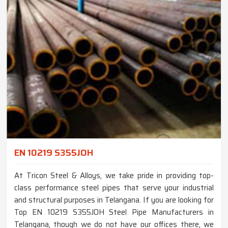
EN 10219 S355JOH
At Tricon Steel & Alloys, we take pride in providing top-
class performance steel pipes that serve your industrial
and structural purposes in Telangana. If you are looking for
Top EN 10219 S355JOH Steel Pipe Manufacturers in
Telangana, though we do not have our offices there, we