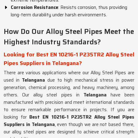
extreme temperatures.
Corrosion Resistance
: Resists corrosion, thus providing
long-term durability under harsh environments.
How Do Our Alloy Steel Pipes Meet the
Highest Industry Standards?
Looking for Best EN 10216-1 P235TR2 Alloy Steel
Pipes Suppliers in Telangana?
There are various applications where our Alloy Steel Pipes are
used in
Telangana
due to high mechanical stress in power
generation, chemical processing, and heavy machinery, among
others. Our alloy steel pipes in
Telangana
have been
manufactured with precision and meet international standards
to ensure remarkable performance in projects. If you are
looking for
Best EN 10216-1 P235TR2 Alloy Steel Pipes
Suppliers in Telangana
, even though we are not based there,
our alloy steel pipes are designed to achieve critical strength