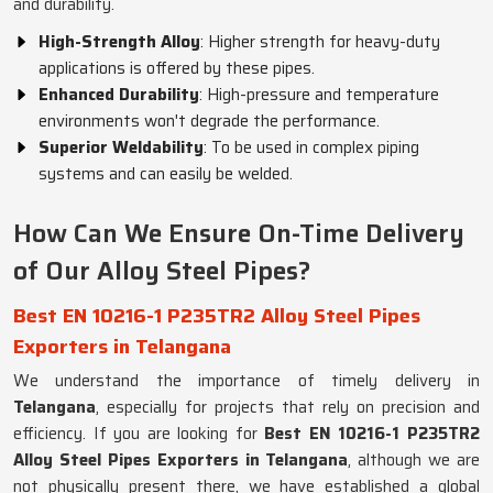
and durability.
High-Strength Alloy
: Higher strength for heavy-duty
applications is offered by these pipes.
Enhanced Durability
: High-pressure and temperature
environments won't degrade the performance.
Superior Weldability
: To be used in complex piping
systems and can easily be welded.
How Can We Ensure On-Time Delivery
of Our Alloy Steel Pipes?
Best EN 10216-1 P235TR2 Alloy Steel Pipes
Exporters in Telangana
We understand the importance of timely delivery in
Telangana
, especially for projects that rely on precision and
efficiency. If you are looking for
Best EN 10216-1 P235TR2
Alloy Steel Pipes Exporters in Telangana
, although we are
not physically present there, we have established a global