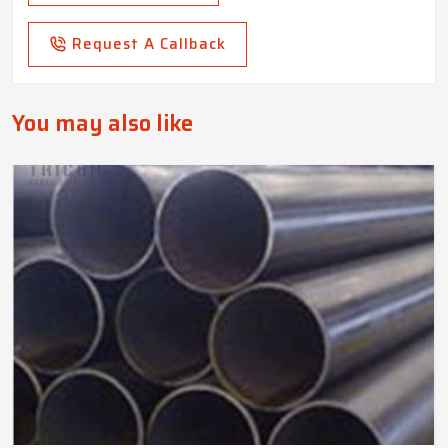
Request A Callback
You may also like