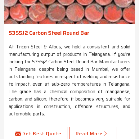
S355J2 Carbon Steel Round Bar
At Tricon Steel & Alloys, we hold a consistent and solid
manufacturing output of products in Telangana. If you're
looking for S355j2 Carbon Steel Round Bar Manufacturers
in Telangana, despite being based in Mumbai, we offer
outstanding features in respect of welding and resistance
to impact, even at sub-zero temperatures in Telangana.
The grade has a chemical composition of manganese,
carbon, and silicon; therefore, it becomes very suitable for
applications in construction, offshore structures, and
automobile parts.
Get Best Quote
Read More