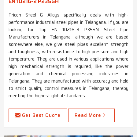
EN 10216-2 P235GH
Tricon Steel & Alloys specifically deals with high-
performance industrial steel pipes in Telangana. If you are
looking for Top EN 10216-3 P355N Steel Pipe
Manufacturers in Telangana, although we are based
somewhere else, we give steel pipes excellent strength
and toughness, with resistance to high pressure and high
temperature. They are used in various applications where
high mechanical strength is required, like the power
generation and chemical processing industries in
Telangana. They are manufactured with accuracy and held
to strict quality control measures in Telangana, thereby
meeting the highest global standards.
Get Best Quote
Read More