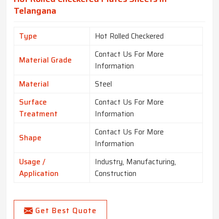
Telangana
Type
Hot Rolled Checkered
Contact Us For More
Material Grade
Information
Material
Steel
Surface
Contact Us For More
Treatment
Information
Contact Us For More
Shape
Information
Usage /
Industry, Manufacturing,
Application
Construction
Get Best Quote