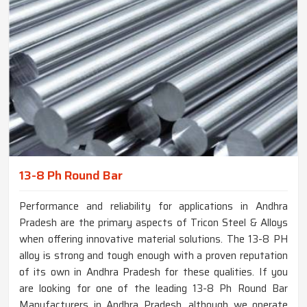
13-8 Ph Round Bar
Performance and reliability for applications in Andhra
Pradesh are the primary aspects of Tricon Steel & Alloys
when offering innovative material solutions. The 13-8 PH
alloy is strong and tough enough with a proven reputation
of its own in Andhra Pradesh for these qualities. If you
are looking for one of the leading 13-8 Ph Round Bar
Manufacturers in Andhra Pradesh, although we operate