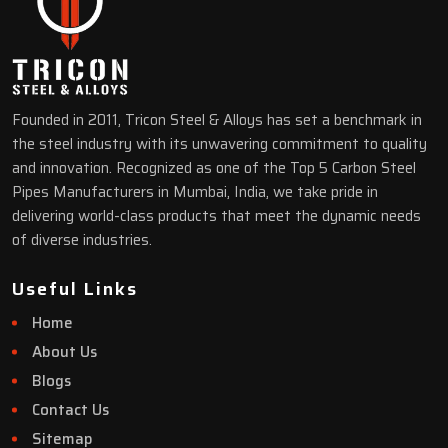
Founded in 2011, Tricon Steel & Alloys has set a benchmark in
the steel industry with its unwavering commitment to quality
and innovation. Recognized as one of the Top 5 Carbon Steel
Pipes Manufacturers in Mumbai, India, we take pride in
delivering world-class products that meet the dynamic needs
of diverse industries.
Useful Links
Home
About Us
Blogs
Contact Us
Sitemap