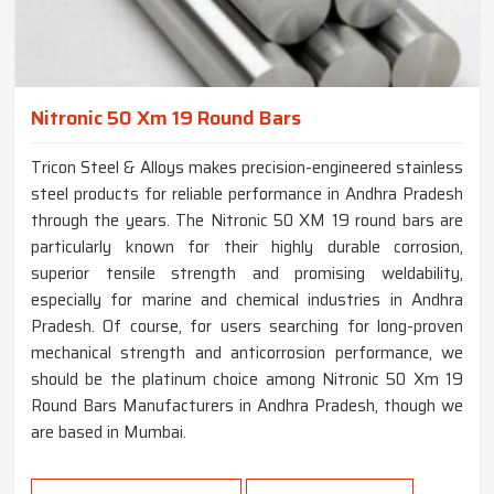
Nitronic 50 Xm 19 Round Bars
Tricon Steel & Alloys makes precision-engineered stainless
steel products for reliable performance in Andhra Pradesh
through the years. The Nitronic 50 XM 19 round bars are
particularly known for their highly durable corrosion,
superior tensile strength and promising weldability,
especially for marine and chemical industries in Andhra
Pradesh. Of course, for users searching for long-proven
mechanical strength and anticorrosion performance, we
should be the platinum choice among Nitronic 50 Xm 19
Round Bars Manufacturers in Andhra Pradesh, though we
are based in Mumbai.