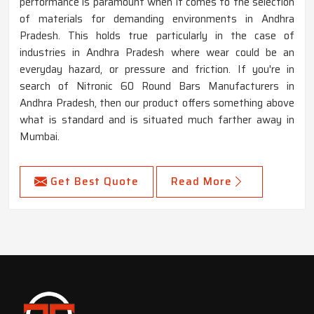
performance is paramount when it comes to the selection
of materials for demanding environments in Andhra
Pradesh. This holds true particularly in the case of
industries in Andhra Pradesh where wear could be an
everyday hazard, or pressure and friction. If you're in
search of Nitronic 60 Round Bars Manufacturers in
Andhra Pradesh, then our product offers something above
what is standard and is situated much farther away in
Mumbai.
Get Best Quote
Read More