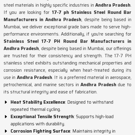
steel materials in highly specific industries in
Andhra Pradesh
.
If you are looking for
17-7 ph Stainless Steel Round Bar
Manufacturers in Andhra Pradesh
, despite being based in
Mumbai, we deliver exceptional grade bars made to serve high-
performance environments. Additionally, if you're searching for
Stainless Steel 17-7 PH Round Bar Manufacturers in
Andhra Pradesh
, despite being based in Mumbai, our offerings
are trusted for their consistency and strength. The 17-7 PH
stainless steel exhibits outstanding mechanical properties and
corrosion resistance, especially when heat-treated during its
use in
Andhra Pradesh
. It is a preferred material in aerospace,
petrochemical, and marine sectors in
Andhra Pradesh
due to
its structural integrity and ease of fabrication.
Heat Stability Excellence
: Designed to withstand
repeated thermal cycling.
Exceptional Tensile Strength
: Supports high-load
applications with durability.
Corrosion Fighting Surface
: Maintains integrity in