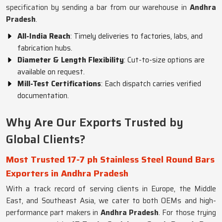
specification by sending a bar from our warehouse in
Andhra
Pradesh
.
All-India Reach
: Timely deliveries to factories, labs, and
fabrication hubs.
Diameter & Length Flexibility
: Cut-to-size options are
available on request.
Mill-Test Certifications
: Each dispatch carries verified
documentation.
Why Are Our Exports Trusted by
Global Clients?
Most Trusted 17-7 ph Stainless Steel Round Bars
Exporters in Andhra Pradesh
With a track record of serving clients in Europe, the Middle
East, and Southeast Asia, we cater to both OEMs and high-
performance part makers in
Andhra Pradesh
. For those trying