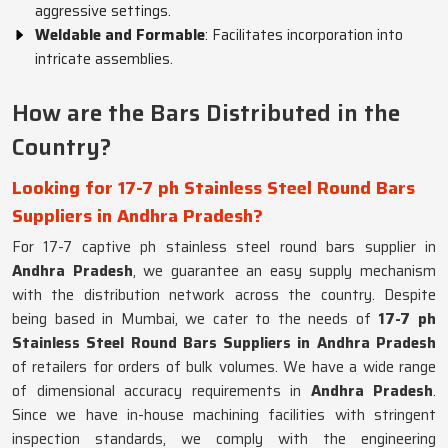
aggressive settings.
Weldable and Formable
: Facilitates incorporation into
intricate assemblies.
How are the Bars Distributed in the
Country?
Looking for 17-7 ph Stainless Steel Round Bars
Suppliers in Andhra Pradesh?
For 17-7 captive ph stainless steel round bars supplier in
Andhra Pradesh
, we guarantee an easy supply mechanism
with the distribution network across the country. Despite
being based in Mumbai, we cater to the needs of
17-7 ph
Stainless Steel Round Bars Suppliers in Andhra Pradesh
of retailers for orders of bulk volumes. We have a wide range
of dimensional accuracy requirements in
Andhra Pradesh
.
Since we have in-house machining facilities with stringent
inspection standards, we comply with the engineering