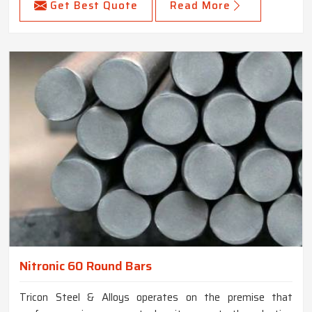
Get Best Quote
Read More
Nitronic 60 Round Bars
Tricon Steel & Alloys operates on the premise that