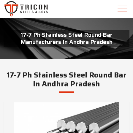
17-7 Ph Stainless Steel Round Bar
Manufacturers In Andhra Pradesh
17-7 Ph Stainless Steel Round Bar
In Andhra Pradesh