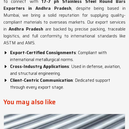
to connect with
17-7 ph Stainless Steel Round Bars
Exporters in Andhra Pradesh
, despite being based in
Mumbai, we bring a solid reputation for supplying quality-
compliant materials to overseas markets. Our export services
in
Andhra Pradesh
are backed by precise packing, traceable
logistics, and full conformity to international standards like
ASTM and AMS.
Export-Certified Consignments
: Compliant with
international metallurgical norms.
Cross-Industry Applications
: Used in defense, aviation,
and structural engineering.
Client-Centric Communication
: Dedicated support
through every export stage.
You may also like