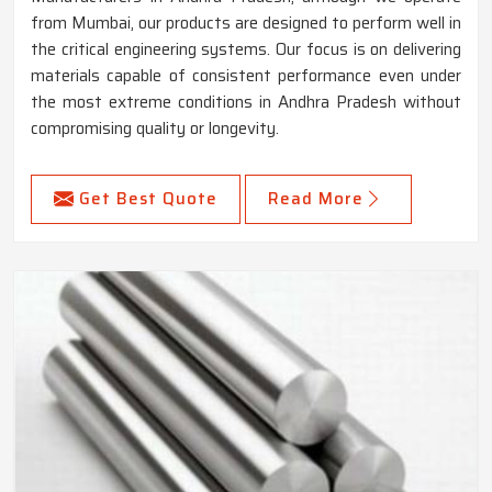
from Mumbai, our products are designed to perform well in
the critical engineering systems. Our focus is on delivering
materials capable of consistent performance even under
the most extreme conditions in Andhra Pradesh without
compromising quality or longevity.
Get Best Quote
Read More