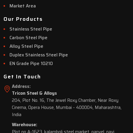
Market Area
Our Products
Stainless Steel Pipe
Carbon Steel Pipe
Alloy Steel Pipe
Duplex Stainless Steel Pipe
EN Grade Pipe 10210
Get In Touch
Address:
Tricon Steel & Alloys
204, Plot No. 16, The Jewel Roxy Chamber, Near Roxy
Cinema, Opera House, Mumbai - 400004, Maharashtra,
India
Warehouse:
Plot no A-1623, kalamboli steel market, panvel, navi