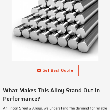
Get Best Quote
What Makes This Alloy Stand Out in
Performance?
At Tricon Steel & Alloys, we understand the demand for reliable