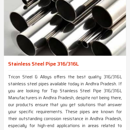
Stainless Steel Pipe 316/316L
Tricon Steel & Alloys offers the best quality 316/316L
stainless steel pipes available today in Andhra Pradesh. If
you are looking for Top Stainless Steel Pipe 316/316L
Manufacturers in Andhra Pradesh, despite not being there,
our products ensure that you get solutions that answer
your specific requirements. These pipes are known for
their outstanding corrosion resistance in Andhra Pradesh,
especially for high-end applications in areas related to