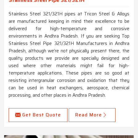
Stainless Steel Pipe 321/321H
Stainless Steel 321/321H pipes at Tricon Steel & Alloys
are manufactured keeping in mind their excellence to be
delivered for high-temperature and corrosive
environments in Andhra Pradesh. If you are seeking Top
Stainless Steel Pipe 321/321H Manufacturers in Andhra
Pradesh, although we’re not physically present there, the
quality products we provide are specially designed and
used where other materials might fail for high-
temperature applications. These pipes are so good at
resisting intergranular corrosion and oxidation that they
can be used in heat exchangers, aerospace, chemical
processing, and other places in Andhra Pradesh.
Get Best Quote
Read More