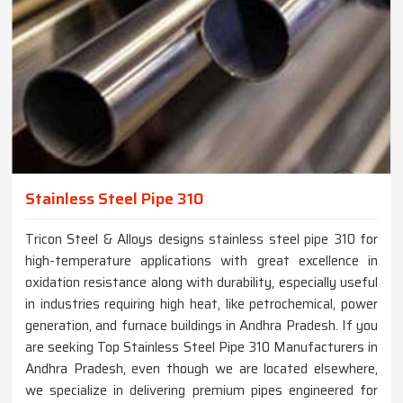
Stainless Steel Pipe 310
Tricon Steel & Alloys designs stainless steel pipe 310 for
high-temperature applications with great excellence in
oxidation resistance along with durability, especially useful
in industries requiring high heat, like petrochemical, power
generation, and furnace buildings in Andhra Pradesh. If you
are seeking Top Stainless Steel Pipe 310 Manufacturers in
Andhra Pradesh, even though we are located elsewhere,
we specialize in delivering premium pipes engineered for