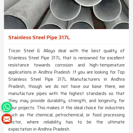
Stainless Steel Pipe 317L
Tricon Steel & Alloys deal with the best quality of
Stainless Steel Pipe 317L that is renowned for excellent
resistance towards corrosion and high-temperature
applications in Andhra Pradesh. If you are looking for Top
Stainless Steel Pipe 317L Manufacturers in Andhra
Pradesh, though we do not have our base there, we
manufacture pipes with the highest standards so that
they may provide durability, strength, and longevity for
your projects. This makes it the ideal choice for industries
such as the chemical, petrochemical, or food processing
sector, where reliability has to be the ultimate
expectation in Andhra Pradesh.