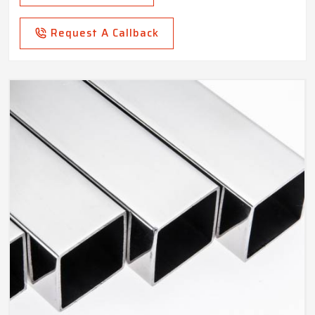
Request A Callback