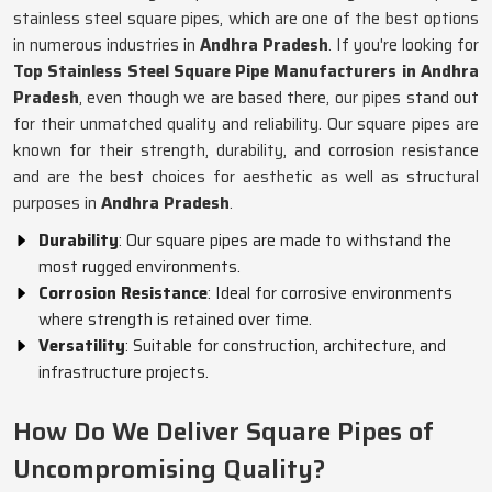
stainless steel square pipes, which are one of the best options
in numerous industries in
Andhra Pradesh
. If you're looking for
Top Stainless Steel Square Pipe Manufacturers in Andhra
Pradesh
, even though we are based there, our pipes stand out
for their unmatched quality and reliability. Our square pipes are
known for their strength, durability, and corrosion resistance
and are the best choices for aesthetic as well as structural
purposes in
Andhra Pradesh
.
Durability
: Our square pipes are made to withstand the
most rugged environments.
Corrosion Resistance
: Ideal for corrosive environments
where strength is retained over time.
Versatility
: Suitable for construction, architecture, and
infrastructure projects.
How Do We Deliver Square Pipes of
Uncompromising Quality?