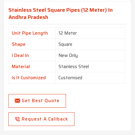
Stainless Steel Square Pipes (12 Meter) In
Andhra Pradesh
Unit Pipe Length
12 Meter
Shape
Square
I Deal In
New Only
Material
Stainless Steel
Is It Customized
Customised
Get Best Quote
Request A Callback