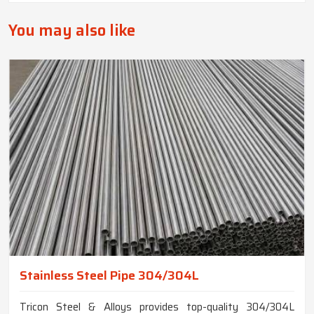
You may also like
Stainless Steel Pipe 304/304L
Tricon Steel & Alloys provides top-quality 304/304L