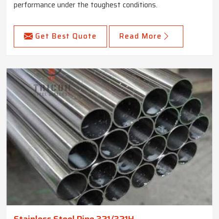
performance under the toughest conditions.
Get Best Quote
Read More