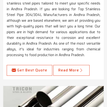
stainless steel pipes tailored to meet your specific needs
in Andhra Pradesh. If you are looking for Top Stainless
Steel Pipe 304/304L Manufacturers in Andhra Pradesh,
although we are based elsewhere, we aim at providing you
with high-quality pipes that will last you a long time. Our
pipes are in high demand for various applications due to
their exceptional resistance to corrosion and excellent
durability in Andhra Pradesh. As one of the most versatile
alloys, it's ideal for industries ranging from chemical
processing to food production in Andhra Pradesh.
Get Best Quote
Read More