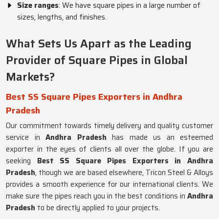
Size ranges
: We have square pipes in a large number of
sizes, lengths, and finishes.
What Sets Us Apart as the Leading
Provider of Square Pipes in Global
Markets?
Best SS Square Pipes Exporters in Andhra
Pradesh
Our commitment towards timely delivery and quality customer
service in
Andhra Pradesh
has made us an esteemed
exporter in the eyes of clients all over the globe. If you are
seeking
Best SS Square Pipes Exporters in Andhra
Pradesh
, though we are based elsewhere, Tricon Steel & Alloys
provides a smooth experience for our international clients. We
make sure the pipes reach you in the best conditions in
Andhra
Pradesh
to be directly applied to your projects.