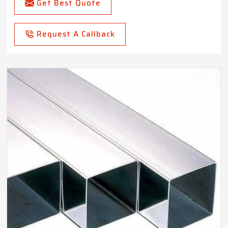
Get Best Quote
Request A Callback