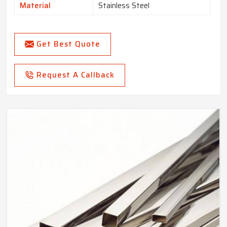
Material
Stainless Steel
Get Best Quote
Request A Callback