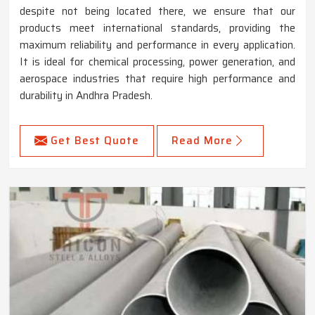
despite not being located there, we ensure that our
products meet international standards, providing the
maximum reliability and performance in every application.
It is ideal for chemical processing, power generation, and
aerospace industries that require high performance and
durability in Andhra Pradesh.
Get Best Quote
Read More