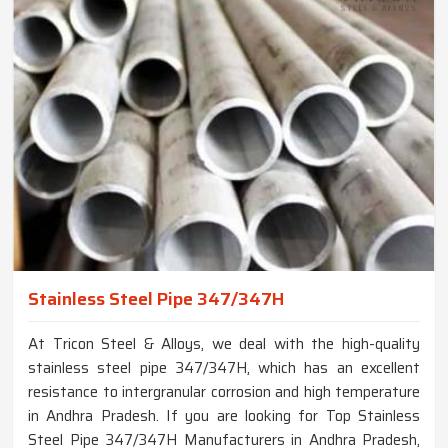
Stainless Steel Pipe 347/347H
At Tricon Steel & Alloys, we deal with the high-quality
stainless steel pipe 347/347H, which has an excellent
resistance to intergranular corrosion and high temperature
in Andhra Pradesh. If you are looking for Top Stainless
Steel Pipe 347/347H Manufacturers in Andhra Pradesh,