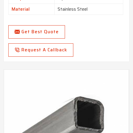
Material
Stainless Steel
Get Best Quote
Request A Callback