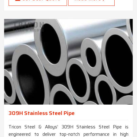
309H Stainless Steel Pipe
Tricon Steel & Alloys’ 309H Stainless Steel Pipe is
engineered to deliver top-notch performance in high