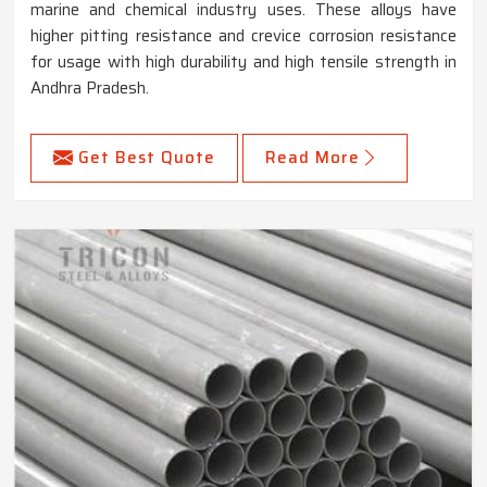
marine and chemical industry uses. These alloys have
higher pitting resistance and crevice corrosion resistance
for usage with high durability and high tensile strength in
Andhra Pradesh.
Get Best Quote
Read More