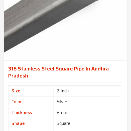
316 Stainless Steel Square Pipe In Andhra
Pradesh
Size
2 Inch
Color
Silver
Thickness
8mm
Shape
Square