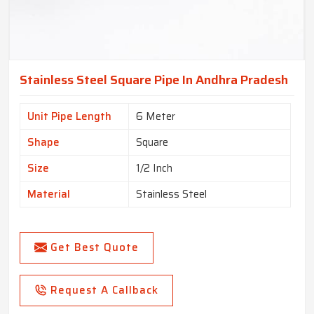
Stainless Steel Square Pipe In Andhra Pradesh
Unit Pipe Length
6 Meter
Shape
Square
Size
1/2 Inch
Material
Stainless Steel
Get Best Quote
Request A Callback