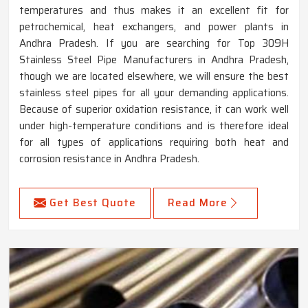
temperatures and thus makes it an excellent fit for
petrochemical, heat exchangers, and power plants in
Andhra Pradesh. If you are searching for Top 309H
Stainless Steel Pipe Manufacturers in Andhra Pradesh,
though we are located elsewhere, we will ensure the best
stainless steel pipes for all your demanding applications.
Because of superior oxidation resistance, it can work well
under high-temperature conditions and is therefore ideal
for all types of applications requiring both heat and
corrosion resistance in Andhra Pradesh.
Get Best Quote
Read More