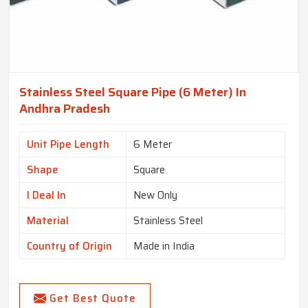
Stainless Steel Square Pipe (6 Meter) In
Andhra Pradesh
Unit Pipe Length
6 Meter
Shape
Square
I Deal In
New Only
Material
Stainless Steel
Country of Origin
Made in India
Get Best Quote