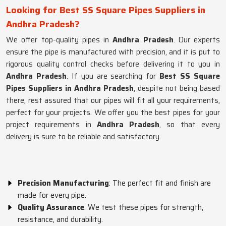
Looking for Best SS Square Pipes Suppliers in
Andhra Pradesh?
We offer top-quality pipes in
Andhra Pradesh
. Our experts
ensure the pipe is manufactured with precision, and it is put to
rigorous quality control checks before delivering it to you in
Andhra Pradesh
. If you are searching for
Best SS Square
Pipes Suppliers in Andhra Pradesh
, despite not being based
there, rest assured that our pipes will fit all your requirements,
perfect for your projects. We offer you the best pipes for your
project requirements in
Andhra Pradesh
, so that every
delivery is sure to be reliable and satisfactory.
Precision Manufacturing
: The perfect fit and finish are
made for every pipe.
Quality Assurance
: We test these pipes for strength,
resistance, and durability.