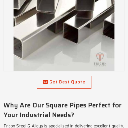
Get Best Quote
Why Are Our Square Pipes Perfect for
Your Industrial Needs?
Tricon Steel & Alloys is specialized in delivering excellent quality