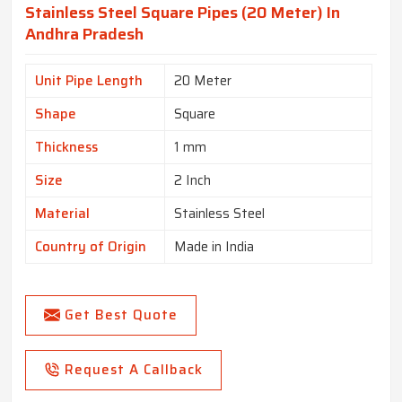
Stainless Steel Square Pipes (20 Meter) In
Andhra Pradesh
Unit Pipe Length
20 Meter
Shape
Square
Thickness
1 mm
Size
2 Inch
Material
Stainless Steel
Country of Origin
Made in India
Get Best Quote
Request A Callback