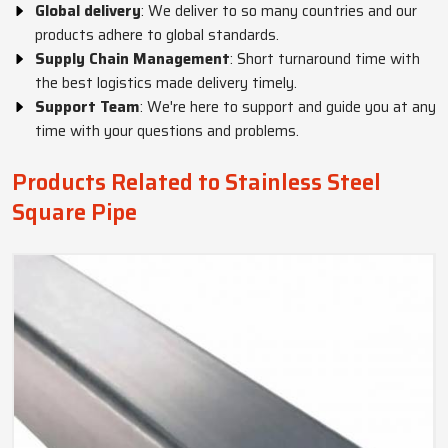
Global delivery
: We deliver to so many countries and our
products adhere to global standards.
Supply Chain Management
: Short turnaround time with
the best logistics made delivery timely.
Support Team
: We're here to support and guide you at any
time with your questions and problems.
Products Related to Stainless Steel
Square Pipe