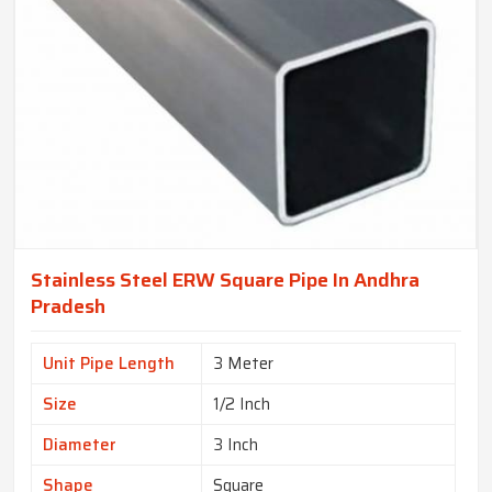
Stainless Steel ERW Square Pipe In Andhra
Pradesh
Unit Pipe Length
3 Meter
Size
1/2 Inch
Diameter
3 Inch
Shape
Square