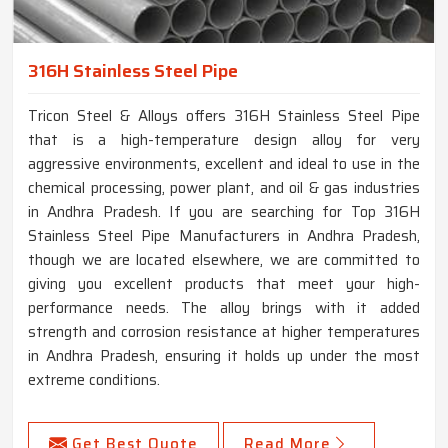
316H Stainless Steel Pipe
Tricon Steel & Alloys offers 316H Stainless Steel Pipe
that is a high-temperature design alloy for very
aggressive environments, excellent and ideal to use in the
chemical processing, power plant, and oil & gas industries
in Andhra Pradesh. If you are searching for Top 316H
Stainless Steel Pipe Manufacturers in Andhra Pradesh,
though we are located elsewhere, we are committed to
giving you excellent products that meet your high-
performance needs. The alloy brings with it added
strength and corrosion resistance at higher temperatures
in Andhra Pradesh, ensuring it holds up under the most
extreme conditions.
Get Best Quote
Read More