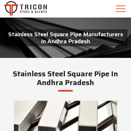
Stainless Steel Square Pipe Manufacturers
In Andhra Pradesh
Stainless Steel Square Pipe In
Andhra Pradesh