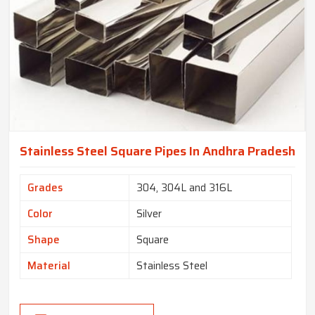
Stainless Steel Square Pipes In Andhra Pradesh
Grades
304, 304L and 316L
Color
Silver
Shape
Square
Material
Stainless Steel