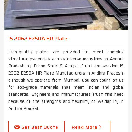
IS 2062 E250A HR Plate
High-quality plates are provided to meet complex
structural exigencies across diverse industries in Andhra
Pradesh by Tricon Steel & Alloys. If you are seeking IS
2062 E250A HR Plate Manufacturers in Andhra Pradesh,
although we operate from Mumbai, you can count on us
for top-grade materials that meet Indian and global
standards. Engineers and manufacturers trust this need
because of the strengths and flexibility of weldability in
Andhra Pradesh.
Get Best Quote
Read More