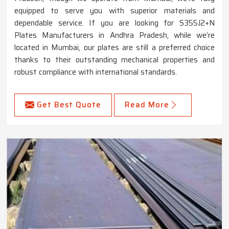
equipped to serve you with superior materials and
dependable service. If you are looking for S355J2+N
Plates Manufacturers in Andhra Pradesh, while we’re
located in Mumbai, our plates are still a preferred choice
thanks to their outstanding mechanical properties and
robust compliance with international standards.
Get Best Quote
Read More