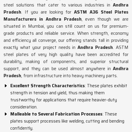
steel solutions that cater to various industries in
Andhra
Pradesh
. If you are looking for
ASTM A36 Steel Plates
Manufacturers in Andhra Pradesh
, even though we are
situated in Mumbai, you can still count on us for premium-
grade products and reliable service. When strength, economy
and efficiency all converge, our offering stands tall in providing
exactly what your project needs in
Andhra Pradesh
. ASTM
steel plates of very high quality have been accredited for
durability, making of components, and superior structural
support, and they can be used almost anywhere in
Andhra
Pradesh
, from infrastructure into heavy machinery parts.
Excellent Strength Characteristics
: These plates exhibit
strength in tension and yield, thus making them
trustworthy for applications that require heavier-duty
consideration.
Malleable to Several Fabrication Processes
: These
plates support processes like welding, cutting and bending
confidently.