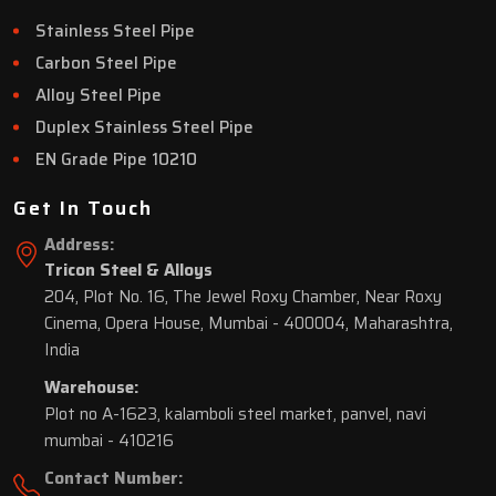
Stainless Steel Pipe
Carbon Steel Pipe
Alloy Steel Pipe
Duplex Stainless Steel Pipe
EN Grade Pipe 10210
Get In Touch
Address:
Tricon Steel & Alloys
204, Plot No. 16, The Jewel Roxy Chamber, Near Roxy
Cinema, Opera House, Mumbai - 400004, Maharashtra,
India
Warehouse:
Plot no A-1623, kalamboli steel market, panvel, navi
mumbai - 410216
Contact Number: