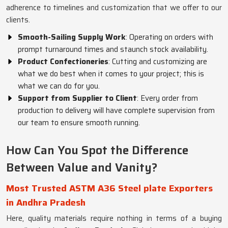
adherence to timelines and customization that we offer to our
clients.
Smooth-Sailing Supply Work
: Operating on orders with
prompt turnaround times and staunch stock availability.
Product Confectioneries
: Cutting and customizing are
what we do best when it comes to your project; this is
what we can do for you.
Support from Supplier to Client
: Every order from
production to delivery will have complete supervision from
our team to ensure smooth running.
How Can You Spot the Difference
Between Value and Vanity?
Most Trusted ASTM A36 Steel plate Exporters
in Andhra Pradesh
Here, quality materials require nothing in terms of a buying