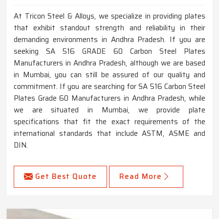
At Tricon Steel & Alloys, we specialize in providing plates
that exhibit standout strength and reliability in their
demanding environments in Andhra Pradesh. If you are
seeking SA 516 GRADE 60 Carbon Steel Plates
Manufacturers in Andhra Pradesh, although we are based
in Mumbai, you can still be assured of our quality and
commitment. If you are searching for SA 516 Carbon Steel
Plates Grade 60 Manufacturers in Andhra Pradesh, while
we are situated in Mumbai, we provide plate
specifications that fit the exact requirements of the
international standards that include ASTM, ASME and
DIN.
Get Best Quote
Read More