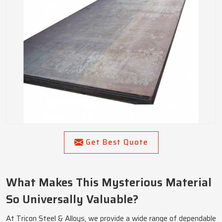
Get Best Quote
What Makes This Mysterious Material
So Universally Valuable?
At Tricon Steel & Alloys, we provide a wide range of dependable