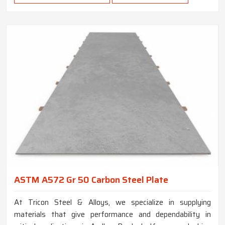
ASTM A572 Gr 50 Carbon Steel Plate
At Tricon Steel & Alloys, we specialize in supplying
materials that give performance and dependability in