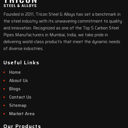
Founded in 2011, Tricon Steel & Alloys has set a benchmark in
the steel industry with its unwavering commitment to quality
and innovation. Recognized as one of the Top 5 Carbon Steel
Pipes Manufacturers in Mumbai, India, we take pride in
delivering world-class products that meet the dynamic needs
of diverse industries.
Useful Links
Home
About Us
Blogs
Contact Us
Sitemap
Market Area
Our Products