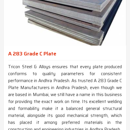
A 283 Grade C Plate
Tricon Steel & Alloys ensures that every plate produced
conforms to quality parameters for consistent
performance in Andhra Pradesh. As trusted A 283 Grade C
Plate Manufacturers in Andhra Pradesh, even though we
are based in Mumbai, we still have a name in this business
for providing the exact work on time. Its excellent welding
and formability make it a balanced general structural
material, alongside its good mechanical strength, which
has placed it among preferred materials in the
construction and engineering industries in Andhra Pradesh.