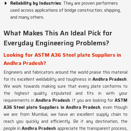
Reliability by Industries
: They are proven performers
used across applications of bridge construction, shipping,
and many others.
What Makes This An Ideal Pick for
Everyday Engineering Problems?
Looking for ASTM A36 Steel plate Suppliers in
Andhra Pradesh?
Engineers and fabricators around the world praise this material
for its excellent weldability and toughness in
Andhra Pradesh
.
We work towards making sure that every plate conforms to
the highest quality stipulated and fits in with your
requirements in
Andhra Pradesh
. If you are looking for
ASTM
A36 Steel plate Suppliers in Andhra Pradesh
, even though
we are from Mumbai, we have an excellent supply chain to
reach you quickly and efficiently. Be it any destination, the
people in
Andhra Pradesh
appreciate the transparent process,