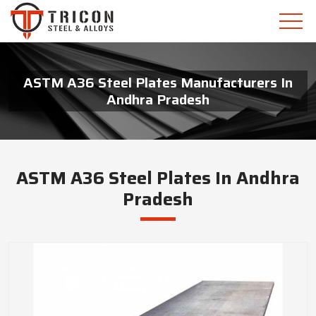
ASTM A36 Steel Plates Manufacturers In
Andhra Pradesh
ASTM A36 Steel Plates In Andhra
Pradesh