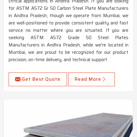
critical applications in Andhra Pradesh. If you are looking
for ASTM A572 Gr 50 Carbon Steel Plate Manufacturers
in Andhra Pradesh, though we operate from Mumbai, we
are well-positioned to provide consistent quality and fast
service no matter where you are situated. If you are
seeking ASTM A572 Grade 50 Steel Plates
Manufacturers in Andhra Pradesh, while we're located in
Mumbai, we are proud to be recognized for our product
precision, on-time delivery, and technical support.
Get Best Quote
Read More