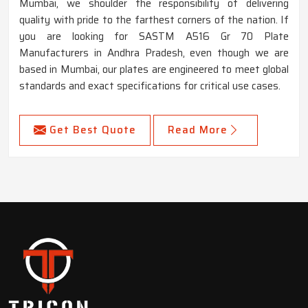
Mumbai, we shoulder the responsibility of delivering
quality with pride to the farthest corners of the nation. If
you are looking for SASTM A516 Gr 70 Plate
Manufacturers in Andhra Pradesh, even though we are
based in Mumbai, our plates are engineered to meet global
standards and exact specifications for critical use cases.
Get Best Quote
Read More