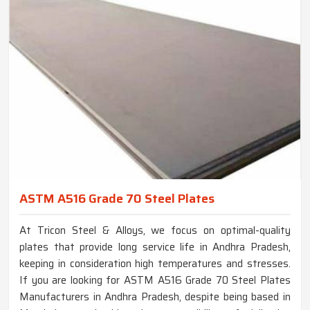
ASTM A516 Grade 70 Steel Plates
At Tricon Steel & Alloys, we focus on optimal-quality
plates that provide long service life in Andhra Pradesh,
keeping in consideration high temperatures and stresses.
If you are looking for ASTM A516 Grade 70 Steel Plates
Manufacturers in Andhra Pradesh, despite being based in