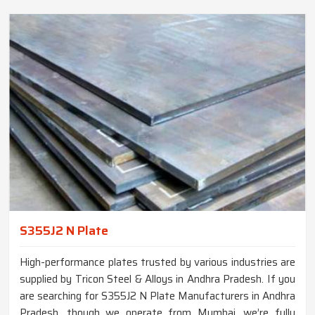
S355J2 N Plate
High-performance plates trusted by various industries are
supplied by Tricon Steel & Alloys in Andhra Pradesh. If you
are searching for S355J2 N Plate Manufacturers in Andhra
Pradesh, though we operate from Mumbai, we’re fully