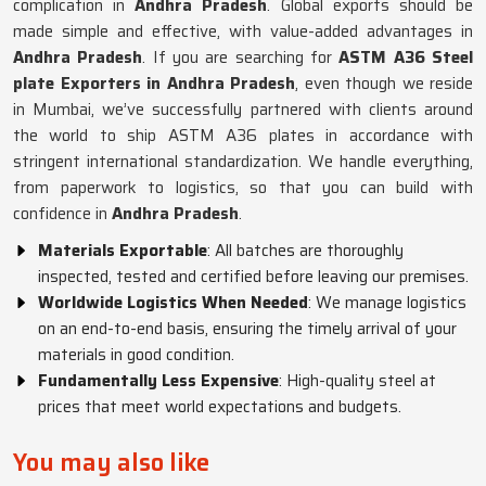
complication in
Andhra Pradesh
. Global exports should be
made simple and effective, with value-added advantages in
Andhra Pradesh
. If you are searching for
ASTM A36 Steel
plate Exporters in Andhra Pradesh
, even though we reside
in Mumbai, we’ve successfully partnered with clients around
the world to ship ASTM A36 plates in accordance with
stringent international standardization. We handle everything,
from paperwork to logistics, so that you can build with
confidence in
Andhra Pradesh
.
Materials Exportable
: All batches are thoroughly
inspected, tested and certified before leaving our premises.
Worldwide Logistics When Needed
: We manage logistics
on an end-to-end basis, ensuring the timely arrival of your
materials in good condition.
Fundamentally Less Expensive
: High-quality steel at
prices that meet world expectations and budgets.
You may also like