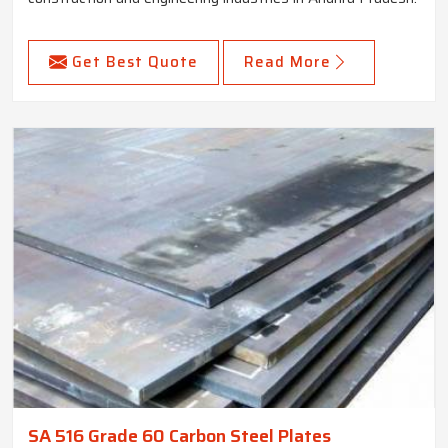
Get Best Quote
Read More
SA 516 Grade 60 Carbon Steel Plates