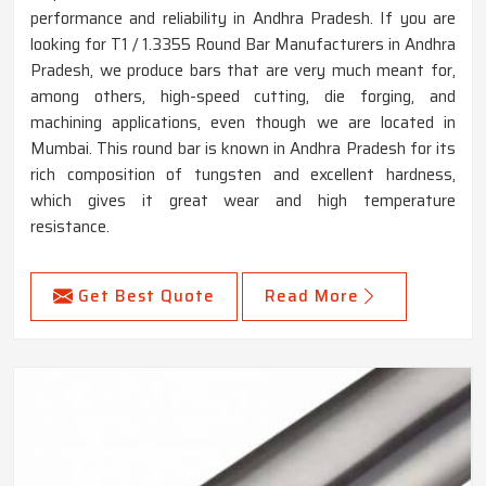
performance and reliability in Andhra Pradesh. If you are
looking for T1 / 1.3355 Round Bar Manufacturers in Andhra
Pradesh, we produce bars that are very much meant for,
among others, high-speed cutting, die forging, and
machining applications, even though we are located in
Mumbai. This round bar is known in Andhra Pradesh for its
rich composition of tungsten and excellent hardness,
which gives it great wear and high temperature
resistance.
Get Best Quote
Read More