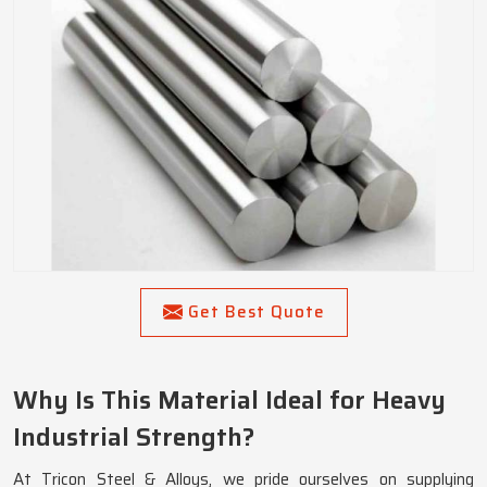
Get Best Quote
Why Is This Material Ideal for Heavy
Industrial Strength?
At Tricon Steel & Alloys, we pride ourselves on supplying