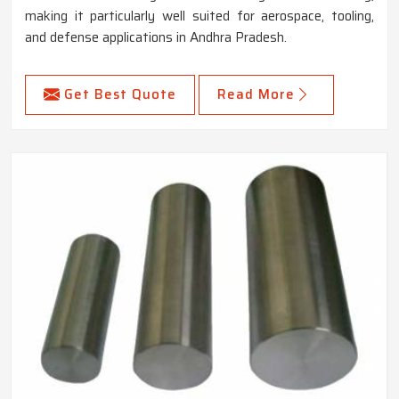
making it particularly well suited for aerospace, tooling,
and defense applications in Andhra Pradesh.
Get Best Quote
Read More