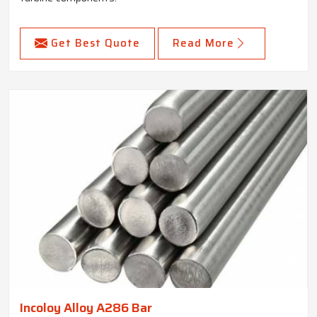
Get Best Quote
Read More
Incoloy Alloy A286 Bar