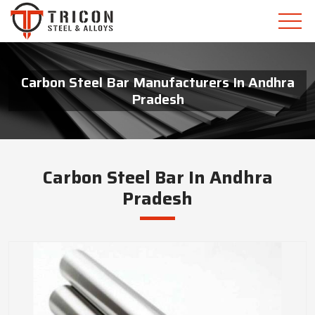
Carbon Steel Bar Manufacturers In Andhra
Pradesh
Carbon Steel Bar In Andhra
Pradesh