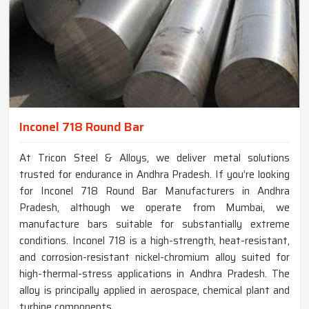
Inconel 718 Round Bar
At Tricon Steel & Alloys, we deliver metal solutions
trusted for endurance in Andhra Pradesh. If you’re looking
for Inconel 718 Round Bar Manufacturers in Andhra
Pradesh, although we operate from Mumbai, we
manufacture bars suitable for substantially extreme
conditions. Inconel 718 is a high-strength, heat-resistant,
and corrosion-resistant nickel-chromium alloy suited for
high-thermal-stress applications in Andhra Pradesh. The
alloy is principally applied in aerospace, chemical plant and
turbine components.