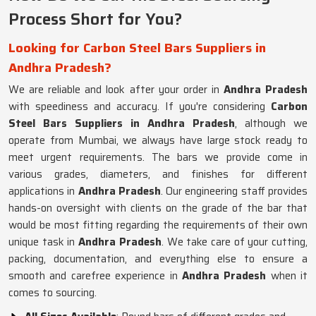
Process Short for You?
Looking for Carbon Steel Bars Suppliers in
Andhra Pradesh?
We are reliable and look after your order in
Andhra Pradesh
with speediness and accuracy. If you're considering
Carbon
Steel Bars Suppliers in Andhra Pradesh
, although we
operate from Mumbai, we always have large stock ready to
meet urgent requirements. The bars we provide come in
various grades, diameters, and finishes for different
applications in
Andhra Pradesh
. Our engineering staff provides
hands-on oversight with clients on the grade of the bar that
would be most fitting regarding the requirements of their own
unique task in
Andhra Pradesh
. We take care of your cutting,
packing, documentation, and everything else to ensure a
smooth and carefree experience in
Andhra Pradesh
when it
comes to sourcing.