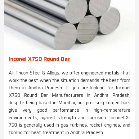
Inconel X750 Round Bar
At Tricon Steel & Alloys, we offer engineered metals that
work the best when the situation demands the best from
them in Andhra Pradesh. If you are looking for Inconel
X750 Round Bar Manufacturers in Andhra Pradesh,
despite being based in Mumbai, our precisely forged bars
give very good performance in high-temperature
environments, against strength and corrosion. Inconel X-
750 is generally used in gas turbines, rocket engines, and
tooling for heat treatment in Andhra Pradesh.