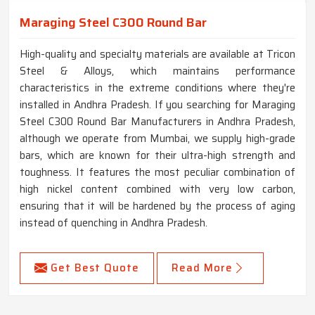
Maraging Steel C300 Round Bar
High-quality and specialty materials are available at Tricon
Steel & Alloys, which maintains performance
characteristics in the extreme conditions where they're
installed in Andhra Pradesh. If you searching for Maraging
Steel C300 Round Bar Manufacturers in Andhra Pradesh,
although we operate from Mumbai, we supply high-grade
bars, which are known for their ultra-high strength and
toughness. It features the most peculiar combination of
high nickel content combined with very low carbon,
ensuring that it will be hardened by the process of aging
instead of quenching in Andhra Pradesh.
Get Best Quote
Read More