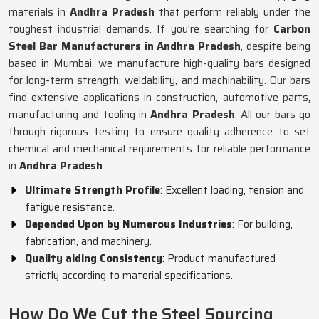
materials in
Andhra Pradesh
that perform reliably under the
toughest industrial demands. If you're searching for
Carbon
Steel Bar Manufacturers in Andhra Pradesh
, despite being
based in Mumbai, we manufacture high-quality bars designed
for long-term strength, weldability, and machinability. Our bars
find extensive applications in construction, automotive parts,
manufacturing and tooling in
Andhra Pradesh
. All our bars go
through rigorous testing to ensure quality adherence to set
chemical and mechanical requirements for reliable performance
in
Andhra Pradesh
.
Ultimate Strength Profile
: Excellent loading, tension and
fatigue resistance.
Depended Upon by Numerous Industries
: For building,
fabrication, and machinery.
Quality aiding Consistency
: Product manufactured
strictly according to material specifications.
How Do We Cut the Steel Sourcing