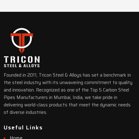
Founded in 2011, Tricon Steel & Alloys has set a benchmark in
the steel industry with its unwavering commitment to quality
and innovation. Recognized as one of the Top 5 Carbon Steel
Pipes Manufacturers in Mumbai, India, we take pride in
delivering world-class products that meet the dynamic needs
of diverse industries.
Useful Links
Home