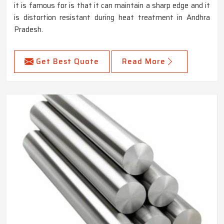
it is famous for is that it can maintain a sharp edge and it
is distortion resistant during heat treatment in Andhra
Pradesh.
Get Best Quote
Read More