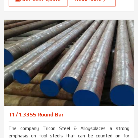
T1 / 1.3355 Round Bar
The company Tricon Steel & Alloysplaces a strong
emphasis on tool steels that can be counted on for