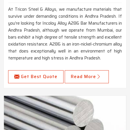
At Tricon Steel & Alloys, we manufacture materials that
survive under demanding conditions in Andhra Pradesh. If
you’re looking for Incoloy Alloy A286 Bar Manufacturers in
Andhra Pradesh, although we operate from Mumbai, our
bars exhibit a high degree of tensile strength and excellent
oxidation resistance. A286 is an iron-nickel-chromium alloy
that does exceptionally well in an environment of high
temperature and high stress in Andhra Pradesh.
Get Best Quote
Read More