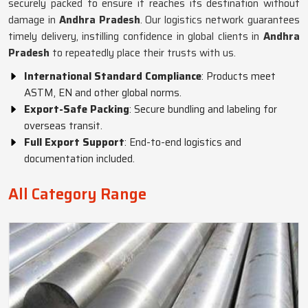
securely packed to ensure it reaches its destination without
damage in
Andhra Pradesh
. Our logistics network guarantees
timely delivery, instilling confidence in global clients in
Andhra
Pradesh
to repeatedly place their trusts with us.
International Standard Compliance
: Products meet
ASTM, EN and other global norms.
Export-Safe Packing
: Secure bundling and labeling for
overseas transit.
Full Export Support
: End-to-end logistics and
documentation included.
All Category Range