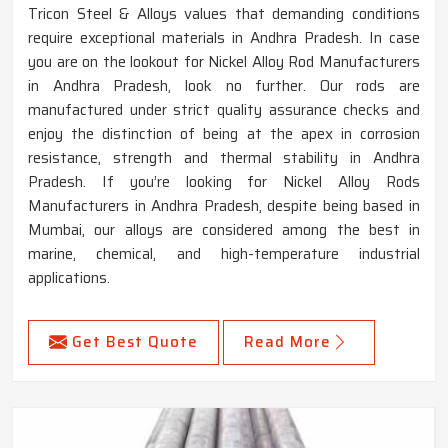
Tricon Steel & Alloys values that demanding conditions
require exceptional materials in Andhra Pradesh. In case
you are on the lookout for Nickel Alloy Rod Manufacturers
in Andhra Pradesh, look no further. Our rods are
manufactured under strict quality assurance checks and
enjoy the distinction of being at the apex in corrosion
resistance, strength and thermal stability in Andhra
Pradesh. If you’re looking for Nickel Alloy Rods
Manufacturers in Andhra Pradesh, despite being based in
Mumbai, our alloys are considered among the best in
marine, chemical, and high-temperature industrial
applications.
Get Best Quote
Read More