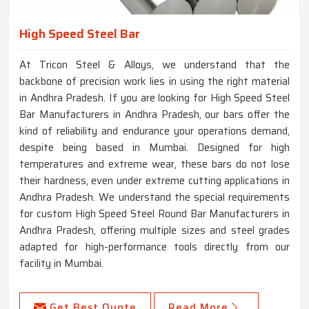
High Speed Steel Bar
At Tricon Steel & Alloys, we understand that the
backbone of precision work lies in using the right material
in Andhra Pradesh. If you are looking for High Speed Steel
Bar Manufacturers in Andhra Pradesh, our bars offer the
kind of reliability and endurance your operations demand,
despite being based in Mumbai. Designed for high
temperatures and extreme wear, these bars do not lose
their hardness, even under extreme cutting applications in
Andhra Pradesh. We understand the special requirements
for custom High Speed Steel Round Bar Manufacturers in
Andhra Pradesh, offering multiple sizes and steel grades
adapted for high-performance tools directly from our
facility in Mumbai.
Get Best Quote
Read More