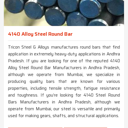
4140 Alloy Steel Round Bar
Tricon Steel & Alloys manufactures round bars that find
application in extremely heavy-duty applications in Andhra
Pradesh. If you are looking for one of the reputed 4140
Alloy Steel Round Bar Manufacturers in Andhra Pradesh,
although we operate from Mumbai, we specialize in
producing quality bars that are known for various
properties, including tensile strength, fatigue resistance
and toughness. If you’re looking for 4140 Steel Round
Bars Manufacturers in Andhra Pradesh, although we
operate from Mumbai, our steel is versatile and primarily
used for making gears, shafts, and structural applications.