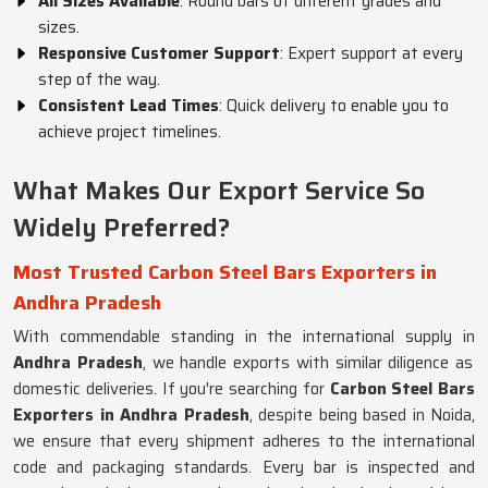
All Sizes Available
: Round bars of different grades and
sizes.
Responsive Customer Support
: Expert support at every
step of the way.
Consistent Lead Times
: Quick delivery to enable you to
achieve project timelines.
What Makes Our Export Service So
Widely Preferred?
Most Trusted Carbon Steel Bars Exporters in
Andhra Pradesh
With commendable standing in the international supply in
Andhra Pradesh
, we handle exports with similar diligence as
domestic deliveries. If you're searching for
Carbon Steel Bars
Exporters in Andhra Pradesh
, despite being based in Noida,
we ensure that every shipment adheres to the international
code and packaging standards. Every bar is inspected and