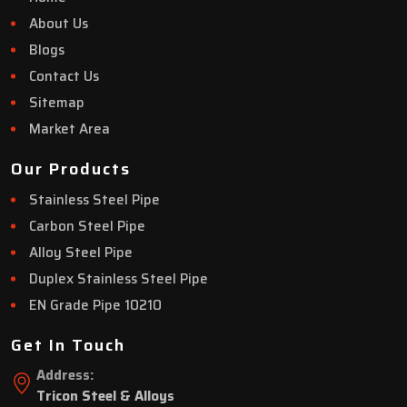
About Us
Blogs
Contact Us
Sitemap
Market Area
Our Products
Stainless Steel Pipe
Carbon Steel Pipe
Alloy Steel Pipe
Duplex Stainless Steel Pipe
EN Grade Pipe 10210
Get In Touch
Address:
Tricon Steel & Alloys