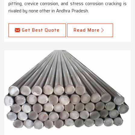
pitting, crevice corrosion, and stress corrosion cracking is
rivaled by none other in Andhra Pradesh.
Get Best Quote
Read More