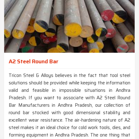
A2 Steel Round Bar
Tricon Steel & Alloys believes in the fact that tool steel
solutions should be provided while keeping the information
valid and feasible in impossible situations in Andhra
Pradesh. If you want to associate with A2 Steel Round
Bar Manufacturers in Andhra Pradesh, our collection of
round bar stocked with good dimensional stability and
excellent wear resistance. The air-hardening nature of A2
steel makes it an ideal choice for cold work tools, dies, and
forming equipment in Andhra Pradesh. The one thing that