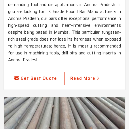
demanding tool and die applications in Andhra Pradesh. If
you are looking for T4 Grade Round Bar Manufacturers in
Andhra Pradesh, our bars offer exceptional performance in
high-speed cutting and heat-intensive environments
despite being based in Mumbai. This particular tungsten-
rich steel grade does not lose its hardness when exposed
to high temperatures; hence, it is mostly recommended
for use in machining tools, drill bits and cutting inserts in
Andhra Pradesh.
Get Best Quote
Read More