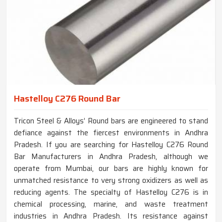
Hastelloy C276 Round Bar
Tricon Steel & Alloys’ Round bars are engineered to stand
defiance against the fiercest environments in Andhra
Pradesh. If you are searching for Hastelloy C276 Round
Bar Manufacturers in Andhra Pradesh, although we
operate from Mumbai, our bars are highly known for
unmatched resistance to very strong oxidizers as well as
reducing agents. The specialty of Hastelloy C276 is in
chemical processing, marine, and waste treatment
industries in Andhra Pradesh. Its resistance against