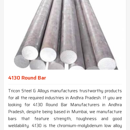
4130 Round Bar
Tricon Steel & Alloys manufactures trustworthy products
for all the required industries in Andhra Pradesh. If you are
looking for 4130 Round Bar Manufacturers in Andhra
Pradesh, despite being based in Mumbai, we manufacture
bars that feature strength, toughness and good
weldability. 4130 is the chromium-molybdenum low alloy