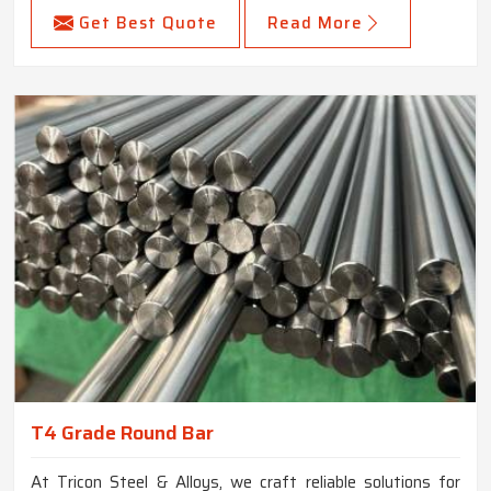
Get Best Quote
Read More
T4 Grade Round Bar
At Tricon Steel & Alloys, we craft reliable solutions for