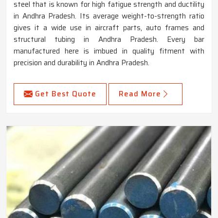
steel that is known for high fatigue strength and ductility
in Andhra Pradesh. Its average weight-to-strength ratio
gives it a wide use in aircraft parts, auto frames and
structural tubing in Andhra Pradesh. Every bar
manufactured here is imbued in quality fitment with
precision and durability in Andhra Pradesh.
Get Best Quote
Read More