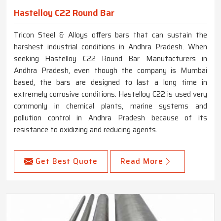
Hastelloy C22 Round Bar
Tricon Steel & Alloys offers bars that can sustain the
harshest industrial conditions in Andhra Pradesh. When
seeking Hastelloy C22 Round Bar Manufacturers in
Andhra Pradesh, even though the company is Mumbai
based, the bars are designed to last a long time in
extremely corrosive conditions. Hastelloy C22 is used very
commonly in chemical plants, marine systems and
pollution control in Andhra Pradesh because of its
resistance to oxidizing and reducing agents.
Get Best Quote
Read More