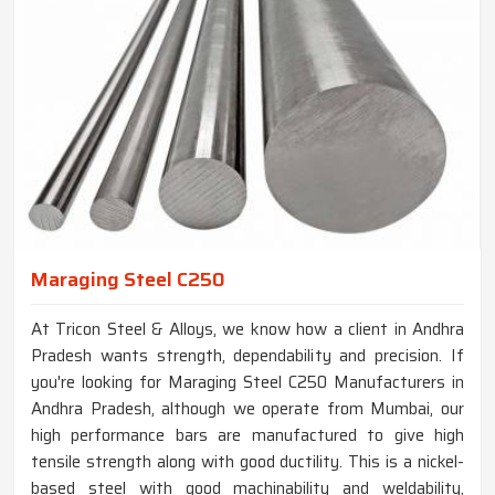
Maraging Steel C250
At Tricon Steel & Alloys, we know how a client in Andhra
Pradesh wants strength, dependability and precision. If
you're looking for Maraging Steel C250 Manufacturers in
Andhra Pradesh, although we operate from Mumbai, our
high performance bars are manufactured to give high
tensile strength along with good ductility. This is a nickel-
based steel with good machinability and weldability,