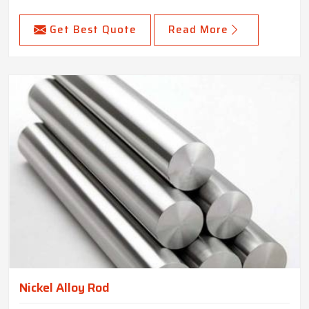
Get Best Quote
Read More
Nickel Alloy Rod