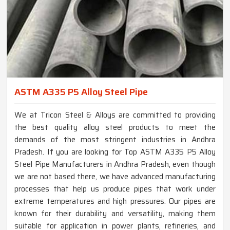
ASTM A335 P5 Alloy Steel Pipe
We at Tricon Steel & Alloys are committed to providing
the best quality alloy steel products to meet the
demands of the most stringent industries in Andhra
Pradesh. If you are looking for Top ASTM A335 P5 Alloy
Steel Pipe Manufacturers in Andhra Pradesh, even though
we are not based there, we have advanced manufacturing
processes that help us produce pipes that work under
extreme temperatures and high pressures. Our pipes are
known for their durability and versatility, making them
suitable for application in power plants, refineries, and