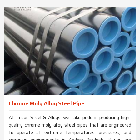
Chrome Moly Alloy Steel Pipe
At Tricon Steel & Alloys, we take pride in producing high-
quality chrome moly alloy steel pipes that are engineered
to operate at extreme temperatures, pressures, and
corrosive environments in Andhra Pradesh. If you are