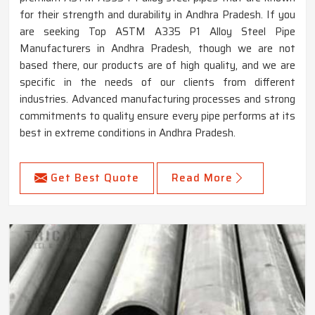
for their strength and durability in Andhra Pradesh. If you
are seeking Top ASTM A335 P1 Alloy Steel Pipe
Manufacturers in Andhra Pradesh, though we are not
based there, our products are of high quality, and we are
specific in the needs of our clients from different
industries. Advanced manufacturing processes and strong
commitments to quality ensure every pipe performs at its
best in extreme conditions in Andhra Pradesh.
Get Best Quote
Read More