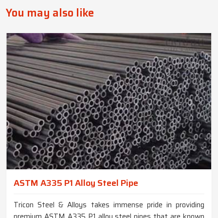
You may also like
ASTM A335 P1 Alloy Steel Pipe
Tricon Steel & Alloys takes immense pride in providing
premium ASTM A335 P1 alloy steel pipes that are known