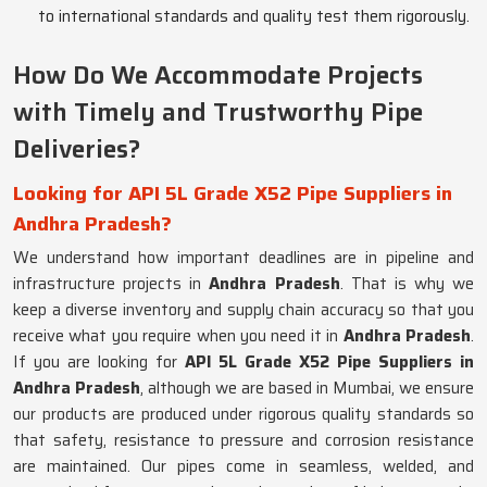
to international standards and quality test them rigorously.
How Do We Accommodate Projects
with Timely and Trustworthy Pipe
Deliveries?
Looking for API 5L Grade X52 Pipe Suppliers in
Andhra Pradesh?
We understand how important deadlines are in pipeline and
infrastructure projects in
Andhra Pradesh
. That is why we
keep a diverse inventory and supply chain accuracy so that you
receive what you require when you need it in
Andhra Pradesh
.
If you are looking for
API 5L Grade X52 Pipe Suppliers in
Andhra Pradesh
, although we are based in Mumbai, we ensure
our products are produced under rigorous quality standards so
that safety, resistance to pressure and corrosion resistance
are maintained. Our pipes come in seamless, welded, and