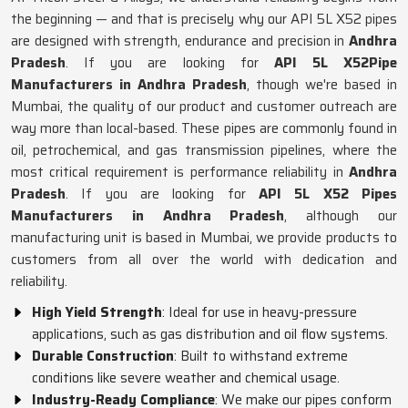
the beginning — and that is precisely why our API 5L X52 pipes
are designed with strength, endurance and precision in
Andhra
Pradesh
. If you are looking for
API 5L X52Pipe
Manufacturers in Andhra Pradesh
, though we're based in
Mumbai, the quality of our product and customer outreach are
way more than local-based. These pipes are commonly found in
oil, petrochemical, and gas transmission pipelines, where the
most critical requirement is performance reliability in
Andhra
Pradesh
. If you are looking for
API 5L X52 Pipes
Manufacturers in Andhra Pradesh
, although our
manufacturing unit is based in Mumbai, we provide products to
customers from all over the world with dedication and
reliability.
High Yield Strength
: Ideal for use in heavy-pressure
applications, such as gas distribution and oil flow systems.
Durable Construction
: Built to withstand extreme
conditions like severe weather and chemical usage.
Industry-Ready Compliance
: We make our pipes conform