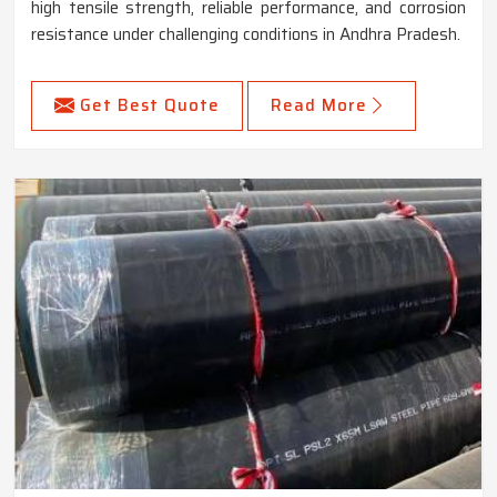
high tensile strength, reliable performance, and corrosion
resistance under challenging conditions in Andhra Pradesh.
Get Best Quote
Read More