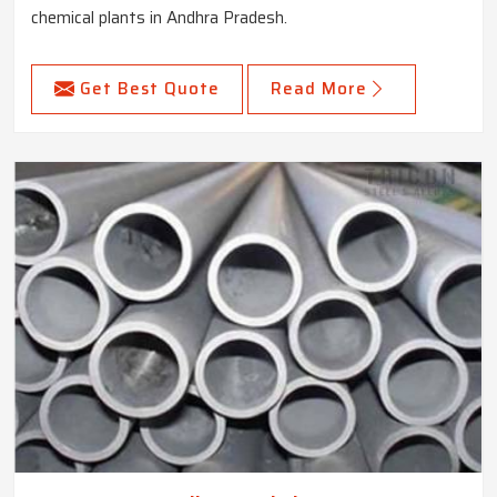
chemical plants in Andhra Pradesh.
Get Best Quote
Read More