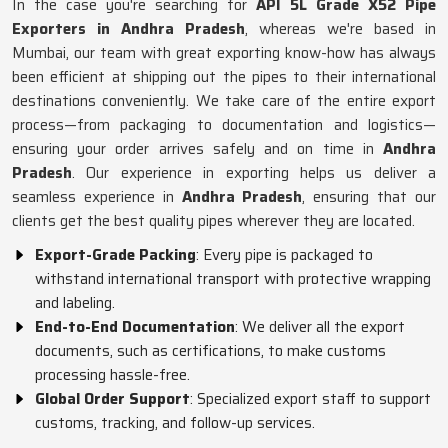
In the case you're searching for
API 5L Grade X52 Pipe
Exporters in Andhra Pradesh
, whereas we're based in
Mumbai, our team with great exporting know-how has always
been efficient at shipping out the pipes to their international
destinations conveniently. We take care of the entire export
process—from packaging to documentation and logistics—
ensuring your order arrives safely and on time in
Andhra
Pradesh
. Our experience in exporting helps us deliver a
seamless experience in
Andhra Pradesh
, ensuring that our
clients get the best quality pipes wherever they are located.
Export-Grade Packing
: Every pipe is packaged to
withstand international transport with protective wrapping
and labeling.
End-to-End Documentation
: We deliver all the export
documents, such as certifications, to make customs
processing hassle-free.
Global Order Support
: Specialized export staff to support
customs, tracking, and follow-up services.