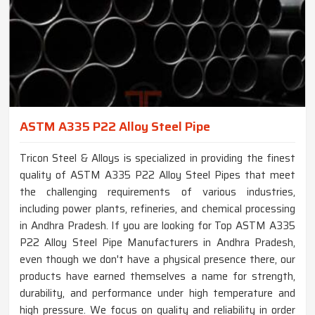
ASTM A335 P22 Alloy Steel Pipe
Tricon Steel & Alloys is specialized in providing the finest
quality of ASTM A335 P22 Alloy Steel Pipes that meet
the challenging requirements of various industries,
including power plants, refineries, and chemical processing
in Andhra Pradesh. If you are looking for Top ASTM A335
P22 Alloy Steel Pipe Manufacturers in Andhra Pradesh,
even though we don't have a physical presence there, our
products have earned themselves a name for strength,
durability, and performance under high temperature and
high pressure. We focus on quality and reliability in order