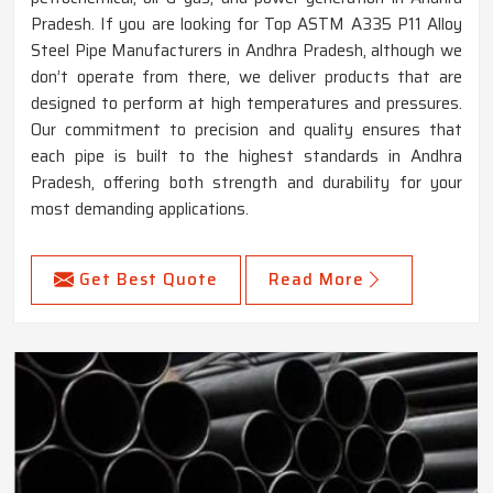
Pradesh. If you are looking for Top ASTM A335 P11 Alloy
Steel Pipe Manufacturers in Andhra Pradesh, although we
don’t operate from there, we deliver products that are
designed to perform at high temperatures and pressures.
Our commitment to precision and quality ensures that
each pipe is built to the highest standards in Andhra
Pradesh, offering both strength and durability for your
most demanding applications.
Get Best Quote
Read More