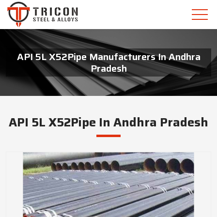
API 5L X52Pipe Manufacturers In Andhra
Pradesh
API 5L X52Pipe In Andhra Pradesh