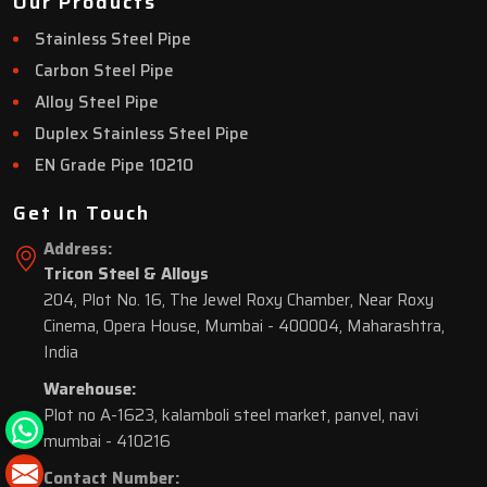
Our Products
Stainless Steel Pipe
Carbon Steel Pipe
Alloy Steel Pipe
Duplex Stainless Steel Pipe
EN Grade Pipe 10210
Get In Touch
Address:
Tricon Steel & Alloys
204, Plot No. 16, The Jewel Roxy Chamber, Near Roxy
Cinema, Opera House, Mumbai - 400004, Maharashtra,
India
Warehouse:
Plot no A-1623, kalamboli steel market, panvel, navi
mumbai - 410216
Contact Number: