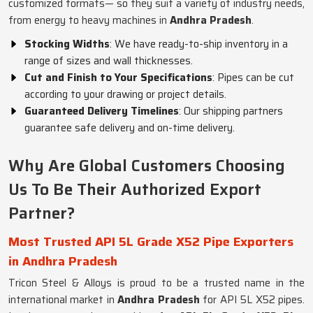
customized formats— so they suit a variety of industry needs,
from energy to heavy machines in
Andhra Pradesh
.
Stocking Widths
: We have ready-to-ship inventory in a
range of sizes and wall thicknesses.
Cut and Finish to Your Specifications
: Pipes can be cut
according to your drawing or project details.
Guaranteed Delivery Timelines
: Our shipping partners
guarantee safe delivery and on-time delivery.
Why Are Global Customers Choosing
Us To Be Their Authorized Export
Partner?
Most Trusted API 5L Grade X52 Pipe Exporters
in Andhra Pradesh
Tricon Steel & Alloys is proud to be a trusted name in the
international market in
Andhra Pradesh
for API 5L X52 pipes.