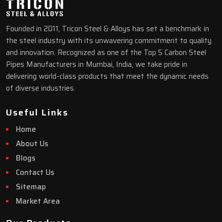
Founded in 2011, Tricon Steel & Alloys has set a benchmark in
the steel industry with its unwavering commitment to quality
and innovation. Recognized as one of the Top 5 Carbon Steel
Pipes Manufacturers in Mumbai, India, we take pride in
delivering world-class products that meet the dynamic needs
of diverse industries.
Useful Links
Home
About Us
Blogs
Contact Us
Sitemap
Market Area