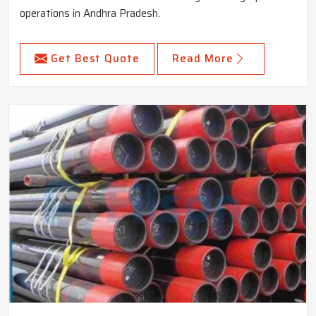
operations in Andhra Pradesh.
Get Best Quote
Read More