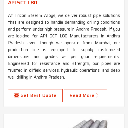
API 5CT L80
At Tricon Steel & Alloys, we deliver robust pipe solutions
that are designed to handle demanding drilling conditions
and perform under high pressure in Andhra Pradesh. If you
are looking for API 5CT L80 Manufacturers in Andhra
Pradesh, even though we operate from Mumbai, our
production line is equipped to supply customized
dimensions and grades as per your requirements.
Engineered for resistance and strength, our pipes are
trusted in oilfield services, hydraulic operations, and deep
well drilling in Andhra Pradesh.
Get Best Quote
Read More