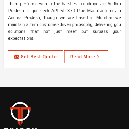
them perform even in the harshest conditions in Andhra
Pradesh. If you seek API 5L X70 Pipe Manufacturers in
Andhra Pradesh, though we are based in Mumbai, we
maintain a firm customer-driven philosophy, delivering you
solutions that not just meet but surpass your
expectations.
Get Best Quote
Read More