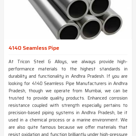
4140 Seamless Pipe
At Tricon Steel & Alloys, we always provide high-
performance materials to the highest standards in
durability and functionality in Andhra Pradesh. If you are
looking for 4140 Seamless Pipe Manufacturers in Andhra
Pradesh, though we operate from Mumbai, we can be
trusted to provide quality products. Enhanced corrosion
resistance coupled with strength especially pertains to
precision-based piping systems in Andhra Pradesh, be it
used in a chemical process or a marine environment. We
are also quite famous because we offer materials that
resist oxidation and function brilliantly under high-pressure