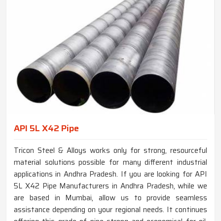
API 5L X42 Pipe
Tricon Steel & Alloys works only for strong, resourceful
material solutions possible for many different industrial
applications in Andhra Pradesh. If you are looking for API
5L X42 Pipe Manufacturers in Andhra Pradesh, while we
are based in Mumbai, allow us to provide seamless
assistance depending on your regional needs. It continues