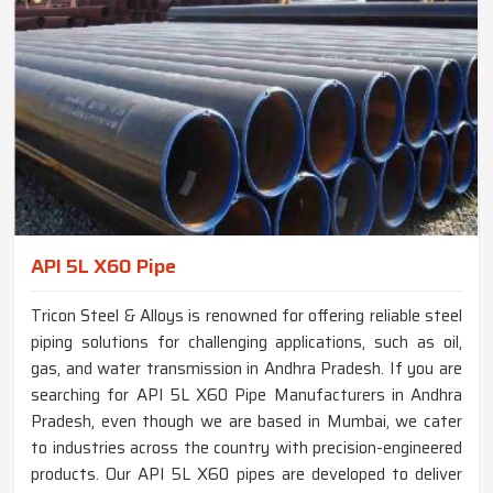
API 5L X60 Pipe
Tricon Steel & Alloys is renowned for offering reliable steel
piping solutions for challenging applications, such as oil,
gas, and water transmission in Andhra Pradesh. If you are
searching for API 5L X60 Pipe Manufacturers in Andhra
Pradesh, even though we are based in Mumbai, we cater
to industries across the country with precision-engineered
products. Our API 5L X60 pipes are developed to deliver