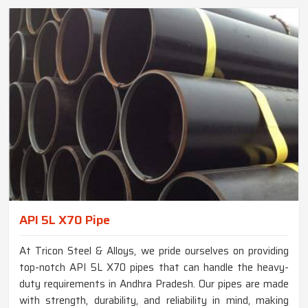
API 5L X70 Pipe
At Tricon Steel & Alloys, we pride ourselves on providing
top-notch API 5L X70 pipes that can handle the heavy-
duty requirements in Andhra Pradesh. Our pipes are made
with strength, durability, and reliability in mind, making