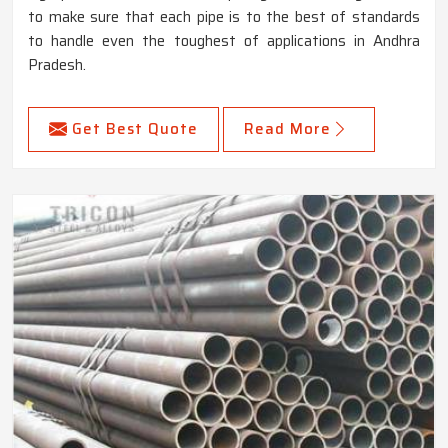
to make sure that each pipe is to the best of standards
to handle even the toughest of applications in Andhra
Pradesh.
Get Best Quote
Read More