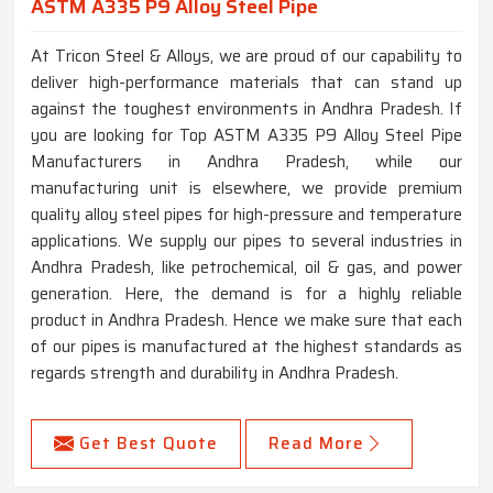
ASTM A335 P9 Alloy Steel Pipe
At Tricon Steel & Alloys, we are proud of our capability to
deliver high-performance materials that can stand up
against the toughest environments in Andhra Pradesh. If
you are looking for Top ASTM A335 P9 Alloy Steel Pipe
Manufacturers in Andhra Pradesh, while our
manufacturing unit is elsewhere, we provide premium
quality alloy steel pipes for high-pressure and temperature
applications. We supply our pipes to several industries in
Andhra Pradesh, like petrochemical, oil & gas, and power
generation. Here, the demand is for a highly reliable
product in Andhra Pradesh. Hence we make sure that each
of our pipes is manufactured at the highest standards as
regards strength and durability in Andhra Pradesh.
Get Best Quote
Read More