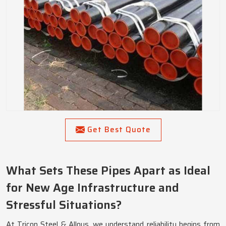
Get Best Quote
What Sets These Pipes Apart as Ideal
for New Age Infrastructure and
Stressful Situations?
At Tricon Steel & Alloys, we understand reliability begins from