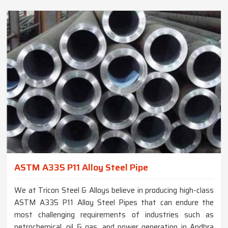
ASTM A335 P11 Alloy Steel Pipe
We at Tricon Steel & Alloys believe in producing high-class
ASTM A335 P11 Alloy Steel Pipes that can endure the
most challenging requirements of industries such as
petrochemical, oil & gas, and power generation in Andhra