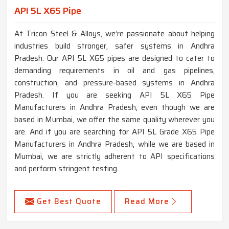
API 5L X65 Pipe
At Tricon Steel & Alloys, we’re passionate about helping
industries build stronger, safer systems in Andhra
Pradesh. Our API 5L X65 pipes are designed to cater to
demanding requirements in oil and gas pipelines,
construction, and pressure-based systems in Andhra
Pradesh. If you are seeking API 5L X65 Pipe
Manufacturers in Andhra Pradesh, even though we are
based in Mumbai, we offer the same quality wherever you
are. And if you are searching for API 5L Grade X65 Pipe
Manufacturers in Andhra Pradesh, while we are based in
Mumbai, we are strictly adherent to API specifications
and perform stringent testing.
Get Best Quote
Read More