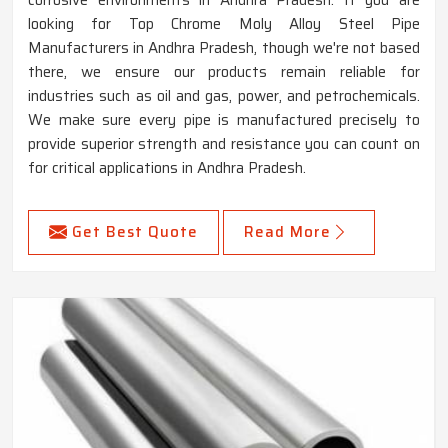
looking for Top Chrome Moly Alloy Steel Pipe
Manufacturers in Andhra Pradesh, though we're not based
there, we ensure our products remain reliable for
industries such as oil and gas, power, and petrochemicals.
We make sure every pipe is manufactured precisely to
provide superior strength and resistance you can count on
for critical applications in Andhra Pradesh.
Get Best Quote
Read More