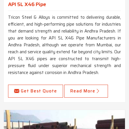
API 5L X46 Pipe
Tricon Steel & Alloys is committed to delivering durable,
efficient, and high-performing pipe solutions for industries
that demand strength and reliability in Andhra Pradesh. If
you are looking for API 5L X46 Pipe Manufacturers in
Andhra Pradesh, although we operate from Mumbai, our
reach and service quality extend far beyond city limits. Our
API 5L X46 pipes are constructed to transmit high-
pressure fluid under superior mechanical strength and
resistance against corrosion in Andhra Pradesh.
Get Best Quote
Read More