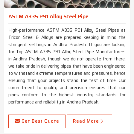
ASTM A335 P91 Alloy Steel Pipe
High-performance ASTM A335 P91 Alloy Steel Pipes at
Tricon Steel & Alloys are prepared keeping in mind the
stringent settings in Andhra Pradesh. If you are looking
for Top ASTM A335 P91 Alloy Steel Pipe Manufacturers
in Andhra Pradesh, though we do not operate from there,
we take pride in delivering pipes that have been engineered
to withstand extreme temperatures and pressures, hence
ensuring that your projects stand the test of time. Our
commitment to quality and precision ensures that our
pipes conform to the highest industry standards for
performance and reliability in Andhra Pradesh.
Get Best Quote
Read More