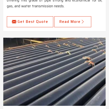
offering this grade of pipe strong and economical for oil,
gas, and water transmission needs.
Get Best Quote
Read More