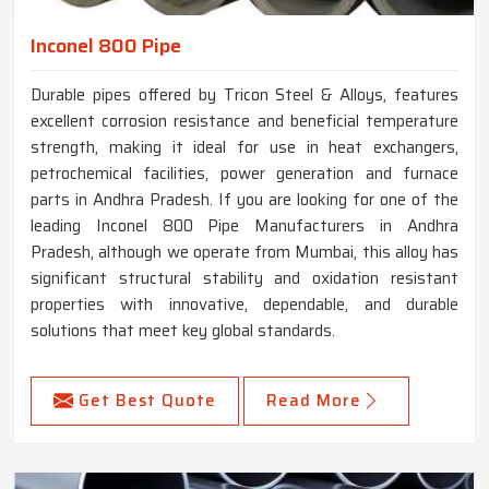
Inconel 800 Pipe
Durable pipes offered by Tricon Steel & Alloys, features
excellent corrosion resistance and beneficial temperature
strength, making it ideal for use in heat exchangers,
petrochemical facilities, power generation and furnace
parts in Andhra Pradesh. If you are looking for one of the
leading Inconel 800 Pipe Manufacturers in Andhra
Pradesh, although we operate from Mumbai, this alloy has
significant structural stability and oxidation resistant
properties with innovative, dependable, and durable
solutions that meet key global standards.
Get Best Quote
Read More