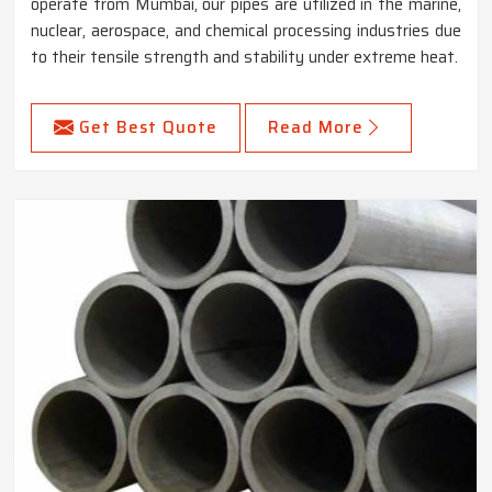
operate from Mumbai, our pipes are utilized in the marine,
nuclear, aerospace, and chemical processing industries due
to their tensile strength and stability under extreme heat.
Get Best Quote
Read More