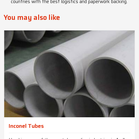
countries with the best logistics and paperwork backing.
You may also like
Inconel Tubes