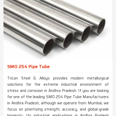
SMO 254 Pipe Tube
Tricon Steel & Alloys provides modern metallurgical
solutions for the extreme industrial environment of
stress and corrosion in Andhra Pradesh. If you are looking
for one of the leading SMO 254 Pipe Tube Manufacturers
in Andhra Pradesh, although we operate from Mumbai, we
focus on prioritizing strength, accuracy, and global-grade
longevity. Its industrial applications in Andhra Pradesh