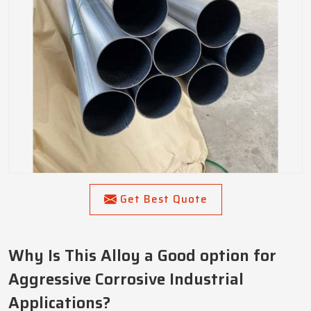
Get Best Quote
Why Is This Alloy a Good option for
Aggressive Corrosive Industrial
Applications?