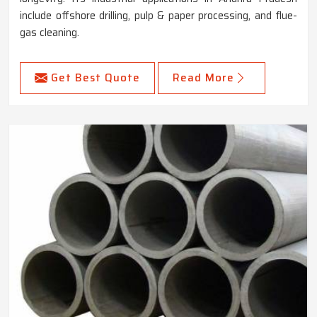
include offshore drilling, pulp & paper processing, and flue-
gas cleaning.
Get Best Quote
Read More