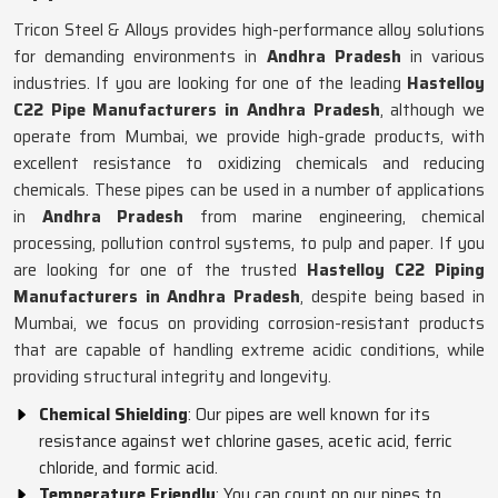
Tricon Steel & Alloys provides high-performance alloy solutions
for demanding environments in
Andhra Pradesh
in various
industries. If you are looking for one of the leading
Hastelloy
C22 Pipe Manufacturers in Andhra Pradesh
, although we
operate from Mumbai, we provide high-grade products, with
excellent resistance to oxidizing chemicals and reducing
chemicals. These pipes can be used in a number of applications
in
Andhra Pradesh
from marine engineering, chemical
processing, pollution control systems, to pulp and paper. If you
are looking for one of the trusted
Hastelloy C22 Piping
Manufacturers in Andhra Pradesh
, despite being based in
Mumbai, we focus on providing corrosion-resistant products
that are capable of handling extreme acidic conditions, while
providing structural integrity and longevity.
Chemical Shielding
: Our pipes are well known for its
resistance against wet chlorine gases, acetic acid, ferric
chloride, and formic acid.
Temperature Friendly
: You can count on our pipes to