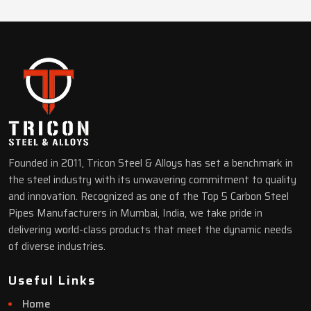
Founded in 2011, Tricon Steel & Alloys has set a benchmark in
the steel industry with its unwavering commitment to quality
and innovation. Recognized as one of the Top 5 Carbon Steel
Pipes Manufacturers in Mumbai, India, we take pride in
delivering world-class products that meet the dynamic needs
of diverse industries.
Useful Links
Home