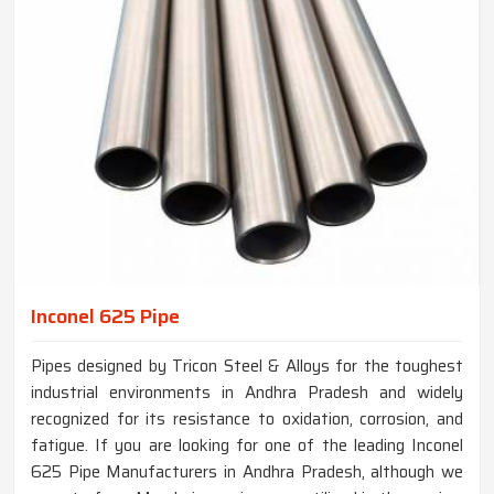
Inconel 625 Pipe
Pipes designed by Tricon Steel & Alloys for the toughest
industrial environments in Andhra Pradesh and widely
recognized for its resistance to oxidation, corrosion, and
fatigue. If you are looking for one of the leading Inconel
625 Pipe Manufacturers in Andhra Pradesh, although we