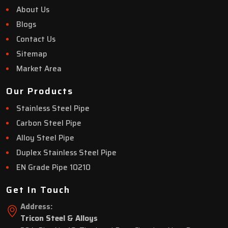
About Us
Blogs
Contact Us
Sitemap
Market Area
Our Products
Stainless Steel Pipe
Carbon Steel Pipe
Alloy Steel Pipe
Duplex Stainless Steel Pipe
EN Grade Pipe 10210
Get In Touch
Address:
Tricon Steel & Alloys