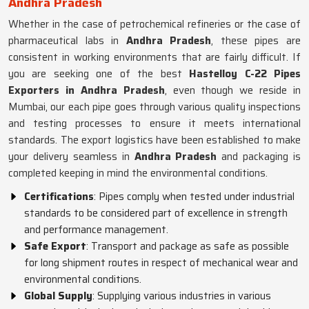
Andhra Pradesh
Whether in the case of petrochemical refineries or the case of
pharmaceutical labs in
Andhra Pradesh
, these pipes are
consistent in working environments that are fairly difficult. If
you are seeking one of the best
Hastelloy C-22 Pipes
Exporters in Andhra Pradesh
, even though we reside in
Mumbai, our each pipe goes through various quality inspections
and testing processes to ensure it meets international
standards. The export logistics have been established to make
your delivery seamless in
Andhra Pradesh
and packaging is
completed keeping in mind the environmental conditions.
Certifications
: Pipes comply when tested under industrial
standards to be considered part of excellence in strength
and performance management.
Safe Export
: Transport and package as safe as possible
for long shipment routes in respect of mechanical wear and
environmental conditions.
Global Supply
: Supplying various industries in various