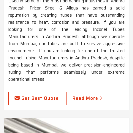
Used in some of the most demanding industries in Andhra
Pradesh, Tricon Steel & Alloys has earned a solid
reputation by creating tubes that have outstanding
resistance to heat, corrosion and pressure. If you are
looking for one of the leading Inconel Tubes
Manufacturers in Andhra Pradesh, although we operate
from Mumbai, our tubes are built to survive aggressive
environments. If you are looking for one of the trusted
Inconel tubing Manufacturers in Andhra Pradesh, despite
being based in Mumbai, we deliver precision-engineered
tubing that performs seamlessly under extreme
operational stress.
Get Best Quote
Read More