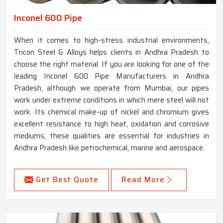
Inconel 600 Pipe
When it comes to high-stress industrial environments,
Tricon Steel & Alloys helps clients in Andhra Pradesh to
choose the right material. If you are looking for one of the
leading Inconel 600 Pipe Manufacturers in Andhra
Pradesh, although we operate from Mumbai, our pipes
work under extreme conditions in which mere steel will not
work. Its chemical make-up of nickel and chromium gives
excellent resistance to high heat, oxidation and corrosive
mediums; these qualities are essential for industries in
Andhra Pradesh like petrochemical, marine and aerospace.
Get Best Quote
Read More