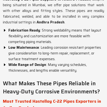
being situated in Mumbai, we offer pipe solutions that work
with other alloys and fitting styles. These pipes are readily
fabricated, welded, and able to be installed in very complex
industrial settings in
Andhra Pradesh
.
Fabrication Ready
: Strong weldability means that layout
flexibility and customization are more feasible with
competing piping materials.
Low Maintenance
: Leading corrosion resistant properties
give consideration to long-term repair, replacement, or
surface treatment expenses.
Wide Range of Design
: Many varying schedules,
thicknesses, and lengths enable versatility.
What Makes These Pipes Reliable in
Heavy-Duty Corrosive Environments?
Most Trusted Hastelloy C-22 Pipes Exporters in