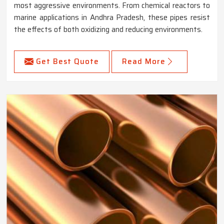
most aggressive environments. From chemical reactors to
marine applications in Andhra Pradesh, these pipes resist
the effects of both oxidizing and reducing environments.
Get Best Quote
Read More