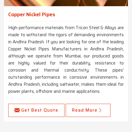
Copper Nickel Pipes
High-performance materials from Tricon Steel & Alloys are
made to withstand the rigors of demanding environments
in Andhra Pradesh. If you are looking for one of the leading
Copper Nickel Pipes Manufacturers in Andhra Pradesh,
although we operate from Mumbai, our produced goods
are highly valued for their durability, resistance to
corrosion and thermal conductivity. These pipes'
outstanding performance in corrosive environments in
Andhra Pradesh, including saltwater, makes them ideal for
power plants, offshore and marine applications.
Get Best Quote
Read More