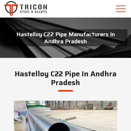
Hastelloy C22 Pipe Manufacturers In
Andhra Pradesh
Hastelloy C22 Pipe In Andhra
Pradesh