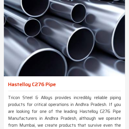
Hastelloy C276 Pipe
Tricon Steel & Alloys provides incredibly reliable piping
products for critical operations in Andhra Pradesh. If you
are looking for one of the leading Hastelloy C276 Pipe
Manufacturers in Andhra Pradesh, although we operate
from Mumbai, we create products that survive even the