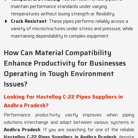
maintain performance standards under varying
temperatures without losing strength or flexibility.
Crack Resistant
: These pipes performs reliably across a
variety of microstructures under stress and pressure, while
maintaining dependability in complex equipment.
How Can Material Compatibility
Enhance Productivity for Businesses
Operating in Tough Environment
Issues?
Looking for Hastelloy C-22 Pipes Suppliers in
Andhra Pradesh?
Performance productivity vastly improves when piping
solutions interchange and adapt between various systems in
Andhra Pradesh
. If you are searching for one of the reliable
Hastelloy C-22 Pipes Suppliers in Andhra Pradesh
, despite