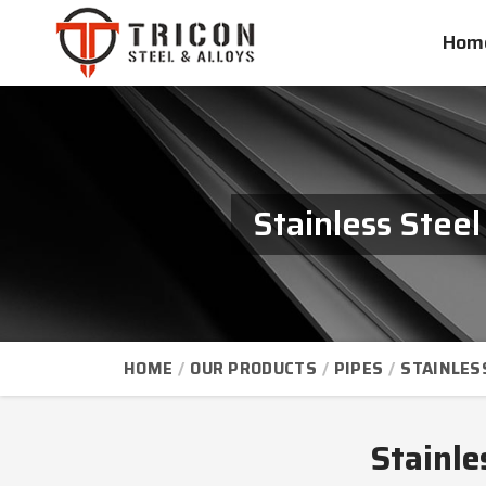
Hom
Stainless Stee
HOME
OUR PRODUCTS
PIPES
STAINLES
Stainle