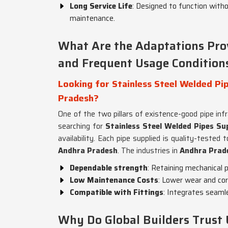
Long Service Life
: Designed to function witho
maintenance.
What Are the Adaptations Pro
and Frequent Usage Condition
Looking for Stainless Steel Welded Pip
Pradesh?
One of the two pillars of existence-good pipe inf
searching for
Stainless Steel Welded Pipes Su
availability. Each pipe supplied is quality-teste
Andhra Pradesh
. The industries in
Andhra Prad
Dependable strength
: Retaining mechanical 
Low Maintenance Costs
: Lower wear and co
Compatible with Fittings
: Integrates seamle
Why Do Global Builders Trust 