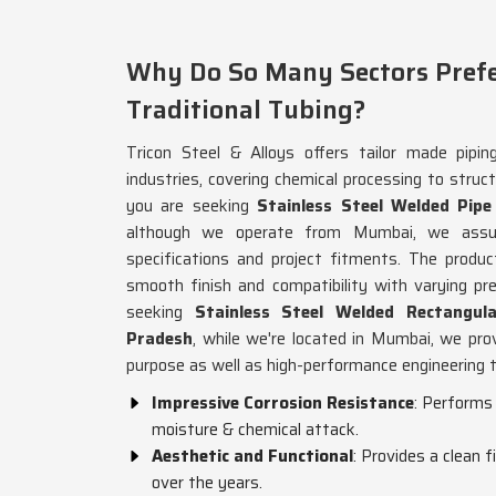
Why Do So Many Sectors Prefe
Traditional Tubing?
Tricon Steel & Alloys offers tailor made pipin
industries, covering chemical processing to structu
you are seeking
Stainless Steel Welded Pip
although we operate from Mumbai, we assure
specifications and project fitments. The produc
smooth finish and compatibility with varying pr
seeking
Stainless Steel Welded Rectangul
Pradesh
, while we're located in Mumbai, we prov
purpose as well as high-performance engineering 
Impressive Corrosion Resistance
: Performs 
moisture & chemical attack.
Aesthetic and Functional
: Provides a clean 
over the years.