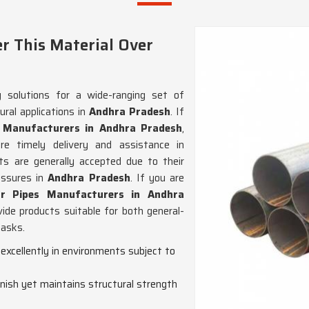
r This Material Over
g solutions for a wide-ranging set of
ral applications in
Andhra Pradesh
. If
e Manufacturers in Andhra Pradesh
,
 timely delivery and assistance in
ts are generally accepted due to their
essures in
Andhra Pradesh
. If you are
ar Pipes Manufacturers in Andhra
ide products suitable for both general-
tasks.
excellently in environments subject to
finish yet maintains structural strength