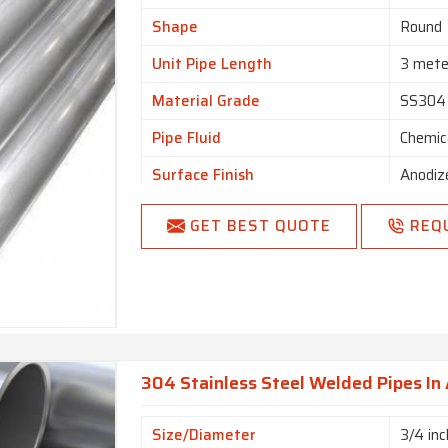
Shape
Round
Unit Pipe Length
3 mete
Material Grade
SS304
Pipe Fluid
Chemic
Surface Finish
Anodiz
GET BEST QUOTE
REQ
304 Stainless Steel Welded Pipes In
Size/Diameter
3/4 inc