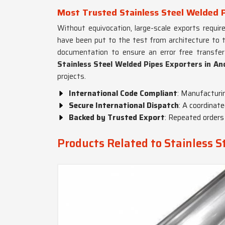
Most Trusted Stainless Steel Welded 
Without equivocation, large-scale exports requir
have been put to the test from architecture to tr
documentation to ensure an error free transfer
Stainless Steel Welded Pipes Exporters in A
projects.
International Code Compliant
: Manufacturi
Secure International Dispatch
: A coordinat
Backed by Trusted Export
: Repeated orders 
Products Related to Stainless S