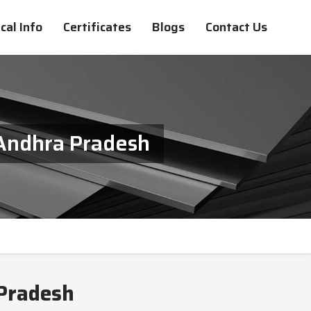
cal Info
Certificates
Blogs
Contact Us
 Andhra Pradesh
 Pradesh