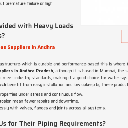
ut premature failure or high
vided with Heavy Loads
s?
es Suppliers in Andhra
rastructure-which is durable and performance-based this is where t
ppliers in Andhra Pradesh
, although it is based in Mumbai, the 
d to meet industry standards, making it a good choice for water sy
esh
benefit from easy installation and low upkeep by these product
properties under stress and continuous flow.
rrosion mean fewer repairs and downtime.
ssly with valves, flanges and joints across all systems.
Us for Their Piping Requirements?