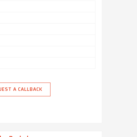
UEST A CALLBACK