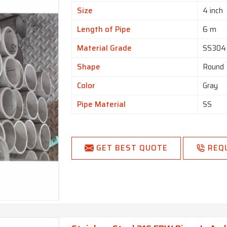
Size
4 inch
Length of Pipe
6 m
Material Grade
SS304
Shape
Round
Color
Gray
Pipe Material
SS
GET BEST QUOTE
REQ