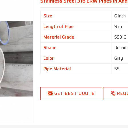
Stainless Steel 316 ERW Pipes In An
Size
6 inch
Length of Pipe
9 m
Material Grade
SS316
Shape
Round
Color
Gray
Pipe Material
SS
GET BEST QUOTE
REQ