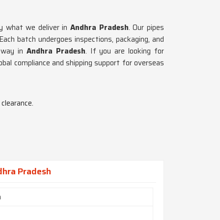
ly what we deliver in
Andhra Pradesh
. Our pipes
 Each batch undergoes inspections, packaging, and
 way in
Andhra Pradesh
. If you are looking for
obal compliance and shipping support for overseas
clearance.
dhra Pradesh
h