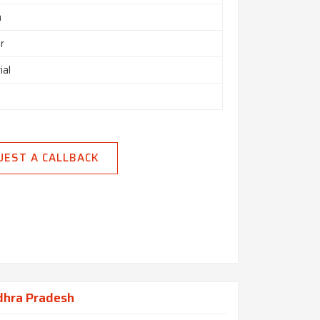
h
r
ial
UEST A CALLBACK
dhra Pradesh