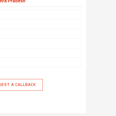
dhra Pradesh
UEST A CALLBACK