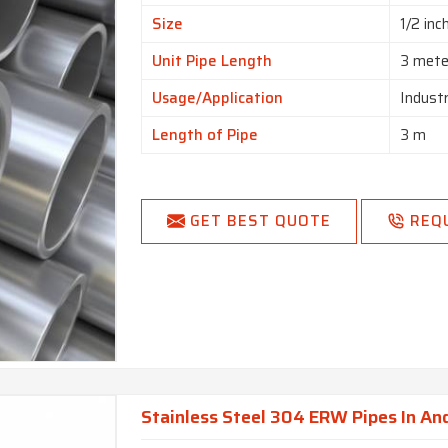
Size
1/2 inc
Unit Pipe Length
3 mete
Usage/Application
Industr
Length of Pipe
3 m
GET BEST QUOTE
REQ
Stainless Steel 304 ERW Pipes In An