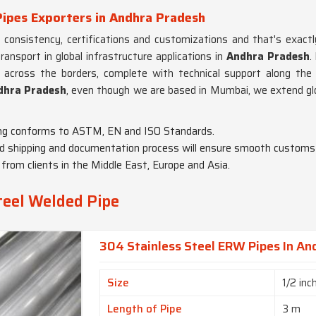
Pipes Exporters in Andhra Pradesh
e consistency, certifications and customizations and that's exact
ansport in global infrastructure applications in
Andhra Pradesh
.
 across the borders, complete with technical support along the
ndhra Pradesh
, even though we are based in Mumbai, we extend gl
ng conforms to ASTM, EN and ISO Standards.
ed shipping and documentation process will ensure smooth customs 
from clients in the Middle East, Europe and Asia.
teel Welded Pipe
304 Stainless Steel ERW Pipes In An
Size
1/2 inc
Length of Pipe
3 m