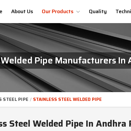
e
About Us
Our Products
Quality
Techni
l Welded Pipe Manufacturers In
S STEEL PIPE
STAINLESS STEEL WELDED PIPE
ss Steel Welded Pipe In Andhra