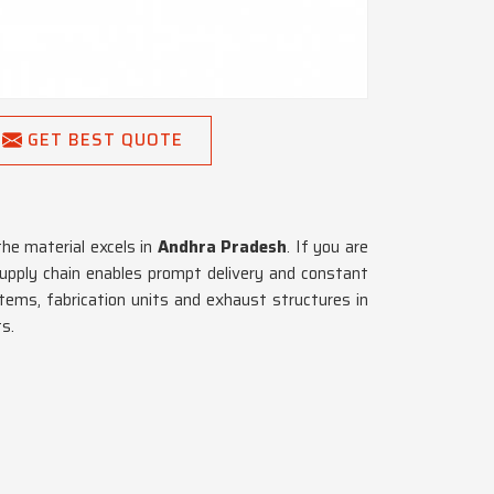
GET BEST QUOTE
he material excels in
Andhra Pradesh
. If you are
supply chain enables prompt delivery and constant
stems, fabrication units and exhaust structures in
s.