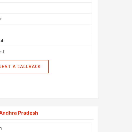
r
al
ed
UEST A CALLBACK
 Andhra Pradesh
h