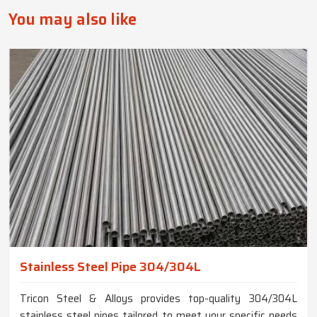
You may also like
Stainless Steel Pipe 304/304L
Tricon Steel & Alloys provides top-quality 304/304L
stainless steel pipes tailored to meet your specific needs