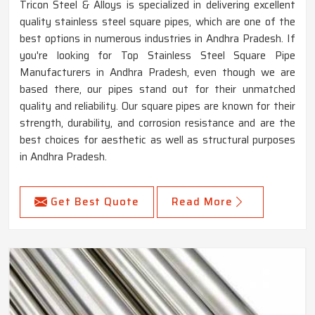
Tricon Steel & Alloys is specialized in delivering excellent
quality stainless steel square pipes, which are one of the
best options in numerous industries in Andhra Pradesh. If
you're looking for Top Stainless Steel Square Pipe
Manufacturers in Andhra Pradesh, even though we are
based there, our pipes stand out for their unmatched
quality and reliability. Our square pipes are known for their
strength, durability, and corrosion resistance and are the
best choices for aesthetic as well as structural purposes
in Andhra Pradesh.
Get Best Quote
Read More