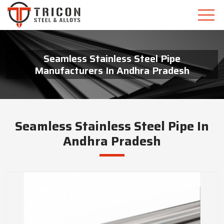
Seamless Stainless Steel Pipe
Manufacturers In Andhra Pradesh
Seamless Stainless Steel Pipe In
Andhra Pradesh