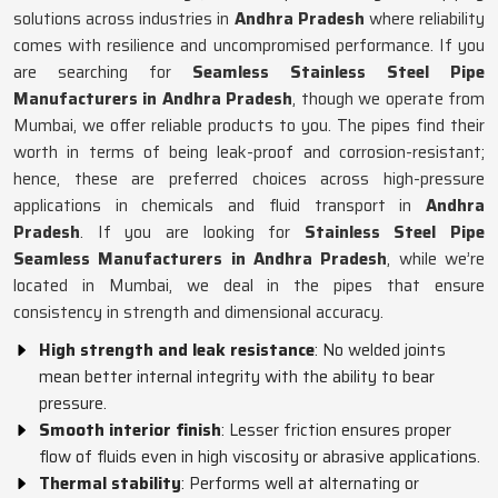
solutions across industries in
Andhra Pradesh
where reliability
comes with resilience and uncompromised performance. If you
are searching for
Seamless Stainless Steel Pipe
Manufacturers in Andhra Pradesh
, though we operate from
Mumbai, we offer reliable products to you. The pipes find their
worth in terms of being leak-proof and corrosion-resistant;
hence, these are preferred choices across high-pressure
applications in chemicals and fluid transport in
Andhra
Pradesh
. If you are looking for
Stainless Steel Pipe
Seamless Manufacturers in Andhra Pradesh
, while we’re
located in Mumbai, we deal in the pipes that ensure
consistency in strength and dimensional accuracy.
High strength and leak resistance
: No welded joints
mean better internal integrity with the ability to bear
pressure.
Smooth interior finish
: Lesser friction ensures proper
flow of fluids even in high viscosity or abrasive applications.
Thermal stability
: Performs well at alternating or