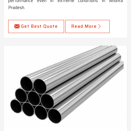
performance even in extreme conditions in Andhra
Pradesh.
Get Best Quote
Read More