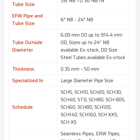
1/8″NB TO 30″NB IN
Tube Size
EFW Pipe and
6″ NB – 24″ NB
Tube Size
6.00 mm OD up to 914.4 mm
Tube Outside
OD, Sizes up to 24” NB
Diameter
available Ex-stock, OD Size
Steel Tubes available Ex-stock
Thickness
0.35 mm – 50 mm
Specialized In
Large Diameter Pipe Size
SCH5, SCH10, SCH20, SCH30,
SCH40, STD, SCH80, SCH 80S,
Schedule
SCH60, SCH80, SCH120,
SCH140, SCH160, SCH XXS,
SCH XS
Seamless Pipes, ERW Pipes,