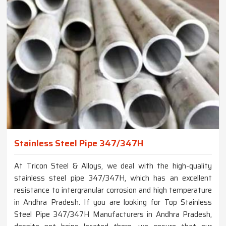
Stainless Steel Pipe 347/347H
At Tricon Steel & Alloys, we deal with the high-quality
stainless steel pipe 347/347H, which has an excellent
resistance to intergranular corrosion and high temperature
in Andhra Pradesh. If you are looking for Top Stainless
Steel Pipe 347/347H Manufacturers in Andhra Pradesh,