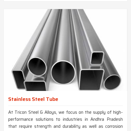
Stainless Steel Tube
At Tricon Steel & Alloys, we focus on the supply of high-
performance solutions to industries in Andhra Pradesh
that require strength and durability as well as corrosion