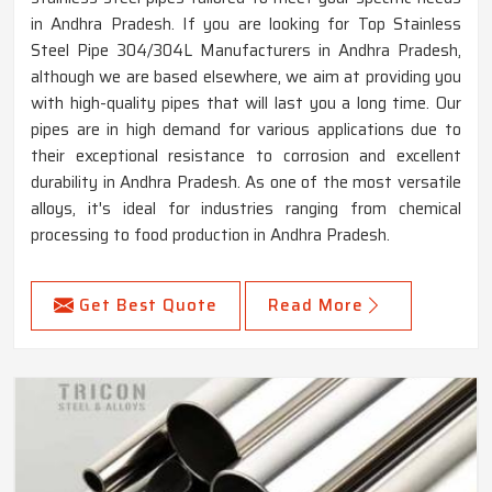
in Andhra Pradesh. If you are looking for Top Stainless
Steel Pipe 304/304L Manufacturers in Andhra Pradesh,
although we are based elsewhere, we aim at providing you
with high-quality pipes that will last you a long time. Our
pipes are in high demand for various applications due to
their exceptional resistance to corrosion and excellent
durability in Andhra Pradesh. As one of the most versatile
alloys, it's ideal for industries ranging from chemical
processing to food production in Andhra Pradesh.
Get Best Quote
Read More