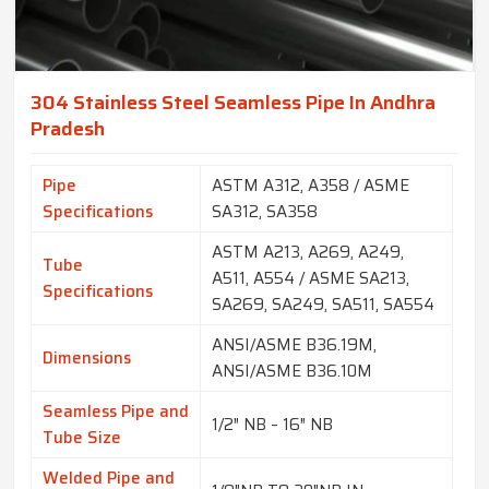
304 Stainless Steel Seamless Pipe In Andhra
Pradesh
Pipe
ASTM A312, A358 / ASME
Specifications
SA312, SA358
ASTM A213, A269, A249,
Tube
A511, A554 / ASME SA213,
Specifications
SA269, SA249, SA511, SA554
ANSI/ASME B36.19M,
Dimensions
ANSI/ASME B36.10M
Seamless Pipe and
1/2″ NB – 16″ NB
Tube Size
Welded Pipe and