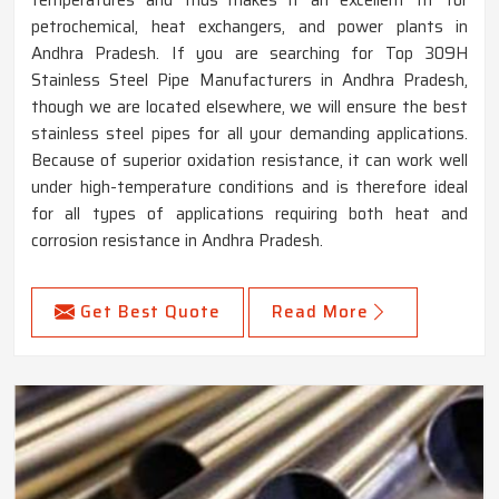
petrochemical, heat exchangers, and power plants in
Andhra Pradesh. If you are searching for Top 309H
Stainless Steel Pipe Manufacturers in Andhra Pradesh,
though we are located elsewhere, we will ensure the best
stainless steel pipes for all your demanding applications.
Because of superior oxidation resistance, it can work well
under high-temperature conditions and is therefore ideal
for all types of applications requiring both heat and
corrosion resistance in Andhra Pradesh.
Get Best Quote
Read More