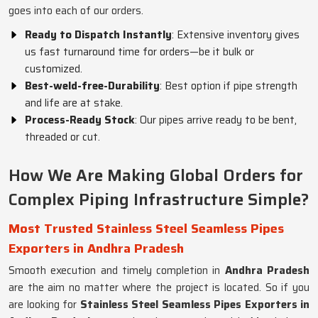
goes into each of our orders.
Ready to Dispatch Instantly
: Extensive inventory gives
us fast turnaround time for orders—be it bulk or
customized.
Best-weld-free-Durability
: Best option if pipe strength
and life are at stake.
Process-Ready Stock
: Our pipes arrive ready to be bent,
threaded or cut.
How We Are Making Global Orders for
Complex Piping Infrastructure Simple?
Most Trusted Stainless Steel Seamless Pipes
Exporters in Andhra Pradesh
Smooth execution and timely completion in
Andhra Pradesh
are the aim no matter where the project is located. So if you
are looking for
Stainless Steel Seamless Pipes Exporters in