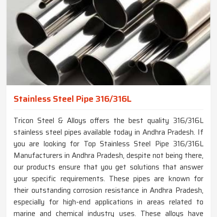
Stainless Steel Pipe 316/316L
Tricon Steel & Alloys offers the best quality 316/316L
stainless steel pipes available today in Andhra Pradesh. If
you are looking for Top Stainless Steel Pipe 316/316L
Manufacturers in Andhra Pradesh, despite not being there,
our products ensure that you get solutions that answer
your specific requirements. These pipes are known for
their outstanding corrosion resistance in Andhra Pradesh,
especially for high-end applications in areas related to
marine and chemical industry uses. These alloys have