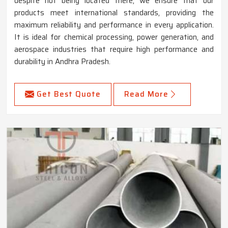
despite not being located there, we ensure that our
products meet international standards, providing the
maximum reliability and performance in every application.
It is ideal for chemical processing, power generation, and
aerospace industries that require high performance and
durability in Andhra Pradesh.
Get Best Quote
Read More