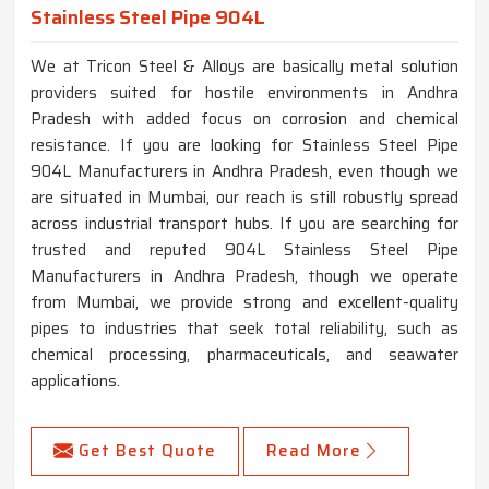
Stainless Steel Pipe 904L
We at Tricon Steel & Alloys are basically metal solution
providers suited for hostile environments in Andhra
Pradesh with added focus on corrosion and chemical
resistance. If you are looking for Stainless Steel Pipe
904L Manufacturers in Andhra Pradesh, even though we
are situated in Mumbai, our reach is still robustly spread
across industrial transport hubs. If you are searching for
trusted and reputed 904L Stainless Steel Pipe
Manufacturers in Andhra Pradesh, though we operate
from Mumbai, we provide strong and excellent-quality
pipes to industries that seek total reliability, such as
chemical processing, pharmaceuticals, and seawater
applications.
Get Best Quote
Read More