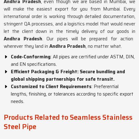
Andhra Pradesh
, even though we are based in Mumbai, we
will make the easiest export for you from Mumbai. Every
international order is working through detailed documentation,
stringent QA processes, and a logistics model that would never
let the client down in the timely delivery of our goods in
Andhra Pradesh
. Our pipes will be prepared for action
wherever they land in
Andhra Pradesh
, no matter what.
Code-Conforming
: All pipes are certified under ASTM, DIN,
and EN specifications.
Efficient Packaging & Freight: Secure bundling and
global shipping partnerships for safe transit.
Customized to Client Requirements
: Preferential
lengths, finishing, or tolerances according to specific export
needs.
Products Related to Seamless Stainless
Steel Pipe