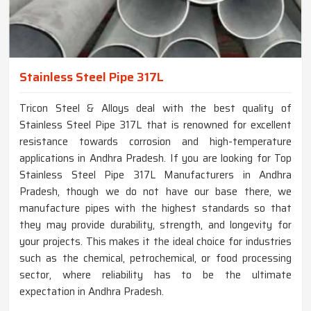
Stainless Steel Pipe 317L
Tricon Steel & Alloys deal with the best quality of
Stainless Steel Pipe 317L that is renowned for excellent
resistance towards corrosion and high-temperature
applications in Andhra Pradesh. If you are looking for Top
Stainless Steel Pipe 317L Manufacturers in Andhra
Pradesh, though we do not have our base there, we
manufacture pipes with the highest standards so that
they may provide durability, strength, and longevity for
your projects. This makes it the ideal choice for industries
such as the chemical, petrochemical, or food processing
sector, where reliability has to be the ultimate
expectation in Andhra Pradesh.