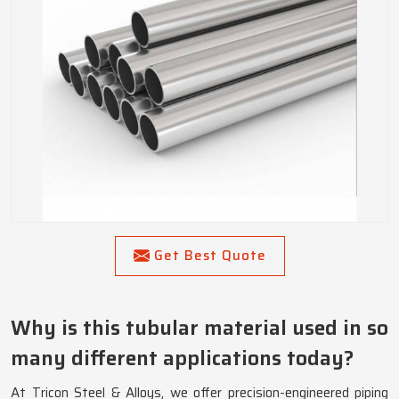
Get Best Quote
Why is this tubular material used in so
many different applications today?
At Tricon Steel & Alloys, we offer precision-engineered piping