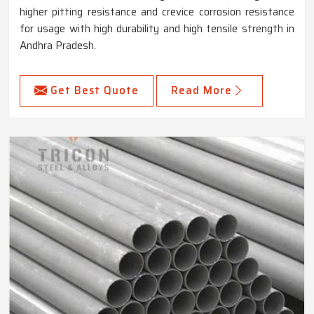
higher pitting resistance and crevice corrosion resistance
for usage with high durability and high tensile strength in
Andhra Pradesh.
Get Best Quote
Read More