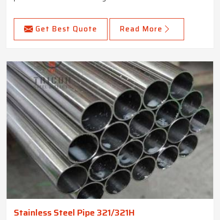
Get Best Quote
Read More
Stainless Steel Pipe 321/321H