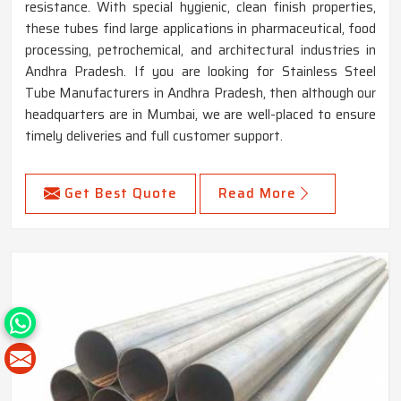
resistance. With special hygienic, clean finish properties,
these tubes find large applications in pharmaceutical, food
processing, petrochemical, and architectural industries in
Andhra Pradesh. If you are looking for Stainless Steel
Tube Manufacturers in Andhra Pradesh, then although our
headquarters are in Mumbai, we are well-placed to ensure
timely deliveries and full customer support.
Get Best Quote
Read More