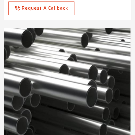
Request A Callback