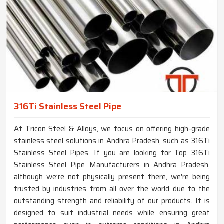
316Ti Stainless Steel Pipe
At Tricon Steel & Alloys, we focus on offering high-grade
stainless steel solutions in Andhra Pradesh, such as 316Ti
Stainless Steel Pipes. If you are looking for Top 316Ti
Stainless Steel Pipe Manufacturers in Andhra Pradesh,
although we’re not physically present there, we're being
trusted by industries from all over the world due to the
outstanding strength and reliability of our products. It is
designed to suit industrial needs while ensuring great