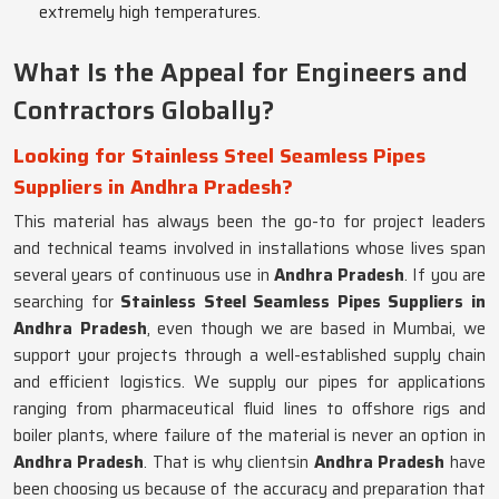
extremely high temperatures.
What Is the Appeal for Engineers and
Contractors Globally?
Looking for Stainless Steel Seamless Pipes
Suppliers in Andhra Pradesh?
This material has always been the go-to for project leaders
and technical teams involved in installations whose lives span
several years of continuous use in
Andhra Pradesh
. If you are
searching for
Stainless Steel Seamless Pipes Suppliers in
Andhra Pradesh
, even though we are based in Mumbai, we
support your projects through a well-established supply chain
and efficient logistics. We supply our pipes for applications
ranging from pharmaceutical fluid lines to offshore rigs and
boiler plants, where failure of the material is never an option in
Andhra Pradesh
. That is why clientsin
Andhra Pradesh
have
been choosing us because of the accuracy and preparation that