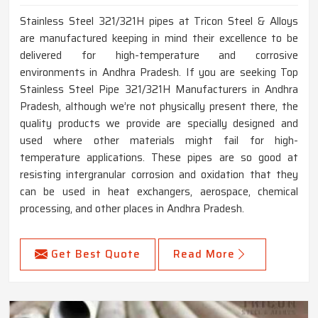
Stainless Steel 321/321H pipes at Tricon Steel & Alloys
are manufactured keeping in mind their excellence to be
delivered for high-temperature and corrosive
environments in Andhra Pradesh. If you are seeking Top
Stainless Steel Pipe 321/321H Manufacturers in Andhra
Pradesh, although we’re not physically present there, the
quality products we provide are specially designed and
used where other materials might fail for high-
temperature applications. These pipes are so good at
resisting intergranular corrosion and oxidation that they
can be used in heat exchangers, aerospace, chemical
processing, and other places in Andhra Pradesh.
Get Best Quote
Read More