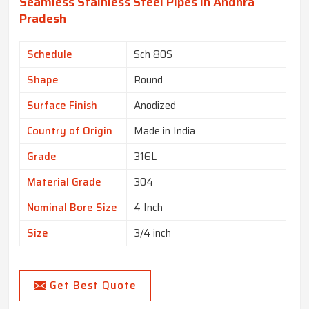
Seamless Stainless Steel Pipes In Andhra
Pradesh
Schedule
Sch 80S
Shape
Round
Surface Finish
Anodized
Country of Origin
Made in India
Grade
316L
Material Grade
304
Nominal Bore Size
4 Inch
Size
3/4 inch
Get Best Quote