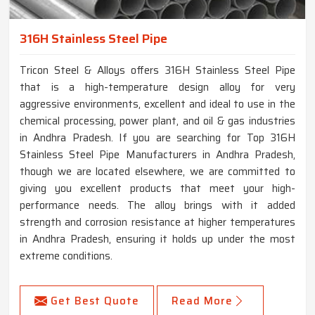
316H Stainless Steel Pipe
Tricon Steel & Alloys offers 316H Stainless Steel Pipe
that is a high-temperature design alloy for very
aggressive environments, excellent and ideal to use in the
chemical processing, power plant, and oil & gas industries
in Andhra Pradesh. If you are searching for Top 316H
Stainless Steel Pipe Manufacturers in Andhra Pradesh,
though we are located elsewhere, we are committed to
giving you excellent products that meet your high-
performance needs. The alloy brings with it added
strength and corrosion resistance at higher temperatures
in Andhra Pradesh, ensuring it holds up under the most
extreme conditions.
Get Best Quote
Read More