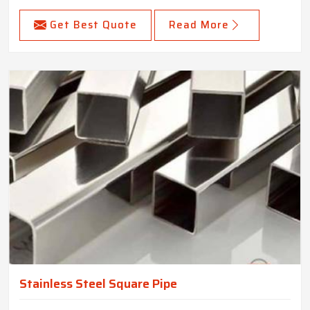
Get Best Quote
Read More
Stainless Steel Square Pipe