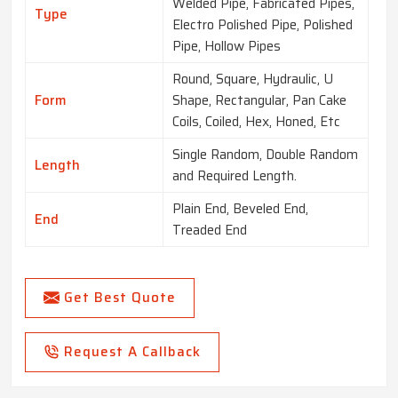
Welded Pipe, Fabricated Pipes,
Type
Electro Polished Pipe, Polished
Pipe, Hollow Pipes
Round, Square, Hydraulic, U
Form
Shape, Rectangular, Pan Cake
Coils, Coiled, Hex, Honed, Etc
Single Random, Double Random
Length
and Required Length.
Plain End, Beveled End,
End
Treaded End
Get Best Quote
Request A Callback