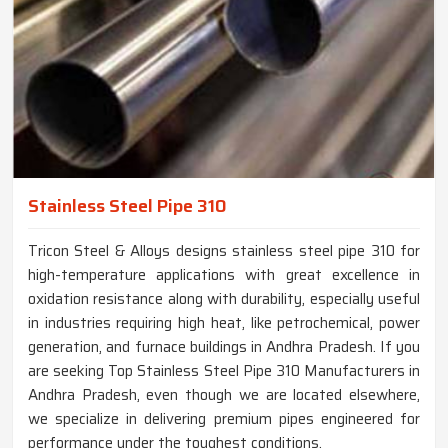
Stainless Steel Pipe 310
Tricon Steel & Alloys designs stainless steel pipe 310 for
high-temperature applications with great excellence in
oxidation resistance along with durability, especially useful
in industries requiring high heat, like petrochemical, power
generation, and furnace buildings in Andhra Pradesh. If you
are seeking Top Stainless Steel Pipe 310 Manufacturers in
Andhra Pradesh, even though we are located elsewhere,
we specialize in delivering premium pipes engineered for
performance under the toughest conditions.