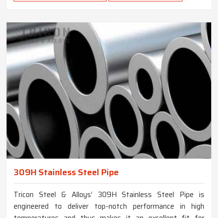
309H Stainless Steel Pipe
Tricon Steel & Alloys’ 309H Stainless Steel Pipe is
engineered to deliver top-notch performance in high
temperatures and thus makes it an excellent fit for