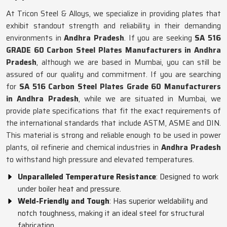
At Tricon Steel & Alloys, we specialize in providing plates that
exhibit standout strength and reliability in their demanding
environments in
Andhra Pradesh
. If you are seeking
SA 516
GRADE 60 Carbon Steel Plates Manufacturers in Andhra
Pradesh
, although we are based in Mumbai, you can still be
assured of our quality and commitment. If you are searching
for
SA 516 Carbon Steel Plates Grade 60 Manufacturers
in Andhra Pradesh
, while we are situated in Mumbai, we
provide plate specifications that fit the exact requirements of
the international standards that include ASTM, ASME and DIN.
This material is strong and reliable enough to be used in power
plants, oil refinerie and chemical industries in
Andhra Pradesh
to withstand high pressure and elevated temperatures.
Unparalleled Temperature Resistance
: Designed to work
under boiler heat and pressure.
Weld-Friendly and Tough
: Has superior weldability and
notch toughness, making it an ideal steel for structural
fabrication.