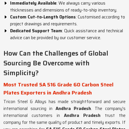
Immediately Available
: We always carry various
thicknesses and dimensions of ready-to-ship inventory.
Custom Cut-to-Length Options
: Customised according to
project drawings and requirements.
Dedicated Support Team
: Quick assistance and technical
advice can be provided by our customer service.
How Can the Challenges of Global
Sourcing Be Overcome with
Simplicity?
Most Trusted SA 516 Grade 60 Carbon Steel
Plates Exporters in Andhra Pradesh
Tricon Steel & Alloys has made straightforward and secure
international sourcing in
Andhra Pradesh
. The company's
international customers in
Andhra Pradesh
trust the
company for the same quality of product and timely exports. If