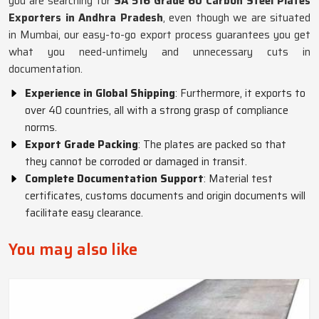
you are searching for
SA 516 Grade 60 Carbon Steel Plates
Exporters in Andhra Pradesh
, even though we are situated
in Mumbai, our easy-to-go export process guarantees you get
what you need-untimely and unnecessary cuts in
documentation.
Experience in Global Shipping
: Furthermore, it exports to
over 40 countries, all with a strong grasp of compliance
norms.
Export Grade Packing
: The plates are packed so that
they cannot be corroded or damaged in transit.
Complete Documentation Support
: Material test
certificates, customs documents and origin documents will
facilitate easy clearance.
You may also like