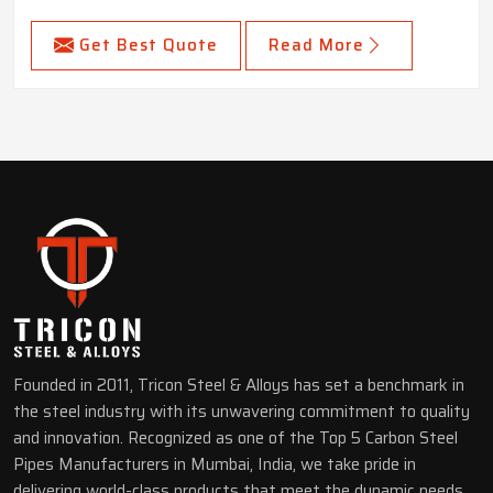
Get Best Quote
Read More
Founded in 2011, Tricon Steel & Alloys has set a benchmark in
the steel industry with its unwavering commitment to quality
and innovation. Recognized as one of the Top 5 Carbon Steel
Pipes Manufacturers in Mumbai, India, we take pride in
delivering world-class products that meet the dynamic needs