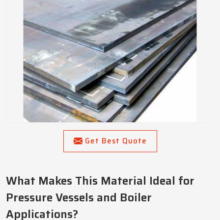
Get Best Quote
What Makes This Material Ideal for
Pressure Vessels and Boiler
Applications?