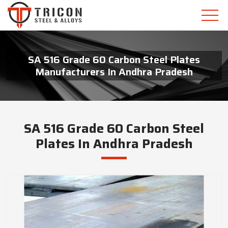
SA 516 Grade 60 Carbon Steel Plates
Manufacturers In Andhra Pradesh
SA 516 Grade 60 Carbon Steel
Plates In Andhra Pradesh