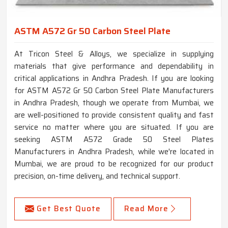
ASTM A572 Gr 50 Carbon Steel Plate
At Tricon Steel & Alloys, we specialize in supplying
materials that give performance and dependability in
critical applications in Andhra Pradesh. If you are looking
for ASTM A572 Gr 50 Carbon Steel Plate Manufacturers
in Andhra Pradesh, though we operate from Mumbai, we
are well-positioned to provide consistent quality and fast
service no matter where you are situated. If you are
seeking ASTM A572 Grade 50 Steel Plates
Manufacturers in Andhra Pradesh, while we're located in
Mumbai, we are proud to be recognized for our product
precision, on-time delivery, and technical support.
Get Best Quote
Read More