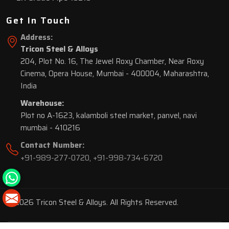
Get In Touch
Address:
Tricon Steel & Alloys
204, Plot No. 16, The Jewel Roxy Chamber, Near Roxy
Cinema, Opera House, Mumbai - 400004, Maharashtra,
India
Warehouse:
Plot no A-1623, kalamboli steel market, panvel, navi
mumbai - 410216
Contact Number:
+91-989-277-0720
,
+91-998-734-6720
© 2026 Tricon Steel & Alloys. All Rights Reserved.