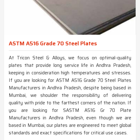
ASTM A516 Grade 70 Steel Plates
At Tricon Steel & Alloys, we focus on optimal-quality
plates that provide long service life in Andhra Pradesh,
keeping in consideration high temperatures and stresses.
If you are looking for ASTM A516 Grade 70 Steel Plates
Manufacturers in Andhra Pradesh, despite being based in
Mumbai, we shoulder the responsibility of delivering
quality with pride to the farthest corners of the nation. If
you are looking for SASTM A516 Gr 70 Plate
Manufacturers in Andhra Pradesh, even though we are
based in Mumbai, our plates are engineered to meet global
standards and exact specifications for critical use cases.