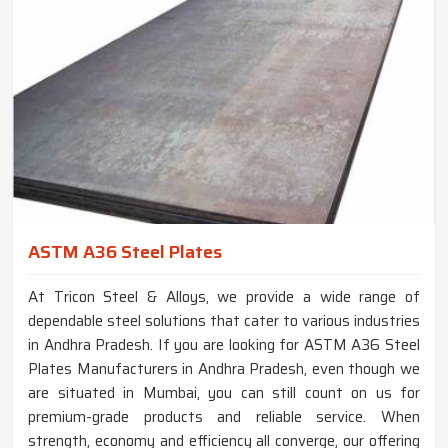
ASTM A36 Steel Plates
At Tricon Steel & Alloys, we provide a wide range of
dependable steel solutions that cater to various industries
in Andhra Pradesh. If you are looking for ASTM A36 Steel
Plates Manufacturers in Andhra Pradesh, even though we
are situated in Mumbai, you can still count on us for
premium-grade products and reliable service. When
strength, economy and efficiency all converge, our offering