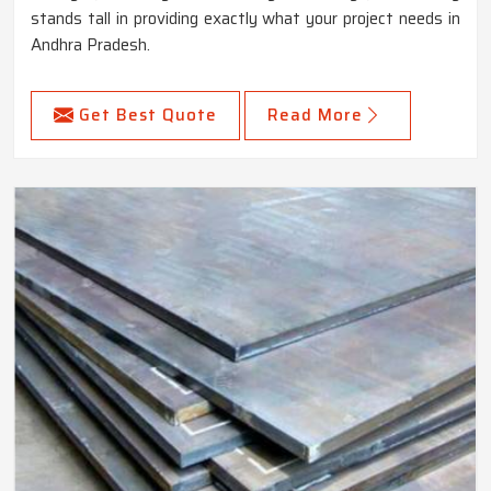
stands tall in providing exactly what your project needs in
Andhra Pradesh.
Get Best Quote
Read More