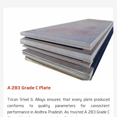
A 283 Grade C Plate
Tricon Steel & Alloys ensures that every plate produced
conforms to quality parameters for consistent
performance in Andhra Pradesh. As trusted A 283 Grade C