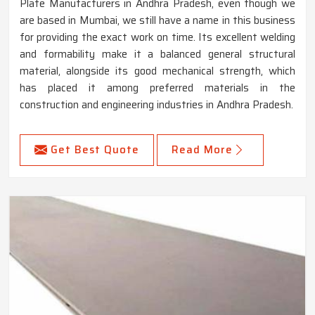
Plate Manufacturers in Andhra Pradesh, even though we
are based in Mumbai, we still have a name in this business
for providing the exact work on time. Its excellent welding
and formability make it a balanced general structural
material, alongside its good mechanical strength, which
has placed it among preferred materials in the
construction and engineering industries in Andhra Pradesh.
Get Best Quote
Read More