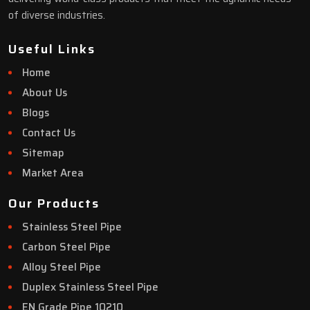
of diverse industries.
Useful Links
Home
About Us
Blogs
Contact Us
Sitemap
Market Area
Our Products
Stainless Steel Pipe
Carbon Steel Pipe
Alloy Steel Pipe
Duplex Stainless Steel Pipe
EN Grade Pipe 10210