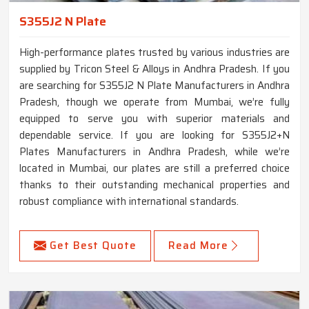
S355J2 N Plate
High-performance plates trusted by various industries are
supplied by Tricon Steel & Alloys in Andhra Pradesh. If you
are searching for S355J2 N Plate Manufacturers in Andhra
Pradesh, though we operate from Mumbai, we’re fully
equipped to serve you with superior materials and
dependable service. If you are looking for S355J2+N
Plates Manufacturers in Andhra Pradesh, while we’re
located in Mumbai, our plates are still a preferred choice
thanks to their outstanding mechanical properties and
robust compliance with international standards.
Get Best Quote
Read More