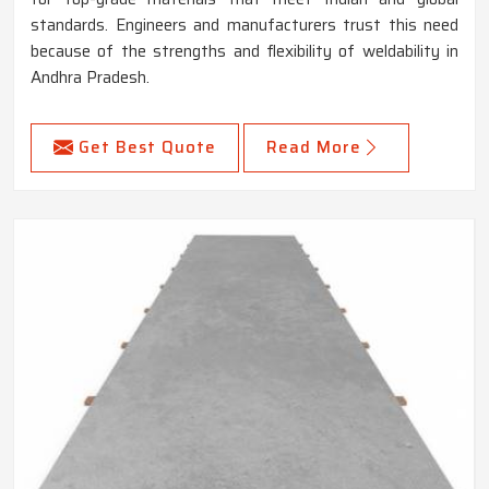
standards. Engineers and manufacturers trust this need
because of the strengths and flexibility of weldability in
Andhra Pradesh.
Get Best Quote
Read More