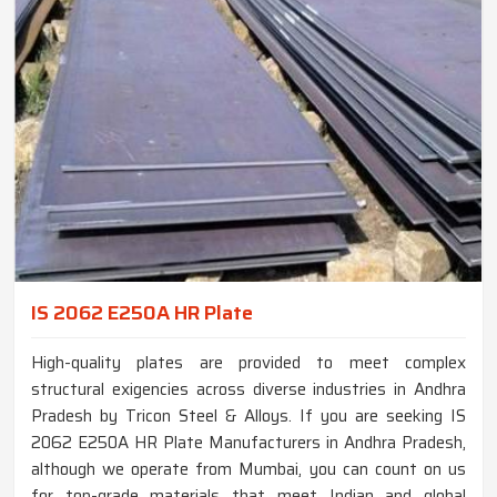
IS 2062 E250A HR Plate
High-quality plates are provided to meet complex
structural exigencies across diverse industries in Andhra
Pradesh by Tricon Steel & Alloys. If you are seeking IS
2062 E250A HR Plate Manufacturers in Andhra Pradesh,
although we operate from Mumbai, you can count on us
for top-grade materials that meet Indian and global