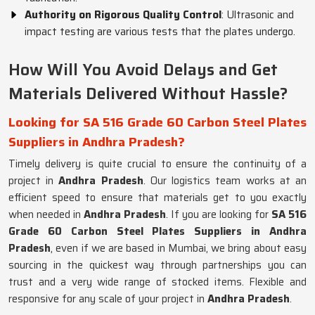
Authority on Rigorous Quality Control
: Ultrasonic and
impact testing are various tests that the plates undergo.
How Will You Avoid Delays and Get
Materials Delivered Without Hassle?
Looking for SA 516 Grade 60 Carbon Steel Plates
Suppliers in Andhra Pradesh?
Timely delivery is quite crucial to ensure the continuity of a
project in
Andhra Pradesh
. Our logistics team works at an
efficient speed to ensure that materials get to you exactly
when needed in
Andhra Pradesh
. If you are looking for
SA 516
Grade 60 Carbon Steel Plates Suppliers in Andhra
Pradesh
, even if we are based in Mumbai, we bring about easy
sourcing in the quickest way through partnerships you can
trust and a very wide range of stocked items. Flexible and
responsive for any scale of your project in
Andhra Pradesh
.