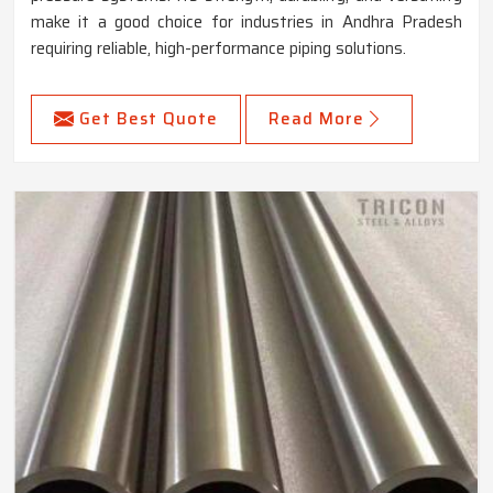
make it a good choice for industries in Andhra Pradesh
requiring reliable, high-performance piping solutions.
Get Best Quote
Read More