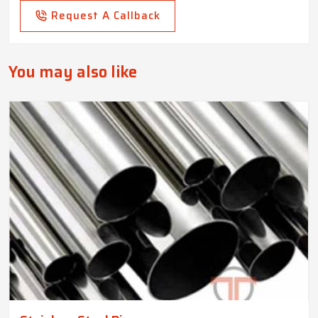
Request A Callback
You may also like