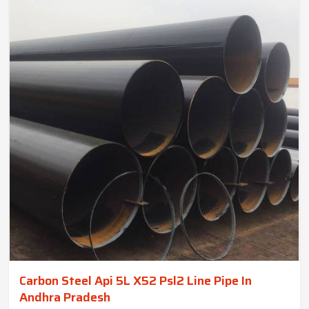
Carbon Steel Api 5L X52 Psl2 Line Pipe In
Andhra Pradesh