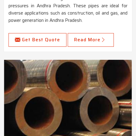
pressures in Andhra Pradesh. These pipes are ideal for
diverse applications such as construction, oil and gas, and
power generation in Andhra Pradesh.
Get Best Quote
Read More