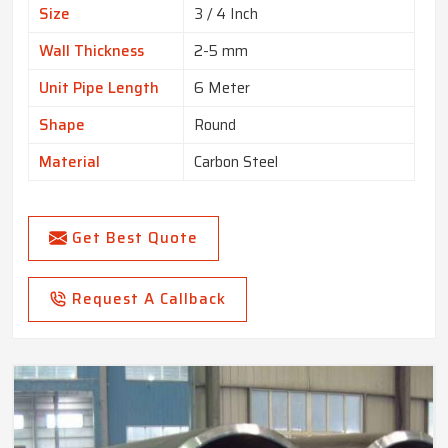
Size
3 / 4 Inch
Wall Thickness
2-5 mm
Unit Pipe Length
6 Meter
Shape
Round
Material
Carbon Steel
Get Best Quote
Request A Callback