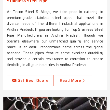
Stainless Steel Pipe
At Tricon Steel & Alloys, we take pride in catering to
premium-grade stainless steel pipes that meet the
diverse needs of the different industrial applications in
Andhra Pradesh. If you are looking for Top Stainless Steel
Pipe Manufacturers in Andhra Pradesh, though we
operate elsewhere, our unmatched quality and service
make us an easily recognizable name across the global
scenario. These pipes feature some excellent durability
and provide a certain resistance to corrosion to create
flexibility in all your industries in Andhra Pradesh.
Get Best Quote
Read More