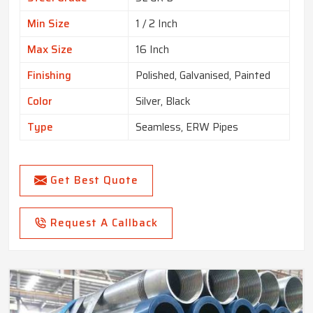
Min Size
1 / 2 Inch
Max Size
16 Inch
Finishing
Polished, Galvanised, Painted
Color
Silver, Black
Type
Seamless, ERW Pipes
Get Best Quote
Request A Callback