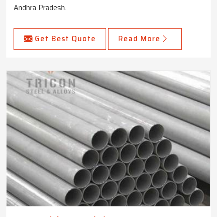
Andhra Pradesh.
Get Best Quote
Read More