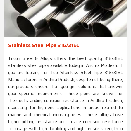
Stainless Steel Pipe 316/316L
Tricon Steel & Alloys offers the best quality 316/316L
stainless steel pipes available today in Andhra Pradesh. If
you are looking for Top Stainless Steel Pipe 316/316L
Manufacturers in Andhra Pradesh, despite not being there,
our products ensure that you get solutions that answer
your specific requirements. These pipes are known for
their outstanding corrosion resistance in Andhra Pradesh,
especially for high-end applications in areas related to
marine and chemical industry uses. These alloys have
higher pitting resistance and crevice corrosion resistance
for usage with high durability and high tensile strength in