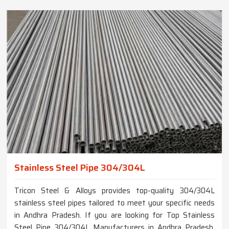
Stainless Steel Pipe 304/304L
Tricon Steel & Alloys provides top-quality 304/304L
stainless steel pipes tailored to meet your specific needs
in Andhra Pradesh. If you are looking for Top Stainless
Steel Pipe 304/304L Manufacturers in Andhra Pradesh,