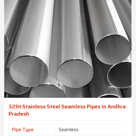
321H Stainless Steel Seamless Pipes In Andhra
Pradesh
Pipe Type
Seamless