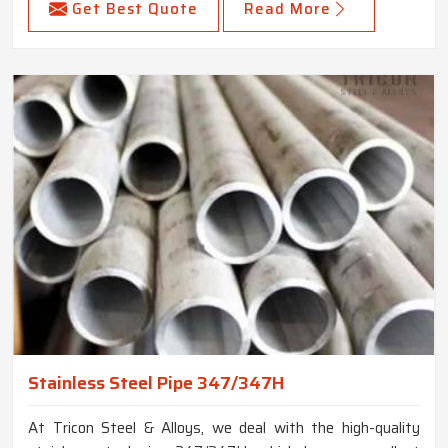
Get Best Quote
Read More
Stainless Steel Pipe 347/347H
At Tricon Steel & Alloys, we deal with the high-quality