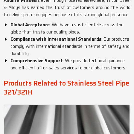
Andhra Pradesh
, even though located elsewhere, Tricon Steel
& Alloys has earned the trust of customers around the world
to deliver premium pipes because of its strong global presence.
Global Acceptance
: We have a vast clientele across the
globe that trusts our quality pipes.
Compliance with International Standards
: Our products
comply with international standards in terms of safety and
durability.
Comprehensive Support
: We provide technical guidance
and efficient after-sales services to our global customers.
Products Related to Stainless Steel Pipe
321/321H