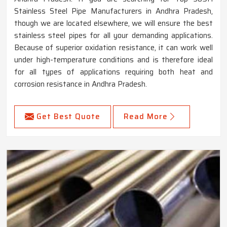
Stainless Steel Pipe Manufacturers in Andhra Pradesh,
though we are located elsewhere, we will ensure the best
stainless steel pipes for all your demanding applications.
Because of superior oxidation resistance, it can work well
under high-temperature conditions and is therefore ideal
for all types of applications requiring both heat and
corrosion resistance in Andhra Pradesh.
Get Best Quote
Read More