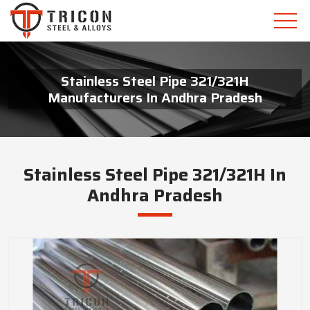
Stainless Steel Pipe 321/321H
Manufacturers In Andhra Pradesh
Stainless Steel Pipe 321/321H In
Andhra Pradesh