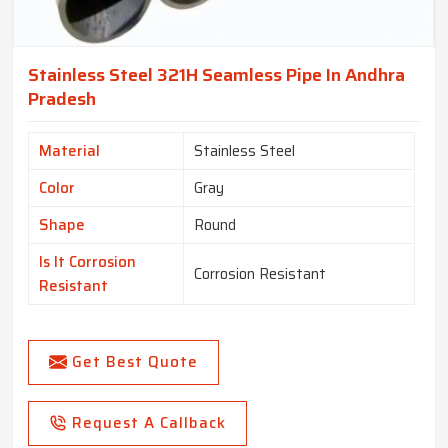
Stainless Steel 321H Seamless Pipe In Andhra
Pradesh
Material
Stainless Steel
Color
Gray
Shape
Round
Is It Corrosion
Corrosion Resistant
Resistant
Get Best Quote
Request A Callback