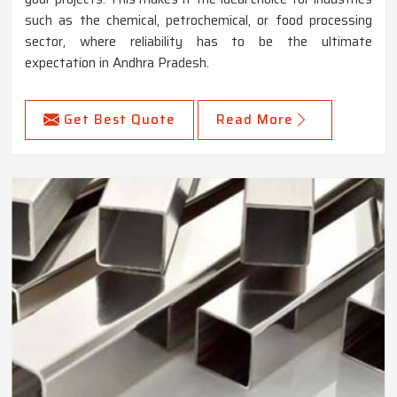
such as the chemical, petrochemical, or food processing
sector, where reliability has to be the ultimate
expectation in Andhra Pradesh.
Get Best Quote
Read More