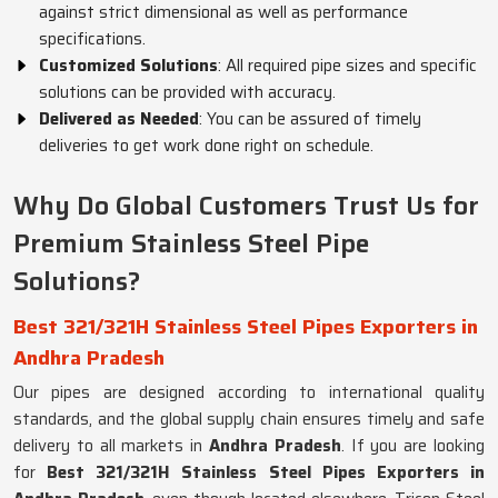
against strict dimensional as well as performance
specifications.
Customized Solutions
: All required pipe sizes and specific
solutions can be provided with accuracy.
Delivered as Needed
: You can be assured of timely
deliveries to get work done right on schedule.
Why Do Global Customers Trust Us for
Premium Stainless Steel Pipe
Solutions?
Best 321/321H Stainless Steel Pipes Exporters in
Andhra Pradesh
Our pipes are designed according to international quality
standards, and the global supply chain ensures timely and safe
delivery to all markets in
Andhra Pradesh
. If you are looking
for
Best 321/321H Stainless Steel Pipes Exporters in