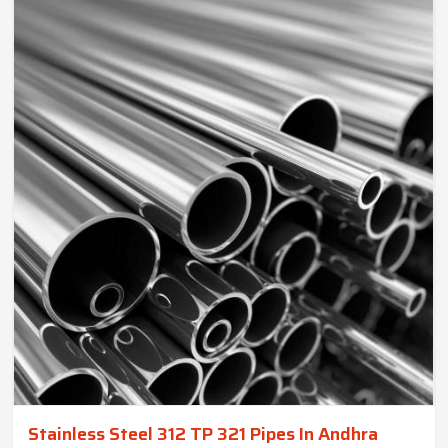
Stainless Steel 312 TP 321 Pipes In Andhra