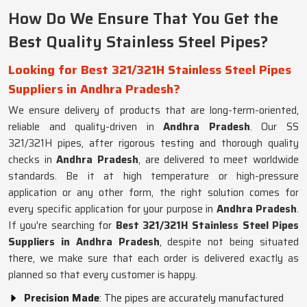
How Do We Ensure That You Get the
Best Quality Stainless Steel Pipes?
Looking for Best 321/321H Stainless Steel Pipes
Suppliers in Andhra Pradesh?
We ensure delivery of products that are long-term-oriented,
reliable and quality-driven in
Andhra Pradesh
. Our SS
321/321H pipes, after rigorous testing and thorough quality
checks in
Andhra Pradesh
, are delivered to meet worldwide
standards. Be it at high temperature or high-pressure
application or any other form, the right solution comes for
every specific application for your purpose in
Andhra Pradesh
.
If you're searching for
Best 321/321H Stainless Steel Pipes
Suppliers in Andhra Pradesh
, despite not being situated
there, we make sure that each order is delivered exactly as
planned so that every customer is happy.
Precision Made
: The pipes are accurately manufactured