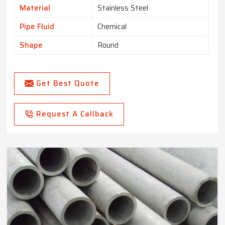
Material
Stainless Steel
Pipe Fluid
Chemical
Shape
Round
Get Best Quote
Request A Callback