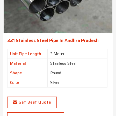
321 Stainless Steel Pipe In Andhra Pradesh
Unit Pipe Length
3 Meter
Material
Stainless Steel
Shape
Round
Color
Silver
Get Best Quote