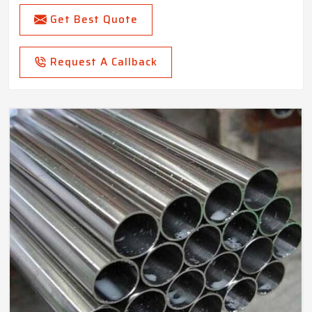
Get Best Quote
Request A Callback