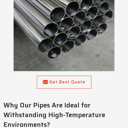
Get Best Quote
Why Our Pipes Are Ideal for
Withstanding High-Temperature
Environments?