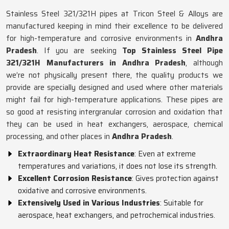
Stainless Steel 321/321H pipes at Tricon Steel & Alloys are
manufactured keeping in mind their excellence to be delivered
for high-temperature and corrosive environments in
Andhra
Pradesh
. If you are seeking
Top Stainless Steel Pipe
321/321H Manufacturers in Andhra Pradesh
, although
we’re not physically present there, the quality products we
provide are specially designed and used where other materials
might fail for high-temperature applications. These pipes are
so good at resisting intergranular corrosion and oxidation that
they can be used in heat exchangers, aerospace, chemical
processing, and other places in
Andhra Pradesh
.
Extraordinary Heat Resistance
: Even at extreme
temperatures and variations, it does not lose its strength.
Excellent Corrosion Resistance
: Gives protection against
oxidative and corrosive environments.
Extensively Used in Various Industries
: Suitable for
aerospace, heat exchangers, and petrochemical industries.