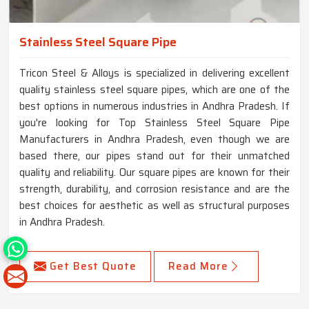
Stainless Steel Square Pipe
Tricon Steel & Alloys is specialized in delivering excellent
quality stainless steel square pipes, which are one of the
best options in numerous industries in Andhra Pradesh. If
you're looking for Top Stainless Steel Square Pipe
Manufacturers in Andhra Pradesh, even though we are
based there, our pipes stand out for their unmatched
quality and reliability. Our square pipes are known for their
strength, durability, and corrosion resistance and are the
best choices for aesthetic as well as structural purposes
in Andhra Pradesh.
Get Best Quote
Read More