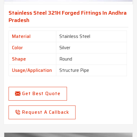
Stainless Steel 321H Forged Fittings In Andhra
Pradesh
Material
Stainless Steel
Color
Silver
Shape
Round
Usage/Application
Structure Pipe
Get Best Quote
Request A Callback