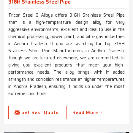
316H Stainless Steel Pipe
Tricon Steel & Alloys offers 316H Stainless Steel Pipe
that is a high-temperature design alloy for very
aggressive environments, excellent and ideal to use in the
chemical processing, power plant, and oil & gas industries
in Andhra Pradesh. If you are searching for Top 316H
Stainless Steel Pipe Manufacturers in Andhra Pradesh,
though we are located elsewhere, we are committed to
giving you excellent products that meet your high-
performance needs. The alloy brings with it added
strength and corrosion resistance at higher temperatures
in Andhra Pradesh, ensuring it holds up under the most
extreme conditions.
Get Best Quote
Read More