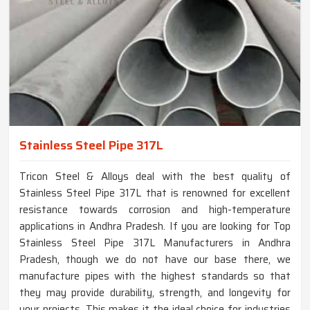
Stainless Steel Pipe 317L
Tricon Steel & Alloys deal with the best quality of
Stainless Steel Pipe 317L that is renowned for excellent
resistance towards corrosion and high-temperature
applications in Andhra Pradesh. If you are looking for Top
Stainless Steel Pipe 317L Manufacturers in Andhra
Pradesh, though we do not have our base there, we
manufacture pipes with the highest standards so that
they may provide durability, strength, and longevity for
your projects. This makes it the ideal choice for industries