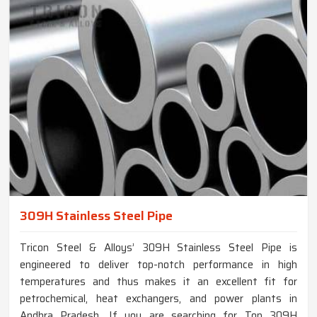
309H Stainless Steel Pipe
Tricon Steel & Alloys’ 309H Stainless Steel Pipe is
engineered to deliver top-notch performance in high
temperatures and thus makes it an excellent fit for
petrochemical, heat exchangers, and power plants in
Andhra Pradesh. If you are searching for Top 309H