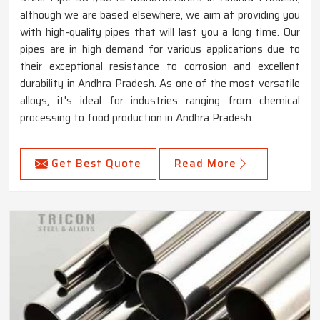
although we are based elsewhere, we aim at providing you
with high-quality pipes that will last you a long time. Our
pipes are in high demand for various applications due to
their exceptional resistance to corrosion and excellent
durability in Andhra Pradesh. As one of the most versatile
alloys, it's ideal for industries ranging from chemical
processing to food production in Andhra Pradesh.
Get Best Quote
Read More