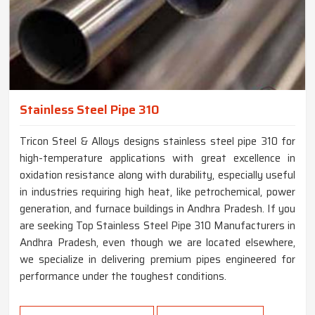
Stainless Steel Pipe 310
Tricon Steel & Alloys designs stainless steel pipe 310 for
high-temperature applications with great excellence in
oxidation resistance along with durability, especially useful
in industries requiring high heat, like petrochemical, power
generation, and furnace buildings in Andhra Pradesh. If you
are seeking Top Stainless Steel Pipe 310 Manufacturers in
Andhra Pradesh, even though we are located elsewhere,
we specialize in delivering premium pipes engineered for
performance under the toughest conditions.