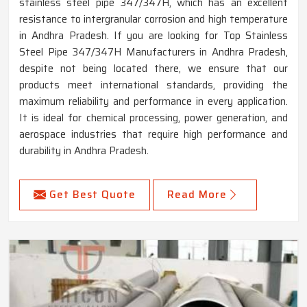
stainless steel pipe 347/347H, which has an excellent
resistance to intergranular corrosion and high temperature
in Andhra Pradesh. If you are looking for Top Stainless
Steel Pipe 347/347H Manufacturers in Andhra Pradesh,
despite not being located there, we ensure that our
products meet international standards, providing the
maximum reliability and performance in every application.
It is ideal for chemical processing, power generation, and
aerospace industries that require high performance and
durability in Andhra Pradesh.
Get Best Quote
Read More