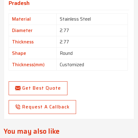
Pradesh
Material
Stainless Steel
Diameter
2.77
Thickness
2.77
Shape
Round
Thickness(mm)
Customized
Get Best Quote
Request A Callback
You may also like