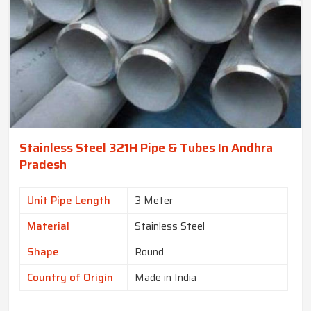
Stainless Steel 321H Pipe & Tubes In Andhra
Pradesh
Unit Pipe Length
3 Meter
Material
Stainless Steel
Shape
Round
Country of Origin
Made in India