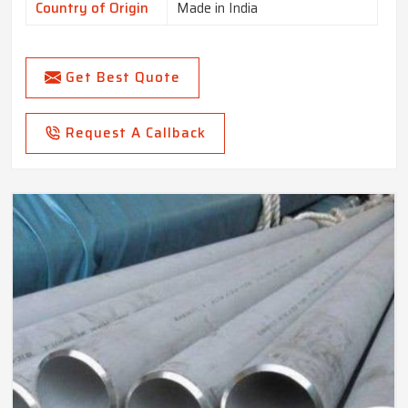
Country of Origin
Made in India
Get Best Quote
Request A Callback