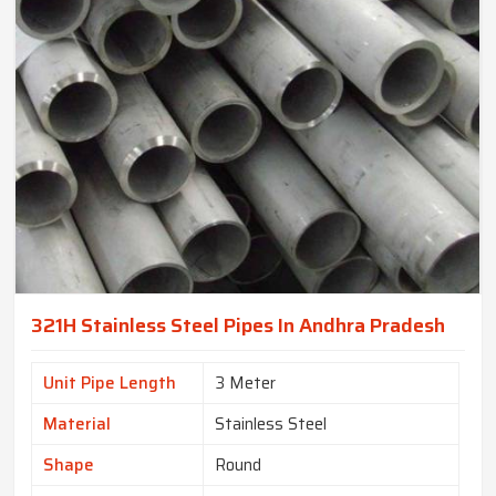
321H Stainless Steel Pipes In Andhra Pradesh
Unit Pipe Length
3 Meter
Material
Stainless Steel
Shape
Round