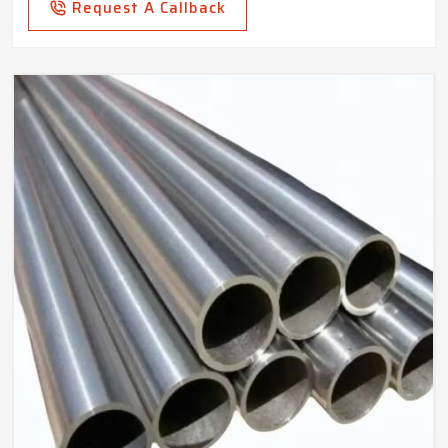
Request A Callback