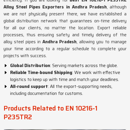
efficiency. If you are looking for
Best EN 10216-1 P235TR2
Alloy Steel Pipes Exporters in Andhra Pradesh
, although
we are not physically present there, we have established a
global distribution network that guarantees on-time delivery
for all our clients, no matter the location. Export reliable
processes, thus ensuring safety and timely delivery of the
alloy steel pipes in
Andhra Pradesh
, allowing you to manage
your time according to a regular schedule to complete your
projects with success.
Global Distribution
: Serving markets across the globe.
Reliable Time-bound Shipping
: We work with effective
logistics to keep up with time and match your deadlines.
All-round support
: All the export-supporting needs,
including documentation for customs.
Products Related to EN 10216-1
P235TR2