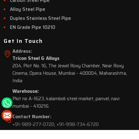
Carbon Steel Pipe
Alloy Steel Pipe
Duplex Stainless Steel Pipe
EN Grade Pipe 10210
Get In Touch
Address:
Tricon Steel & Alloys
204, Plot No. 16, The Jewel Roxy Chamber, Near Roxy
Cinema, Opera House, Mumbai - 400004, Maharashtra,
India
Warehouse:
Plot no A-1623, kalamboli steel market, panvel, navi
mumbai - 410216
Contact Number:
+91-989-277-0720
,
+91-998-734-6720