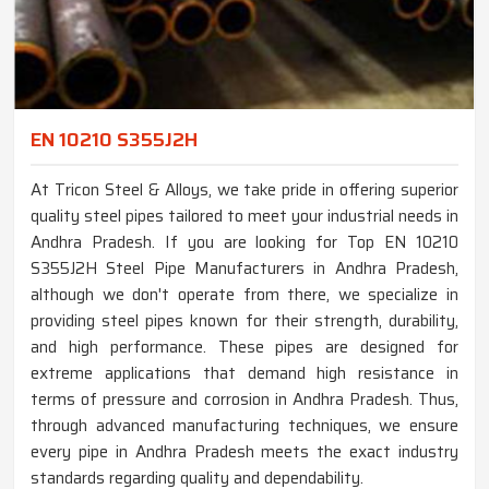
EN 10210 S355J2H
At Tricon Steel & Alloys, we take pride in offering superior
quality steel pipes tailored to meet your industrial needs in
Andhra Pradesh. If you are looking for Top EN 10210
S355J2H Steel Pipe Manufacturers in Andhra Pradesh,
although we don't operate from there, we specialize in
providing steel pipes known for their strength, durability,
and high performance. These pipes are designed for
extreme applications that demand high resistance in
terms of pressure and corrosion in Andhra Pradesh. Thus,
through advanced manufacturing techniques, we ensure
every pipe in Andhra Pradesh meets the exact industry
standards regarding quality and dependability.