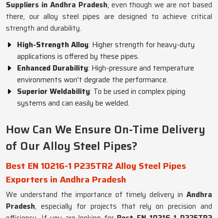
Suppliers in Andhra Pradesh
, even though we are not based
there, our alloy steel pipes are designed to achieve critical
strength and durability.
High-Strength Alloy
: Higher strength for heavy-duty
applications is offered by these pipes.
Enhanced Durability
: High-pressure and temperature
environments won't degrade the performance.
Superior Weldability
: To be used in complex piping
systems and can easily be welded.
How Can We Ensure On-Time Delivery
of Our Alloy Steel Pipes?
Best EN 10216-1 P235TR2 Alloy Steel Pipes
Exporters in Andhra Pradesh
We understand the importance of timely delivery in
Andhra
Pradesh
, especially for projects that rely on precision and