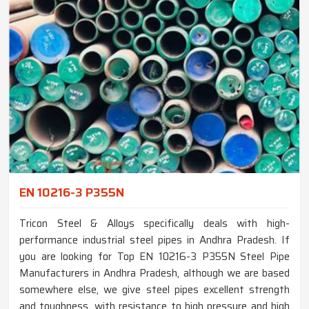
EN 10216-3 P355N
Tricon Steel & Alloys specifically deals with high-
performance industrial steel pipes in Andhra Pradesh. If
you are looking for Top EN 10216-3 P355N Steel Pipe
Manufacturers in Andhra Pradesh, although we are based
somewhere else, we give steel pipes excellent strength
and toughness, with resistance to high pressure and high