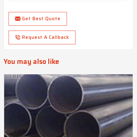
Get Best Quote
Request A Callback
You may also like