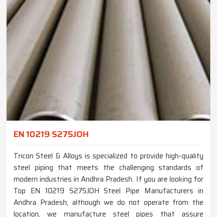
EN 10219 S275JOH
Tricon Steel & Alloys is specialized to provide high-quality
steel piping that meets the challenging standards of
modern industries in Andhra Pradesh. If you are looking for
Top EN 10219 S275JOH Steel Pipe Manufacturers in
Andhra Pradesh, although we do not operate from the
location, we manufacture steel pipes that assure