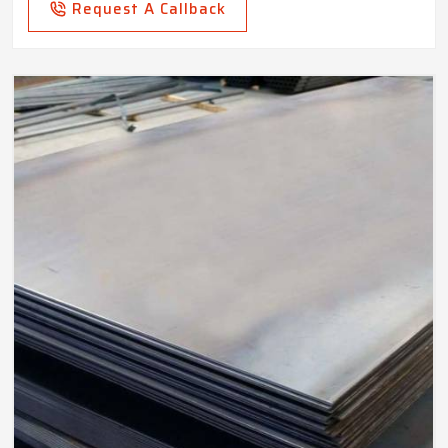
Request A Callback