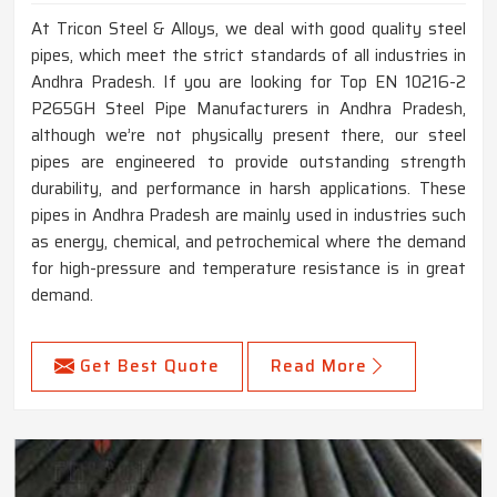
At Tricon Steel & Alloys, we deal with good quality steel
pipes, which meet the strict standards of all industries in
Andhra Pradesh. If you are looking for Top EN 10216-2
P265GH Steel Pipe Manufacturers in Andhra Pradesh,
although we’re not physically present there, our steel
pipes are engineered to provide outstanding strength
durability, and performance in harsh applications. These
pipes in Andhra Pradesh are mainly used in industries such
as energy, chemical, and petrochemical where the demand
for high-pressure and temperature resistance is in great
demand.
Get Best Quote
Read More