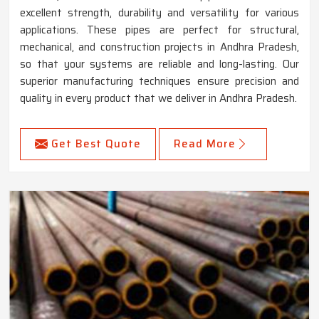
excellent strength, durability and versatility for various
applications. These pipes are perfect for structural,
mechanical, and construction projects in Andhra Pradesh,
so that your systems are reliable and long-lasting. Our
superior manufacturing techniques ensure precision and
quality in every product that we deliver in Andhra Pradesh.
Get Best Quote
Read More