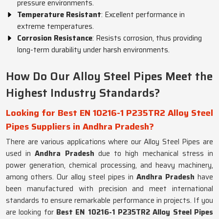
pressure environments.
Temperature Resistant
: Excellent performance in
extreme temperatures.
Corrosion Resistance
: Resists corrosion, thus providing
long-term durability under harsh environments.
How Do Our Alloy Steel Pipes Meet the
Highest Industry Standards?
Looking for Best EN 10216-1 P235TR2 Alloy Steel
Pipes Suppliers in Andhra Pradesh?
There are various applications where our Alloy Steel Pipes are
used in
Andhra Pradesh
due to high mechanical stress in
power generation, chemical processing, and heavy machinery,
among others. Our alloy steel pipes in
Andhra Pradesh
have
been manufactured with precision and meet international
standards to ensure remarkable performance in projects. If you
are looking for
Best EN 10216-1 P235TR2 Alloy Steel Pipes