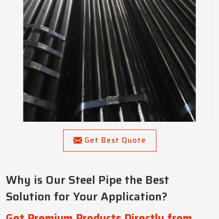
Get Best Quote
Why is Our Steel Pipe the Best
Solution for Your Application?
Get Premium Products Directly from