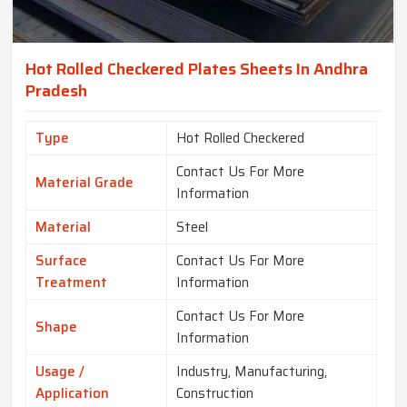
Hot Rolled Checkered Plates Sheets In Andhra
Pradesh
Type
Hot Rolled Checkered
Contact Us For More
Material Grade
Information
Material
Steel
Surface
Contact Us For More
Treatment
Information
Contact Us For More
Shape
Information
Usage /
Industry, Manufacturing,
Application
Construction