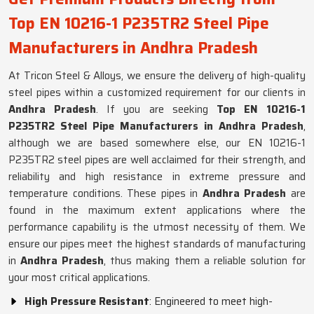
Top EN 10216-1 P235TR2 Steel Pipe
Manufacturers in Andhra Pradesh
At Tricon Steel & Alloys, we ensure the delivery of high-quality
steel pipes within a customized requirement for our clients in
Andhra Pradesh
. If you are seeking
Top EN 10216-1
P235TR2 Steel Pipe Manufacturers in Andhra Pradesh
,
although we are based somewhere else, our EN 10216-1
P235TR2 steel pipes are well acclaimed for their strength, and
reliability and high resistance in extreme pressure and
temperature conditions. These pipes in
Andhra Pradesh
are
found in the maximum extent applications where the
performance capability is the utmost necessity of them. We
ensure our pipes meet the highest standards of manufacturing
in
Andhra Pradesh
, thus making them a reliable solution for
your most critical applications.
High Pressure Resistant
: Engineered to meet high-