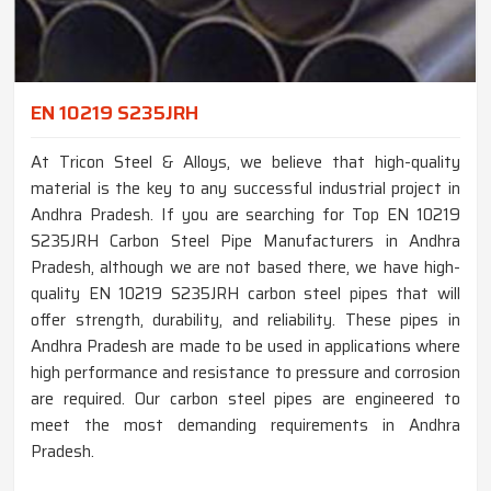
EN 10219 S235JRH
At Tricon Steel & Alloys, we believe that high-quality
material is the key to any successful industrial project in
Andhra Pradesh. If you are searching for Top EN 10219
S235JRH Carbon Steel Pipe Manufacturers in Andhra
Pradesh, although we are not based there, we have high-
quality EN 10219 S235JRH carbon steel pipes that will
offer strength, durability, and reliability. These pipes in
Andhra Pradesh are made to be used in applications where
high performance and resistance to pressure and corrosion
are required. Our carbon steel pipes are engineered to
meet the most demanding requirements in Andhra
Pradesh.