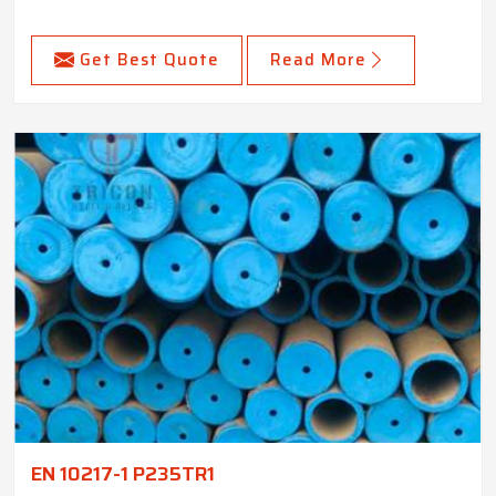
Get Best Quote
Read More
EN 10217-1 P235TR1