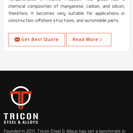
chemical composition of manganese, carbon, and silicon;
therefore, it becomes very suitable for applications in
construction, offshore structures, and automobile parts.
Get Best Quote
Read More
Founded in 2011, Tricon Steel & Alloys has set a benchmark in