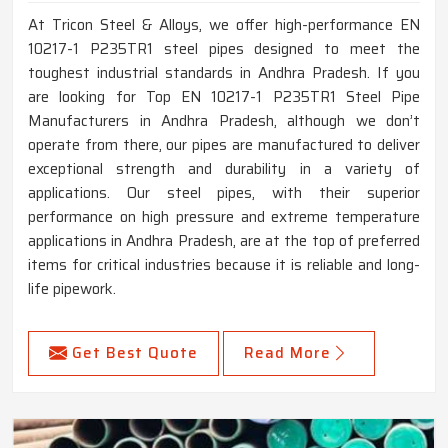
At Tricon Steel & Alloys, we offer high-performance EN
10217-1 P235TR1 steel pipes designed to meet the
toughest industrial standards in Andhra Pradesh. If you
are looking for Top EN 10217-1 P235TR1 Steel Pipe
Manufacturers in Andhra Pradesh, although we don’t
operate from there, our pipes are manufactured to deliver
exceptional strength and durability in a variety of
applications. Our steel pipes, with their superior
performance on high pressure and extreme temperature
applications in Andhra Pradesh, are at the top of preferred
items for critical industries because it is reliable and long-
life pipework.
Get Best Quote
Read More