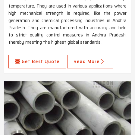
temperature. They are used in various applications where
high mechanical strength is required, like the power
generation and chemical processing industries in Andhra
Pradesh. They are manufactured with accuracy and held
to strict quality control measures in Andhra Pradesh,
thereby meeting the highest global standards.
Get Best Quote
Read More