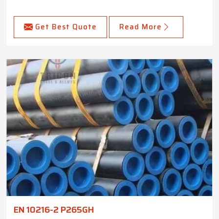
Get Best Quote
Read More
EN 10216-2 P265GH