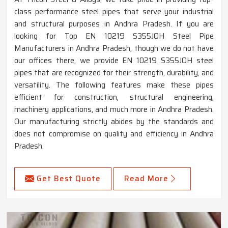
class performance steel pipes that serve your industrial
and structural purposes in Andhra Pradesh. If you are
looking for Top EN 10219 S355JOH Steel Pipe
Manufacturers in Andhra Pradesh, though we do not have
our offices there, we provide EN 10219 S355JOH steel
pipes that are recognized for their strength, durability, and
versatility. The following features make these pipes
efficient for construction, structural engineering,
machinery applications, and much more in Andhra Pradesh.
Our manufacturing strictly abides by the standards and
does not compromise on quality and efficiency in Andhra
Pradesh.
Get Best Quote
Read More