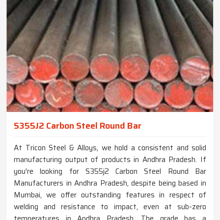
S355J2 Carbon Steel Round Bar
At Tricon Steel & Alloys, we hold a consistent and solid
manufacturing output of products in Andhra Pradesh. If
you're looking for S355j2 Carbon Steel Round Bar
Manufacturers in Andhra Pradesh, despite being based in
Mumbai, we offer outstanding features in respect of
welding and resistance to impact, even at sub-zero
temperatures in Andhra Pradesh. The grade has a