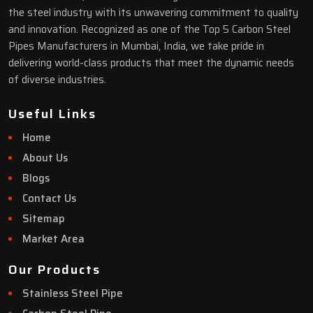
the steel industry with its unwavering commitment to quality
and innovation. Recognized as one of the Top 5 Carbon Steel
Pipes Manufacturers in Mumbai, India, we take pride in
delivering world-class products that meet the dynamic needs
of diverse industries.
Useful Links
Home
About Us
Blogs
Contact Us
Sitemap
Market Area
Our Products
Stainless Steel Pipe