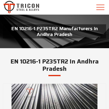
EN 10216-1 P235TR2 Manufacturers In
Andhra Pradesh
EN 10216-1 P235TR2 In Andhra
Pradesh