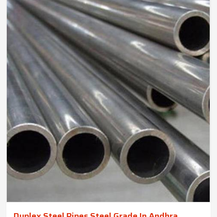
Duplex Steel Pipes Steel Grade In Andhra