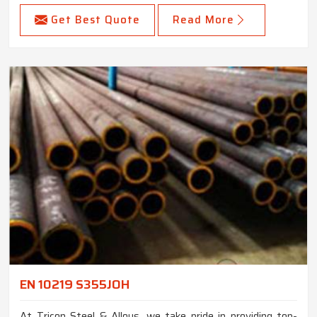
Get Best Quote
Read More
EN 10219 S355JOH
At Tricon Steel & Alloys, we take pride in providing top-