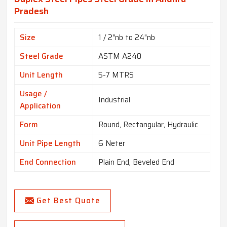
Pradesh
Size
1 / 2"nb to 24"nb
Steel Grade
ASTM A240
Unit Length
5-7 MTRS
Usage /
Industrial
Application
Form
Round, Rectangular, Hydraulic
Unit Pipe Length
6 Neter
End Connection
Plain End, Beveled End
Get Best Quote