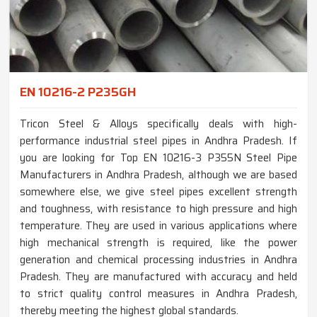
EN 10216-2 P235GH
Tricon Steel & Alloys specifically deals with high-
performance industrial steel pipes in Andhra Pradesh. If
you are looking for Top EN 10216-3 P355N Steel Pipe
Manufacturers in Andhra Pradesh, although we are based
somewhere else, we give steel pipes excellent strength
and toughness, with resistance to high pressure and high
temperature. They are used in various applications where
high mechanical strength is required, like the power
generation and chemical processing industries in Andhra
Pradesh. They are manufactured with accuracy and held
to strict quality control measures in Andhra Pradesh,
thereby meeting the highest global standards.