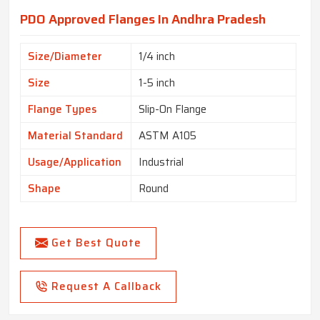
PDO Approved Flanges In Andhra Pradesh
Size/Diameter
1/4 inch
Size
1-5 inch
Flange Types
Slip-On Flange
Material Standard
ASTM A105
Usage/Application
Industrial
Shape
Round
Get Best Quote
Request A Callback