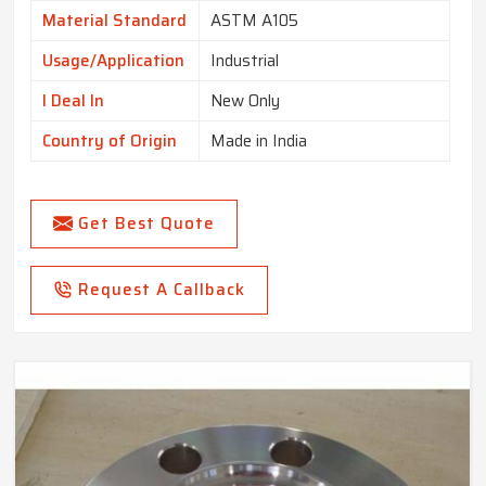
Material Standard
ASTM A105
Usage/Application
Industrial
I Deal In
New Only
Country of Origin
Made in India
Get Best Quote
Request A Callback