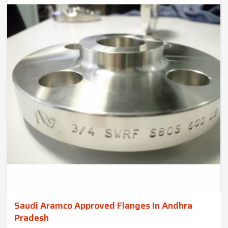
Saudi Aramco Approved Flanges In Andhra
Pradesh