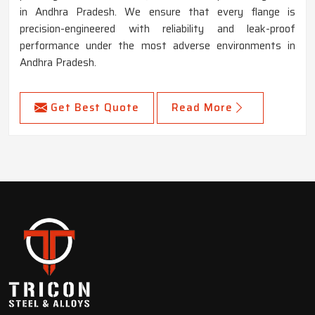
in Andhra Pradesh. We ensure that every flange is
precision-engineered with reliability and leak-proof
performance under the most adverse environments in
Andhra Pradesh.
Get Best Quote
Read More