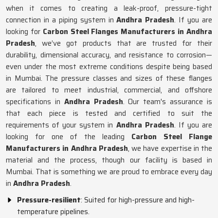
when it comes to creating a leak-proof, pressure-tight
connection in a piping system in
Andhra Pradesh
. If you are
looking for
Carbon Steel Flanges Manufacturers in Andhra
Pradesh
, we’ve got products that are trusted for their
durability, dimensional accuracy, and resistance to corrosion—
even under the most extreme conditions despite being based
in Mumbai. The pressure classes and sizes of these flanges
are tailored to meet industrial, commercial, and offshore
specifications in
Andhra Pradesh
. Our team's assurance is
that each piece is tested and certified to suit the
requirements of your system in
Andhra Pradesh
. If you are
looking for one of the leading
Carbon Steel Flange
Manufacturers in Andhra Pradesh
, we have expertise in the
material and the process, though our facility is based in
Mumbai. That is something we are proud to embrace every day
in
Andhra Pradesh
.
Pressure-resilient
: Suited for high-pressure and high-
temperature pipelines.