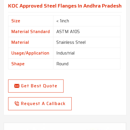
KOC Approved Steel Flanges In Andhra Pradesh
Size
< 1inch
Material Standard
ASTM A105
Material
Stainless Steel
Usage/Application
Industrial
Shape
Round
Get Best Quote
Request A Callback