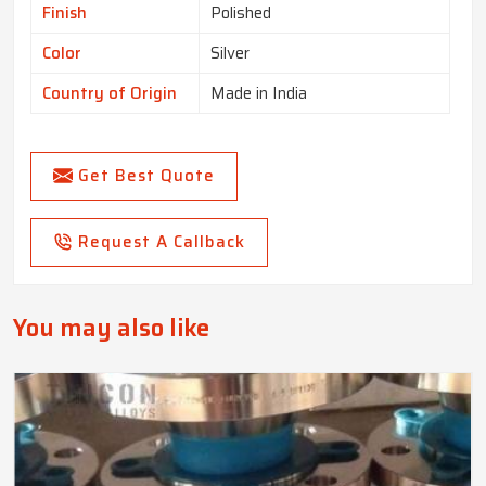
Finish
Polished
Color
Silver
Country of Origin
Made in India
Get Best Quote
Request A Callback
You may also like