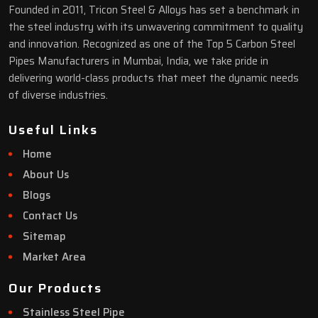
Founded in 2011, Tricon Steel & Alloys has set a benchmark in
the steel industry with its unwavering commitment to quality
and innovation. Recognized as one of the Top 5 Carbon Steel
Pipes Manufacturers in Mumbai, India, we take pride in
delivering world-class products that meet the dynamic needs
of diverse industries.
Useful Links
Home
About Us
Blogs
Contact Us
Sitemap
Market Area
Our Products
Stainless Steel Pipe