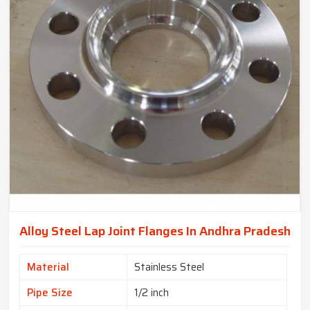
Alloy Steel Lap Joint Flanges In Andhra Pradesh
Material
Stainless Steel
Pipe Size
1/2 inch