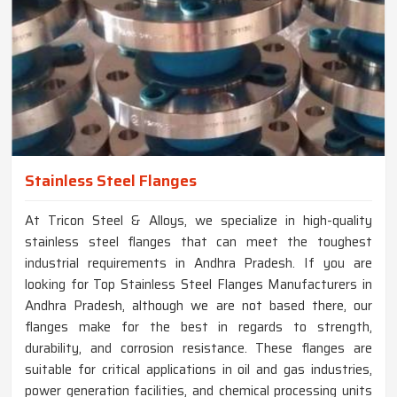
Stainless Steel Flanges
At Tricon Steel & Alloys, we specialize in high-quality
stainless steel flanges that can meet the toughest
industrial requirements in Andhra Pradesh. If you are
looking for Top Stainless Steel Flanges Manufacturers in
Andhra Pradesh, although we are not based there, our
flanges make for the best in regards to strength,
durability, and corrosion resistance. These flanges are
suitable for critical applications in oil and gas industries,
power generation facilities, and chemical processing units