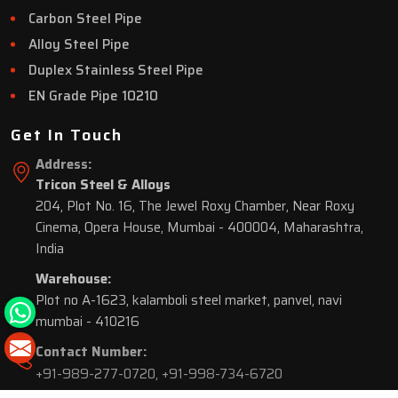
Carbon Steel Pipe
Alloy Steel Pipe
Duplex Stainless Steel Pipe
EN Grade Pipe 10210
Get In Touch
Address:
Tricon Steel & Alloys
204, Plot No. 16, The Jewel Roxy Chamber, Near Roxy
Cinema, Opera House, Mumbai - 400004, Maharashtra,
India
Warehouse:
Plot no A-1623, kalamboli steel market, panvel, navi
mumbai - 410216
Contact Number:
+91-989-277-0720
,
+91-998-734-6720