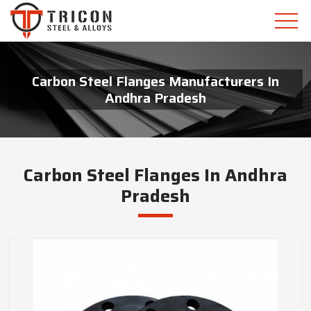
Carbon Steel Flanges Manufacturers In
Andhra Pradesh
Carbon Steel Flanges In Andhra
Pradesh