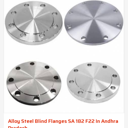
Alloy Steel Blind Flanges SA 182 F22 In Andhra