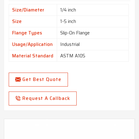
Size/Diameter
1/4 inch
Size
1-5 inch
Flange Types
Slip-On Flange
Usage/Application
Industrial
Material Standard
ASTM A105
Get Best Quote
Request A Callback