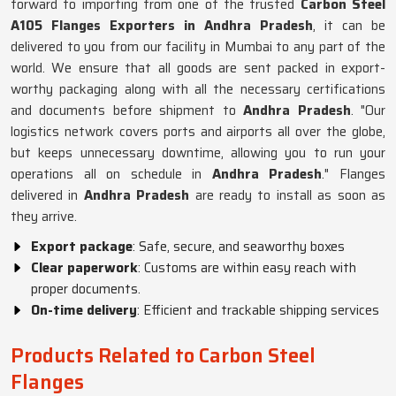
forward to importing from one of the trusted
Carbon Steel
A105 Flanges Exporters in Andhra Pradesh
, it can be
delivered to you from our facility in Mumbai to any part of the
world. We ensure that all goods are sent packed in export-
worthy packaging along with all the necessary certifications
and documents before shipment to
Andhra Pradesh
. "Our
logistics network covers ports and airports all over the globe,
but keeps unnecessary downtime, allowing you to run your
operations all on schedule in
Andhra Pradesh
." Flanges
delivered in
Andhra Pradesh
are ready to install as soon as
they arrive.
Export package
: Safe, secure, and seaworthy boxes
Clear paperwork
: Customs are within easy reach with
proper documents.
On-time delivery
: Efficient and trackable shipping services
Products Related to Carbon Steel
Flanges