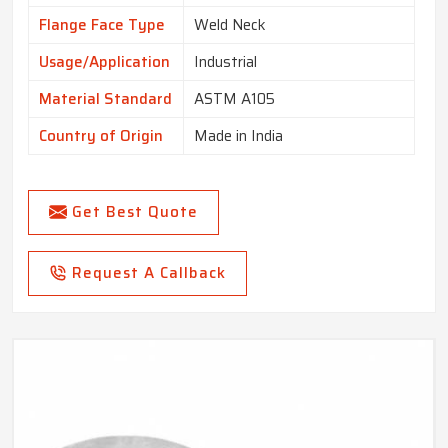
Flange Face Type
Weld Neck
Usage/Application
Industrial
Material Standard
ASTM A105
Country of Origin
Made in India
Get Best Quote
Request A Callback