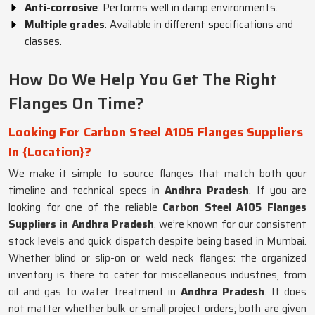
Anti-corrosive
: Performs well in damp environments.
Multiple grades
: Available in different specifications and
classes.
How Do We Help You Get The Right
Flanges On Time?
Looking For Carbon Steel A105 Flanges Suppliers
In {Location}?
We make it simple to source flanges that match both your
timeline and technical specs in
Andhra Pradesh
. If you are
looking for one of the reliable
Carbon Steel A105 Flanges
Suppliers in Andhra Pradesh
, we’re known for our consistent
stock levels and quick dispatch despite being based in Mumbai.
Whether blind or slip-on or weld neck flanges: the organized
inventory is there to cater for miscellaneous industries, from
oil and gas to water treatment in
Andhra Pradesh
. It does
not matter whether bulk or small project orders; both are given