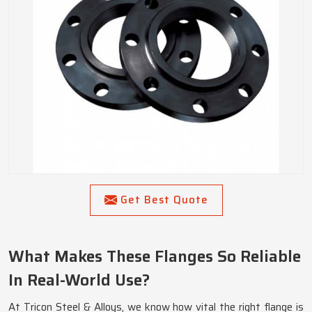
Get Best Quote
What Makes These Flanges So Reliable
In Real-World Use?
At Tricon Steel & Alloys, we know how vital the right flange is