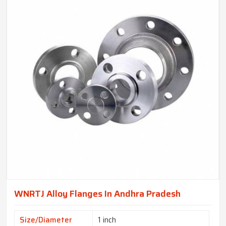
WNRTJ Alloy Flanges In Andhra Pradesh
Size/Diameter
1 inch