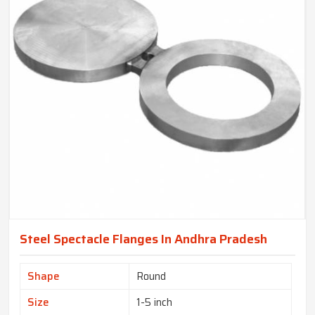
Steel Spectacle Flanges In Andhra Pradesh
Shape
Round
Size
1-5 inch