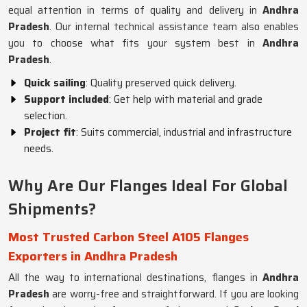
equal attention in terms of quality and delivery in
Andhra
Pradesh
. Our internal technical assistance team also enables
you to choose what fits your system best in
Andhra
Pradesh
.
Quick sailing
: Quality preserved quick delivery.
Support included
: Get help with material and grade
selection.
Project fit
: Suits commercial, industrial and infrastructure
needs.
Why Are Our Flanges Ideal For Global
Shipments?
Most Trusted Carbon Steel A105 Flanges
Exporters in Andhra Pradesh
All the way to international destinations, flanges in
Andhra
Pradesh
are worry-free and straightforward. If you are looking