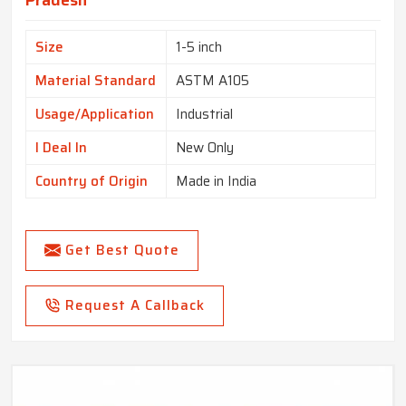
Pradesh
Size
1-5 inch
Material Standard
ASTM A105
Usage/Application
Industrial
I Deal In
New Only
Country of Origin
Made in India
Get Best Quote
Request A Callback