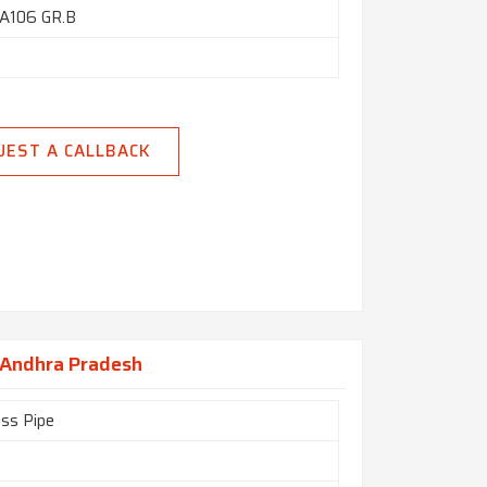
A106 GR.B
UEST A CALLBACK
n Andhra Pradesh
ss Pipe