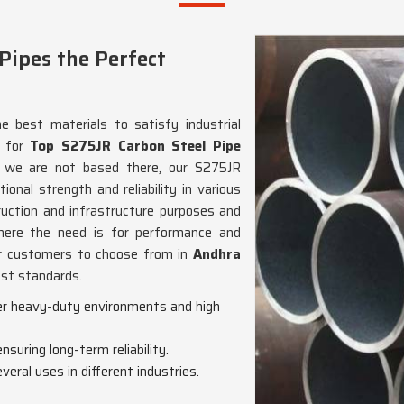
ipes the Perfect
e best materials to satisfy industrial
g for
Top S275JR Carbon Steel Pipe
h we are not based there, our S275JR
onal strength and reliability in various
truction and infrastructure purposes and
ere the need is for performance and
our customers to choose from in
Andhra
est standards.
er heavy-duty environments and high
nsuring long-term reliability.
veral uses in different industries.