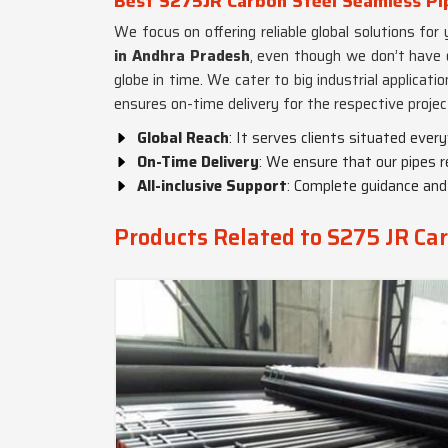
Best S275JR Carbon Steel Seamless Pi
We focus on offering reliable global solutions for
in Andhra Pradesh
, even though we don’t have 
globe in time. We cater to big industrial applicati
ensures on-time delivery for the respective projec
Global Reach
: It serves clients situated ever
On-Time Delivery
: We ensure that our pipes r
All-inclusive Support
: Complete guidance and s
Products Related to S275 JR Car