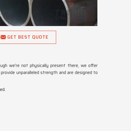
GET BEST QUOTE
ough we’re not physically present there, we offer
h
provide unparalleled strength and are designed to
ed.