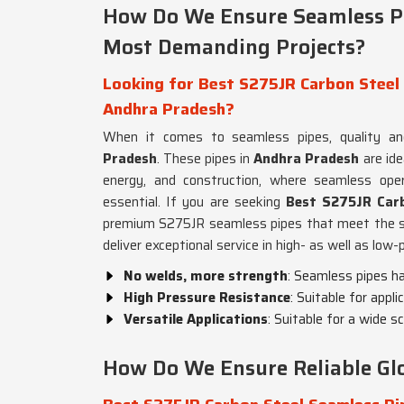
How Do We Ensure Seamless Pi
Most Demanding Projects?
Looking for Best S275JR Carbon Steel 
Andhra Pradesh?
When it comes to seamless pipes, quality an
Pradesh
. These pipes in
Andhra Pradesh
are id
energy, and construction, where seamless oper
essential. If you are seeking
Best S275JR Carb
premium S275JR seamless pipes that meet the s
deliver exceptional service in high- as well as low-
No welds, more strength
: Seamless pipes h
High Pressure Resistance
: Suitable for app
Versatile Applications
: Suitable for a wide s
How Do We Ensure Reliable Glo