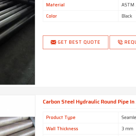
Material
ASTM 
Color
Black
GET BEST QUOTE
REQ
Carbon Steel Hydraulic Round Pipe I
Product Type
Seamle
Wall Thickness
3 mm