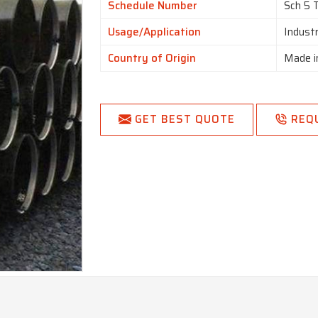
Schedule Number
Sch 5 
Usage/Application
Industr
Country of Origin
Made i
GET BEST QUOTE
REQ