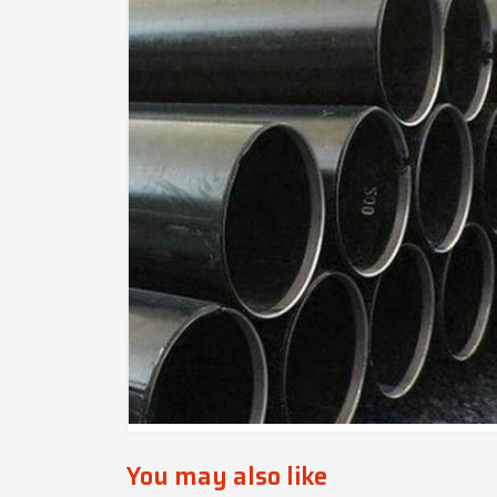
You may also like