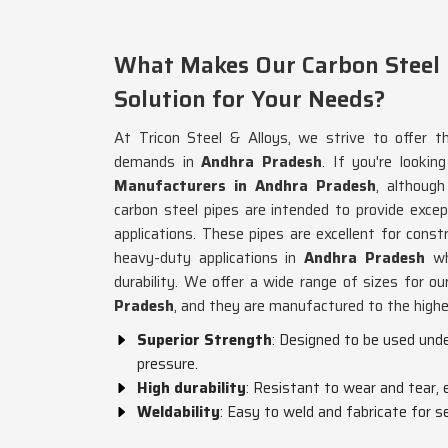
What Makes Our Carbon Steel P
Solution for Your Needs?
At Tricon Steel & Alloys, we strive to offer th
demands in
Andhra Pradesh
. If you're lookin
Manufacturers in Andhra Pradesh
, althoug
carbon steel pipes are intended to provide excepti
applications. These pipes are excellent for cons
heavy-duty applications in
Andhra Pradesh
wh
durability. We offer a wide range of sizes for 
Pradesh
, and they are manufactured to the high
Superior Strength
: Designed to be used und
pressure.
High durability
: Resistant to wear and tear, e
Weldability
: Easy to weld and fabricate for se