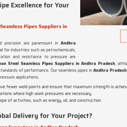
pe Excellence for Your
Seamless Pipes Suppliers in
d precision are paramount in
Andhra
eal for industries such as petrochemicals,
ation and resistance to pressure are
on Steel Seamless Pipes Suppliers in Andhra Pradesh
, alth
tandards of performance. Our seamless pipes in
Andhra Prades
pressure applications.
ave fewer weld points and ensure that maximum strength is achiev
lications where high work pressures are necessary.
cope of activities, such as energy, oil, and construction.
bal Delivery for Your Project?