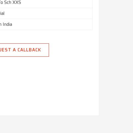
To Sch XXS
ial
n India
UEST A CALLBACK