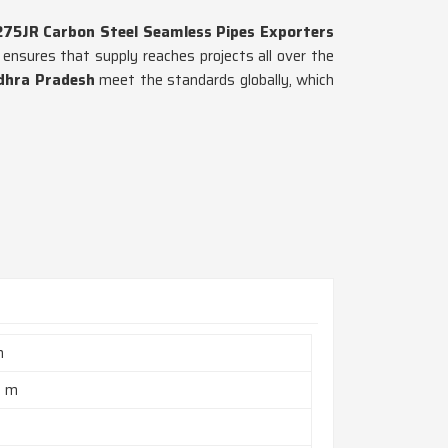
275JR Carbon Steel Seamless Pipes Exporters
ensures that supply reaches projects all over the
dhra Pradesh
meet the standards globally, which
h
2 m