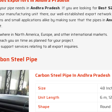
pes Exporters in Andhra Pradesh
 your pipe needs in
Andhra Pradesh
. If you are looking for
Best S
our manufacturing unit there, our well-established export network 
ons and small applications alike by making sure that the pipes in
An
t.
ywhere in North America, Europe, and other international markets.
each you on time as planned for your project.
upport services relating to all export inquiries.
bon Steel Pipe
Carbon Steel Pipe In Andhra Pradesh
Size
48 Inc
Unit Length
6 m, 1
Shape
Round