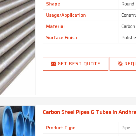
Shape
Round
Usage/Application
Constr
Material
Carbon
Surface Finish
Polish
GET BEST QUOTE
REQ
Carbon Steel Pipes & Tubes In Andhr
Product Type
Pipe