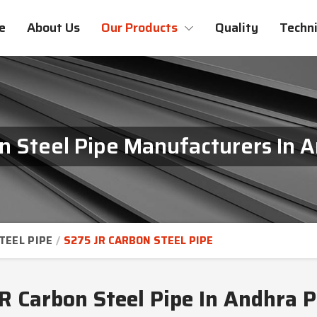
e
About Us
Our Products
Quality
Techni
n Steel Pipe Manufacturers In 
TEEL PIPE
S275 JR CARBON STEEL PIPE
R Carbon Steel Pipe In Andhra 