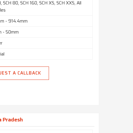
, SCH 80, SCH 160, SCH XS, SCH XXS, All
les
mm - 914.4mm
m - 50mm
er
ial
UEST A CALLBACK
a Pradesh