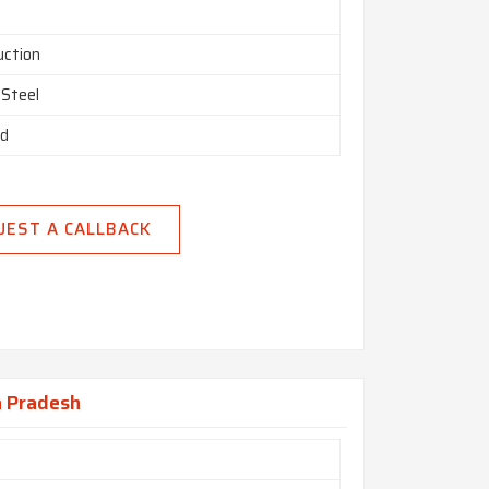
uction
 Steel
ed
UEST A CALLBACK
a Pradesh