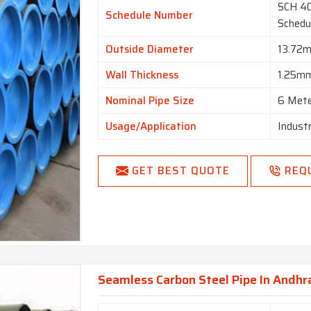
SCH 40
Schedule Number
Schedu
Outside Diameter
13.72
Wall Thickness
1.25m
Nominal Pipe Size
6 Met
Usage/Application
Industr
GET BEST QUOTE
REQ
Seamless Carbon Steel Pipe In Andhr