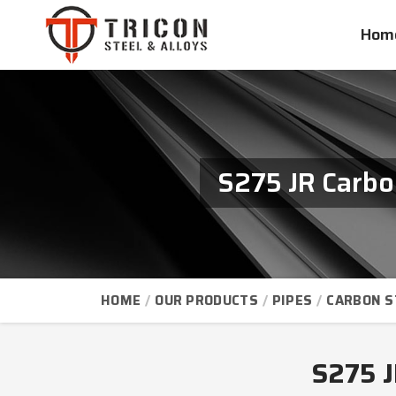
Hom
S275 JR Carbo
HOME
OUR PRODUCTS
PIPES
CARBON S
S275 J