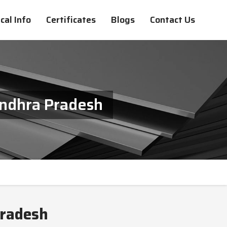
cal Info
Certificates
Blogs
Contact Us
Andhra Pradesh
Pradesh