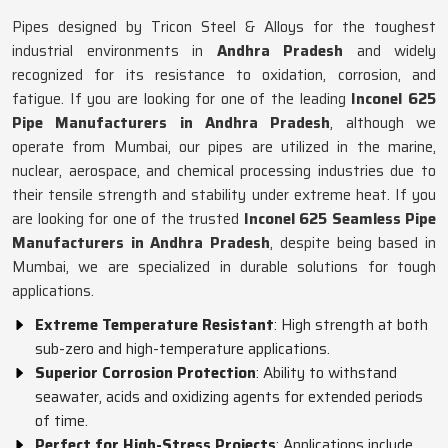
Pipes designed by Tricon Steel & Alloys for the toughest
industrial environments in
Andhra Pradesh
and widely
recognized for its resistance to oxidation, corrosion, and
fatigue. If you are looking for one of the leading
Inconel 625
Pipe Manufacturers in Andhra Pradesh
, although we
operate from Mumbai, our pipes are utilized in the marine,
nuclear, aerospace, and chemical processing industries due to
their tensile strength and stability under extreme heat. If you
are looking for one of the trusted
Inconel 625 Seamless Pipe
Manufacturers in Andhra Pradesh
, despite being based in
Mumbai, we are specialized in durable solutions for tough
applications.
Extreme Temperature Resistant
: High strength at both
sub-zero and high-temperature applications.
Superior Corrosion Protection
: Ability to withstand
seawater, acids and oxidizing agents for extended periods
of time.
Perfect for High-Stress Projects
: Applications include