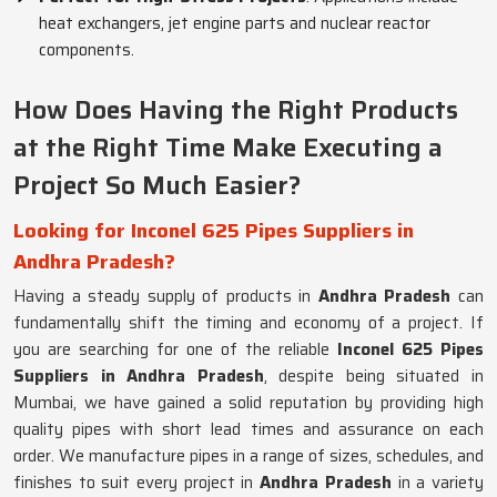
heat exchangers, jet engine parts and nuclear reactor
components.
How Does Having the Right Products
at the Right Time Make Executing a
Project So Much Easier?
Looking for Inconel 625 Pipes Suppliers in
Andhra Pradesh?
Having a steady supply of products in
Andhra Pradesh
can
fundamentally shift the timing and economy of a project. If
you are searching for one of the reliable
Inconel 625 Pipes
Suppliers in Andhra Pradesh
, despite being situated in
Mumbai, we have gained a solid reputation by providing high
quality pipes with short lead times and assurance on each
order. We manufacture pipes in a range of sizes, schedules, and
finishes to suit every project in
Andhra Pradesh
in a variety