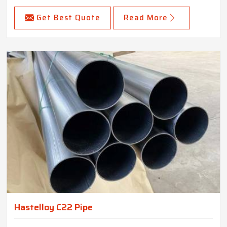
Get Best Quote
Read More
Hastelloy C22 Pipe