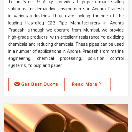
Tricon Steel & Alloys provides high-performance alloy
solutions for demanding environments in Andhra Pradesh
in various industries. If you are looking for one of the
leading Hastelloy C22 Pipe Manufacturers in Andhra
Pradesh, although we operate from Mumbai, we provide
high-grade products, with excellent resistance to oxidizing
chemicals and reducing chemicals. These pipes can be used
in a number of applications in Andhra Pradesh from marine
engineering, chemical processing, pollution control
systems, to pulp and paper.
Get Best Quote
Read More