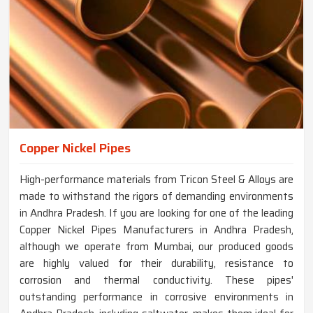
Copper Nickel Pipes
High-performance materials from Tricon Steel & Alloys are
made to withstand the rigors of demanding environments
in Andhra Pradesh. If you are looking for one of the leading
Copper Nickel Pipes Manufacturers in Andhra Pradesh,
although we operate from Mumbai, our produced goods
are highly valued for their durability, resistance to
corrosion and thermal conductivity. These pipes'
outstanding performance in corrosive environments in