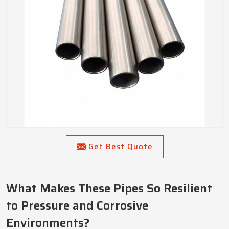
Get Best Quote
What Makes These Pipes So Resilient
to Pressure and Corrosive
Environments?