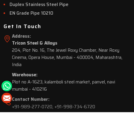
Duplex Stainless Steel Pipe
EN Grade Pipe 10210
Get In Touch
Address:
Tricon Steel & Alloys
204, Plot No. 16, The Jewel Roxy Chamber, Near Roxy
Cinema, Opera House, Mumbai - 400004, Maharashtra,
India
Warehouse:
Plot no A-1623, kalamboli steel market, panvel, navi
mumbai - 410216
Contact Number:
+91-989-277-0720
,
+91-998-734-6720
© 2026 Tricon Steel & Alloys. All Rights Reserved.