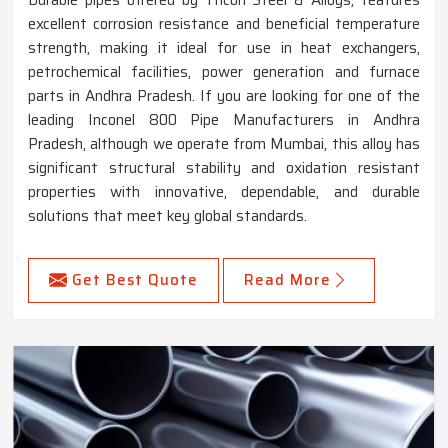
excellent corrosion resistance and beneficial temperature
strength, making it ideal for use in heat exchangers,
petrochemical facilities, power generation and furnace
parts in Andhra Pradesh. If you are looking for one of the
leading Inconel 800 Pipe Manufacturers in Andhra
Pradesh, although we operate from Mumbai, this alloy has
significant structural stability and oxidation resistant
properties with innovative, dependable, and durable
solutions that meet key global standards.
Get Best Quote
Read More