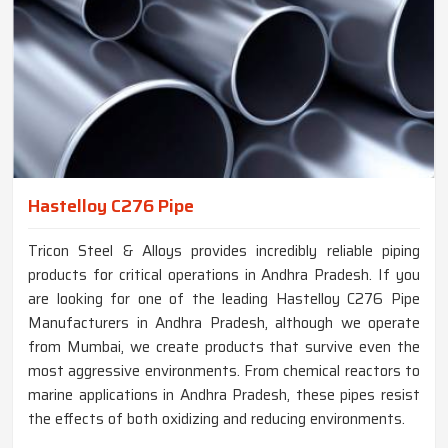
Hastelloy C276 Pipe
Tricon Steel & Alloys provides incredibly reliable piping
products for critical operations in Andhra Pradesh. If you
are looking for one of the leading Hastelloy C276 Pipe
Manufacturers in Andhra Pradesh, although we operate
from Mumbai, we create products that survive even the
most aggressive environments. From chemical reactors to
marine applications in Andhra Pradesh, these pipes resist
the effects of both oxidizing and reducing environments.