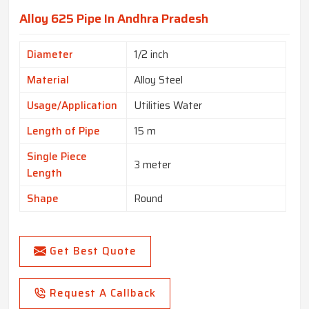
Alloy 625 Pipe In Andhra Pradesh
Diameter
1/2 inch
Material
Alloy Steel
Usage/Application
Utilities Water
Length of Pipe
15 m
Single Piece
3 meter
Length
Shape
Round
Get Best Quote
Request A Callback