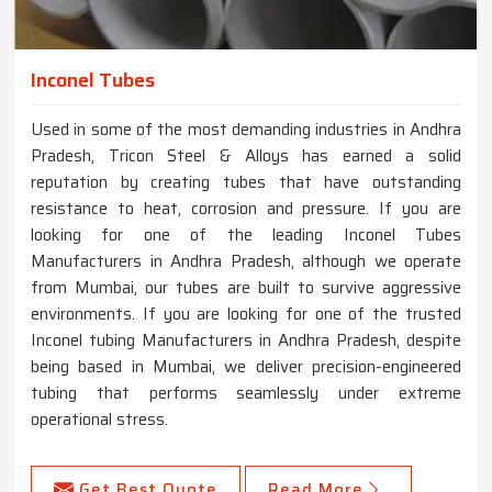
Inconel Tubes
Used in some of the most demanding industries in Andhra
Pradesh, Tricon Steel & Alloys has earned a solid
reputation by creating tubes that have outstanding
resistance to heat, corrosion and pressure. If you are
looking for one of the leading Inconel Tubes
Manufacturers in Andhra Pradesh, although we operate
from Mumbai, our tubes are built to survive aggressive
environments. If you are looking for one of the trusted
Inconel tubing Manufacturers in Andhra Pradesh, despite
being based in Mumbai, we deliver precision-engineered
tubing that performs seamlessly under extreme
operational stress.
Get Best Quote
Read More