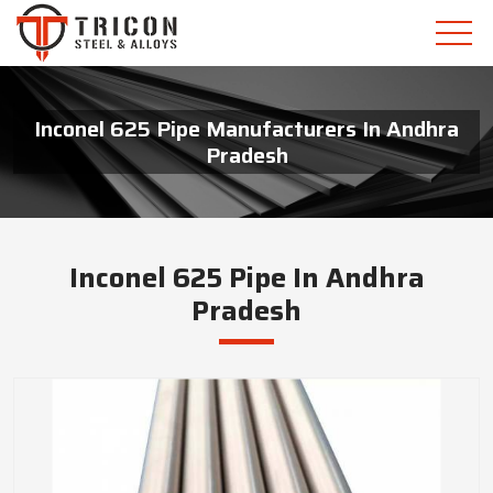
Inconel 625 Pipe Manufacturers In Andhra
Pradesh
Inconel 625 Pipe In Andhra
Pradesh