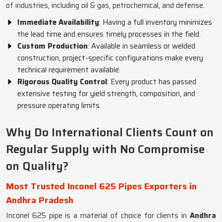
of industries, including oil & gas, petrochemical, and defense.
Immediate Availability
: Having a full inventory minimizes
the lead time and ensures timely processes in the field.
Custom Production
: Available in seamless or welded
construction, project-specific configurations make every
technical requirement available.
Rigorous Quality Control
: Every product has passed
extensive testing for yield strength, composition, and
pressure operating limits.
Why Do International Clients Count on
Regular Supply with No Compromise
on Quality?
Most Trusted Inconel 625 Pipes Exporters in
Andhra Pradesh
Inconel 625 pipe is a material of choice for clients in
Andhra