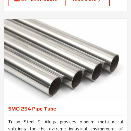
SMO 254 Pipe Tube
Tricon Steel & Alloys provides modern metallurgical
solutions for the extreme industrial environment of