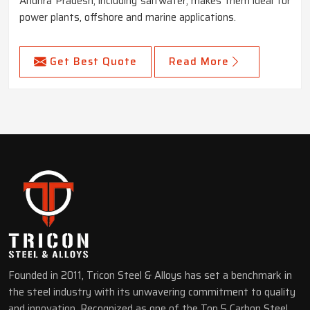
Andhra Pradesh, including saltwater, makes them ideal for
power plants, offshore and marine applications.
Get Best Quote
Read More
Founded in 2011, Tricon Steel & Alloys has set a benchmark in
the steel industry with its unwavering commitment to quality
and innovation. Recognized as one of the Top 5 Carbon Steel