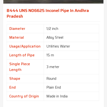
B444 UNS N06625 Inconel Pipe In Andhra
Pradesh
Diameter
1/2 inch
Material
Alloy Steel
Usage/Application
Utilities Water
Length of Pipe
15 m
Single Piece
3 meter
Length
Shape
Round
End
Plain End
Country of Origin
Made in India