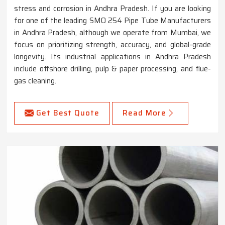
stress and corrosion in Andhra Pradesh. If you are looking
for one of the leading SMO 254 Pipe Tube Manufacturers
in Andhra Pradesh, although we operate from Mumbai, we
focus on prioritizing strength, accuracy, and global-grade
longevity. Its industrial applications in Andhra Pradesh
include offshore drilling, pulp & paper processing, and flue-
gas cleaning.
Get Best Quote
Read More