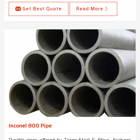
Get Best Quote
Read More
Inconel 800 Pipe
Durable pipes offered by Tricon Steel & Alloys, features