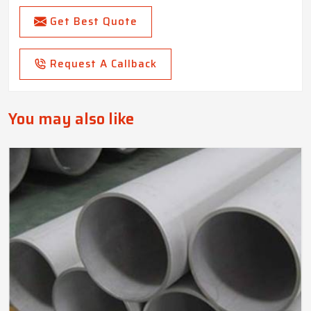
Get Best Quote
Request A Callback
You may also like