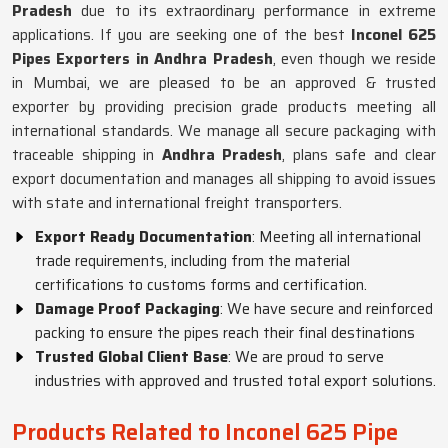
Pradesh
due to its extraordinary performance in extreme
applications. If you are seeking one of the best
Inconel 625
Pipes Exporters in Andhra Pradesh
, even though we reside
in Mumbai, we are pleased to be an approved & trusted
exporter by providing precision grade products meeting all
international standards. We manage all secure packaging with
traceable shipping in
Andhra Pradesh
, plans safe and clear
export documentation and manages all shipping to avoid issues
with state and international freight transporters.
Export Ready Documentation
: Meeting all international
trade requirements, including from the material
certifications to customs forms and certification.
Damage Proof Packaging
: We have secure and reinforced
packing to ensure the pipes reach their final destinations
Trusted Global Client Base
: We are proud to serve
industries with approved and trusted total export solutions.
Products Related to Inconel 625 Pipe