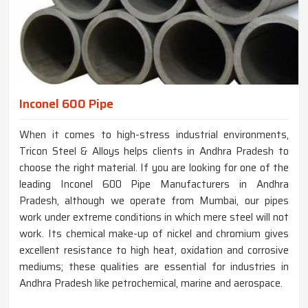
Inconel 600 Pipe
When it comes to high-stress industrial environments,
Tricon Steel & Alloys helps clients in Andhra Pradesh to
choose the right material. If you are looking for one of the
leading Inconel 600 Pipe Manufacturers in Andhra
Pradesh, although we operate from Mumbai, our pipes
work under extreme conditions in which mere steel will not
work. Its chemical make-up of nickel and chromium gives
excellent resistance to high heat, oxidation and corrosive
mediums; these qualities are essential for industries in
Andhra Pradesh like petrochemical, marine and aerospace.