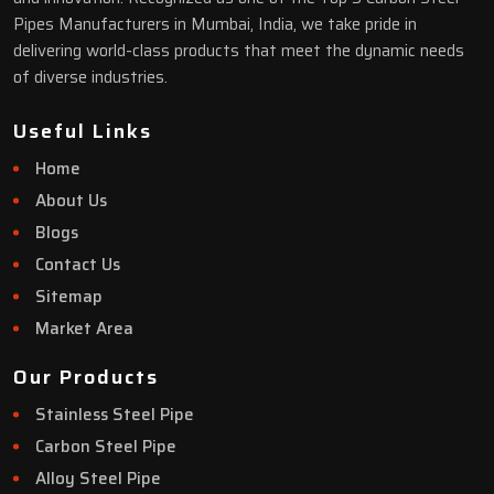
Pipes Manufacturers in Mumbai, India, we take pride in
delivering world-class products that meet the dynamic needs
of diverse industries.
Useful Links
Home
About Us
Blogs
Contact Us
Sitemap
Market Area
Our Products
Stainless Steel Pipe
Carbon Steel Pipe
Alloy Steel Pipe