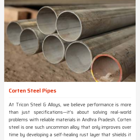
Corten Steel Pipes
At Tricon Steel & Alloys, we believe performance is more
than just specifications—it’s about solving real-world
problems with reliable materials in Andhra Pradesh. Corten
steel is one such uncommon alloy that only improves over
time by developing a self-healing rust layer that shields it