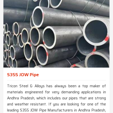
S355 JOW Pipe
Tricon Steel & Alloys has always been a top maker of
materials engineered for very demanding applications in
Andhra Pradesh, which includes our pipes that are strong
and weather resistant. If you are looking for one of the
leading S355 JOW Pipe Manufacturers in Andhra Pradesh,