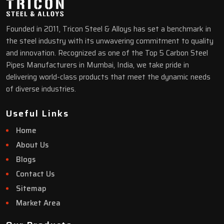
Founded in 2011, Tricon Steel & Alloys has set a benchmark in
the steel industry with its unwavering commitment to quality
and innovation. Recognized as one of the Top 5 Carbon Steel
Pipes Manufacturers in Mumbai, India, we take pride in
delivering world-class products that meet the dynamic needs
of diverse industries.
Useful Links
Home
About Us
Blogs
Contact Us
Sitemap
Market Area