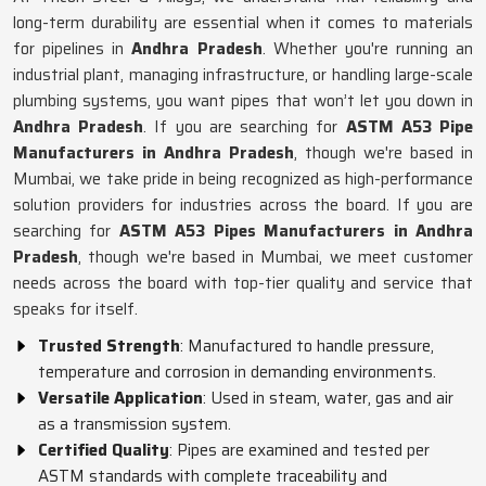
long-term durability are essential when it comes to materials
for pipelines in
Andhra Pradesh
. Whether you're running an
industrial plant, managing infrastructure, or handling large-scale
plumbing systems, you want pipes that won’t let you down in
Andhra Pradesh
. If you are searching for
ASTM A53 Pipe
Manufacturers in Andhra Pradesh
, though we're based in
Mumbai, we take pride in being recognized as high-performance
solution providers for industries across the board. If you are
searching for
ASTM A53 Pipes Manufacturers in Andhra
Pradesh
, though we're based in Mumbai, we meet customer
needs across the board with top-tier quality and service that
speaks for itself.
Trusted Strength
: Manufactured to handle pressure,
temperature and corrosion in demanding environments.
Versatile Application
: Used in steam, water, gas and air
as a transmission system.
Certified Quality
: Pipes are examined and tested per
ASTM standards with complete traceability and