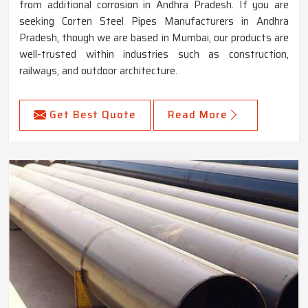
from additional corrosion in Andhra Pradesh. If you are
seeking Corten Steel Pipes Manufacturers in Andhra
Pradesh, though we are based in Mumbai, our products are
well-trusted within industries such as construction,
railways, and outdoor architecture.
Get Best Quote
Read More