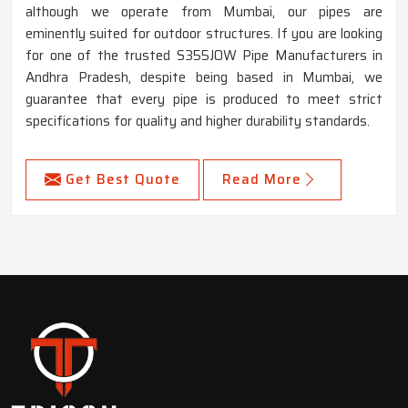
although we operate from Mumbai, our pipes are
eminently suited for outdoor structures. If you are looking
for one of the trusted S355JOW Pipe Manufacturers in
Andhra Pradesh, despite being based in Mumbai, we
guarantee that every pipe is produced to meet strict
specifications for quality and higher durability standards.
Get Best Quote
Read More