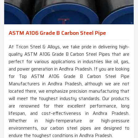
ASTM A106 Grade B Carbon Steel Pipe
At Tricon Steel & Alloys, we take pride in delivering high-
quality ASTM A106 Grade B Carbon Steel Pipes that are
perfect for various applications in industries like oil, gas,
and power generation in Andhra Pradesh. If you are looking
for Top ASTM A106 Grade B Carbon Steel Pipe
Manufacturers in Andhra Pradesh, although we are not
located there, we emphasize precision manufacturing that
will meet the toughest industry standards. Our products
are renowned for their excellent performance, long
lifespan, and cost-effectiveness in Andhra Pradesh.
Whether in high-temperature or high-pressure
environments, our carbon steel pipes are designed to
endure the toughest conditions in Andhra Pradesh.