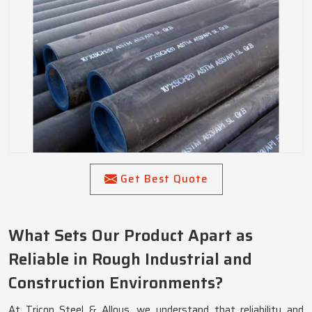
Get Best Quote
What Sets Our Product Apart as
Reliable in Rough Industrial and
Construction Environments?
At Tricon Steel & Alloys, we understand that reliability and