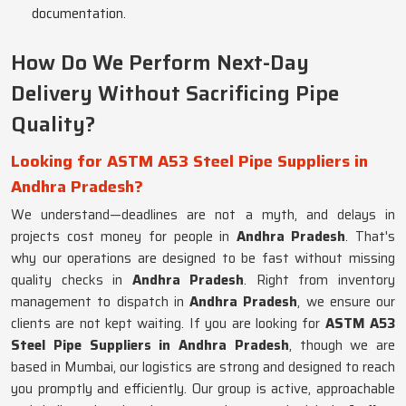
documentation.
How Do We Perform Next-Day
Delivery Without Sacrificing Pipe
Quality?
Looking for ASTM A53 Steel Pipe Suppliers in
Andhra Pradesh?
We understand—deadlines are not a myth, and delays in
projects cost money for people in
Andhra Pradesh
. That's
why our operations are designed to be fast without missing
quality checks in
Andhra Pradesh
. Right from inventory
management to dispatch in
Andhra Pradesh
, we ensure our
clients are not kept waiting. If you are looking for
ASTM A53
Steel Pipe Suppliers in Andhra Pradesh
, though we are
based in Mumbai, our logistics are strong and designed to reach
you promptly and efficiently. Our group is active, approachable