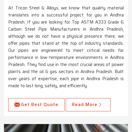
At Tricon Steel & Alloys, we know that quality material
translates into a successful project for you in Andhra
Pradesh. If you are looking for Top ASTM A333 Grade 6
Carbon Steel Pipe Manufacturers in Andhra Pradesh,
although we do not have a physical presence there, we
offer pipes that stand at the top of industry standards.
Our pipes are engineered to meet critical needs for
performance in low-temperature environments in Andhra
Pradesh. They find use in the most crucial areas of power
plants and the oil & gas sectors in Andhra Pradesh. Built
over years of expertise, each pipe in Andhra Pradesh is
made to last long, safely, and efficiently.
Get Best Quote
Read More