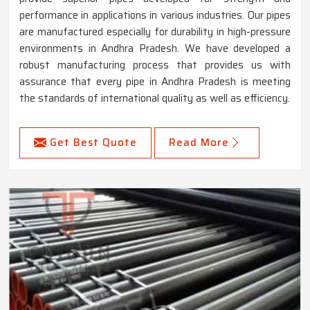
performance in applications in various industries. Our pipes
are manufactured especially for durability in high-pressure
environments in Andhra Pradesh. We have developed a
robust manufacturing process that provides us with
assurance that every pipe in Andhra Pradesh is meeting
the standards of international quality as well as efficiency.
Get Best Quote
Read More