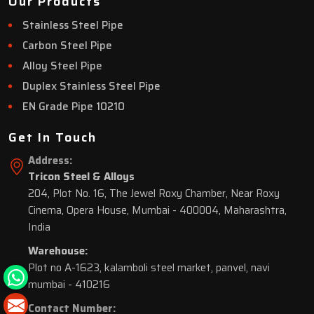
Our Products
Stainless Steel Pipe
Carbon Steel Pipe
Alloy Steel Pipe
Duplex Stainless Steel Pipe
EN Grade Pipe 10210
Get In Touch
Address:
Tricon Steel & Alloys
204, Plot No. 16, The Jewel Roxy Chamber, Near Roxy
Cinema, Opera House, Mumbai - 400004, Maharashtra,
India
Warehouse:
Plot no A-1623, kalamboli steel market, panvel, navi
mumbai - 410216
Contact Number: