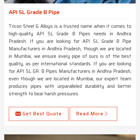
API 5L Grade B Pipe
Tricon Steel & Alloys is a trusted name when it comes to
high-quality API 5L Grade B Pipes needs in Andhra
Pradesh. If you are looking for API 5L Grade B Pipe
Manufacturers in Andhra Pradesh, though we are located
in Mumbai, we ensure every pipe of ours is of the best
quality, as per international standards. If you are looking
for API 5L GR. B Pipes Manufacturers in Andhra Pradesh,
even though we are located in Mumbai, our expert team
produces pipes with unparalleled durability and better
strength to bear harsh pressures.
Get Best Quote
Read More