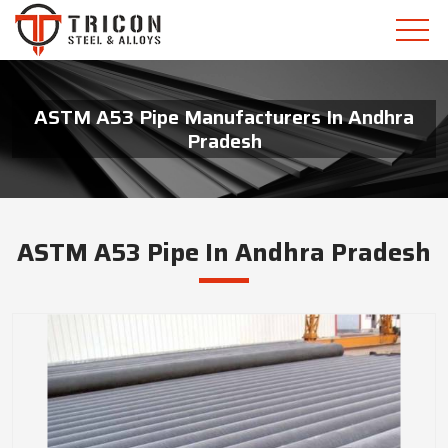
ASTM A53 Pipe Manufacturers In Andhra
Pradesh
ASTM A53 Pipe In Andhra Pradesh