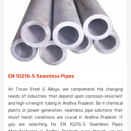
EN 10216-5 Seamless Pipes
At Tricon Steel & Alloys, we comprehend the changing
needs of industries that depend upon corrosion-resistant
and high-strength tubing in Andhra Pradesh. Be it chemical
plants or power generation, seamless pipe solutions that
resist harsh conditions are crucial in Andhra Pradesh. If
you are searching for EN 10216-5 Seamless Pipes