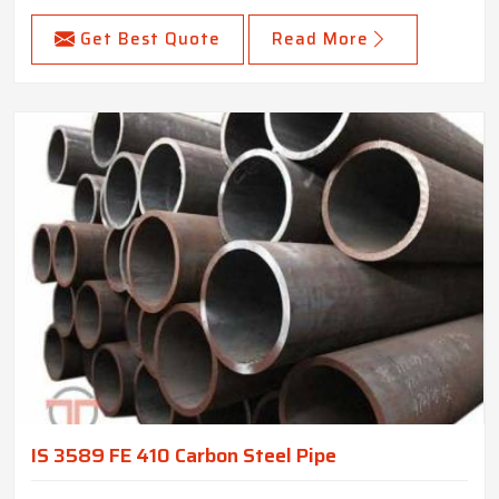
Get Best Quote
Read More
IS 3589 FE 410 Carbon Steel Pipe