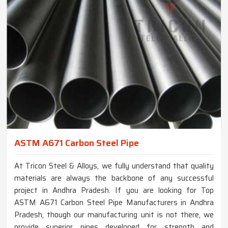
ASTM A671 Carbon Steel Pipe
At Tricon Steel & Alloys, we fully understand that quality
materials are always the backbone of any successful
project in Andhra Pradesh. If you are looking for Top
ASTM A671 Carbon Steel Pipe Manufacturers in Andhra
Pradesh, though our manufacturing unit is not there, we
provide superior pipes developed for strength and