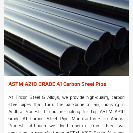
ASTM A210 GRADE A1 Carbon Steel Pipe
At Tricon Steel & Alloys, we provide high-quality carbon
steel pipes that form the backbone of any industry in
Andhra Pradesh. If you are looking for Top ASTM A210
Grade A1 Carbon Steel Pipe Manufacturers in Andhra
Pradesh, although we don't operate from there, we
specialize in manufacturing ASTM A210 Grade A1 pipes