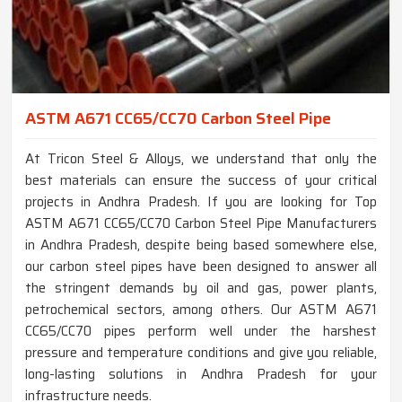
ASTM A671 CC65/CC70 Carbon Steel Pipe
At Tricon Steel & Alloys, we understand that only the
best materials can ensure the success of your critical
projects in Andhra Pradesh. If you are looking for Top
ASTM A671 CC65/CC70 Carbon Steel Pipe Manufacturers
in Andhra Pradesh, despite being based somewhere else,
our carbon steel pipes have been designed to answer all
the stringent demands by oil and gas, power plants,
petrochemical sectors, among others. Our ASTM A671
CC65/CC70 pipes perform well under the harshest
pressure and temperature conditions and give you reliable,
long-lasting solutions in Andhra Pradesh for your
infrastructure needs.