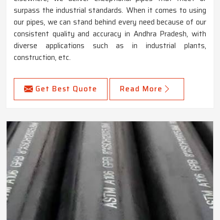
surpass the industrial standards. When it comes to using
our pipes, we can stand behind every need because of our
consistent quality and accuracy in Andhra Pradesh, with
diverse applications such as in industrial plants,
construction, etc.
Get Best Quote
Read More