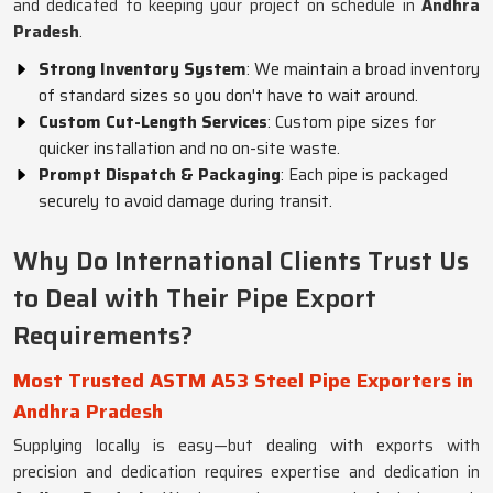
and dedicated to keeping your project on schedule in
Andhra
Pradesh
.
Strong Inventory System
: We maintain a broad inventory
of standard sizes so you don't have to wait around.
Custom Cut-Length Services
: Custom pipe sizes for
quicker installation and no on-site waste.
Prompt Dispatch & Packaging
: Each pipe is packaged
securely to avoid damage during transit.
Why Do International Clients Trust Us
to Deal with Their Pipe Export
Requirements?
Most Trusted ASTM A53 Steel Pipe Exporters in
Andhra Pradesh
Supplying locally is easy—but dealing with exports with
precision and dedication requires expertise and dedication in