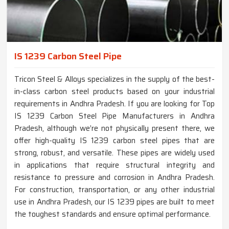
IS 1239 Carbon Steel Pipe
Tricon Steel & Alloys specializes in the supply of the best-
in-class carbon steel products based on your industrial
requirements in Andhra Pradesh. If you are looking for Top
IS 1239 Carbon Steel Pipe Manufacturers in Andhra
Pradesh, although we’re not physically present there, we
offer high-quality IS 1239 carbon steel pipes that are
strong, robust, and versatile. These pipes are widely used
in applications that require structural integrity and
resistance to pressure and corrosion in Andhra Pradesh.
For construction, transportation, or any other industrial
use in Andhra Pradesh, our IS 1239 pipes are built to meet
the toughest standards and ensure optimal performance.