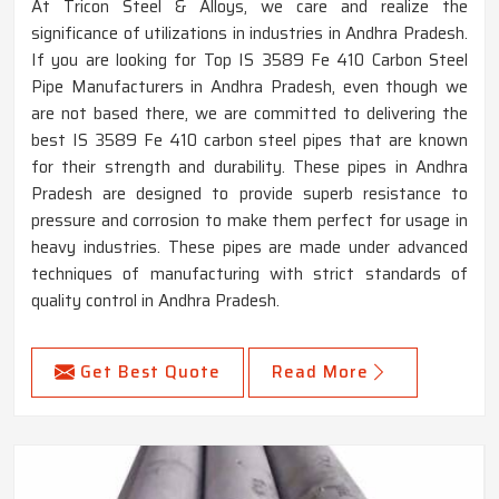
At Tricon Steel & Alloys, we care and realize the
significance of utilizations in industries in Andhra Pradesh.
If you are looking for Top IS 3589 Fe 410 Carbon Steel
Pipe Manufacturers in Andhra Pradesh, even though we
are not based there, we are committed to delivering the
best IS 3589 Fe 410 carbon steel pipes that are known
for their strength and durability. These pipes in Andhra
Pradesh are designed to provide superb resistance to
pressure and corrosion to make them perfect for usage in
heavy industries. These pipes are made under advanced
techniques of manufacturing with strict standards of
quality control in Andhra Pradesh.
Get Best Quote
Read More