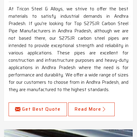
At Tricon Steel & Alloys, we strive to offer the best
materials to satisfy industrial demands in Andhra
Pradesh. If you're looking for Top S275JR Carbon Steel
Pipe Manufacturers in Andhra Pradesh, although we are
not based there, our S275JR carbon steel pipes are
intended to provide exceptional strength and reliability in
various applications. These pipes are excellent for
construction and infrastructure purposes and heavy-duty
applications in Andhra Pradesh where the need is for
performance and durability. We offer a wide range of sizes
for our customers to choose from in Andhra Pradesh, and
they are manufactured to the highest standards.
Get Best Quote
Read More