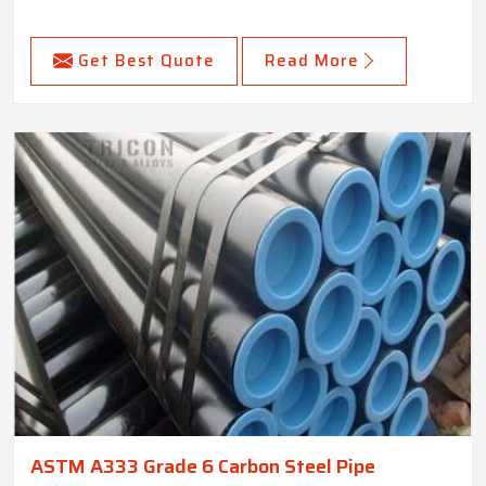
Get Best Quote
Read More
ASTM A333 Grade 6 Carbon Steel Pipe