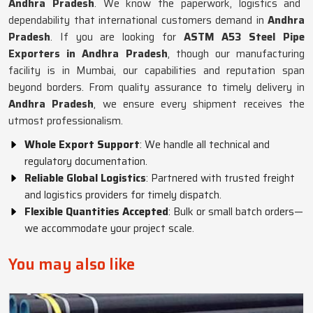
Andhra Pradesh
. We know the paperwork, logistics and
dependability that international customers demand in
Andhra
Pradesh
. If you are looking for
ASTM A53 Steel Pipe
Exporters in Andhra Pradesh
, though our manufacturing
facility is in Mumbai, our capabilities and reputation span
beyond borders. From quality assurance to timely delivery in
Andhra Pradesh
, we ensure every shipment receives the
utmost professionalism.
Whole Export Support
: We handle all technical and
regulatory documentation.
Reliable Global Logistics
: Partnered with trusted freight
and logistics providers for timely dispatch.
Flexible Quantities Accepted
: Bulk or small batch orders—
we accommodate your project scale.
You may also like