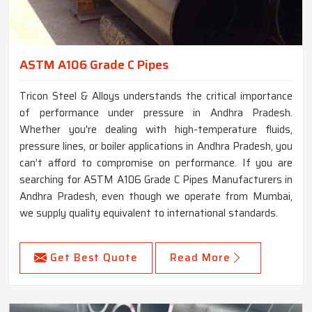
ASTM A106 Grade C Pipes
Tricon Steel & Alloys understands the critical importance
of performance under pressure in Andhra Pradesh.
Whether you're dealing with high-temperature fluids,
pressure lines, or boiler applications in Andhra Pradesh, you
can’t afford to compromise on performance. If you are
searching for ASTM A106 Grade C Pipes Manufacturers in
Andhra Pradesh, even though we operate from Mumbai,
we supply quality equivalent to international standards.
Get Best Quote
Read More