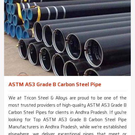
ASTM A53 Grade B Carbon Steel Pipe
We at Tricon Steel & Alloys are proud to be one of the
most trusted providers of high-quality ASTM A53 Grade B
Carbon Steel Pipes for clients in Andhra Pradesh. If you're
looking for Top ASTM A53 Grade B Carbon Steel Pipe
Manufacturers in Andhra Pradesh, while we’re established
elsewhere, we deliver exceptional pipes that meet or