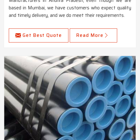
Manufacturers in Andhra Pradesh, even though we are
based in Mumbai, we have customers who expect quality
and timely delivery, and we do meet their requirements.
Get Best Quote
Read More