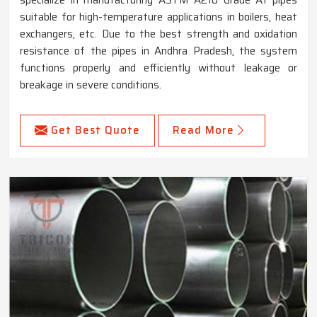
suitable for high-temperature applications in boilers, heat
exchangers, etc. Due to the best strength and oxidation
resistance of the pipes in Andhra Pradesh, the system
functions properly and efficiently without leakage or
breakage in severe conditions.
Get Best Quote
Read More