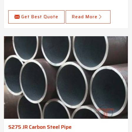
Get Best Quote
Read More
S275 JR Carbon Steel Pipe