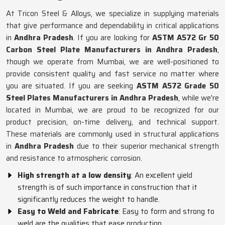
At Tricon Steel & Alloys, we specialize in supplying materials
that give performance and dependability in critical applications
in
Andhra Pradesh
. If you are looking for
ASTM A572 Gr 50
Carbon Steel Plate Manufacturers in Andhra Pradesh
,
though we operate from Mumbai, we are well-positioned to
provide consistent quality and fast service no matter where
you are situated. If you are seeking
ASTM A572 Grade 50
Steel Plates Manufacturers in Andhra Pradesh
, while we're
located in Mumbai, we are proud to be recognized for our
product precision, on-time delivery, and technical support.
These materials are commonly used in structural applications
in
Andhra Pradesh
due to their superior mechanical strength
and resistance to atmospheric corrosion.
High strength at a low density
: An excellent yield
strength is of such importance in construction that it
significantly reduces the weight to handle.
Easy to Weld and Fabricate
: Easy to form and strong to
weld are the qualities that ease production.