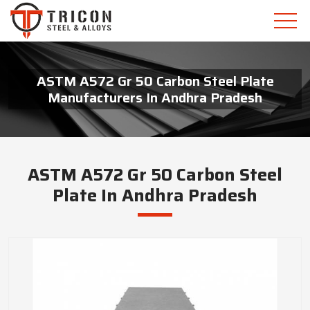
ASTM A572 Gr 50 Carbon Steel Plate
Manufacturers In Andhra Pradesh
ASTM A572 Gr 50 Carbon Steel
Plate In Andhra Pradesh