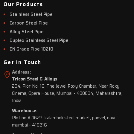
Our Products
Stainless Steel Pipe
Carbon Steel Pipe
Alloy Steel Pipe
Duplex Stainless Steel Pipe
EN Grade Pipe 10210
Get In Touch
Address:
Tricon Steel & Alloys
204, Plot No. 16, The Jewel Roxy Chamber, Near Roxy
Cinema, Opera House, Mumbai - 400004, Maharashtra,
India
Warehouse:
Plot no A-1623, kalamboli steel market, panvel, navi
mumbai - 410216