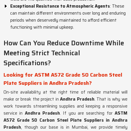
Exceptional Resistance to Atmospheric Agents
: These
can maintain different environments over long and enduring
periods when deservedly maintained to afford efficient
functioning with minimal upkeep.
How Can You Reduce Downtime While
Meeting Strict Technical
Specifications?
Looking for ASTM A572 Grade 50 Carbon Steel
Plate Suppliers in Andhra Pradesh?
On-site availability at the right time of reliable material will
make or break the project in
Andhra Pradesh
. That is why we
work towards streamlining supplies and keeping a responsive
service in
Andhra Pradesh
. If you are searching for
ASTM
A572 Grade 50 Carbon Steel Plate Suppliers in Andhra
Pradesh
, though our base is in Mumbai, we provide timely