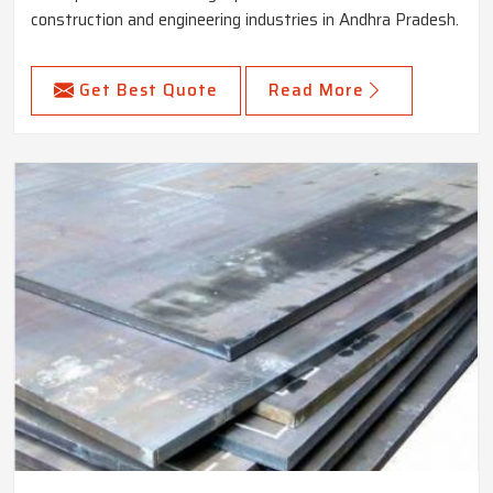
construction and engineering industries in Andhra Pradesh.
Get Best Quote
Read More