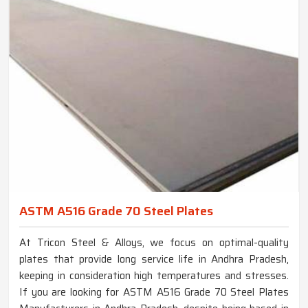
ASTM A516 Grade 70 Steel Plates
At Tricon Steel & Alloys, we focus on optimal-quality
plates that provide long service life in Andhra Pradesh,
keeping in consideration high temperatures and stresses.
If you are looking for ASTM A516 Grade 70 Steel Plates