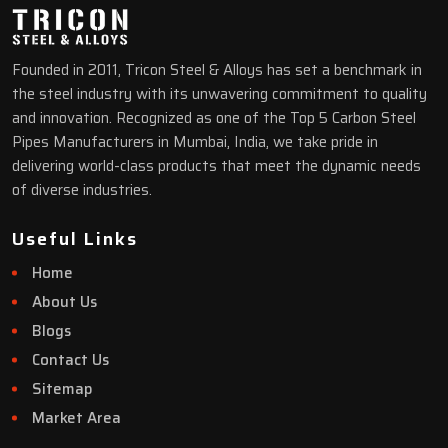
Founded in 2011, Tricon Steel & Alloys has set a benchmark in
the steel industry with its unwavering commitment to quality
and innovation. Recognized as one of the Top 5 Carbon Steel
Pipes Manufacturers in Mumbai, India, we take pride in
delivering world-class products that meet the dynamic needs
of diverse industries.
Useful Links
Home
About Us
Blogs
Contact Us
Sitemap
Market Area