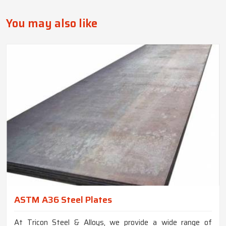
You may also like
ASTM A36 Steel Plates
At Tricon Steel & Alloys, we provide a wide range of