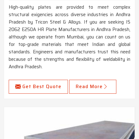
High-quality plates are provided to meet complex
structural exigencies across diverse industries in Andhra
Pradesh by Tricon Steel & Alloys. If you are seeking IS
2062 E250A HR Plate Manufacturers in Andhra Pradesh,
although we operate from Mumbai, you can count on us
for top-grade materials that meet Indian and global
standards. Engineers and manufacturers trust this need
because of the strengths and flexibility of weldability in
Andhra Pradesh.
Get Best Quote
Read More