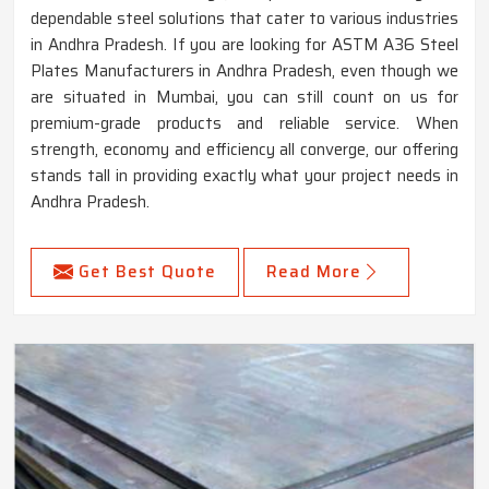
dependable steel solutions that cater to various industries
in Andhra Pradesh. If you are looking for ASTM A36 Steel
Plates Manufacturers in Andhra Pradesh, even though we
are situated in Mumbai, you can still count on us for
premium-grade products and reliable service. When
strength, economy and efficiency all converge, our offering
stands tall in providing exactly what your project needs in
Andhra Pradesh.
Get Best Quote
Read More