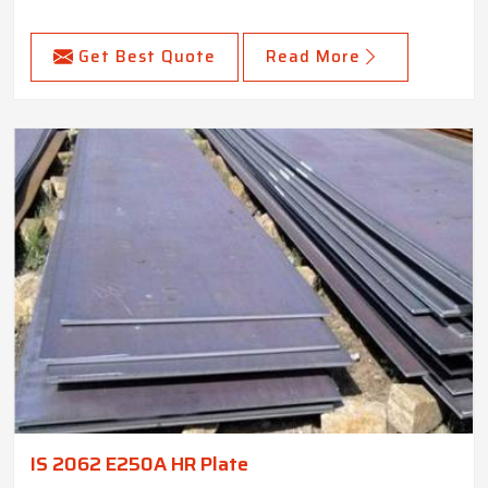
Get Best Quote
Read More
IS 2062 E250A HR Plate