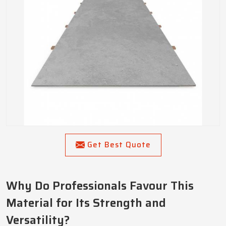
Get Best Quote
Why Do Professionals Favour This
Material for Its Strength and
Versatility?