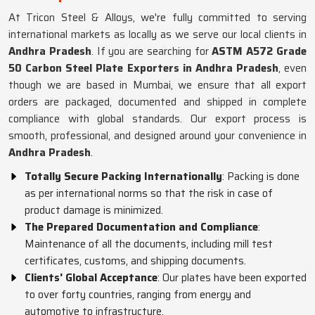
At Tricon Steel & Alloys, we're fully committed to serving
international markets as locally as we serve our local clients in
Andhra Pradesh
. If you are searching for
ASTM A572 Grade
50 Carbon Steel Plate Exporters in Andhra Pradesh
, even
though we are based in Mumbai, we ensure that all export
orders are packaged, documented and shipped in complete
compliance with global standards. Our export process is
smooth, professional, and designed around your convenience in
Andhra Pradesh
.
Totally Secure Packing Internationally
: Packing is done
as per international norms so that the risk in case of
product damage is minimized.
The Prepared Documentation and Compliance
:
Maintenance of all the documents, including mill test
certificates, customs, and shipping documents.
Clients' Global Acceptance
: Our plates have been exported
to over forty countries, ranging from energy and
automotive to infrastructure.