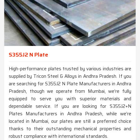
S355J2 N Plate
High-performance plates trusted by various industries are
supplied by Tricon Steel & Alloys in Andhra Pradesh. If you
are searching for S355J2 N Plate Manufacturers in Andhra
Pradesh, though we operate from Mumbai, we’re fully
equipped to serve you with superior materials and
dependable service. If you are looking for S355J2+N
Plates Manufacturers in Andhra Pradesh, while we’re
located in Mumbai, our plates are still a preferred choice
thanks to their outstanding mechanical properties and
robust compliance with international standards.