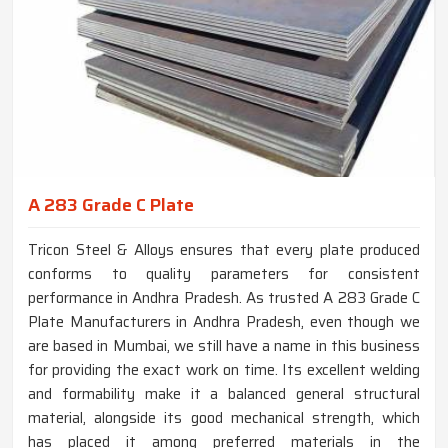
A 283 Grade C Plate
Tricon Steel & Alloys ensures that every plate produced
conforms to quality parameters for consistent
performance in Andhra Pradesh. As trusted A 283 Grade C
Plate Manufacturers in Andhra Pradesh, even though we
are based in Mumbai, we still have a name in this business
for providing the exact work on time. Its excellent welding
and formability make it a balanced general structural
material, alongside its good mechanical strength, which
has placed it among preferred materials in the