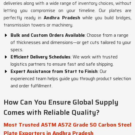
deliveries along with a wide range of inventory choices, without
letting you compromise on your timeline. Our plates are
perfectly ready in
Andhra Pradesh
while you build bridges,
transmission towers or machinery.
Bulk and Custom Orders Available
: Choose from a range
of thicknesses and dimensions—or get cuts tailored to your
specs.
Efficient Delivery Schedules
: We work with trusted
logistics partners to ensure fast and safe shipping.
Expert Assistance from Start to Finish
: Our
experienced team helps guide you through product selection
and order fulfillment.
How Can You Ensure Global Supply
Comes with Reliable Quality?
Most Trusted ASTM A572 Grade 50 Carbon Steel
Plate Exporters in Andhra Pradesh