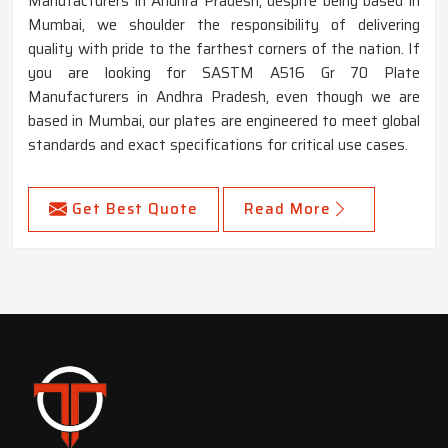
Manufacturers in Andhra Pradesh, despite being based in
Mumbai, we shoulder the responsibility of delivering
quality with pride to the farthest corners of the nation. If
you are looking for SASTM A516 Gr 70 Plate
Manufacturers in Andhra Pradesh, even though we are
based in Mumbai, our plates are engineered to meet global
standards and exact specifications for critical use cases.
Get Best Quote
Read More