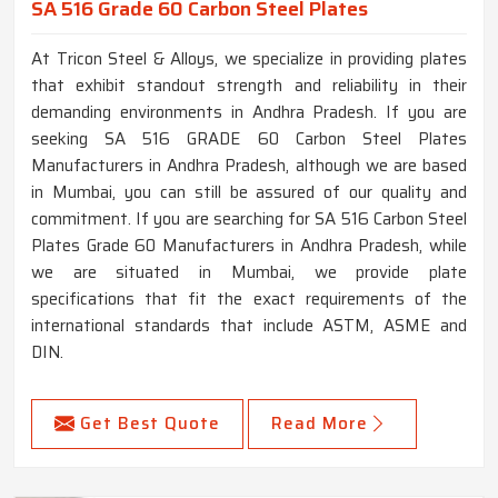
SA 516 Grade 60 Carbon Steel Plates
At Tricon Steel & Alloys, we specialize in providing plates
that exhibit standout strength and reliability in their
demanding environments in Andhra Pradesh. If you are
seeking SA 516 GRADE 60 Carbon Steel Plates
Manufacturers in Andhra Pradesh, although we are based
in Mumbai, you can still be assured of our quality and
commitment. If you are searching for SA 516 Carbon Steel
Plates Grade 60 Manufacturers in Andhra Pradesh, while
we are situated in Mumbai, we provide plate
specifications that fit the exact requirements of the
international standards that include ASTM, ASME and
DIN.
Get Best Quote
Read More