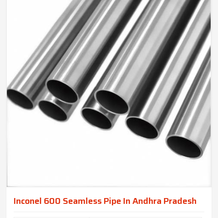
Inconel 600 Seamless Pipe In Andhra Pradesh