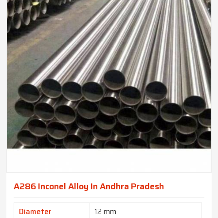
A286 Inconel Alloy In Andhra Pradesh
Diameter
12 mm