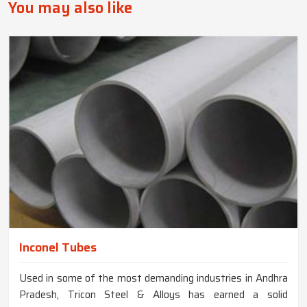
You may also like
Inconel Tubes
Used in some of the most demanding industries in Andhra
Pradesh, Tricon Steel & Alloys has earned a solid