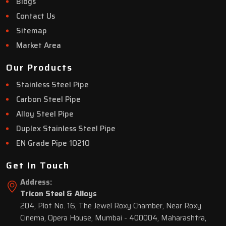
Blogs
Contact Us
Sitemap
Market Area
Our Products
Stainless Steel Pipe
Carbon Steel Pipe
Alloy Steel Pipe
Duplex Stainless Steel Pipe
EN Grade Pipe 10210
Get In Touch
Address:
Tricon Steel & Alloys
204, Plot No. 16, The Jewel Roxy Chamber, Near Roxy
Cinema, Opera House, Mumbai - 400004, Maharashtra,