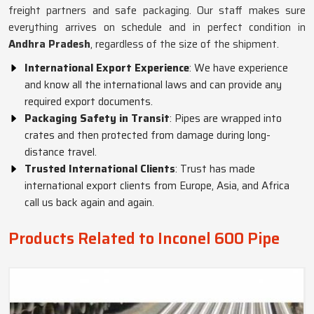
freight partners and safe packaging. Our staff makes sure
everything arrives on schedule and in perfect condition in
Andhra Pradesh
, regardless of the size of the shipment.
International Export Experience
: We have experience
and know all the international laws and can provide any
required export documents.
Packaging Safety in Transit
: Pipes are wrapped into
crates and then protected from damage during long-
distance travel.
Trusted International Clients
: Trust has made
international export clients from Europe, Asia, and Africa
call us back again and again.
Products Related to Inconel 600 Pipe