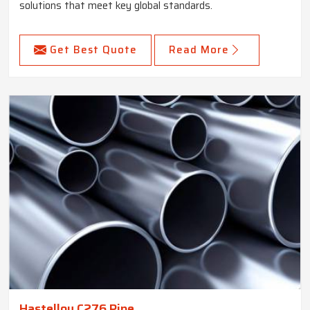
solutions that meet key global standards.
Get Best Quote
Read More
Hastelloy C276 Pipe