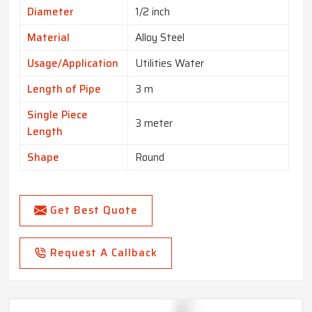
Diameter
1/2 inch
Material
Alloy Steel
Usage/Application
Utilities Water
Length of Pipe
3 m
Single Piece
3 meter
Length
Shape
Round
Get Best Quote
Request A Callback