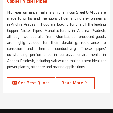
Copper Nickel Pipes
High-performance materials from Tricon Steel & Alloys are
made to withstand the rigors of demanding environments
in Andhra Pradesh. If you are looking for one of the leading
Copper Nickel Pipes Manufacturers in Andhra Pradesh,
although we operate from Mumbai, our produced goods
are highly valued for their durability, resistance to
corrosion and thermal conductivity. These pipes'
outstanding performance in corrosive environments in
Andhra Pradesh, including saltwater, makes them ideal for
power plants, offshore and marine applications.
Get Best Quote
Read More