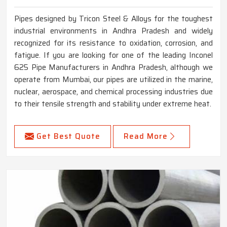
Pipes designed by Tricon Steel & Alloys for the toughest
industrial environments in Andhra Pradesh and widely
recognized for its resistance to oxidation, corrosion, and
fatigue. If you are looking for one of the leading Inconel
625 Pipe Manufacturers in Andhra Pradesh, although we
operate from Mumbai, our pipes are utilized in the marine,
nuclear, aerospace, and chemical processing industries due
to their tensile strength and stability under extreme heat.
Get Best Quote
Read More