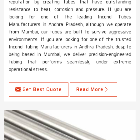
reputation by creating tubes that have outstanding
resistance to heat, corrosion and pressure. If you are
looking for one of the leading Inconel Tubes
Manufacturers in Andhra Pradesh, although we operate
from Mumbai, our tubes are built to survive aggressive
environments. If you are looking for one of the trusted
Inconel tubing Manufacturers in Andhra Pradesh, despite
being based in Mumbai, we deliver precision-engineered
tubing that performs seamlessly under extreme
operational stress.
Get Best Quote
Read More