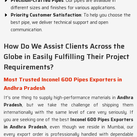
Precision-Crafted Pipes
: Our pipes are available in
different sizes and finishes for various applications.
Priority Customer Satisfaction
: To help you choose the
best pipe, we deliver technical support and open
communication.
How Do We Assist Clients Across the
Globe in Easily Fulfilling Their Project
Requirements?
Most Trusted Inconel 600 Pipes Exporters in
Andhra Pradesh
It's one thing to supply high-performance materials in
Andhra
Pradesh
, but we take the challenge of shipping them
internationally with the same level of care very seriously. If
you are seeking one of the best
Inconel 600 Pipes Exporters
in Andhra Pradesh
, even though we reside in Mumbai, our
every export order is professionally handled with dependable