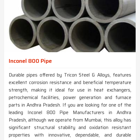
Inconel 800 Pipe
Durable pipes offered by Tricon Steel & Alloys, features
excellent corrosion resistance and beneficial temperature
strength, making it ideal for use in heat exchangers,
petrochemical facilities, power generation and furnace
parts in Andhra Pradesh. If you are looking for one of the
leading Inconel 800 Pipe Manufacturers in Andhra
Pradesh, although we operate from Mumbai, this alloy has
significant structural stability and oxidation resistant
properties with innovative, dependable, and durable