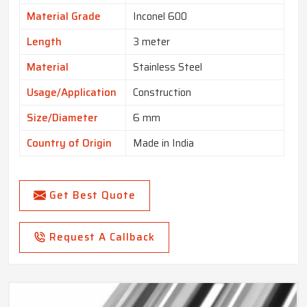
Material Grade
Inconel 600
Length
3 meter
Material
Stainless Steel
Usage/Application
Construction
Size/Diameter
6 mm
Country of Origin
Made in India
Get Best Quote
Request A Callback