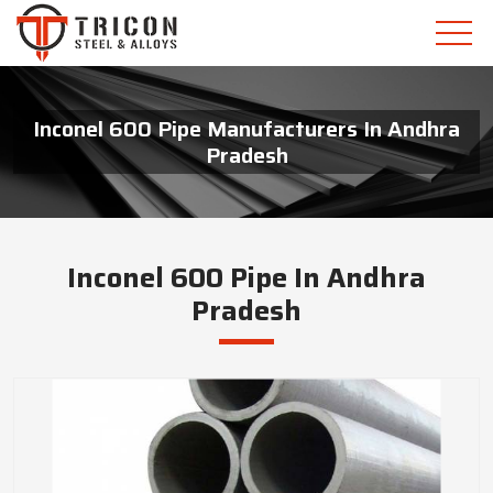
Inconel 600 Pipe Manufacturers In Andhra
Pradesh
Inconel 600 Pipe In Andhra
Pradesh