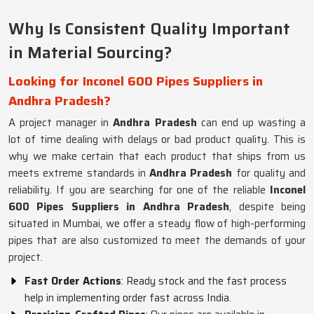
Why Is Consistent Quality Important
in Material Sourcing?
Looking for Inconel 600 Pipes Suppliers in
Andhra Pradesh?
A project manager in
Andhra Pradesh
can end up wasting a
lot of time dealing with delays or bad product quality. This is
why we make certain that each product that ships from us
meets extreme standards in
Andhra Pradesh
for quality and
reliability. If you are searching for one of the reliable
Inconel
600 Pipes Suppliers in Andhra Pradesh
, despite being
situated in Mumbai, we offer a steady flow of high-performing
pipes that are also customized to meet the demands of your
project.
Fast Order Actions
: Ready stock and the fast process
help in implementing order fast across India.