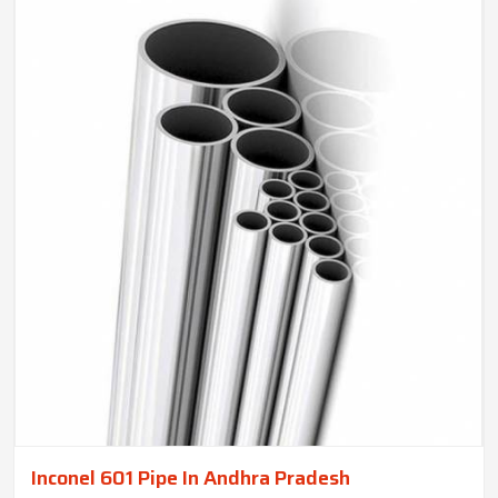
Inconel 601 Pipe In Andhra Pradesh