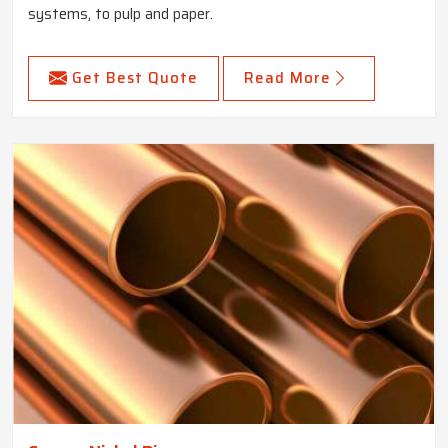
systems, to pulp and paper.
Get Best Quote
Read More