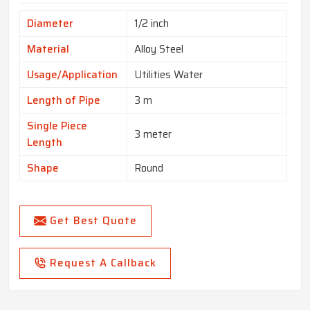
Diameter
1/2 inch
Material
Alloy Steel
Usage/Application
Utilities Water
Length of Pipe
3 m
Single Piece
3 meter
Length
Shape
Round
Get Best Quote
Request A Callback