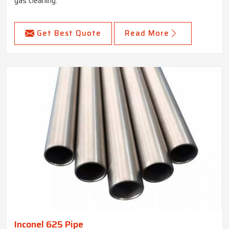
gas cleaning.
Get Best Quote
Read More
Inconel 625 Pipe