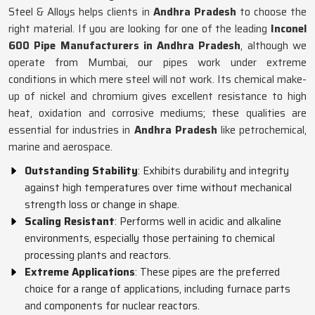
Steel & Alloys helps clients in
Andhra Pradesh
to choose the
right material. If you are looking for one of the leading
Inconel
600 Pipe Manufacturers in Andhra Pradesh
, although we
operate from Mumbai, our pipes work under extreme
conditions in which mere steel will not work. Its chemical make-
up of nickel and chromium gives excellent resistance to high
heat, oxidation and corrosive mediums; these qualities are
essential for industries in
Andhra Pradesh
like petrochemical,
marine and aerospace.
Outstanding Stability
: Exhibits durability and integrity
against high temperatures over time without mechanical
strength loss or change in shape.
Scaling Resistant
: Performs well in acidic and alkaline
environments, especially those pertaining to chemical
processing plants and reactors.
Extreme Applications
: These pipes are the preferred
choice for a range of applications, including furnace parts
and components for nuclear reactors.