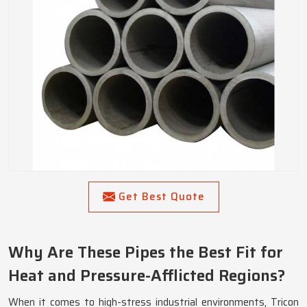
Get Best Quote
Why Are These Pipes the Best Fit for
Heat and Pressure-Afflicted Regions?
When it comes to high-stress industrial environments, Tricon