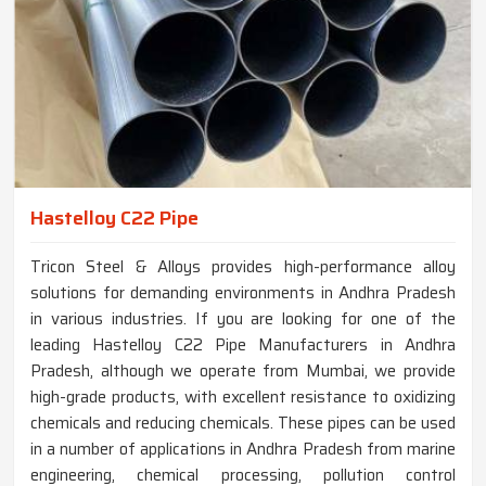
Hastelloy C22 Pipe
Tricon Steel & Alloys provides high-performance alloy
solutions for demanding environments in Andhra Pradesh
in various industries. If you are looking for one of the
leading Hastelloy C22 Pipe Manufacturers in Andhra
Pradesh, although we operate from Mumbai, we provide
high-grade products, with excellent resistance to oxidizing
chemicals and reducing chemicals. These pipes can be used
in a number of applications in Andhra Pradesh from marine
engineering, chemical processing, pollution control