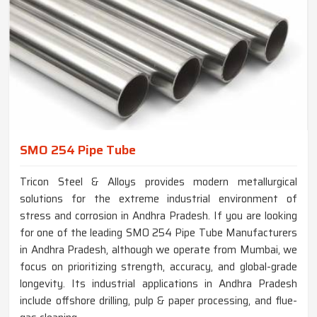
SMO 254 Pipe Tube
Tricon Steel & Alloys provides modern metallurgical
solutions for the extreme industrial environment of
stress and corrosion in Andhra Pradesh. If you are looking
for one of the leading SMO 254 Pipe Tube Manufacturers
in Andhra Pradesh, although we operate from Mumbai, we
focus on prioritizing strength, accuracy, and global-grade
longevity. Its industrial applications in Andhra Pradesh
include offshore drilling, pulp & paper processing, and flue-