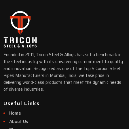
Founded in 2011, Tricon Steel & Alloys has set a benchmark in
the steel industry with its unwavering commitment to quality
and innovation. Recognized as one of the Top 5 Carbon Steel
Pipes Manufacturers in Mumbai, India, we take pride in
delivering world-class products that meet the dynamic needs
of diverse industries.
Useful Links
Home
About Us