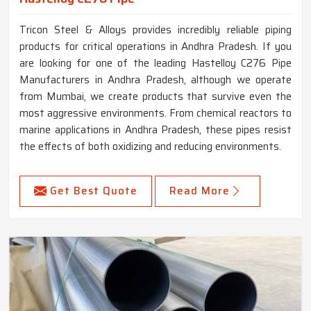
Tricon Steel & Alloys provides incredibly reliable piping
products for critical operations in Andhra Pradesh. If you
are looking for one of the leading Hastelloy C276 Pipe
Manufacturers in Andhra Pradesh, although we operate
from Mumbai, we create products that survive even the
most aggressive environments. From chemical reactors to
marine applications in Andhra Pradesh, these pipes resist
the effects of both oxidizing and reducing environments.
Get Best Quote
Read More