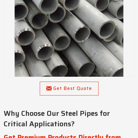
Get Best Quote
Why Choose Our Steel Pipes for
Critical Applications?
Get Premium Products Directly from