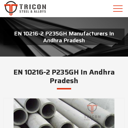
EN 10216-2 P235GH Manufacturers In
Andhra Pradesh
EN 10216-2 P235GH In Andhra
Pradesh