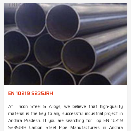
EN 10219 S235JRH
At Tricon Steel & Alloys, we believe that high-quality
material is the key to any successful industrial project in
Andhra Pradesh. If you are searching for Top EN 10219
S235JRH Carbon Steel Pipe Manufacturers in Andhra