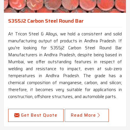
S355J2 Carbon Steel Round Bar
At Tricon Steel & Alloys, we hold a consistent and solid
manufacturing output of products in Andhra Pradesh. If
you're looking for S355j2 Carbon Steel Round Bar
Manufacturers in Andhra Pradesh, despite being based in
Mumbai, we offer outstanding features in respect of
welding and resistance to impact, even at sub-zero
temperatures in Andhra Pradesh. The grade has a
chemical composition of manganese, carbon, and silicon;
therefore, it becomes very suitable for applications in
construction, offshore structures, and automobile parts.
Get Best Quote
Read More