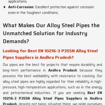
applications.
Anti-Corrosion
: Excellent protection against corrosion
even in the toughest conditions.
What Makes Our Alloy Steel Pipes the
Unmatched Solution for Industry
Demands?
Looking for Best EN 10216-3 P355N Alloy Steel
Pipes Suppliers in Andhra Pradesh?
Our pipes are the best for projects that require durability and
long-term performance in
Andhra Pradesh
because they
possess the best weldability with resistance to cracking. Our
alloy steel pipes are highly regarded for their reliability in high-
pressure, high-temperature applications, such as in the energy
and petrochemical industries. If you are seeking
Best EN
10216-3 P355N Alloy Steel Pipes Suppliers in Andhra
Pradesh
, despite not being situated there, we pride ourselves