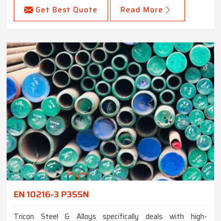
Get Best Quote
Read More
EN 10216-3 P355N
Tricon Steel & Alloys specifically deals with high-