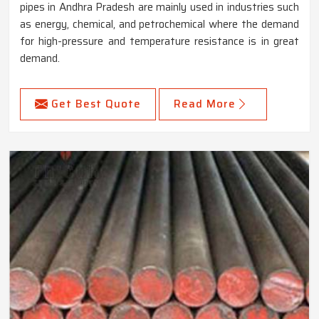
pipes in Andhra Pradesh are mainly used in industries such
as energy, chemical, and petrochemical where the demand
for high-pressure and temperature resistance is in great
demand.
Get Best Quote
Read More