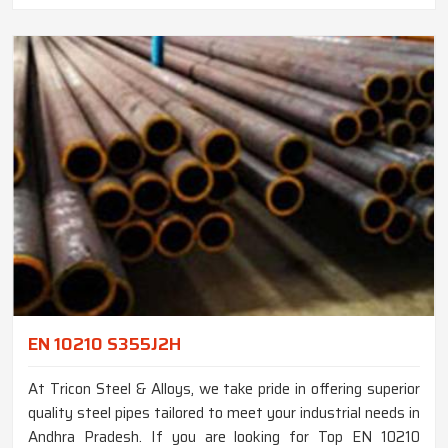
EN 10210 S355J2H
At Tricon Steel & Alloys, we take pride in offering superior
quality steel pipes tailored to meet your industrial needs in
Andhra Pradesh. If you are looking for Top EN 10210