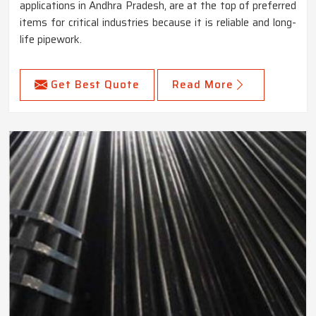
applications in Andhra Pradesh, are at the top of preferred
items for critical industries because it is reliable and long-
life pipework.
Get Best Quote
Read More