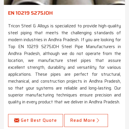
EN 10219 S275JOH
Tricon Steel & Alloys is specialized to provide high-quality
steel piping that meets the challenging standards of
modern industries in Andhra Pradesh. If you are looking for
Top EN 10219 S275JOH Steel Pipe Manufacturers in
Andhra Pradesh, although we do not operate from the
location, we manufacture steel pipes that assure
excellent strength, durability and versatility for various
applications. These pipes are perfect for structural,
mechanical, and construction projects in Andhra Pradesh,
so that your systems are reliable and long-lasting. Our
superior manufacturing techniques ensure precision and
quality in every product that we deliver in Andhra Pradesh.
Get Best Quote
Read More