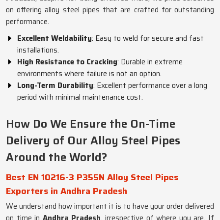
on offering alloy steel pipes that are crafted for outstanding
performance.
Excellent Weldability
: Easy to weld for secure and fast
installations.
High Resistance to Cracking
: Durable in extreme
environments where failure is not an option.
Long-Term Durability
: Excellent performance over a long
period with minimal maintenance cost.
How Do We Ensure the On-Time
Delivery of Our Alloy Steel Pipes
Around the World?
Best EN 10216-3 P355N Alloy Steel Pipes
Exporters in Andhra Pradesh
We understand how important it is to have your order delivered
on time in
Andhra Pradesh
, irrespective of where you are. If