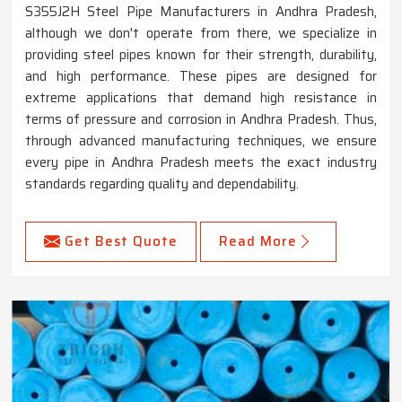
S355J2H Steel Pipe Manufacturers in Andhra Pradesh,
although we don't operate from there, we specialize in
providing steel pipes known for their strength, durability,
and high performance. These pipes are designed for
extreme applications that demand high resistance in
terms of pressure and corrosion in Andhra Pradesh. Thus,
through advanced manufacturing techniques, we ensure
every pipe in Andhra Pradesh meets the exact industry
standards regarding quality and dependability.
Get Best Quote
Read More