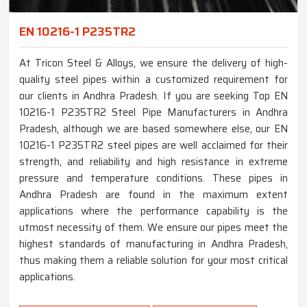
EN 10216-1 P235TR2
At Tricon Steel & Alloys, we ensure the delivery of high-
quality steel pipes within a customized requirement for
our clients in Andhra Pradesh. If you are seeking Top EN
10216-1 P235TR2 Steel Pipe Manufacturers in Andhra
Pradesh, although we are based somewhere else, our EN
10216-1 P235TR2 steel pipes are well acclaimed for their
strength, and reliability and high resistance in extreme
pressure and temperature conditions. These pipes in
Andhra Pradesh are found in the maximum extent
applications where the performance capability is the
utmost necessity of them. We ensure our pipes meet the
highest standards of manufacturing in Andhra Pradesh,
thus making them a reliable solution for your most critical
applications.