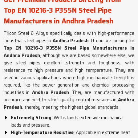
Top EN 10216-3 P355N Steel Pipe
Manufacturers in Andhra Pradesh
Tricon Steel & Alloys specifically deals with high-performance
industrial steel pipes in
Andhra Pradesh
. If you are looking for
Top EN 10216-3 P355N Steel Pipe Manufacturers in
Andhra Pradesh
, although we are based somewhere else, we
give steel pipes excellent strength and toughness, with
resistance to high pressure and high temperature. They are
used in various applications where high mechanical strength is
required, like the power generation and chemical processing
industries in
Andhra Pradesh
. They are manufactured with
accuracy and held to strict quality control measures in
Andhra
Pradesh
, thereby meeting the highest global standards.
Extremely Strong
: Withstands extensive mechanical
loads and pressure.
High-Temperature Resistive
: Applicable in extreme heat