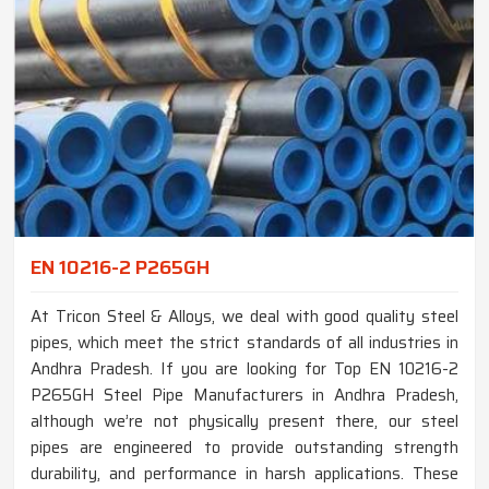
EN 10216-2 P265GH
At Tricon Steel & Alloys, we deal with good quality steel
pipes, which meet the strict standards of all industries in
Andhra Pradesh. If you are looking for Top EN 10216-2
P265GH Steel Pipe Manufacturers in Andhra Pradesh,
although we’re not physically present there, our steel
pipes are engineered to provide outstanding strength
durability, and performance in harsh applications. These