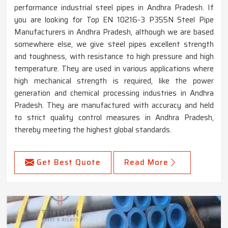
performance industrial steel pipes in Andhra Pradesh. If
you are looking for Top EN 10216-3 P355N Steel Pipe
Manufacturers in Andhra Pradesh, although we are based
somewhere else, we give steel pipes excellent strength
and toughness, with resistance to high pressure and high
temperature. They are used in various applications where
high mechanical strength is required, like the power
generation and chemical processing industries in Andhra
Pradesh. They are manufactured with accuracy and held
to strict quality control measures in Andhra Pradesh,
thereby meeting the highest global standards.
Get Best Quote
Read More