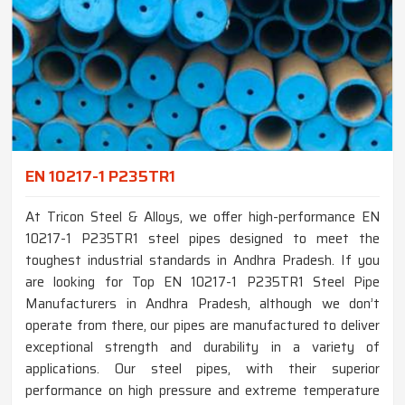
EN 10217-1 P235TR1
At Tricon Steel & Alloys, we offer high-performance EN
10217-1 P235TR1 steel pipes designed to meet the
toughest industrial standards in Andhra Pradesh. If you
are looking for Top EN 10217-1 P235TR1 Steel Pipe
Manufacturers in Andhra Pradesh, although we don’t
operate from there, our pipes are manufactured to deliver
exceptional strength and durability in a variety of
applications. Our steel pipes, with their superior
performance on high pressure and extreme temperature