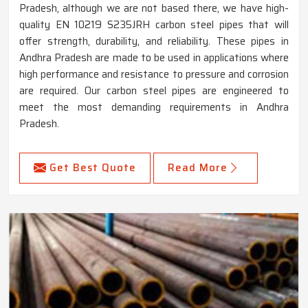
Pradesh, although we are not based there, we have high-
quality EN 10219 S235JRH carbon steel pipes that will
offer strength, durability, and reliability. These pipes in
Andhra Pradesh are made to be used in applications where
high performance and resistance to pressure and corrosion
are required. Our carbon steel pipes are engineered to
meet the most demanding requirements in Andhra
Pradesh.
Get Best Quote
Read More