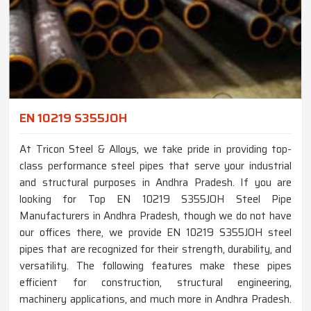
EN 10219 S355JOH
At Tricon Steel & Alloys, we take pride in providing top-
class performance steel pipes that serve your industrial
and structural purposes in Andhra Pradesh. If you are
looking for Top EN 10219 S355JOH Steel Pipe
Manufacturers in Andhra Pradesh, though we do not have
our offices there, we provide EN 10219 S355JOH steel
pipes that are recognized for their strength, durability, and
versatility. The following features make these pipes
efficient for construction, structural engineering,
machinery applications, and much more in Andhra Pradesh.