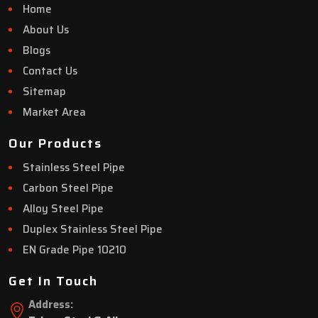
Home
About Us
Blogs
Contact Us
Sitemap
Market Area
Our Products
Stainless Steel Pipe
Carbon Steel Pipe
Alloy Steel Pipe
Duplex Stainless Steel Pipe
EN Grade Pipe 10210
Get In Touch
Address: