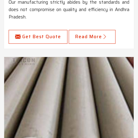
Our manufacturing strictly abides by the standards and
does not compromise on quality and efficiency in Andhra
Pradesh.
Get Best Quote
Read More