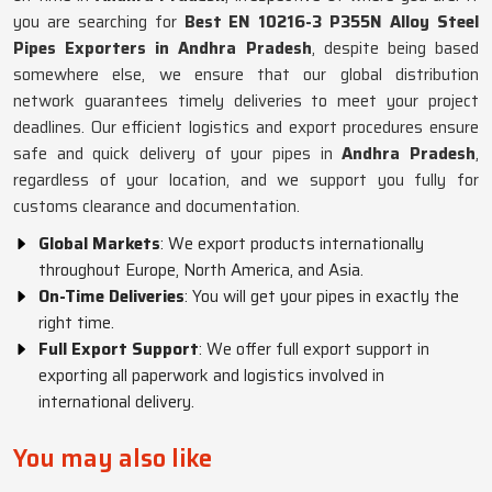
you are searching for
Best EN 10216-3 P355N Alloy Steel
Pipes Exporters in Andhra Pradesh
, despite being based
somewhere else, we ensure that our global distribution
network guarantees timely deliveries to meet your project
deadlines. Our efficient logistics and export procedures ensure
safe and quick delivery of your pipes in
Andhra Pradesh
,
regardless of your location, and we support you fully for
customs clearance and documentation.
Global Markets
: We export products internationally
throughout Europe, North America, and Asia.
On-Time Deliveries
: You will get your pipes in exactly the
right time.
Full Export Support
: We offer full export support in
exporting all paperwork and logistics involved in
international delivery.
You may also like