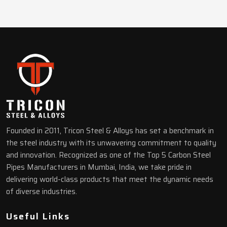
Founded in 2011, Tricon Steel & Alloys has set a benchmark in
the steel industry with its unwavering commitment to quality
and innovation. Recognized as one of the Top 5 Carbon Steel
Pipes Manufacturers in Mumbai, India, we take pride in
delivering world-class products that meet the dynamic needs
of diverse industries.
Useful Links