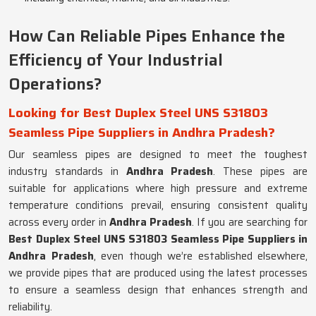
How Can Reliable Pipes Enhance the
Efficiency of Your Industrial
Operations?
Looking for Best Duplex Steel UNS S31803
Seamless Pipe Suppliers in Andhra Pradesh?
Our seamless pipes are designed to meet the toughest
industry standards in
Andhra Pradesh
. These pipes are
suitable for applications where high pressure and extreme
temperature conditions prevail, ensuring consistent quality
across every order in
Andhra Pradesh
. If you are searching for
Best Duplex Steel UNS S31803 Seamless Pipe Suppliers in
Andhra Pradesh
, even though we’re established elsewhere,
we provide pipes that are produced using the latest processes
to ensure a seamless design that enhances strength and
reliability.