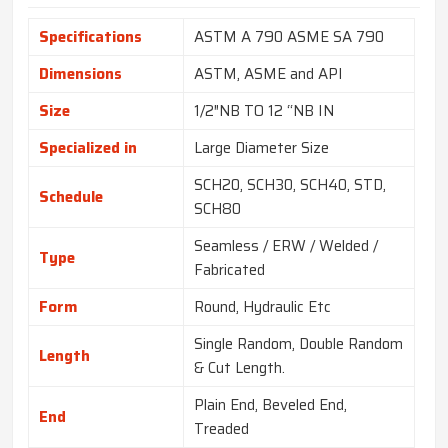
Specifications
ASTM A 790 ASME SA 790
Dimensions
ASTM, ASME and API
Size
1/2″NB TO 12 “NB IN
Specialized in
Large Diameter Size
SCH20, SCH30, SCH40, STD,
Schedule
SCH80
Seamless / ERW / Welded /
Type
Fabricated
Form
Round, Hydraulic Etc
Single Random, Double Random
Length
& Cut Length.
Plain End, Beveled End,
End
Treaded