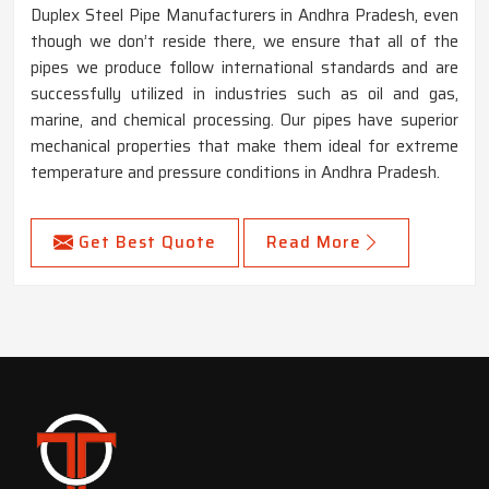
Duplex Steel Pipe Manufacturers in Andhra Pradesh, even
though we don’t reside there, we ensure that all of the
pipes we produce follow international standards and are
successfully utilized in industries such as oil and gas,
marine, and chemical processing. Our pipes have superior
mechanical properties that make them ideal for extreme
temperature and pressure conditions in Andhra Pradesh.
Get Best Quote
Read More