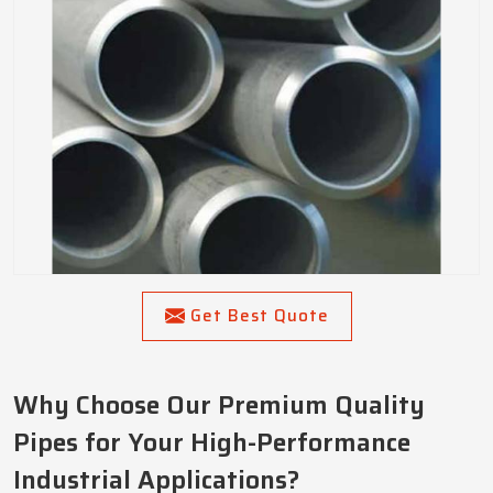
Get Best Quote
Why Choose Our Premium Quality
Pipes for Your High-Performance
Industrial Applications?