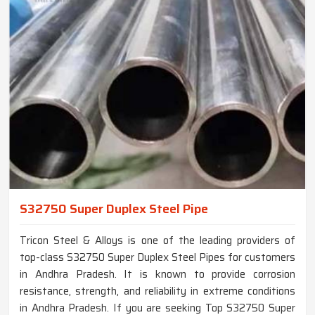
S32750 Super Duplex Steel Pipe
Tricon Steel & Alloys is one of the leading providers of
top-class S32750 Super Duplex Steel Pipes for customers
in Andhra Pradesh. It is known to provide corrosion
resistance, strength, and reliability in extreme conditions
in Andhra Pradesh. If you are seeking Top S32750 Super