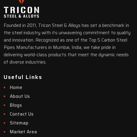
Founded in 2011, Tricon Steel & Alloys has set a benchmark in
the steel industry with its unwavering commitment to quality
and innovation. Recognized as one of the Top 5 Carbon Steel
Pipes Manufacturers in Mumbai, India, we take pride in
delivering world-class products that meet the dynamic needs
of diverse industries.
Useful Links
Home
About Us
Blogs
Contact Us
Sitemap
Market Area