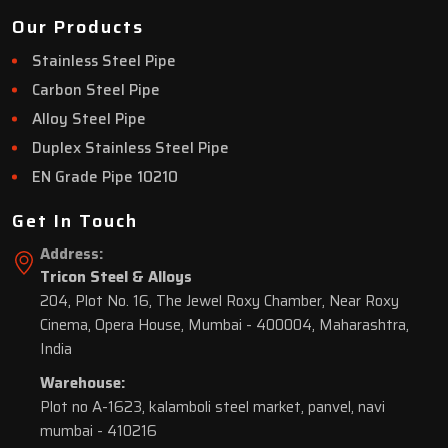
Our Products
Stainless Steel Pipe
Carbon Steel Pipe
Alloy Steel Pipe
Duplex Stainless Steel Pipe
EN Grade Pipe 10210
Get In Touch
Address:
Tricon Steel & Alloys
204, Plot No. 16, The Jewel Roxy Chamber, Near Roxy
Cinema, Opera House, Mumbai - 400004, Maharashtra,
India
Warehouse:
Plot no A-1623, kalamboli steel market, panvel, navi
mumbai - 410216