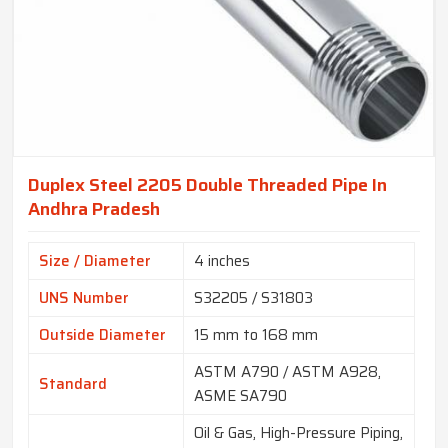
Duplex Steel 2205 Double Threaded Pipe In
Andhra Pradesh
Size / Diameter
4 inches
UNS Number
S32205 / S31803
Outside Diameter
15 mm to 168 mm
ASTM A790 / ASTM A928,
Standard
ASME SA790
Oil & Gas, High-Pressure Piping,