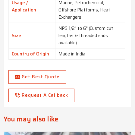
Usage /
Marine, Petrochemical,
Application
Offshore Platforms, Heat
Exchangers
NPS 1/2" to 6" (Custom cut
Size
lengths & threaded ends
available)
Country of Origin
Made in India
Get Best Quote
Request A Callback
You may also like