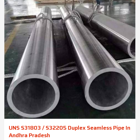
UNS S31803 / S32205 Duplex Seamless Pipe In
Andhra Pradesh