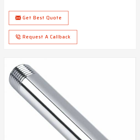
Get Best Quote
Request A Callback