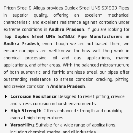
Tricon Steel & Alloys provides Duplex Steel UNS S31803 Pipes
in superior quality, offering an excellent mechanical
characteristic and excellent resistance against corrosion under
extreme conditions in
Andhra Pradesh
. If you are looking for
Top Duplex Steel UNS S31803 Pipe Manufacturers in
Andhra Pradesh
, even though we are not based there, we
ensure our pipes are well-known for how well they work in
chemical processing, oil and gas applications, marine
applications, and other areas. With the balanced microstructure
of both austenitic and ferritic stainless steel, our pipes offer
outstanding resistance to stress corrosion cracking, pitting,
and crevice corrosion in
Andhra Pradesh
.
Corrosion Resistance
: Designed to resist pitting, crevice,
and stress corrosion in harsh environments.
High Strength
: Offers enhanced strength and durability
even at high temperatures.
Versatility
: Suitable for a wide range of applications,
including chemical, marine, and oil industries.