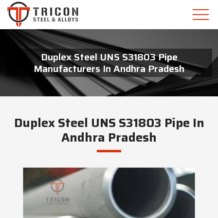
Duplex Steel UNS S31803 Pipe
Manufacturers In Andhra Pradesh
Duplex Steel UNS S31803 Pipe In
Andhra Pradesh