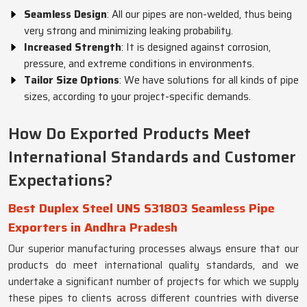
Seamless Design
: All our pipes are non-welded, thus being
very strong and minimizing leaking probability.
Increased Strength
: It is designed against corrosion,
pressure, and extreme conditions in environments.
Tailor Size Options
: We have solutions for all kinds of pipe
sizes, according to your project-specific demands.
How Do Exported Products Meet
International Standards and Customer
Expectations?
Best Duplex Steel UNS S31803 Seamless Pipe
Exporters in Andhra Pradesh
Our superior manufacturing processes always ensure that our
products do meet international quality standards, and we
undertake a significant number of projects for which we supply
these pipes to clients across different countries with diverse