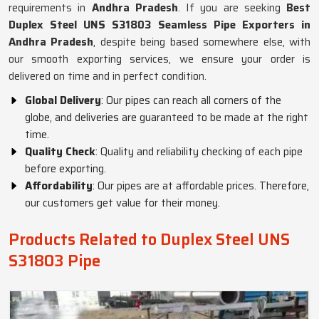
requirements in
Andhra Pradesh
. If you are seeking
Best
Duplex Steel UNS S31803 Seamless Pipe Exporters in
Andhra Pradesh
, despite being based somewhere else, with
our smooth exporting services, we ensure your order is
delivered on time and in perfect condition.
Global Delivery
: Our pipes can reach all corners of the
globe, and deliveries are guaranteed to be made at the right
time.
Quality Check
: Quality and reliability checking of each pipe
before exporting.
Affordability
: Our pipes are at affordable prices. Therefore,
our customers get value for their money.
Products Related to Duplex Steel UNS
S31803 Pipe