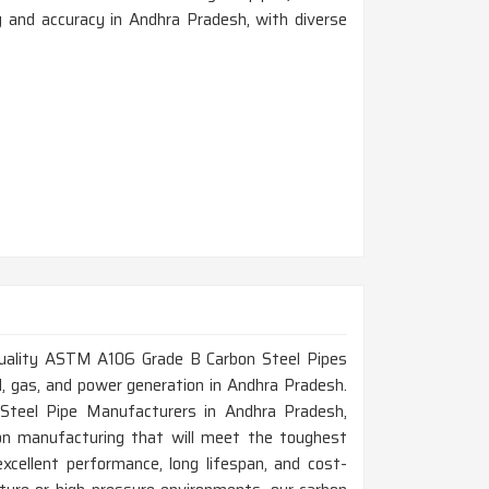
y and accuracy in Andhra Pradesh, with diverse
h-quality ASTM A106 Grade B Carbon Steel Pipes
oil, gas, and power generation in Andhra Pradesh.
teel Pipe Manufacturers in Andhra Pradesh,
on manufacturing that will meet the toughest
xcellent performance, long lifespan, and cost-