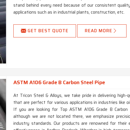
stand behind every need because of our consistent qualit
applications such as in industrial plants, construction, etc.
GET BEST QUOTE
READ MORE
ASTM A106 Grade B Carbon Steel Pipe
At Tricon Steel & Alloys, we take pride in delivering hig
that are perfect for various applications in industries like 
If you are looking for Top ASTM A106 Grade B Carbon S
although we are not located there, we emphasize precisi
industry standards. Our products are renowned for their e