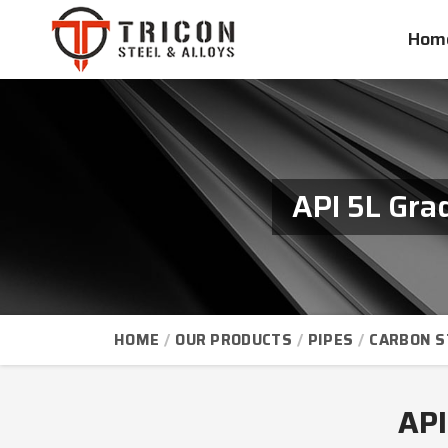
Hom
API 5L Gra
HOME
OUR PRODUCTS
PIPES
CARBON S
API