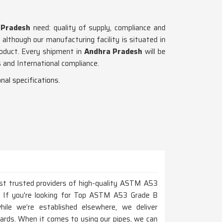
 Pradesh
need: quality of supply, compliance and
, although our manufacturing facility is situated in
roduct. Every shipment in
Andhra Pradesh
will be
 and International compliance.
nal specifications.
ost trusted providers of high-quality ASTM A53
h. If you're looking for Top ASTM A53 Grade B
ile we’re established elsewhere, we deliver
dards. When it comes to using our pipes, we can