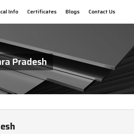
cal Info
Certificates
Blogs
Contact Us
hra Pradesh
desh