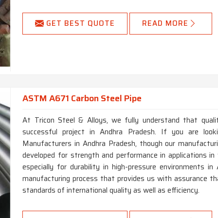
GET BEST QUOTE
READ MORE
ASTM A671 Carbon Steel Pipe
At Tricon Steel & Alloys, we fully understand that qual
successful project in Andhra Pradesh. If you are lo
Manufacturers in Andhra Pradesh, though our manufacturin
developed for strength and performance in applications in 
especially for durability in high-pressure environments 
manufacturing process that provides us with assurance th
standards of international quality as well as efficiency.