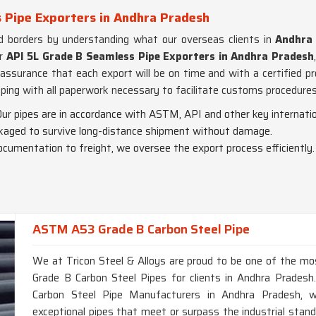
 Pipe Exporters in Andhra Pradesh
d borders by understanding what our overseas clients in
Andhra
or
API 5L Grade B Seamless Pipe Exporters in Andhra Pradesh
ssurance that each export will be on time and with a certified p
pping with all paperwork necessary to facilitate customs procedures
Our pipes are in accordance with ASTM, API and other key internatio
ackaged to survive long-distance shipment without damage.
ocumentation to freight, we oversee the export process efficiently.
ASTM A53 Grade B Carbon Steel Pipe
We at Tricon Steel & Alloys are proud to be one of the m
Grade B Carbon Steel Pipes for clients in Andhra Prades
Carbon Steel Pipe Manufacturers in Andhra Pradesh, wh
exceptional pipes that meet or surpass the industrial stan