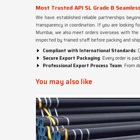
Most Trusted API 5L Grade B Seamless
We have established reliable partnerships beyon
transparency in coordination. If you are looking f
Mumbai, we also meet orders overseas with the a
inspected by trained staff before packing and shi
Compliant with International Standards
: 
Secure Export Packaging
: Every order is p
Professional Export Process Team
: From d
You may also like