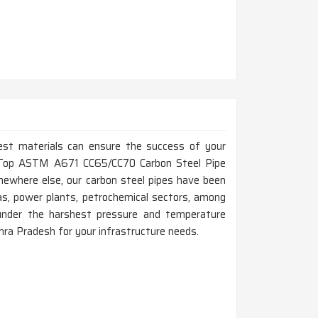
est materials can ensure the success of your
for Top ASTM A671 CC65/CC70 Carbon Steel Pipe
ewhere else, our carbon steel pipes have been
as, power plants, petrochemical sectors, among
nder the harshest pressure and temperature
ndhra Pradesh for your infrastructure needs.