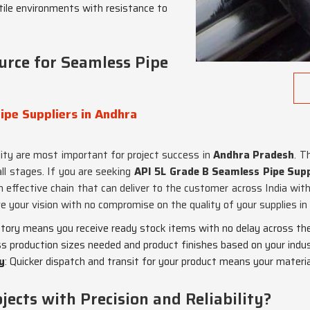
stile environments with resistance to
urce for Seamless Pipe
ipe Suppliers in Andhra
ity are most important for project success in
Andhra Pradesh
. T
ll stages. If you are seeking
API 5L Grade B Seamless Pipe Supp
effective chain that can deliver to the customer across India with a
e your vision with no compromise on the quality of your supplies in
ntory means you receive ready stock items with no delay across the 
s production sizes needed and product finishes based on your indu
y
: Quicker dispatch and transit for your product means your materi
ects with Precision and Reliability?