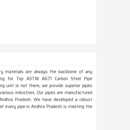
ity materials are always the backbone of any
oking for Top ASTM A671 Carbon Steel Pipe
g unit is not there, we provide superior pipes
various industries. Our pipes are manufactured
in Andhra Pradesh. We have developed a robust
at every pipe in Andhra Pradesh is meeting the