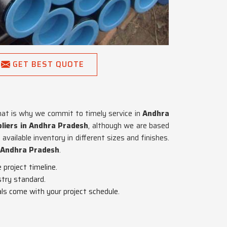
GET BEST QUOTE
hat is why we commit to timely service in
Andhra
liers in Andhra Pradesh
, although we are based
vailable inventory in different sizes and finishes.
Andhra Pradesh
.
project timeline.
stry standard.
als come with your project schedule.