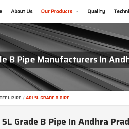
e
About Us
Our Products
Quality
Techni
de B Pipe Manufacturers In And
TEEL PIPE
API 5L GRADE B PIPE
 5L Grade B Pipe In Andhra Pra