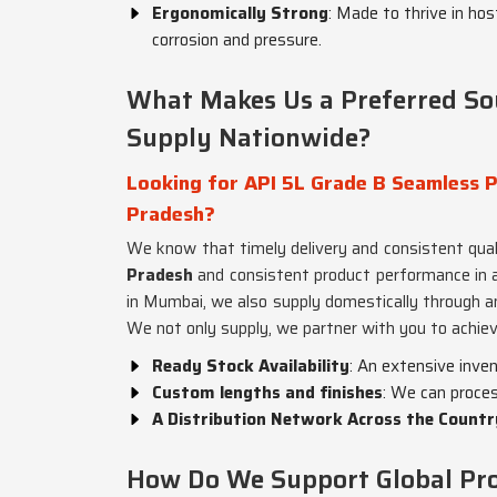
Ergonomically Strong
: Made to thrive in ho
corrosion and pressure.
What Makes Us a Preferred So
Supply Nationwide?
Looking for API 5L Grade B Seamless P
Pradesh?
We know that timely delivery and consistent qual
Pradesh
and consistent product performance in a
in Mumbai, we also supply domestically through an 
We not only supply, we partner with you to achiev
Ready Stock Availability
: An extensive inve
Custom lengths and finishes
: We can proces
A Distribution Network Across the Countr
How Do We Support Global Proj