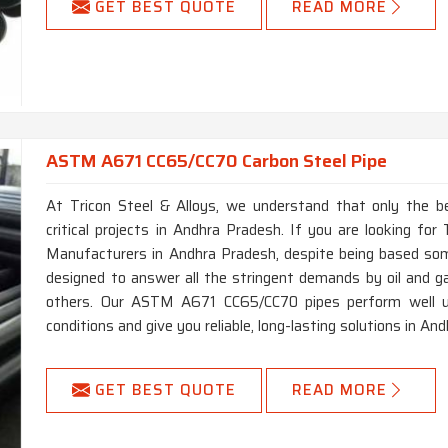
GET BEST QUOTE
READ MORE
ASTM A671 CC65/CC70 Carbon Steel Pipe
At Tricon Steel & Alloys, we understand that only the b
critical projects in Andhra Pradesh. If you are looking 
Manufacturers in Andhra Pradesh, despite being based som
designed to answer all the stringent demands by oil and g
others. Our ASTM A671 CC65/CC70 pipes perform well u
conditions and give you reliable, long-lasting solutions in A
GET BEST QUOTE
READ MORE