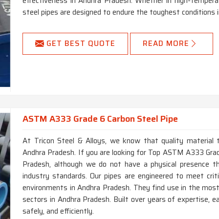
effectiveness in Andhra Pradesh. Whether in high-tempera
steel pipes are designed to endure the toughest conditions 
GET BEST QUOTE
READ MORE
ASTM A333 Grade 6 Carbon Steel Pipe
At Tricon Steel & Alloys, we know that quality material t
Andhra Pradesh. If you are looking for Top ASTM A333 Gra
Pradesh, although we do not have a physical presence th
industry standards. Our pipes are engineered to meet cri
environments in Andhra Pradesh. They find use in the most 
sectors in Andhra Pradesh. Built over years of expertise, e
safely, and efficiently.