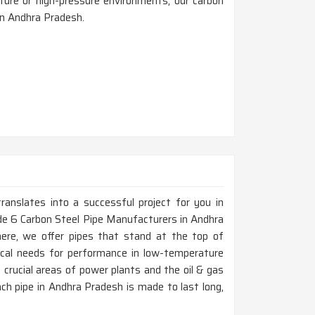
ture or high-pressure environments, our carbon
in Andhra Pradesh.
ranslates into a successful project for you in
de 6 Carbon Steel Pipe Manufacturers in Andhra
ere, we offer pipes that stand at the top of
tical needs for performance in low-temperature
crucial areas of power plants and the oil & gas
ach pipe in Andhra Pradesh is made to last long,