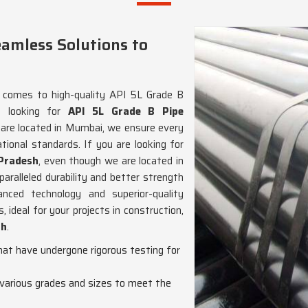
eamless Solutions to
t comes to high-quality API 5L Grade B
e looking for
API 5L Grade B Pipe
 are located in Mumbai, we ensure every
ational standards. If you are looking for
 Pradesh
, even though we are located in
ralleled durability and better strength
ced technology and superior-quality
 ideal for your projects in construction,
sh
.
hat have undergone rigorous testing for
n various grades and sizes to meet the