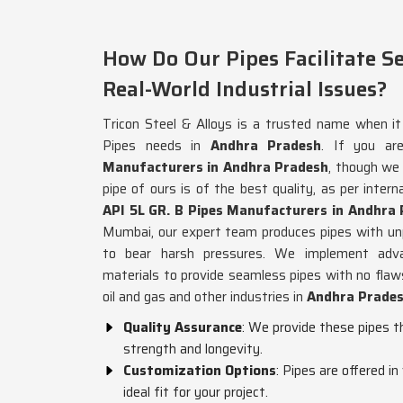
How Do Our Pipes Facilitate S
Real-World Industrial Issues?
Tricon Steel & Alloys is a trusted name when i
Pipes needs in
Andhra Pradesh
. If you ar
Manufacturers in Andhra Pradesh
, though we
pipe of ours is of the best quality, as per intern
API 5L GR. B Pipes Manufacturers in Andhra
Mumbai, our expert team produces pipes with unpa
to bear harsh pressures. We implement advan
materials to provide seamless pipes with no flaws,
oil and gas and other industries in
Andhra Prade
Quality Assurance
: We provide these pipes t
strength and longevity.
Customization Options
: Pipes are offered i
ideal fit for your project.