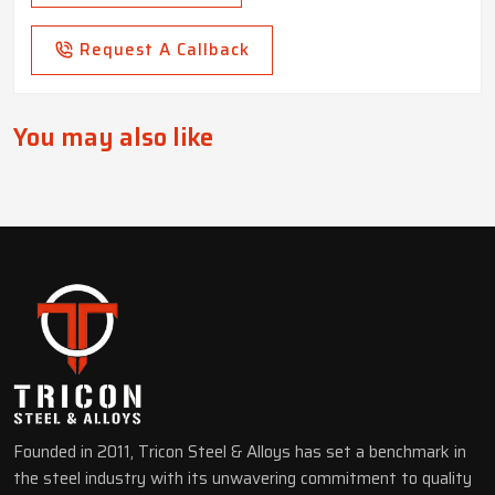
Request A Callback
You may also like
Founded in 2011, Tricon Steel & Alloys has set a benchmark in
the steel industry with its unwavering commitment to quality