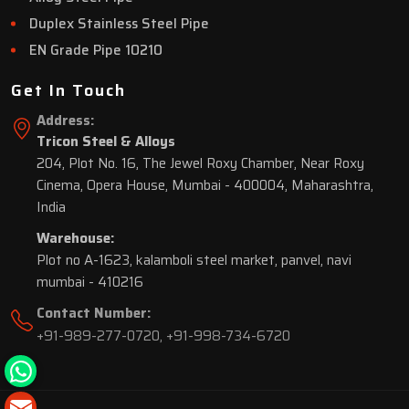
Duplex Stainless Steel Pipe
EN Grade Pipe 10210
Get In Touch
Address:
Tricon Steel & Alloys
204, Plot No. 16, The Jewel Roxy Chamber, Near Roxy
Cinema, Opera House, Mumbai - 400004, Maharashtra,
India
Warehouse:
Plot no A-1623, kalamboli steel market, panvel, navi
mumbai - 410216
Contact Number:
+91-989-277-0720
,
+91-998-734-6720