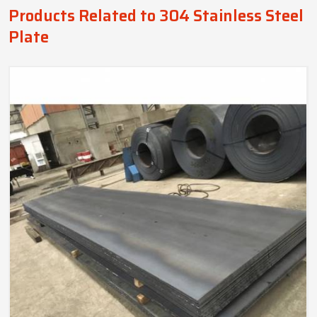
Products Related to 304 Stainless Steel
Plate