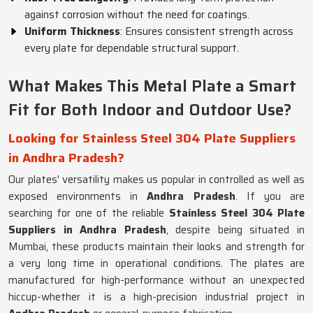
against corrosion without the need for coatings.
Uniform Thickness
: Ensures consistent strength across
every plate for dependable structural support.
What Makes This Metal Plate a Smart
Fit for Both Indoor and Outdoor Use?
Looking for Stainless Steel 304 Plate Suppliers
in Andhra Pradesh?
Our plates' versatility makes us popular in controlled as well as
exposed environments in
Andhra Pradesh
. If you are
searching for one of the reliable
Stainless Steel 304 Plate
Suppliers in Andhra Pradesh
, despite being situated in
Mumbai, these products maintain their looks and strength for
a very long time in operational conditions. The plates are
manufactured for high-performance without an unexpected
hiccup-whether it is a high-precision industrial project in