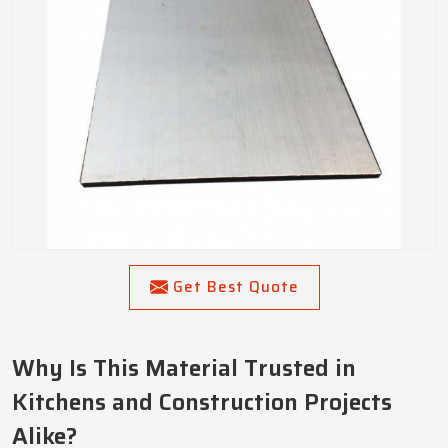
Get Best Quote
Why Is This Material Trusted in
Kitchens and Construction Projects
Alike?