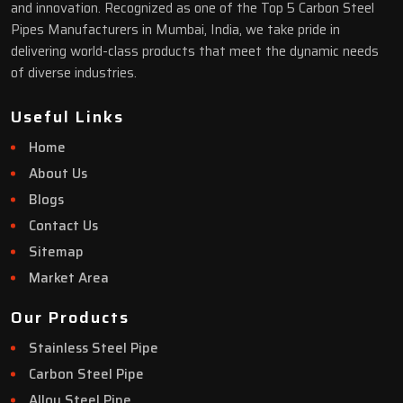
and innovation. Recognized as one of the Top 5 Carbon Steel
Pipes Manufacturers in Mumbai, India, we take pride in
delivering world-class products that meet the dynamic needs
of diverse industries.
Useful Links
Home
About Us
Blogs
Contact Us
Sitemap
Market Area
Our Products
Stainless Steel Pipe
Carbon Steel Pipe
Alloy Steel Pipe