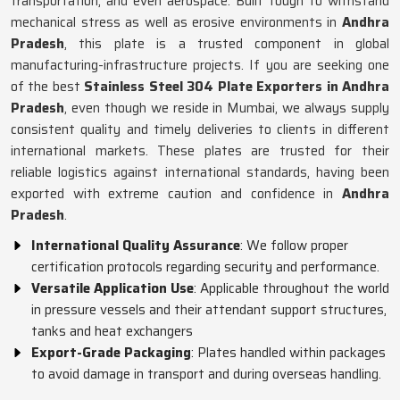
transportation, and even aerospace. Built tough to withstand
mechanical stress as well as erosive environments in
Andhra
Pradesh
, this plate is a trusted component in global
manufacturing-infrastructure projects. If you are seeking one
of the best
Stainless Steel 304 Plate Exporters in Andhra
Pradesh
, even though we reside in Mumbai, we always supply
consistent quality and timely deliveries to clients in different
international markets. These plates are trusted for their
reliable logistics against international standards, having been
exported with extreme caution and confidence in
Andhra
Pradesh
.
International Quality Assurance
: We follow proper
certification protocols regarding security and performance.
Versatile Application Use
: Applicable throughout the world
in pressure vessels and their attendant support structures,
tanks and heat exchangers
Export-Grade Packaging
: Plates handled within packages
to avoid damage in transport and during overseas handling.