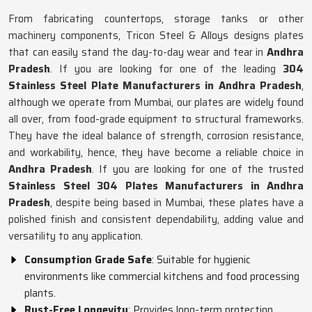
From fabricating countertops, storage tanks or other
machinery components, Tricon Steel & Alloys designs plates
that can easily stand the day-to-day wear and tear in
Andhra
Pradesh
. If you are looking for one of the leading
304
Stainless Steel Plate Manufacturers in Andhra Pradesh
,
although we operate from Mumbai, our plates are widely found
all over, from food-grade equipment to structural frameworks.
They have the ideal balance of strength, corrosion resistance,
and workability, hence, they have become a reliable choice in
Andhra Pradesh
. If you are looking for one of the trusted
Stainless Steel 304 Plates Manufacturers in Andhra
Pradesh
, despite being based in Mumbai, these plates have a
polished finish and consistent dependability, adding value and
versatility to any application.
Consumption Grade Safe
: Suitable for hygienic
environments like commercial kitchens and food processing
plants.
Rust-Free Longevity
: Provides long-term protection