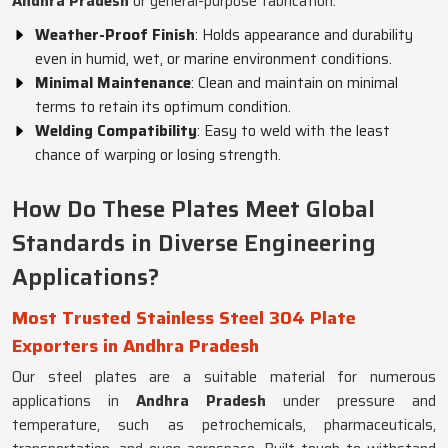
Andhra Pradesh
or general-purpose fabrication.
Weather-Proof Finish
: Holds appearance and durability
even in humid, wet, or marine environment conditions.
Minimal Maintenance
: Clean and maintain on minimal
terms to retain its optimum condition.
Welding Compatibility
: Easy to weld with the least
chance of warping or losing strength.
How Do These Plates Meet Global
Standards in Diverse Engineering
Applications?
Most Trusted Stainless Steel 304 Plate
Exporters in Andhra Pradesh
Our steel plates are a suitable material for numerous
applications in
Andhra Pradesh
under pressure and
temperature, such as petrochemicals, pharmaceuticals,