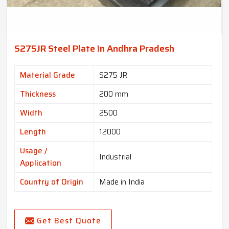
S275JR Steel Plate In Andhra Pradesh
Material Grade
S275 JR
Thickness
200 mm
Width
2500
Length
12000
Usage /
Industrial
Application
Country of Origin
Made in India
Get Best Quote