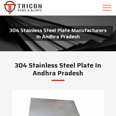
304 Stainless Steel Plate Manufacturers
In Andhra Pradesh
304 Stainless Steel Plate In
Andhra Pradesh