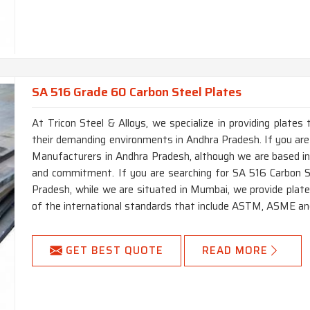
SA 516 Grade 60 Carbon Steel Plates
At Tricon Steel & Alloys, we specialize in providing plates 
their demanding environments in Andhra Pradesh. If you a
Manufacturers in Andhra Pradesh, although we are based in 
and commitment. If you are searching for SA 516 Carbon 
Pradesh, while we are situated in Mumbai, we provide plate
of the international standards that include ASTM, ASME an
GET BEST QUOTE
READ MORE