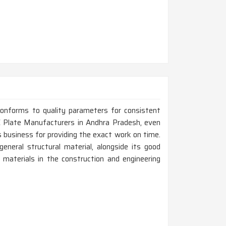
conforms to quality parameters for consistent
 Plate Manufacturers in Andhra Pradesh, even
 business for providing the exact work on time.
eneral structural material, alongside its good
 materials in the construction and engineering