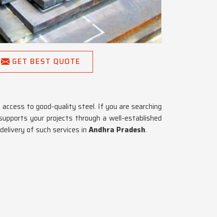
GET BEST QUOTE
access to good-quality steel. If you are searching
supports your projects through a well-established
delivery of such services in
Andhra Pradesh
.