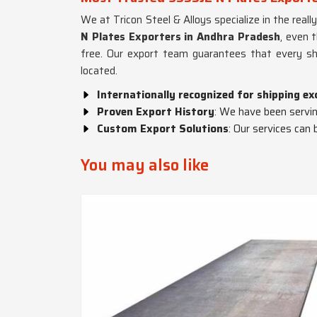
We at Tricon Steel & Alloys specialize in the reall
N Plates Exporters in Andhra Pradesh
, even 
free. Our export team guarantees that every sh
located.
Internationally recognized for shipping ex
Proven Export History
: We have been serving
Custom Export Solutions
: Our services can 
You may also like