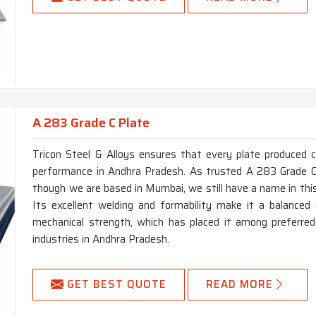
A 283 Grade C Plate
Tricon Steel & Alloys ensures that every plate produced 
performance in Andhra Pradesh. As trusted A 283 Grade C
though we are based in Mumbai, we still have a name in this
Its excellent welding and formability make it a balanced g
mechanical strength, which has placed it among preferred
industries in Andhra Pradesh.
GET BEST QUOTE
READ MORE