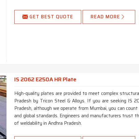
GET BEST QUOTE
READ MORE
IS 2062 E250A HR Plate
High-quality plates are provided to meet complex structural
Pradesh by Tricon Steel & Alloys. If you are seeking IS
Pradesh, although we operate from Mumbai, you can count 
and global standards. Engineers and manufacturers trust thi
of weldability in Andhra Pradesh.