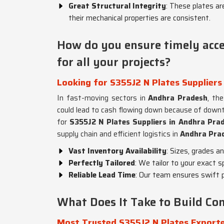
Great Structural Integrity
: These plates are
their mechanical properties are consistent.
How do you ensure timely acces
for all your projects?
Looking for S355J2 N Plates Suppliers
In fast-moving sectors in
Andhra Pradesh
, th
could lead to cash flowing down because of downti
for
S355J2 N Plates Suppliers in Andhra Pra
supply chain and efficient logistics in
Andhra Pra
Vast Inventory Availability
: Sizes, grades a
Perfectly Tailored
: We tailor to your exact s
Reliable Lead Time
: Our team ensures swift p
What Does It Take to Build Con
Most Trusted S355J2 N Plates Exporte