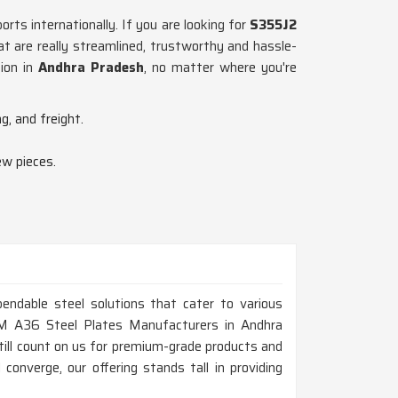
rts internationally. If you are looking for
S355J2
t are really streamlined, trustworthy and hassle-
ion in
Andhra Pradesh
, no matter where you're
g, and freight.
ew pieces.
endable steel solutions that cater to various
STM A36 Steel Plates Manufacturers in Andhra
ill count on us for premium-grade products and
 converge, our offering stands tall in providing