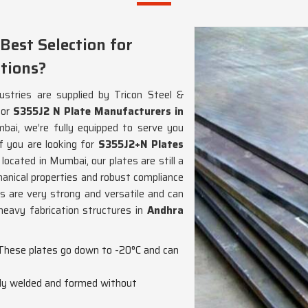
Best Selection for
tions?
ustries are supplied by Tricon Steel &
for
S355J2 N Plate Manufacturers in
ai, we’re fully equipped to serve you
f you are looking for
S355J2+N Plates
 located in Mumbai, our plates are still a
hanical properties and robust compliance
s are very strong and versatile and can
heavy fabrication structures in
Andhra
 These plates go down to -20°C and can
ily welded and formed without