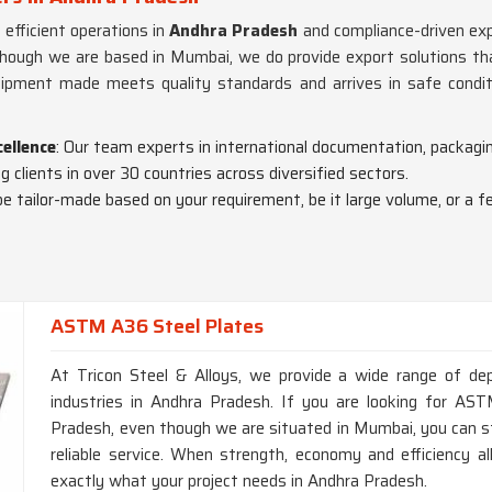
y efficient operations in
Andhra Pradesh
and compliance-driven expo
though we are based in Mumbai, we do provide export solutions tha
ipment made meets quality standards and arrives in safe condit
cellence
: Our team experts in international documentation, packagin
 clients in over 30 countries across diversified sectors.
be tailor-made based on your requirement, be it large volume, or a f
ASTM A36 Steel Plates
At Tricon Steel & Alloys, we provide a wide range of dep
industries in Andhra Pradesh. If you are looking for A
Pradesh, even though we are situated in Mumbai, you can st
reliable service. When strength, economy and efficiency all
exactly what your project needs in Andhra Pradesh.