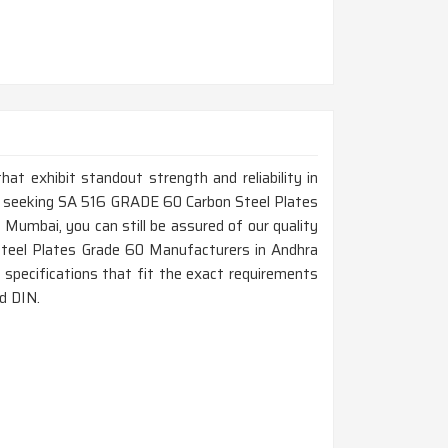
that exhibit standout strength and reliability in
re seeking SA 516 GRADE 60 Carbon Steel Plates
Mumbai, you can still be assured of our quality
Steel Plates Grade 60 Manufacturers in Andhra
 specifications that fit the exact requirements
d DIN.