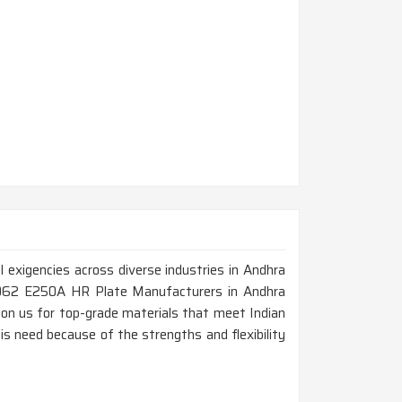
 exigencies across diverse industries in Andhra
 2062 E250A HR Plate Manufacturers in Andhra
on us for top-grade materials that meet Indian
s need because of the strengths and flexibility