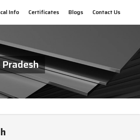
cal Info
Certificates
Blogs
Contact Us
a Pradesh
sh