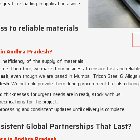
 great for loading-in applications since
s to reliable materials
 in Andhra Pradesh?
e inefficiency of the supply of materials
me. Therefore, we make it our business to ensure fast and reliable 
desh
, even though we are based in Mumbai, Tricon Steel & Alloys 
desh
. We not only provide them during procurement but also during 
nd thicknesses for urgent needs are in ready stock with us.
pecifications for the project.
rocessing and consistent updates until delivery is complete.
sistent Global Partnerships That Last?
rs in Andhra Pradesh