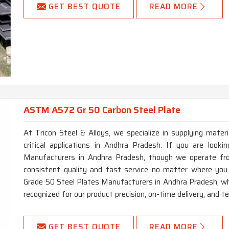
GET BEST QUOTE
READ MORE
ASTM A572 Gr 50 Carbon Steel Plate
At Tricon Steel & Alloys, we specialize in supplying mater
critical applications in Andhra Pradesh. If you are lo
Manufacturers in Andhra Pradesh, though we operate fro
consistent quality and fast service no matter where yo
Grade 50 Steel Plates Manufacturers in Andhra Pradesh, whi
recognized for our product precision, on-time delivery, and te
GET BEST QUOTE
READ MORE