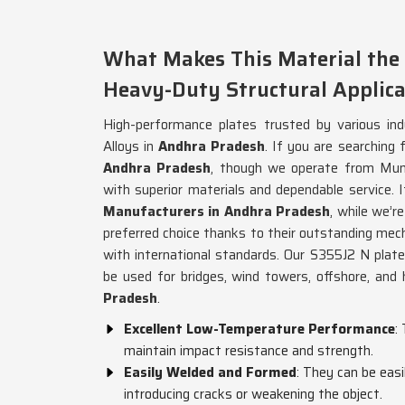
What Makes This Material the 
Heavy-Duty Structural Applica
High-performance plates trusted by various ind
Alloys in
Andhra Pradesh
. If you are searching 
Andhra Pradesh
, though we operate from Mumb
with superior materials and dependable service. I
Manufacturers in Andhra Pradesh
, while we’re
preferred choice thanks to their outstanding mec
with international standards. Our S355J2 N plate
be used for bridges, wind towers, offshore, and 
Pradesh
.
Excellent Low-Temperature Performance
:
maintain impact resistance and strength.
Easily Welded and Formed
: They can be eas
introducing cracks or weakening the object.