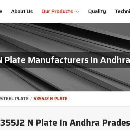
e
About Us
Our Products
Quality
Techni
 Plate Manufacturers In Andhr
STEEL PLATE
S355J2 N PLATE
355J2 N Plate In Andhra Prade