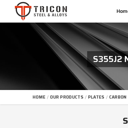
Hom
S355J2 N
HOME
OUR PRODUCTS
PLATES
CARBON 
S