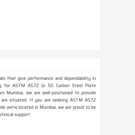
ials that give performance and dependability in
oking for ASTM A572 Gr 50 Carbon Steel Plate
m Mumbai, we are well-positioned to provide
u are situated. If you are seeking ASTM A572
le we're located in Mumbai, we are proud to be
chnical support.