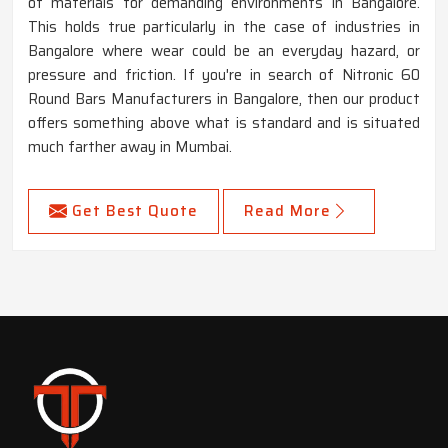
of materials for demanding environments in Bangalore.
This holds true particularly in the case of industries in
Bangalore where wear could be an everyday hazard, or
pressure and friction. If you're in search of Nitronic 60
Round Bars Manufacturers in Bangalore, then our product
offers something above what is standard and is situated
much farther away in Mumbai.
Get Best Quote
Read More