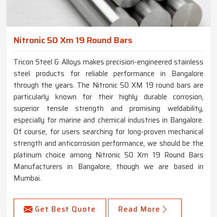
Nitronic 50 Xm 19 Round Bars
Tricon Steel & Alloys makes precision-engineered stainless
steel products for reliable performance in Bangalore
through the years. The Nitronic 50 XM 19 round bars are
particularly known for their highly durable corrosion,
superior tensile strength and promising weldability,
especially for marine and chemical industries in Bangalore.
Of course, for users searching for long-proven mechanical
strength and anticorrosion performance, we should be the
platinum choice among Nitronic 50 Xm 19 Round Bars
Manufacturers in Bangalore, though we are based in
Mumbai.
Get Best Quote
Read More