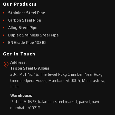
Our Products
Stainless Steel Pipe
Carbon Steel Pipe
Alloy Steel Pipe
Duplex Stainless Steel Pipe
EN Grade Pipe 10210
Get In Touch
Address:
Tricon Steel & Alloys
204, Plot No. 16, The Jewel Roxy Chamber, Near Roxy
Cinema, Opera House, Mumbai - 400004, Maharashtra,
India
Warehouse:
Plot no A-1623, kalamboli steel market, panvel, navi
mumbai - 410216