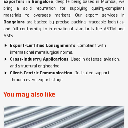
Exporters in Bangalore
, despite being based in Mumbai, we
bring a solid reputation for supplying quality-compliant
materials to overseas markets. Our export services in
Bangalore
are backed by precise packing, traceable logistics,
and full conformity to international standards like ASTM and
AMS.
Export-Certified Consignments
: Compliant with
international metallurgical norms.
Cross-Industry Applications
: Used in defense, aviation,
and structural engineering.
Client-Centric Communication
: Dedicated support
through every export stage.
You may also like