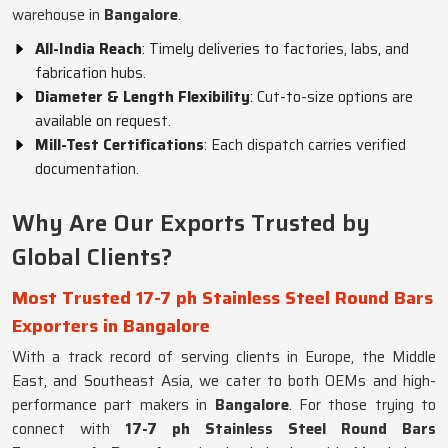
warehouse in
Bangalore
.
All-India Reach
: Timely deliveries to factories, labs, and
fabrication hubs.
Diameter & Length Flexibility
: Cut-to-size options are
available on request.
Mill-Test Certifications
: Each dispatch carries verified
documentation.
Why Are Our Exports Trusted by
Global Clients?
Most Trusted 17-7 ph Stainless Steel Round Bars
Exporters in Bangalore
With a track record of serving clients in Europe, the Middle
East, and Southeast Asia, we cater to both OEMs and high-
performance part makers in
Bangalore
. For those trying to
connect with
17-7 ph Stainless Steel Round Bars