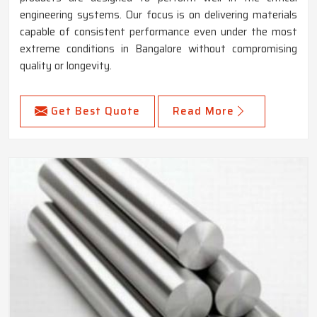
engineering systems. Our focus is on delivering materials
capable of consistent performance even under the most
extreme conditions in Bangalore without compromising
quality or longevity.
Get Best Quote
Read More