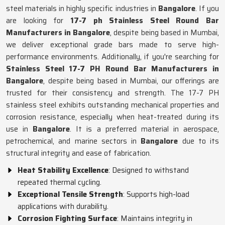
steel materials in highly specific industries in
Bangalore
. If you
are looking for
17-7 ph Stainless Steel Round Bar
Manufacturers in Bangalore
, despite being based in Mumbai,
we deliver exceptional grade bars made to serve high-
performance environments. Additionally, if you're searching for
Stainless Steel 17-7 PH Round Bar Manufacturers in
Bangalore
, despite being based in Mumbai, our offerings are
trusted for their consistency and strength. The 17-7 PH
stainless steel exhibits outstanding mechanical properties and
corrosion resistance, especially when heat-treated during its
use in
Bangalore
. It is a preferred material in aerospace,
petrochemical, and marine sectors in
Bangalore
due to its
structural integrity and ease of fabrication.
Heat Stability Excellence
: Designed to withstand
repeated thermal cycling.
Exceptional Tensile Strength
: Supports high-load
applications with durability.
Corrosion Fighting Surface
: Maintains integrity in