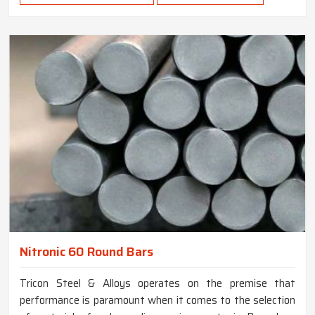
Nitronic 60 Round Bars
Tricon Steel & Alloys operates on the premise that
performance is paramount when it comes to the selection