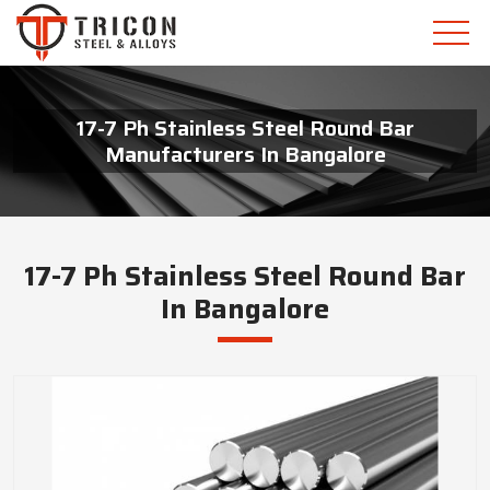
17-7 Ph Stainless Steel Round Bar
Manufacturers In Bangalore
17-7 Ph Stainless Steel Round Bar
In Bangalore