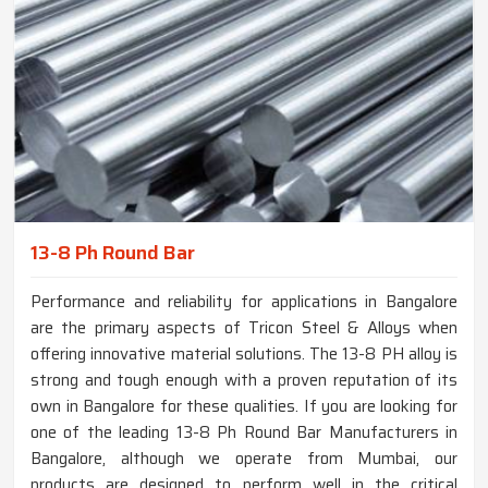
13-8 Ph Round Bar
Performance and reliability for applications in Bangalore
are the primary aspects of Tricon Steel & Alloys when
offering innovative material solutions. The 13-8 PH alloy is
strong and tough enough with a proven reputation of its
own in Bangalore for these qualities. If you are looking for
one of the leading 13-8 Ph Round Bar Manufacturers in
Bangalore, although we operate from Mumbai, our
products are designed to perform well in the critical