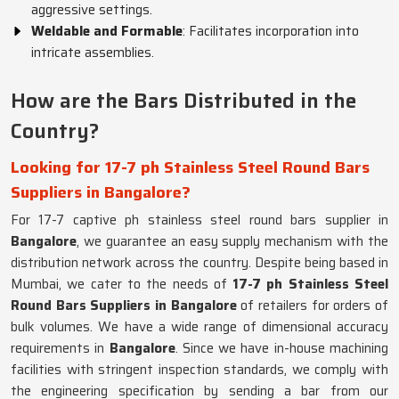
aggressive settings.
Weldable and Formable
: Facilitates incorporation into
intricate assemblies.
How are the Bars Distributed in the
Country?
Looking for 17-7 ph Stainless Steel Round Bars
Suppliers in Bangalore?
For 17-7 captive ph stainless steel round bars supplier in
Bangalore
, we guarantee an easy supply mechanism with the
distribution network across the country. Despite being based in
Mumbai, we cater to the needs of
17-7 ph Stainless Steel
Round Bars Suppliers in Bangalore
of retailers for orders of
bulk volumes. We have a wide range of dimensional accuracy
requirements in
Bangalore
. Since we have in-house machining
facilities with stringent inspection standards, we comply with
the engineering specification by sending a bar from our