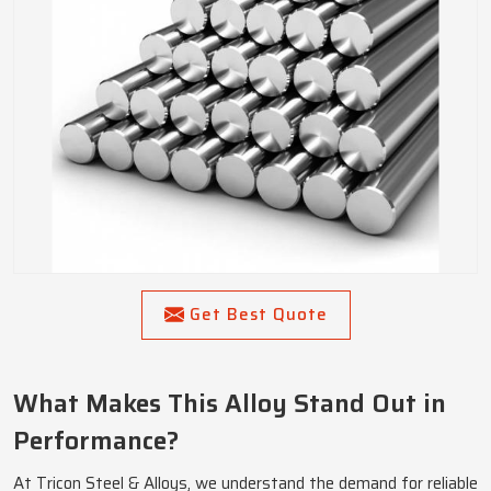
Get Best Quote
What Makes This Alloy Stand Out in
Performance?
At Tricon Steel & Alloys, we understand the demand for reliable