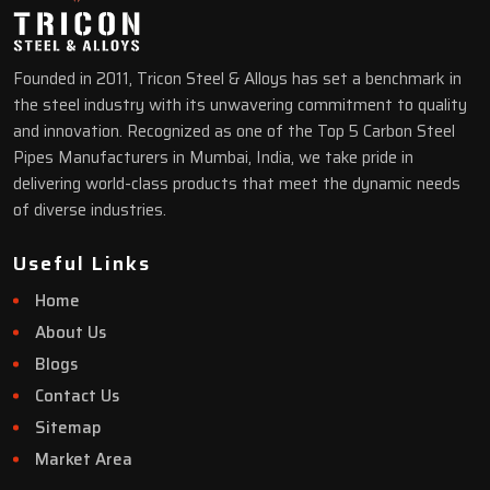
Founded in 2011, Tricon Steel & Alloys has set a benchmark in
the steel industry with its unwavering commitment to quality
and innovation. Recognized as one of the Top 5 Carbon Steel
Pipes Manufacturers in Mumbai, India, we take pride in
delivering world-class products that meet the dynamic needs
of diverse industries.
Useful Links
Home
About Us
Blogs
Contact Us
Sitemap
Market Area