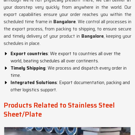
although we’re not physically present there, we can deliver at
your doorstep very quickly from anywhere in the world. Our
export capabilities ensure your order reaches you within the
scheduled time frame in
Bangalore
. We control all processes in
the export process, from packing to shipping, to ensure secure
and timely delivery of your product in
Bangalore
, keeping your
schedules in place.
Export countries
: We export to countries all over the
world, beating schedules all over continents.
Timely Shipping
: We process and dispatch every order in
time.
Integrated Solutions
: Export documentation, packing and
other logistics support.
Products Related to Stainless Steel
Sheet/Plate