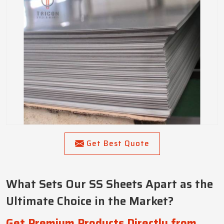
Get Best Quote
What Sets Our SS Sheets Apart as the
Ultimate Choice in the Market?
Get Premium Products Directly from