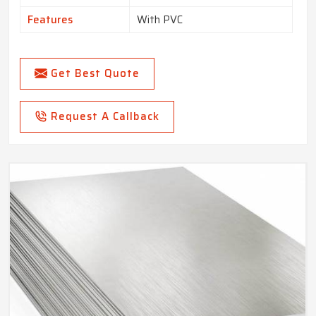
Features
With PVC
Get Best Quote
Request A Callback