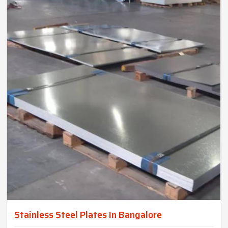
Stainless Steel Plates In Bangalore