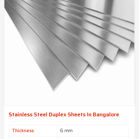
Stainless Steel Duplex Sheets In Bangalore
Thickness
6 mm