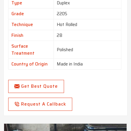
Type
Duplex
Grade
2205
Technique
Hot Rolled
Finish
2B
Surface
Polished
Treatment
Country of Origin
Made in India
Get Best Quote
Request A Callback