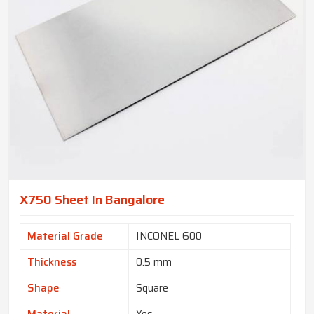
X750 Sheet In Bangalore
Material Grade
INCONEL 600
Thickness
0.5 mm
Shape
Square