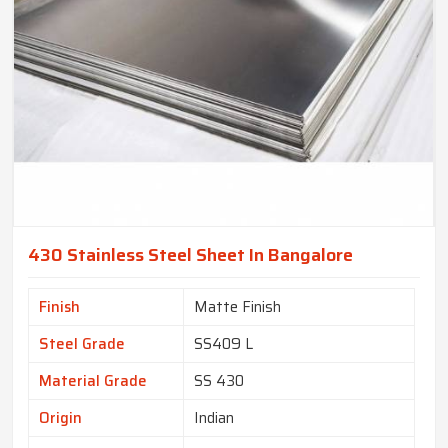
430 Stainless Steel Sheet In Bangalore
Finish
Matte Finish
Steel Grade
SS409 L
Material Grade
SS 430
Origin
Indian