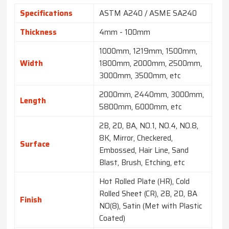
Specifications
ASTM A240 / ASME SA240
Thickness
4mm - 100mm
1000mm, 1219mm, 1500mm,
Width
1800mm, 2000mm, 2500mm,
3000mm, 3500mm, etc
2000mm, 2440mm, 3000mm,
Length
5800mm, 6000mm, etc
2B, 2D, BA, NO.1, NO.4, NO.8,
8K, Mirror, Checkered,
Surface
Embossed, Hair Line, Sand
Blast, Brush, Etching, etc
Hot Rolled Plate (HR), Cold
Rolled Sheet (CR), 2B, 2D, BA
Finish
NO(8), Satin (Met with Plastic
Coated)