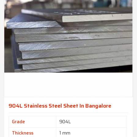
904L Stainless Steel Sheet In Bangalore
Grade
904L
Thickness
1 mm