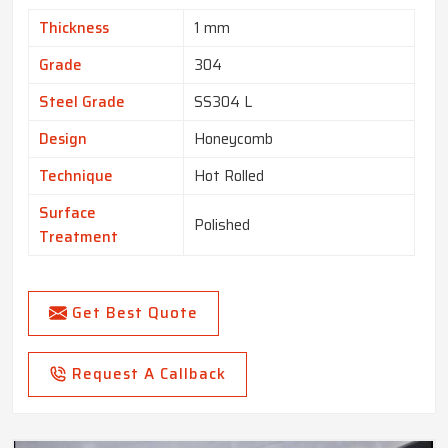
Thickness
1 mm
Grade
304
Steel Grade
SS304 L
Design
Honeycomb
Technique
Hot Rolled
Surface
Polished
Treatment
Get Best Quote
Request A Callback