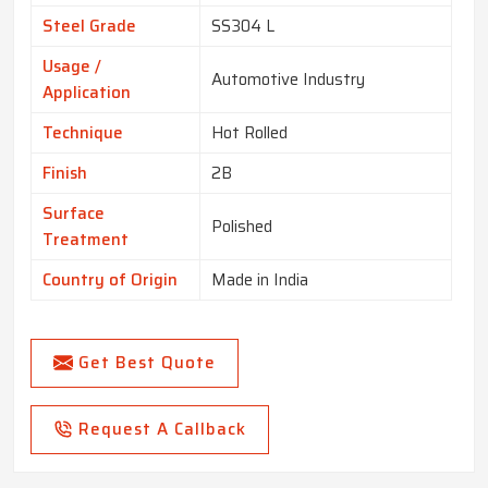
Steel Grade
SS304 L
Usage /
Automotive Industry
Application
Technique
Hot Rolled
Finish
2B
Surface
Polished
Treatment
Country of Origin
Made in India
Get Best Quote
Request A Callback