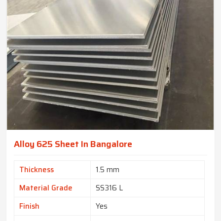
Alloy 625 Sheet In Bangalore
Thickness
1.5 mm
Material Grade
SS316 L
Finish
Yes