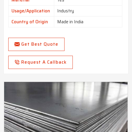
Material
Yes
Usage/Application
Industry
Country of Origin
Made in India
Get Best Quote
Request A Callback