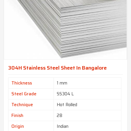
304H Stainless Steel Sheet In Bangalore
Thickness
1 mm
Steel Grade
SS304 L
Technique
Hot Rolled
Finish
2B
Origin
Indian