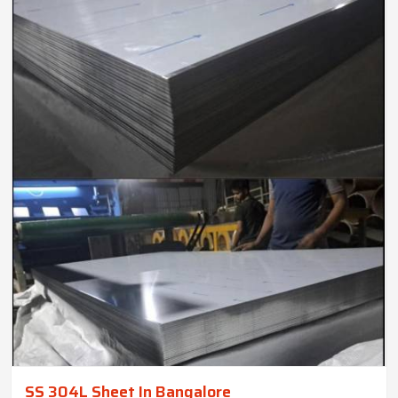
SS 304L Sheet In Bangalore