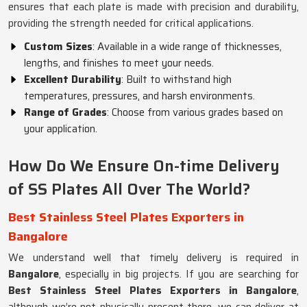
ensures that each plate is made with precision and durability,
providing the strength needed for critical applications.
Custom Sizes
: Available in a wide range of thicknesses,
lengths, and finishes to meet your needs.
Excellent Durability
: Built to withstand high
temperatures, pressures, and harsh environments.
Range of Grades
: Choose from various grades based on
your application.
How Do We Ensure On-time Delivery
of SS Plates All Over The World?
Best Stainless Steel Plates Exporters in
Bangalore
We understand well that timely delivery is required in
Bangalore
, especially in big projects. If you are searching for
Best Stainless Steel Plates Exporters in Bangalore
,