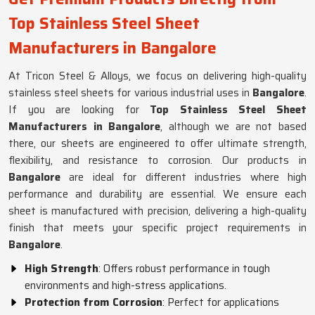
Top Stainless Steel Sheet
Manufacturers in Bangalore
At Tricon Steel & Alloys, we focus on delivering high-quality
stainless steel sheets for various industrial uses in
Bangalore
.
If you are looking for
Top Stainless Steel Sheet
Manufacturers in Bangalore
, although we are not based
there, our sheets are engineered to offer ultimate strength,
flexibility, and resistance to corrosion. Our products in
Bangalore
are ideal for different industries where high
performance and durability are essential. We ensure each
sheet is manufactured with precision, delivering a high-quality
finish that meets your specific project requirements in
Bangalore
.
High Strength
: Offers robust performance in tough
environments and high-stress applications.
Protection from Corrosion
: Perfect for applications