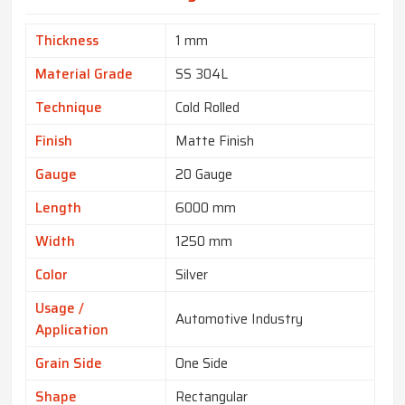
Thickness
1 mm
Material Grade
SS 304L
Technique
Cold Rolled
Finish
Matte Finish
Gauge
20 Gauge
Length
6000 mm
Width
1250 mm
Color
Silver
Usage /
Automotive Industry
Application
Grain Side
One Side
Shape
Rectangular