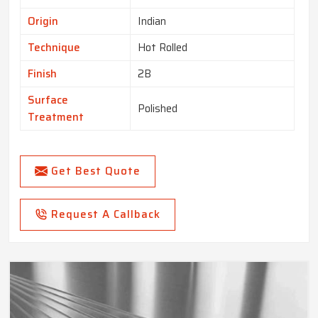
Origin
Indian
Technique
Hot Rolled
Finish
2B
Surface
Polished
Treatment
Get Best Quote
Request A Callback