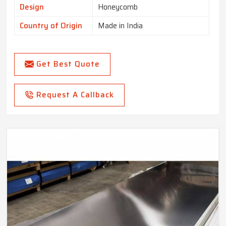
Design
Honeycomb
Country of Origin
Made in India
Get Best Quote
Request A Callback