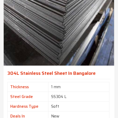
304L Stainless Steel Sheet In Bangalore
Thickness
1 mm
Steel Grade
SS304 L
Hardness Type
Soft
Deals In
New