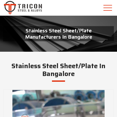
Stainless Steel Sheet/Plate
Manufacturers In Bangalore
Stainless Steel Sheet/Plate In
Bangalore