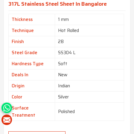
317L Stainless Steel Sheet In Bangalore
Thickness
1 mm
Technique
Hot Rolled
Finish
2B
Steel Grade
SS304 L
Hardness Type
Soft
Deals In
New
Origin
Indian
Color
Silver
Surface
Polished
Treatment