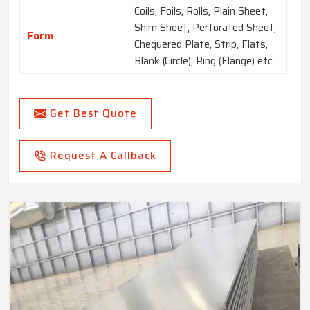
Coils, Foils, Rolls, Plain Sheet,
Shim Sheet, Perforated Sheet,
Form
Chequered Plate, Strip, Flats,
Blank (Circle), Ring (Flange) etc.
Get Best Quote
Request A Callback