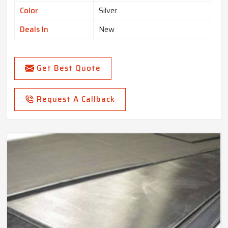
Color
Silver
Deals In
New
Get Best Quote
Request A Callback