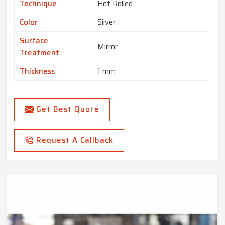
Technique
Hot Rolled
Color
Silver
Surface
Mirror
Treatment
Thickness
1 mm
Get Best Quote
Request A Callback