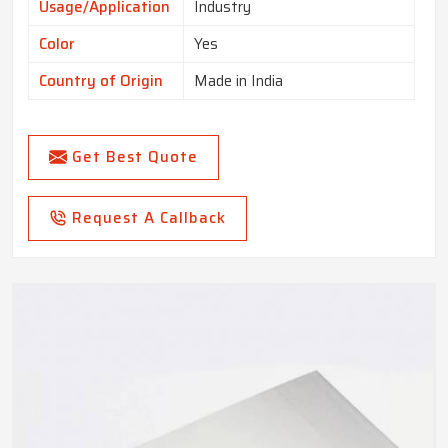
Usage/Application
Industry
Color
Yes
Country of Origin
Made in India
Get Best Quote
Request A Callback