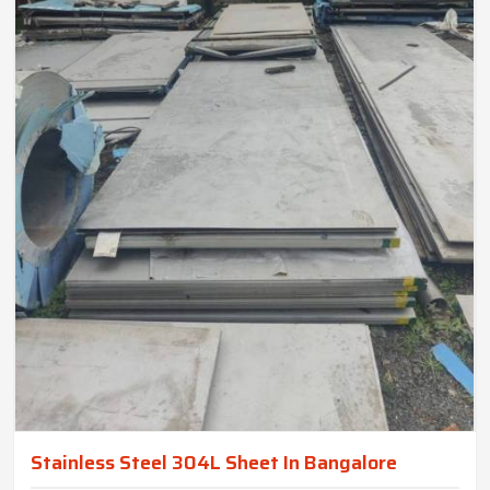
Stainless Steel 304L Sheet In Bangalore