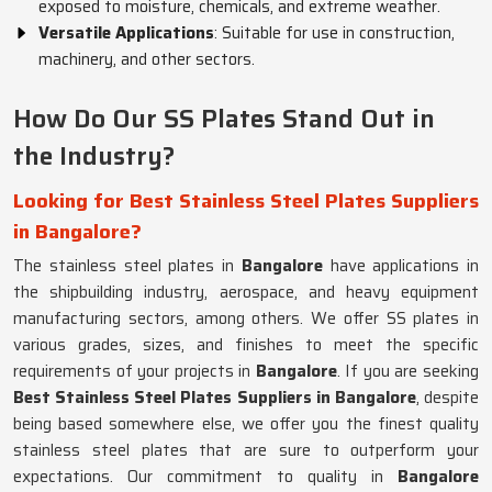
exposed to moisture, chemicals, and extreme weather.
Versatile Applications
: Suitable for use in construction,
machinery, and other sectors.
How Do Our SS Plates Stand Out in
the Industry?
Looking for Best Stainless Steel Plates Suppliers
in Bangalore?
The stainless steel plates in
Bangalore
have applications in
the shipbuilding industry, aerospace, and heavy equipment
manufacturing sectors, among others. We offer SS plates in
various grades, sizes, and finishes to meet the specific
requirements of your projects in
Bangalore
. If you are seeking
Best Stainless Steel Plates Suppliers in Bangalore
, despite
being based somewhere else, we offer you the finest quality
stainless steel plates that are sure to outperform your
expectations. Our commitment to quality in
Bangalore