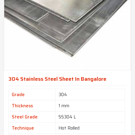
304 Stainless Steel Sheet In Bangalore
Grade
304
Thickness
1 mm
Steel Grade
SS304 L
Technique
Hot Rolled