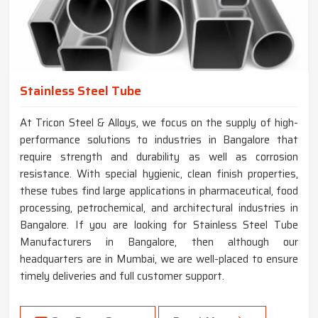
Stainless Steel Tube
At Tricon Steel & Alloys, we focus on the supply of high-
performance solutions to industries in Bangalore that
require strength and durability as well as corrosion
resistance. With special hygienic, clean finish properties,
these tubes find large applications in pharmaceutical, food
processing, petrochemical, and architectural industries in
Bangalore. If you are looking for Stainless Steel Tube
Manufacturers in Bangalore, then although our
headquarters are in Mumbai, we are well-placed to ensure
timely deliveries and full customer support.