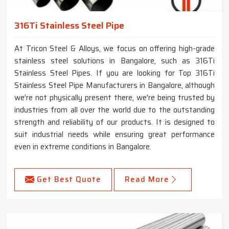
316Ti Stainless Steel Pipe
At Tricon Steel & Alloys, we focus on offering high-grade
stainless steel solutions in Bangalore, such as 316Ti
Stainless Steel Pipes. If you are looking for Top 316Ti
Stainless Steel Pipe Manufacturers in Bangalore, although
we’re not physically present there, we're being trusted by
industries from all over the world due to the outstanding
strength and reliability of our products. It is designed to
suit industrial needs while ensuring great performance
even in extreme conditions in Bangalore.
Get Best Quote
Read More