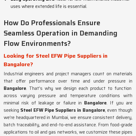
uses where extended life is essential.
How Do Professionals Ensure
Seamless Operation in Demanding
Flow Environments?
Looking for Steel EFW Pipe Suppliers in
Bangalore?
Industrial engineers and project managers count on materials
that offer performance over time and under pressure in
Bangalore
. That’s why we design each product to function
across varying pressure and temperature conditions with
minimal risk of leakage or failure in
Bangalore
. If you are
seeking
Steel EFW Pipe Suppliers in Bangalore
, even though
we’re headquartered in Mumbai, we ensure consistent delivery,
batch traceability, and end-to-end assistance. From food-grade
applications to oil and gas networks, we customize these pipes