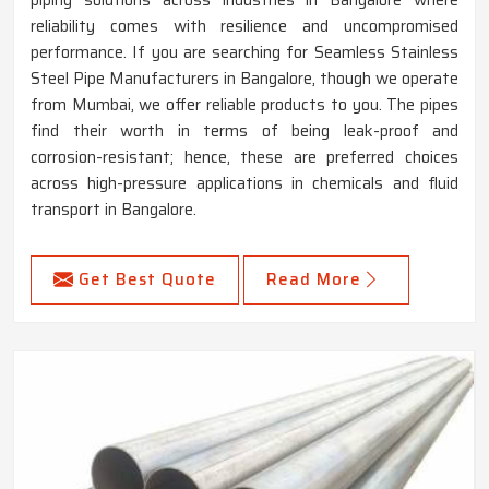
piping solutions across industries in Bangalore where
reliability comes with resilience and uncompromised
performance. If you are searching for Seamless Stainless
Steel Pipe Manufacturers in Bangalore, though we operate
from Mumbai, we offer reliable products to you. The pipes
find their worth in terms of being leak-proof and
corrosion-resistant; hence, these are preferred choices
across high-pressure applications in chemicals and fluid
transport in Bangalore.
Get Best Quote
Read More