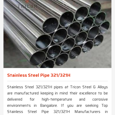
Stainless Steel Pipe 321/321H
Stainless Steel 321/321H pipes at Tricon Steel & Alloys
are manufactured keeping in mind their excellence to be
delivered for high-temperature and corrosive
environments in Bangalore. If you are seeking Top
Stainless Steel Pipe 321/321H Manufacturers in