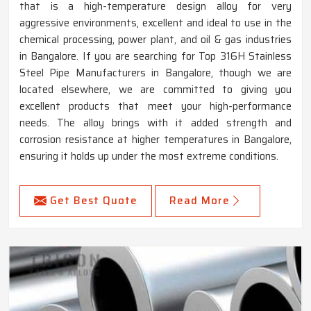
that is a high-temperature design alloy for very
aggressive environments, excellent and ideal to use in the
chemical processing, power plant, and oil & gas industries
in Bangalore. If you are searching for Top 316H Stainless
Steel Pipe Manufacturers in Bangalore, though we are
located elsewhere, we are committed to giving you
excellent products that meet your high-performance
needs. The alloy brings with it added strength and
corrosion resistance at higher temperatures in Bangalore,
ensuring it holds up under the most extreme conditions.
Get Best Quote
Read More