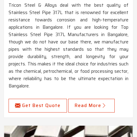
Tricon Steel & Alloys deal with the best quality of
Stainless Steel Pipe 317L that is renowned for excellent
resistance towards corrosion and high-temperature
applications in Bangalore. If you are looking for Top
Stainless Steel Pipe 317L Manufacturers in Bangalore,
though we do not have our base there, we manufacture
pipes with the highest standards so that they may
provide durability, strength, and longevity for your
projects. This makes it the ideal choice for industries such
as the chemical, petrochemical, or food processing sector,
where reliability has to be the ultimate expectation in
Bangalore.
Get Best Quote
Read More