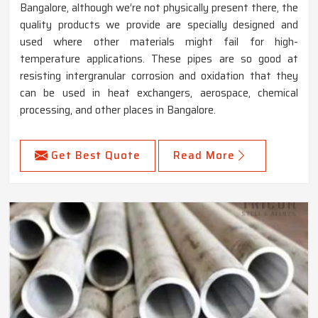
Bangalore, although we’re not physically present there, the
quality products we provide are specially designed and
used where other materials might fail for high-
temperature applications. These pipes are so good at
resisting intergranular corrosion and oxidation that they
can be used in heat exchangers, aerospace, chemical
processing, and other places in Bangalore.
Get Best Quote
Read More