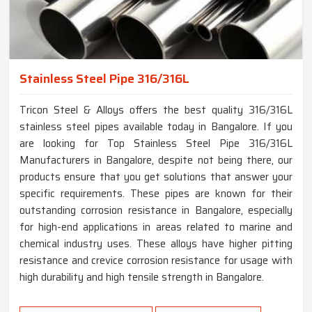
Stainless Steel Pipe 316/316L
Tricon Steel & Alloys offers the best quality 316/316L
stainless steel pipes available today in Bangalore. If you
are looking for Top Stainless Steel Pipe 316/316L
Manufacturers in Bangalore, despite not being there, our
products ensure that you get solutions that answer your
specific requirements. These pipes are known for their
outstanding corrosion resistance in Bangalore, especially
for high-end applications in areas related to marine and
chemical industry uses. These alloys have higher pitting
resistance and crevice corrosion resistance for usage with
high durability and high tensile strength in Bangalore.