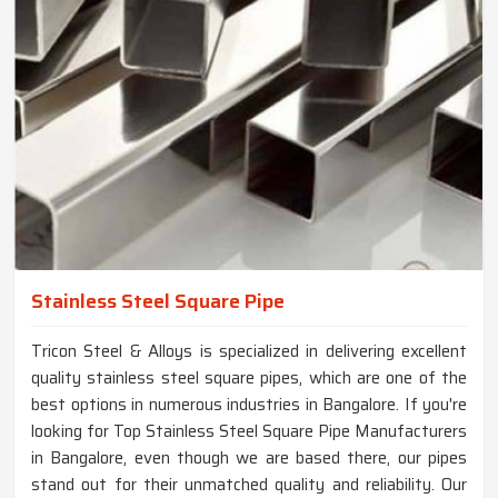
Stainless Steel Square Pipe
Tricon Steel & Alloys is specialized in delivering excellent
quality stainless steel square pipes, which are one of the
best options in numerous industries in Bangalore. If you're
looking for Top Stainless Steel Square Pipe Manufacturers
in Bangalore, even though we are based there, our pipes
stand out for their unmatched quality and reliability. Our