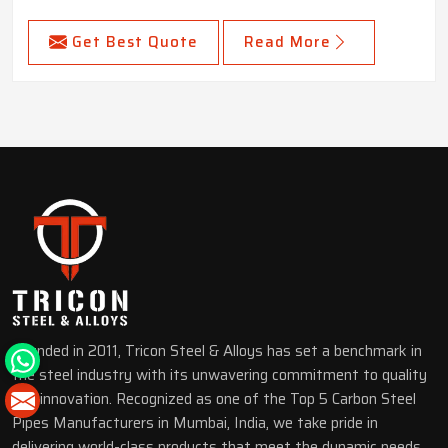
Get Best Quote
Read More
Founded in 2011, Tricon Steel & Alloys has set a benchmark in
the steel industry with its unwavering commitment to quality
and innovation. Recognized as one of the Top 5 Carbon Steel
Pipes Manufacturers in Mumbai, India, we take pride in
delivering world-class products that meet the dynamic needs