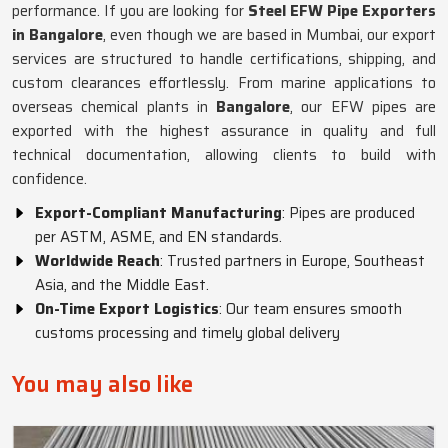
performance. If you are looking for
Steel EFW Pipe Exporters
in Bangalore
, even though we are based in Mumbai, our export
services are structured to handle certifications, shipping, and
custom clearances effortlessly. From marine applications to
overseas chemical plants in
Bangalore
, our EFW pipes are
exported with the highest assurance in quality and full
technical documentation, allowing clients to build with
confidence.
Export-Compliant Manufacturing
: Pipes are produced
per ASTM, ASME, and EN standards.
Worldwide Reach
: Trusted partners in Europe, Southeast
Asia, and the Middle East.
On-Time Export Logistics
: Our team ensures smooth
customs processing and timely global delivery
You may also like