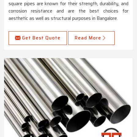
square pipes are known for their strength, durability, and
corrosion resistance and are the best choices for
aesthetic as well as structural purposes in Bangalore.
Get Best Quote
Read More