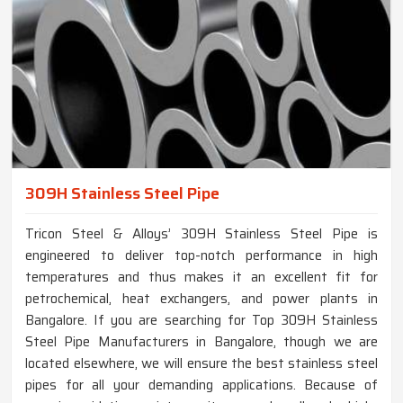
309H Stainless Steel Pipe
Tricon Steel & Alloys’ 309H Stainless Steel Pipe is
engineered to deliver top-notch performance in high
temperatures and thus makes it an excellent fit for
petrochemical, heat exchangers, and power plants in
Bangalore. If you are searching for Top 309H Stainless
Steel Pipe Manufacturers in Bangalore, though we are
located elsewhere, we will ensure the best stainless steel
pipes for all your demanding applications. Because of