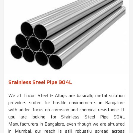
Stainless Steel Pipe 904L
We at Tricon Steel & Alloys are basically metal solution
providers suited for hostile environments in Bangalore
with added focus on corrosion and chemical resistance. If
you are looking for Stainless Steel Pipe 904L
Manufacturers in Bangalore, even though we are situated
in Mumbai, our reach is still robustly spread across