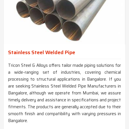
Stainless Steel Welded Pipe
Tricon Steel & Alloys offers tailor made piping solutions for
a wide-ranging set of industries, covering chemical
processing to structural applications in Bangalore. If you
are seeking Stainless Steel Welded Pipe Manufacturers in
Bangalore, although we operate from Mumbai, we assure
timely delivery and assistance in specifications and project
fitments. The products are generally accepted due to their
smooth finish and compatibility with varying pressures in
Bangalore.