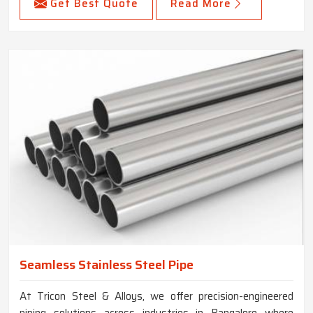
Get Best Quote
Read More
Seamless Stainless Steel Pipe
At Tricon Steel & Alloys, we offer precision-engineered