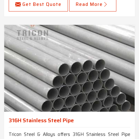
Get Best Quote
Read More
316H Stainless Steel Pipe
Tricon Steel & Alloys offers 316H Stainless Steel Pipe