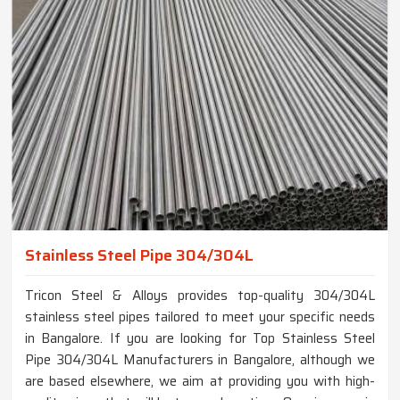
Stainless Steel Pipe 304/304L
Tricon Steel & Alloys provides top-quality 304/304L
stainless steel pipes tailored to meet your specific needs
in Bangalore. If you are looking for Top Stainless Steel
Pipe 304/304L Manufacturers in Bangalore, although we
are based elsewhere, we aim at providing you with high-