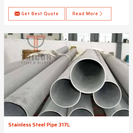
Get Best Quote
Read More
Stainless Steel Pipe 317L