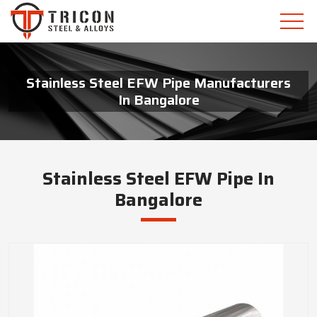
Stainless Steel EFW Pipe Manufacturers
In Bangalore
Stainless Steel EFW Pipe In
Bangalore