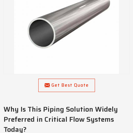
Get Best Quote
Why Is This Piping Solution Widely
Preferred in Critical Flow Systems
Today?