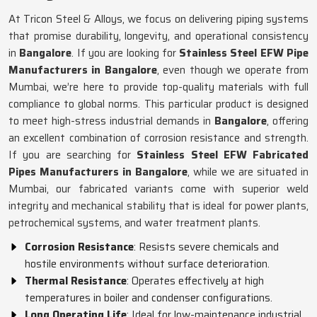
At Tricon Steel & Alloys, we focus on delivering piping systems
that promise durability, longevity, and operational consistency
in
Bangalore
. If you are looking for
Stainless Steel EFW Pipe
Manufacturers in Bangalore
, even though we operate from
Mumbai, we’re here to provide top-quality materials with full
compliance to global norms. This particular product is designed
to meet high-stress industrial demands in
Bangalore
, offering
an excellent combination of corrosion resistance and strength.
If you are searching for
Stainless Steel EFW Fabricated
Pipes Manufacturers in Bangalore
, while we are situated in
Mumbai, our fabricated variants come with superior weld
integrity and mechanical stability that is ideal for power plants,
petrochemical systems, and water treatment plants.
Corrosion Resistance
: Resists severe chemicals and
hostile environments without surface deterioration.
Thermal Resistance
: Operates effectively at high
temperatures in boiler and condenser configurations.
Long Operating Life
: Ideal for low-maintenance industrial