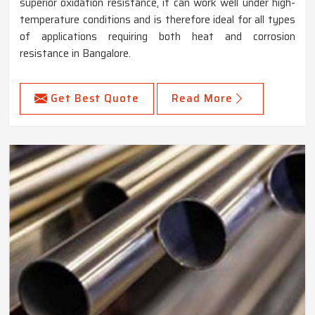
superior oxidation resistance, it can work well under high-
temperature conditions and is therefore ideal for all types
of applications requiring both heat and corrosion
resistance in Bangalore.
Get Best Quote
Read More