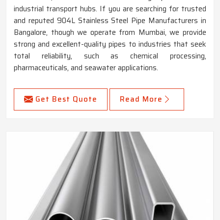
industrial transport hubs. If you are searching for trusted
and reputed 904L Stainless Steel Pipe Manufacturers in
Bangalore, though we operate from Mumbai, we provide
strong and excellent-quality pipes to industries that seek
total reliability, such as chemical processing,
pharmaceuticals, and seawater applications.
Get Best Quote
Read More