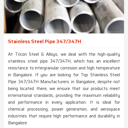
Stainless Steel Pipe 347/347H
At Tricon Steel & Alloys, we deal with the high-quality
stainless steel pipe 347/347H, which has an excellent
resistance to intergranular corrosion and high temperature
in Bangalore. If you are looking for Top Stainless Steel
Pipe 347/347H Manufacturers in Bangalore, despite not
being located there, we ensure that our products meet
international standards, providing the maximum reliability
and performance in every application. It is ideal for
chemical processing, power generation, and aerospace
industries that require high performance and durability in
Bangalore.