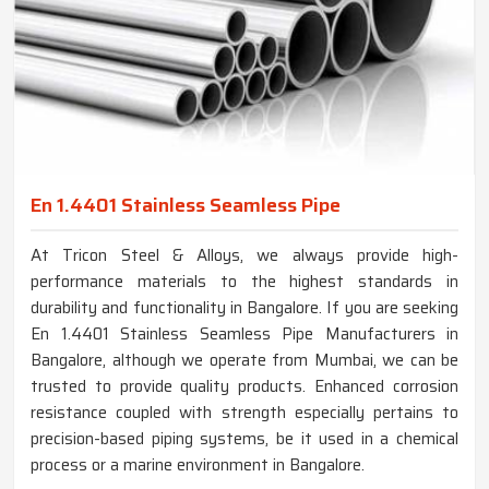
En 1.4401 Stainless Seamless Pipe
At Tricon Steel & Alloys, we always provide high-
performance materials to the highest standards in
durability and functionality in Bangalore. If you are seeking
En 1.4401 Stainless Seamless Pipe Manufacturers in
Bangalore, although we operate from Mumbai, we can be
trusted to provide quality products. Enhanced corrosion
resistance coupled with strength especially pertains to
precision-based piping systems, be it used in a chemical
process or a marine environment in Bangalore.