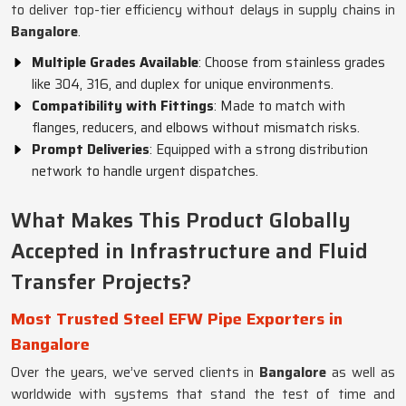
to deliver top-tier efficiency without delays in supply chains in
Bangalore
.
Multiple Grades Available
: Choose from stainless grades
like 304, 316, and duplex for unique environments.
Compatibility with Fittings
: Made to match with
flanges, reducers, and elbows without mismatch risks.
Prompt Deliveries
: Equipped with a strong distribution
network to handle urgent dispatches.
What Makes This Product Globally
Accepted in Infrastructure and Fluid
Transfer Projects?
Most Trusted Steel EFW Pipe Exporters in
Bangalore
Over the years, we’ve served clients in
Bangalore
as well as
worldwide with systems that stand the test of time and