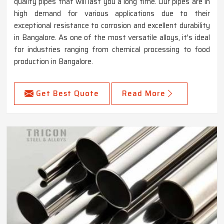
quality pipes that will last you a long time. Our pipes are in
high demand for various applications due to their
exceptional resistance to corrosion and excellent durability
in Bangalore. As one of the most versatile alloys, it's ideal
for industries ranging from chemical processing to food
production in Bangalore.
Get Best Quote
Read More