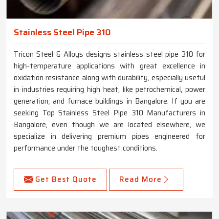
Stainless Steel Pipe 310
Tricon Steel & Alloys designs stainless steel pipe 310 for
high-temperature applications with great excellence in
oxidation resistance along with durability, especially useful
in industries requiring high heat, like petrochemical, power
generation, and furnace buildings in Bangalore. If you are
seeking Top Stainless Steel Pipe 310 Manufacturers in
Bangalore, even though we are located elsewhere, we
specialize in delivering premium pipes engineered for
performance under the toughest conditions.
Get Best Quote
Read More