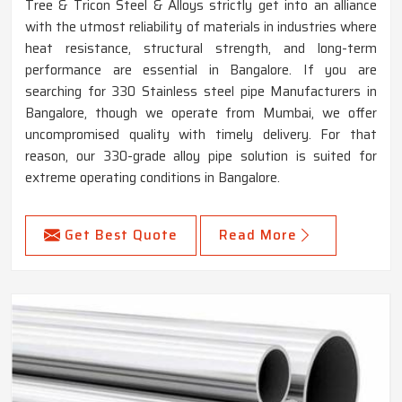
Tree & Tricon Steel & Alloys strictly get into an alliance
with the utmost reliability of materials in industries where
heat resistance, structural strength, and long-term
performance are essential in Bangalore. If you are
searching for 330 Stainless steel pipe Manufacturers in
Bangalore, though we operate from Mumbai, we offer
uncompromised quality with timely delivery. For that
reason, our 330-grade alloy pipe solution is suited for
extreme operating conditions in Bangalore.
Get Best Quote
Read More