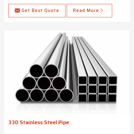
Get Best Quote
Read More
330 Stainless Steel Pipe