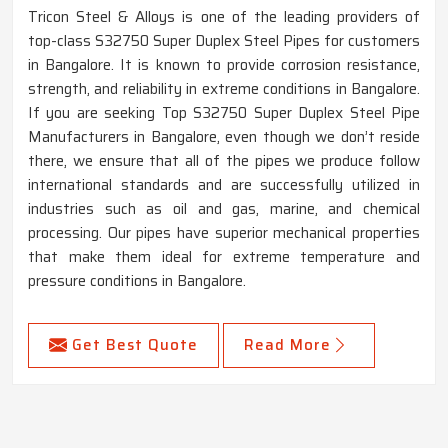
Tricon Steel & Alloys is one of the leading providers of
top-class S32750 Super Duplex Steel Pipes for customers
in Bangalore. It is known to provide corrosion resistance,
strength, and reliability in extreme conditions in Bangalore.
If you are seeking Top S32750 Super Duplex Steel Pipe
Manufacturers in Bangalore, even though we don’t reside
there, we ensure that all of the pipes we produce follow
international standards and are successfully utilized in
industries such as oil and gas, marine, and chemical
processing. Our pipes have superior mechanical properties
that make them ideal for extreme temperature and
pressure conditions in Bangalore.
Get Best Quote
Read More