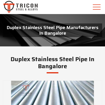
Duplex Stainless Steel Pipe Manufacturers
In Bangalore
Duplex Stainless Steel Pipe In
Bangalore