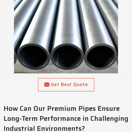
Get Best Quote
How Can Our Premium Pipes Ensure
Long-Term Performance in Challenging
Industrial Environments?