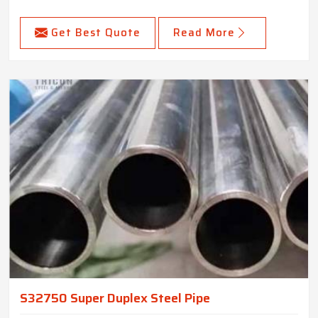
Get Best Quote
Read More
S32750 Super Duplex Steel Pipe