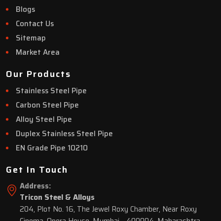
Blogs
Contact Us
Sitemap
Market Area
Our Products
Stainless Steel Pipe
Carbon Steel Pipe
Alloy Steel Pipe
Duplex Stainless Steel Pipe
EN Grade Pipe 10210
Get In Touch
Address:
Tricon Steel & Alloys
204, Plot No. 16, The Jewel Roxy Chamber, Near Roxy