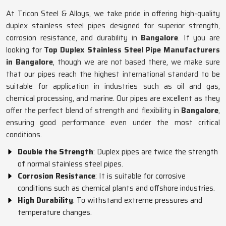
At Tricon Steel & Alloys, we take pride in offering high-quality
duplex stainless steel pipes designed for superior strength,
corrosion resistance, and durability in
Bangalore
. If you are
looking for
Top Duplex Stainless Steel Pipe Manufacturers
in Bangalore
, though we are not based there, we make sure
that our pipes reach the highest international standard to be
suitable for application in industries such as oil and gas,
chemical processing, and marine. Our pipes are excellent as they
offer the perfect blend of strength and flexibility in
Bangalore
,
ensuring good performance even under the most critical
conditions.
Double the Strength
: Duplex pipes are twice the strength
of normal stainless steel pipes.
Corrosion Resistance
: It is suitable for corrosive
conditions such as chemical plants and offshore industries.
High Durability
: To withstand extreme pressures and
temperature changes.