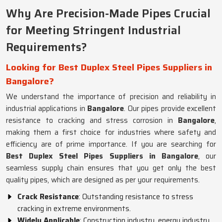
Why Are Precision-Made Pipes Crucial
for Meeting Stringent Industrial
Requirements?
Looking for Best Duplex Steel Pipes Suppliers in
Bangalore?
We understand the importance of precision and reliability in
industrial applications in
Bangalore
. Our pipes provide excellent
resistance to cracking and stress corrosion in
Bangalore
,
making them a first choice for industries where safety and
efficiency are of prime importance. If you are searching for
Best Duplex Steel Pipes Suppliers in Bangalore
, our
seamless supply chain ensures that you get only the best
quality pipes, which are designed as per your requirements.
Crack Resistance
: Outstanding resistance to stress
cracking in extreme environments.
Widely Applicable
: Construction industry, energy industry,