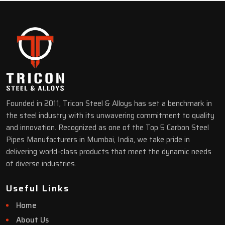
Founded in 2011, Tricon Steel & Alloys has set a benchmark in
the steel industry with its unwavering commitment to quality
and innovation. Recognized as one of the Top 5 Carbon Steel
Pipes Manufacturers in Mumbai, India, we take pride in
delivering world-class products that meet the dynamic needs
of diverse industries.
Useful Links
Home
About Us