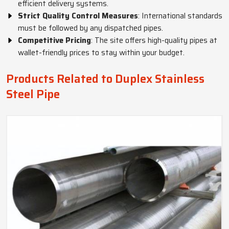
efficient delivery systems.
Strict Quality Control Measures
: International standards
must be followed by any dispatched pipes.
Competitive Pricing
: The site offers high-quality pipes at
wallet-friendly prices to stay within your budget.
Products Related to Duplex Stainless
Steel Pipe