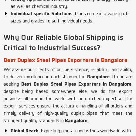
as well as chemical industry.
Individual-specific Solutions
: Pipes come in a variety of
sizes and grades to suit individual needs.
Why Our Reliable Global Shipping is
Critical to Industrial Success?
Best Duplex Steel Pipes Exporters in Bangalore
We assure our clients of our persistence, reliability, and ability
to deliver excellence in each shipment in
Bangalore
. If you are
seeking
Best Duplex Steel Pipes Exporters in Bangalore
,
despite being based somewhere else, we do the export
business all around the world with unmatched expertise. Our
export services ensure the accurate handling of all orders and
timely delivery of high-quality duplex pipes that meet the
stringent quality standards in
Bangalore
.
Global Reach
: Exporting pipes to industries worldwide with