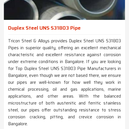
Duplex Steel UNS S31803 Pipe
Tricon Steel & Alloys provides Duplex Steel UNS S31803
Pipes in superior quality, offering an excellent mechanical
characteristic and excellent resistance against corrosion
under extreme conditions in Bangalore. If you are looking
for Top Duplex Steel UNS S31803 Pipe Manufacturers in
Bangalore, even though we are not based there, we ensure
our pipes are well-known for how well they work in
chemical processing, oil and gas applications, marine
applications, and other areas. With the balanced
microstructure of both austenitic and ferritic stainless
steel, our pipes offer outstanding resistance to stress
corrosion cracking, pitting, and crevice corrosion in
Bangalore.