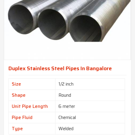
Duplex Stainless Steel Pipes In Bangalore
Size
1/2 inch
Shape
Round
Unit Pipe Length
6 meter
Pipe Fluid
Chemical
Type
Welded