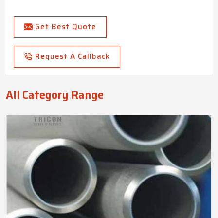
Get Best Quote
Request A Callback
All Category Range