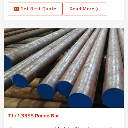
Get Best Quote
Read More
T1 / 1.3355 Round Bar