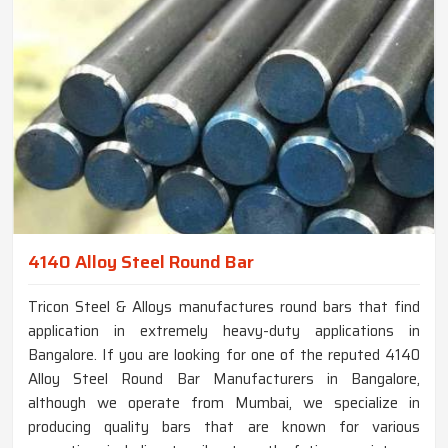
4140 Alloy Steel Round Bar
Tricon Steel & Alloys manufactures round bars that find
application in extremely heavy-duty applications in
Bangalore. If you are looking for one of the reputed 4140
Alloy Steel Round Bar Manufacturers in Bangalore,
although we operate from Mumbai, we specialize in
producing quality bars that are known for various