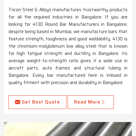
Tricon Steel & Alloys manufactures trustworthy products
for all the required industries in Bangalore. If you are
looking for 4130 Round Bar Manufacturers in Bangalore,
despite being based in Mumbai, we manufacture bars that
feature strength, toughness and good weldability. 4130 is
the chromium-molybdenum low alloy steel that is known
for high fatigue strength and ductility in Bangalore. Its
average weight-to-strength ratio gives it a wide use in
aircraft parts, auto frames and structural tubing in
Bangalore. Every bar manufactured here is imbued in
quality fitment with precision and durability in Bangalore.
Get Best Quote
Read More