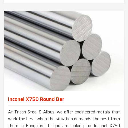
Inconel X750 Round Bar
At Tricon Steel & Alloys, we offer engineered metals that
work the best when the situation demands the best from
them in Bangalore. If you are looking for Inconel X750