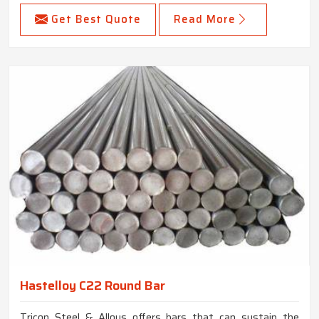
Get Best Quote
Read More
Hastelloy C22 Round Bar
Tricon Steel & Alloys offers bars that can sustain the