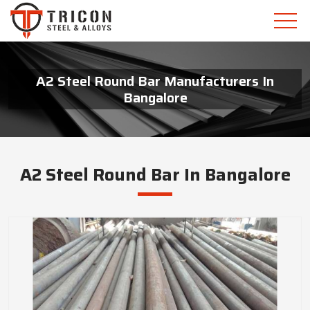
A2 Steel Round Bar Manufacturers In
Bangalore
A2 Steel Round Bar In Bangalore