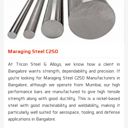
Maraging Steel C250
At Tricon Steel & Alloys, we know how a client in
Bangalore wants strength, dependability and precision. If
you're looking for Maraging Steel C250 Manufacturers in
Bangalore, although we operate from Mumbai, our high
performance bars are manufactured to give high tensile
strength along with good ductility. This is a nickel-based
steel with good machinability and weldability, making it
particularly well suited for aerospace, tooling, and defense
applications in Bangalore.