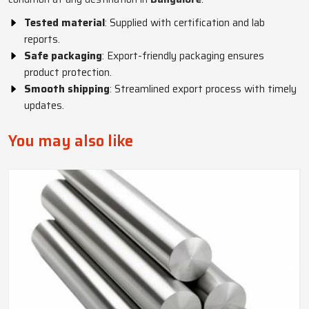
Tested material
: Supplied with certification and lab
reports.
Safe packaging
: Export-friendly packaging ensures
product protection.
Smooth shipping
: Streamlined export process with timely
updates.
You may also like