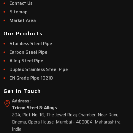
Contact Us
Sitemap
Market Area
Our Products
Stainless Steel Pipe
Carbon Steel Pipe
Alloy Steel Pipe
Duplex Stainless Steel Pipe
EN Grade Pipe 10210
Get In Touch
Address:
Tricon Steel & Alloys
204, Plot No. 16, The Jewel Roxy Chamber, Near Roxy
Cinema, Opera House, Mumbai - 400004, Maharashtra,
India