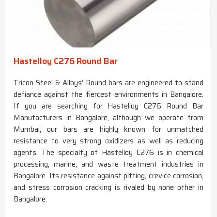
Hastelloy C276 Round Bar
Tricon Steel & Alloys’ Round bars are engineered to stand
defiance against the fiercest environments in Bangalore.
If you are searching for Hastelloy C276 Round Bar
Manufacturers in Bangalore, although we operate from
Mumbai, our bars are highly known for unmatched
resistance to very strong oxidizers as well as reducing
agents. The specialty of Hastelloy C276 is in chemical
processing, marine, and waste treatment industries in
Bangalore. Its resistance against pitting, crevice corrosion,
and stress corrosion cracking is rivaled by none other in
Bangalore.