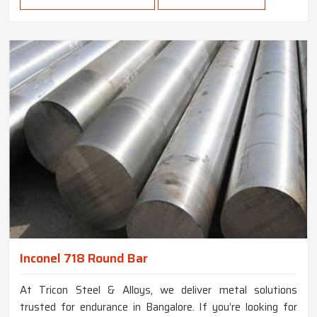
Inconel 718 Round Bar
At Tricon Steel & Alloys, we deliver metal solutions
trusted for endurance in Bangalore. If you’re looking for