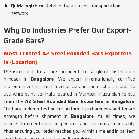
Quick logistics
: Reliable dispatch and transportation
network.
Why Do Industries Prefer Our Export-
Grade Bars?
Most Trusted A2 Steel Rounded Bars Exporters
In {Location}
Precision and trust are pertinent to a global distribution
mindset in
Bangalore
. We export internationally certified
material meeting strict mechanical and chemical standards to
you while being centrally located in Mumbai, if you plan to buy
from the
A2 Steel Rounded Bars Exporters in Bangalore
.
Our bars undergo testing for uniformity in hardness and tensile
strength before shipment in
Bangalore
. At all times, we
handle documentation, inspection, and customs impeccably,
thus ensuring your order reaches you within time and in perfect
condition at any destination in
Bangalore
.