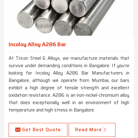
Incoloy Alloy A286 Bar
At Tricon Steel & Alloys, we manufacture materials that
survive under demanding conditions in Bangalore. If you’re
looking for Incoloy Alloy A286 Bar Manufacturers in
Bangalore, although we operate from Mumbai, our bars
exhibit a high degree of tensile strength and excellent
oxidation resistance. A286 is an iron-nickel-chromium alloy
that does exceptionally well in an environment of high
temperature and high stress in Bangalore.
Get Best Quote
Read More