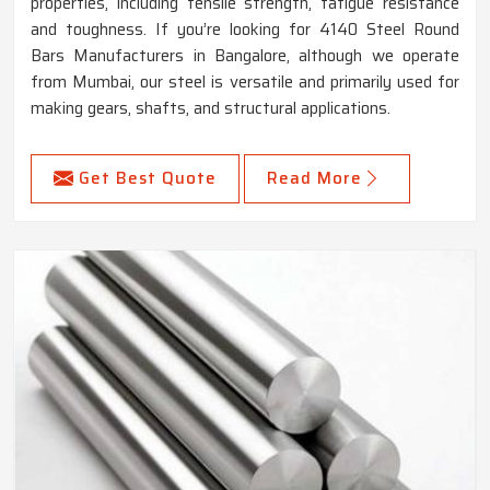
properties, including tensile strength, fatigue resistance
and toughness. If you’re looking for 4140 Steel Round
Bars Manufacturers in Bangalore, although we operate
from Mumbai, our steel is versatile and primarily used for
making gears, shafts, and structural applications.
Get Best Quote
Read More