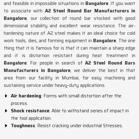
and feasible in impossible situations in
Bangalore
. If you want
to associate with
A2 Steel Round Bar Manufacturers in
Bangalore
, our collection of round bar stocked with good
dimensional stability and excellent wear resistance. The air-
hardening nature of A2 steel makes it an ideal choice for cold
work tools, dies, and forming equipment in
Bangalore
. The one
thing that it is famous for is that it can maintain a sharp edge
and it is distortion resistant during heat treatment in
Bangalore
. For people in search of
A2 Steel Round Bars
Manufacturers in Bangalore
, we deliver the best in that
area from our facility in Mumbai, for easy machining and
sustaining service under heavy-duty applications.
Air hardening
: Forms with small distortion after the
process.
Shock resistance
: Able to withstand series of impact in
the tool application.
Toughness
: Resist cracking under industrial Stresses.