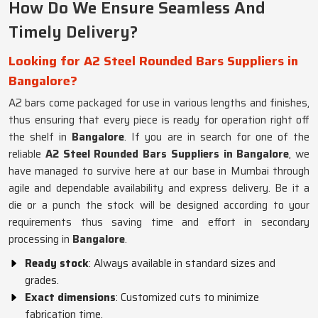
How Do We Ensure Seamless And
Timely Delivery?
Looking for A2 Steel Rounded Bars Suppliers in
Bangalore?
A2 bars come packaged for use in various lengths and finishes,
thus ensuring that every piece is ready for operation right off
the shelf in
Bangalore
. If you are in search for one of the
reliable
A2 Steel Rounded Bars Suppliers in Bangalore
, we
have managed to survive here at our base in Mumbai through
agile and dependable availability and express delivery. Be it a
die or a punch the stock will be designed according to your
requirements thus saving time and effort in secondary
processing in
Bangalore
.
Ready stock
: Always available in standard sizes and
grades.
Exact dimensions
: Customized cuts to minimize
fabrication time.