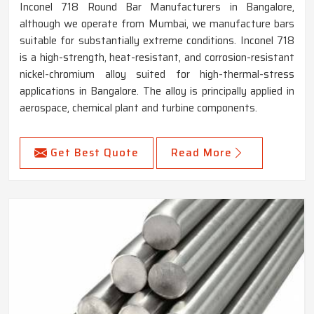
Inconel 718 Round Bar Manufacturers in Bangalore,
although we operate from Mumbai, we manufacture bars
suitable for substantially extreme conditions. Inconel 718
is a high-strength, heat-resistant, and corrosion-resistant
nickel-chromium alloy suited for high-thermal-stress
applications in Bangalore. The alloy is principally applied in
aerospace, chemical plant and turbine components.
Get Best Quote
Read More