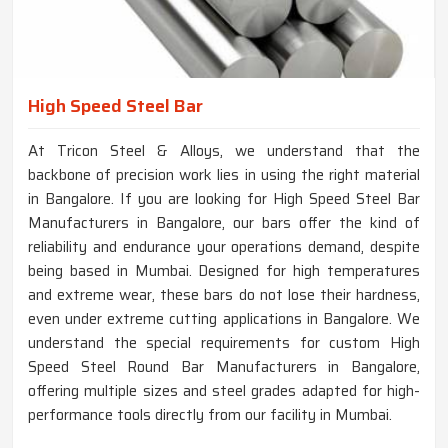
High Speed Steel Bar
At Tricon Steel & Alloys, we understand that the
backbone of precision work lies in using the right material
in Bangalore. If you are looking for High Speed Steel Bar
Manufacturers in Bangalore, our bars offer the kind of
reliability and endurance your operations demand, despite
being based in Mumbai. Designed for high temperatures
and extreme wear, these bars do not lose their hardness,
even under extreme cutting applications in Bangalore. We
understand the special requirements for custom High
Speed Steel Round Bar Manufacturers in Bangalore,
offering multiple sizes and steel grades adapted for high-
performance tools directly from our facility in Mumbai.