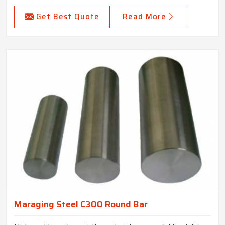
Get Best Quote
Read More
Maraging Steel C300 Round Bar