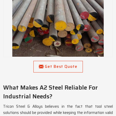
Get Best Quote
What Makes A2 Steel Reliable For
Industrial Needs?
Tricon Steel & Alloys believes in the fact that tool steel
solutions should be provided while keeping the information valid