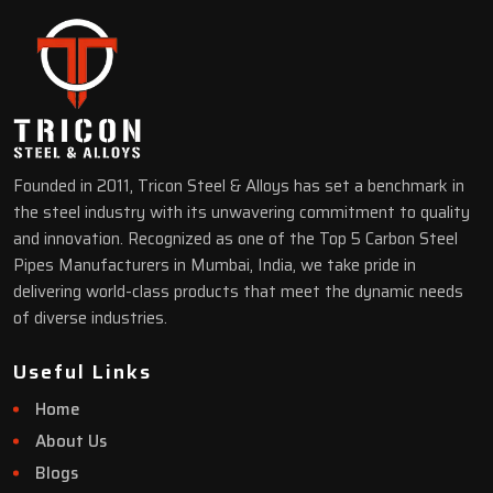
Founded in 2011, Tricon Steel & Alloys has set a benchmark in
the steel industry with its unwavering commitment to quality
and innovation. Recognized as one of the Top 5 Carbon Steel
Pipes Manufacturers in Mumbai, India, we take pride in
delivering world-class products that meet the dynamic needs
of diverse industries.
Useful Links
Home
About Us
Blogs