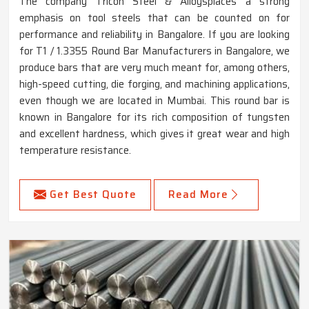
The company Tricon Steel & Alloysplaces a strong
emphasis on tool steels that can be counted on for
performance and reliability in Bangalore. If you are looking
for T1 / 1.3355 Round Bar Manufacturers in Bangalore, we
produce bars that are very much meant for, among others,
high-speed cutting, die forging, and machining applications,
even though we are located in Mumbai. This round bar is
known in Bangalore for its rich composition of tungsten
and excellent hardness, which gives it great wear and high
temperature resistance.
Get Best Quote
Read More