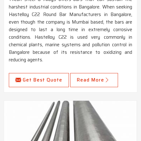
harshest industrial conditions in Bangalore. When seeking
Hastelloy C22 Round Bar Manufacturers in Bangalore,
even though the company is Mumbai based, the bars are
designed to last a long time in extremely corrosive
conditions. Hastelloy C22 is used very commonly in
chemical plants, marine systems and pollution control in
Bangalore because of its resistance to oxidizing and
reducing agents.
Get Best Quote
Read More