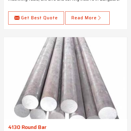
Get Best Quote
Read More
4130 Round Bar