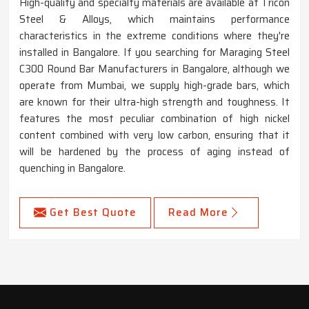
High-quality and specialty materials are available at Tricon
Steel & Alloys, which maintains performance
characteristics in the extreme conditions where they're
installed in Bangalore. If you searching for Maraging Steel
C300 Round Bar Manufacturers in Bangalore, although we
operate from Mumbai, we supply high-grade bars, which
are known for their ultra-high strength and toughness. It
features the most peculiar combination of high nickel
content combined with very low carbon, ensuring that it
will be hardened by the process of aging instead of
quenching in Bangalore.
Get Best Quote
Read More