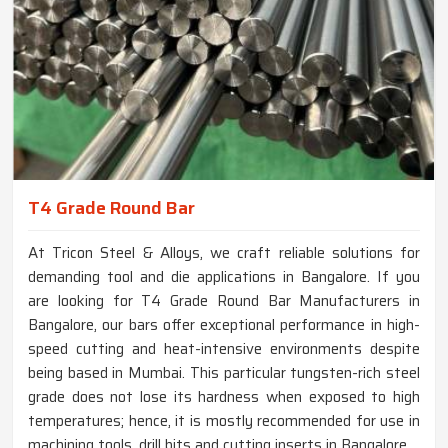
T4 Grade Round Bar
At Tricon Steel & Alloys, we craft reliable solutions for
demanding tool and die applications in Bangalore. If you
are looking for T4 Grade Round Bar Manufacturers in
Bangalore, our bars offer exceptional performance in high-
speed cutting and heat-intensive environments despite
being based in Mumbai. This particular tungsten-rich steel
grade does not lose its hardness when exposed to high
temperatures; hence, it is mostly recommended for use in
machining tools, drill bits and cutting inserts in Bangalore.