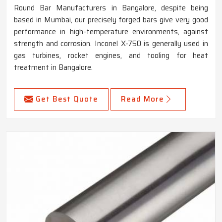
Round Bar Manufacturers in Bangalore, despite being
based in Mumbai, our precisely forged bars give very good
performance in high-temperature environments, against
strength and corrosion. Inconel X-750 is generally used in
gas turbines, rocket engines, and tooling for heat
treatment in Bangalore.
Get Best Quote
Read More