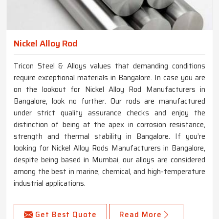
Nickel Alloy Rod
Tricon Steel & Alloys values that demanding conditions
require exceptional materials in Bangalore. In case you are
on the lookout for Nickel Alloy Rod Manufacturers in
Bangalore, look no further. Our rods are manufactured
under strict quality assurance checks and enjoy the
distinction of being at the apex in corrosion resistance,
strength and thermal stability in Bangalore. If you’re
looking for Nickel Alloy Rods Manufacturers in Bangalore,
despite being based in Mumbai, our alloys are considered
among the best in marine, chemical, and high-temperature
industrial applications.
Get Best Quote
Read More