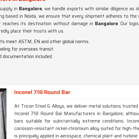
supply in
Bangalore
, we handle exports with similar diligence as d
ing based in Noida, we ensure that every shipment adheres to the 
it reaches its destination without damage in
Bangalore
. Our logi
edly place their trusts with us.
cts meet ASTM, EN and other global norms.
beling for overseas transit.
nd documentation included.
Inconel 718 Round Bar
At Tricon Steel & Alloys, we deliver metal solutions trusted 
Inconel 718 Round Bar Manufacturers in Bangalore, alth
bars suitable for substantially extreme conditions. Incon
corrosion-resistant nickel-chromium alloy suited for high-th
is principally applied in aerospace, chemical plant and turbi