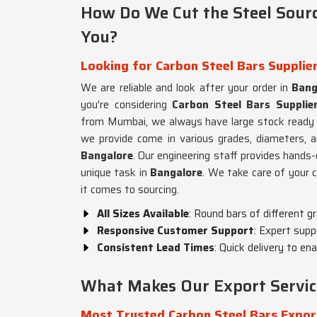
How Do We Cut the Steel Sourc
You?
Looking for Carbon Steel Bars Supplie
We are reliable and look after your order in
Bang
you're considering
Carbon Steel Bars Supplie
from Mumbai, we always have large stock ready 
we provide come in various grades, diameters, an
Bangalore
. Our engineering staff provides hands
unique task in
Bangalore
. We take care of your 
it comes to sourcing.
All Sizes Available
: Round bars of different g
Responsive Customer Support
: Expert supp
Consistent Lead Times
: Quick delivery to en
What Makes Our Export Servic
Most Trusted Carbon Steel Bars Expor