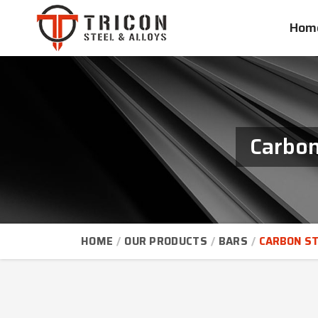
Hom
Carbon
HOME
OUR PRODUCTS
BARS
CARBON ST