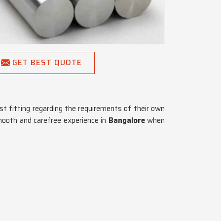
GET BEST QUOTE
st fitting regarding the requirements of their own
mooth and carefree experience in
Bangalore
when