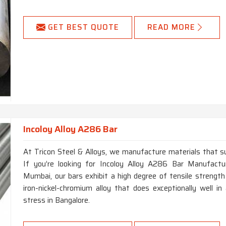
GET BEST QUOTE
READ MORE
Incoloy Alloy A286 Bar
At Tricon Steel & Alloys, we manufacture materials that su
If you’re looking for Incoloy Alloy A286 Bar Manufactu
Mumbai, our bars exhibit a high degree of tensile strength
iron-nickel-chromium alloy that does exceptionally well 
stress in Bangalore.