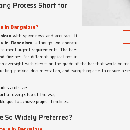
ing Process Short for
rs in Bangalore?
alore
with speediness and accuracy. If
rs in Bangalore
, although we operate
to meet urgent requirements. The bars
d finishes for different applications in
-on oversight with clients on the grade of the bar that would be mo
cutting, packing, documentation, and everything else to ensure a s
rades and sizes.
ort at every step of the way.
able you to achieve project timelines.
e So Widely Preferred?
ters in Bangalore