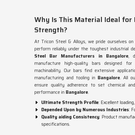
Why Is This Material Ideal for
Strength?
At Tricon Steel & Alloys, we pride ourselves on 
perform reliably under the toughest industrial d
Steel Bar Manufacturers in Bangalore
, 
manufacture high-quality bars designed for 
machinability. Our bars find extensive applicat
manufacturing and tooling in
Bangalore
. All o
ensure quality adherence to set chemical and 
performance in
Bangalore
.
Ultimate Strength Profile
: Excellent loadin
Depended Upon by Numerous Industries
: F
Quality aiding Consistency
: Product manufac
specifications.