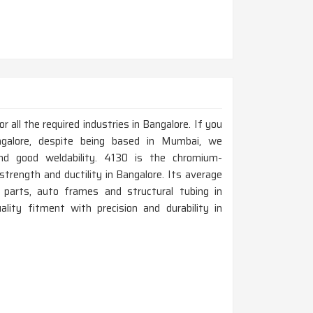
all the required industries in Bangalore. If you
galore, despite being based in Mumbai, we
nd good weldability. 4130 is the chromium-
trength and ductility in Bangalore. Its average
t parts, auto frames and structural tubing in
lity fitment with precision and durability in