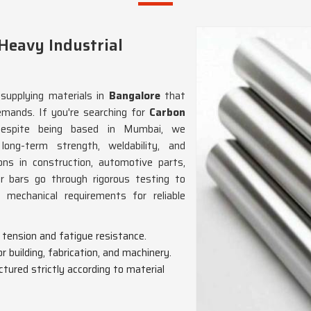
 Heavy Industrial
supplying materials in
Bangalore
that
emands. If you're searching for
Carbon
despite being based in Mumbai, we
long-term strength, weldability, and
ions in construction, automotive parts,
ur bars go through rigorous testing to
mechanical requirements for reliable
g, tension and fatigue resistance.
or building, fabrication, and machinery.
tured strictly according to material