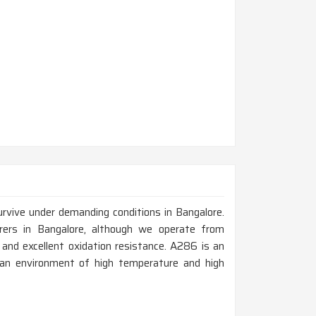
rvive under demanding conditions in Bangalore.
rers in Bangalore, although we operate from
 and excellent oxidation resistance. A286 is an
in an environment of high temperature and high