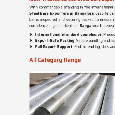
With commendable standing in the international 
Steel Bars Exporters in Bangalore
, despite be
bar is inspected and securely packed to ensure 
confidence in global clients in
Bangalore
to repeat
International Standard Compliance
: Produ
Export-Safe Packing
: Secure bundling and la
Full Export Support
: End-to-end logistics a
All Category Range