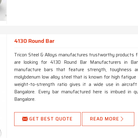
4130 Round Bar
Tricon Steel & Alloys manufactures trustworthy products for 
are looking for 4130 Round Bar Manufacturers in Ban
manufacture bars that feature strength, toughness a
molybdenum low alloy steel that is known for high fatigue s
weight-to-strength ratio gives it a wide use in aircraf
Bangalore. Every bar manufactured here is imbued in qua
Bangalore.
GET BEST QUOTE
READ MORE