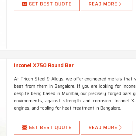
GET BEST QUOTE
READ MORE
Inconel X750 Round Bar
At Tricon Steel & Alloys, we offer engineered metals tha
best from them in Bangalore. If you are looking for Inco
despite being based in Mumbai, our precisely forged bars 
environments, against strength and corrosion. Inconel X-
engines, and tooling for heat treatment in Bangalore.
GET BEST QUOTE
READ MORE