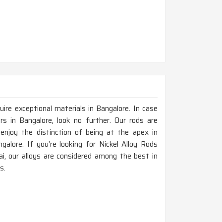
ire exceptional materials in Bangalore. In case
s in Bangalore, look no further. Our rods are
enjoy the distinction of being at the apex in
galore. If you’re looking for Nickel Alloy Rods
i, our alloys are considered among the best in
s.