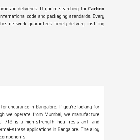
omestic deliveries. If you're searching for
Carbon
international code and packaging standards. Every
stics network guarantees timely delivery, instilling
for endurance in Bangalore. If you’re looking for
ough we operate from Mumbai, we manufacture
el 718 is a high-strength, heat-resistant, and
ermal-stress applications in Bangalore. The alloy
ne components.