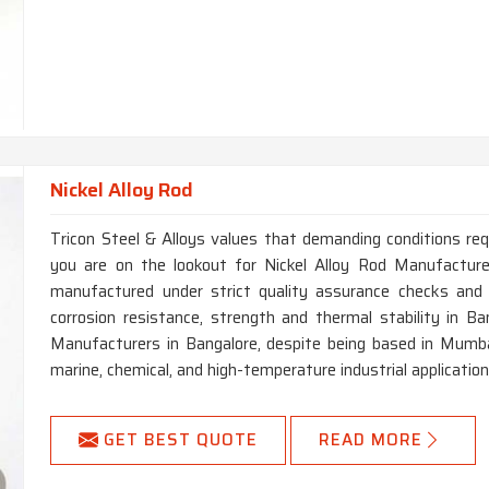
Nickel Alloy Rod
Tricon Steel & Alloys values that demanding conditions requ
you are on the lookout for Nickel Alloy Rod Manufacturer
manufactured under strict quality assurance checks and 
corrosion resistance, strength and thermal stability in Ban
Manufacturers in Bangalore, despite being based in Mumba
marine, chemical, and high-temperature industrial application
GET BEST QUOTE
READ MORE