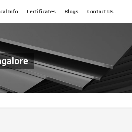
cal Info
Certificates
Blogs
Contact Us
ngalore