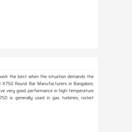
t work the best when the situation demands the
nel X750 Round Bar Manufacturers in Bangalore,
give very good performance in high-temperature
750 is generally used in gas turbines, rocket