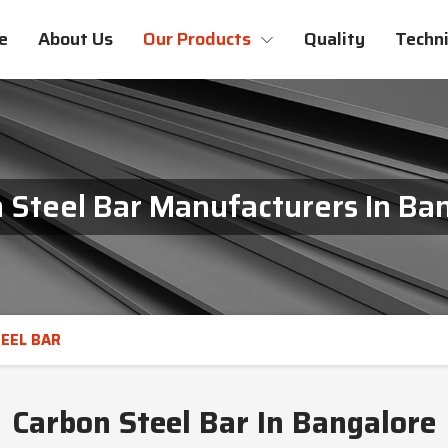
e
About Us
Our Products
Quality
Techni
 Steel Bar Manufacturers In Ba
EEL BAR
Carbon Steel Bar In Bangalore