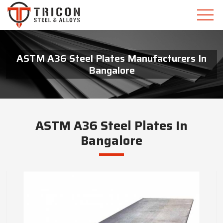
ASTM A36 Steel Plates Manufacturers In
Bangalore
ASTM A36 Steel Plates In
Bangalore