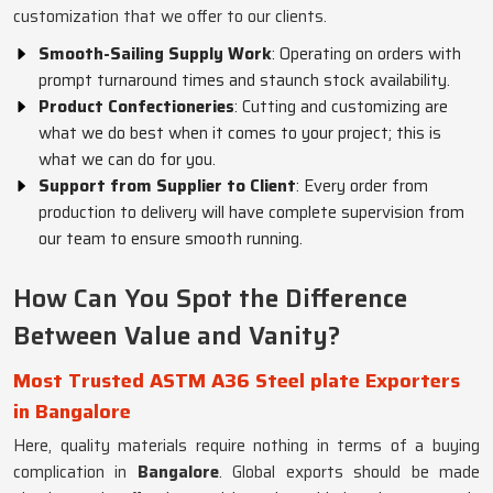
customization that we offer to our clients.
Smooth-Sailing Supply Work
: Operating on orders with
prompt turnaround times and staunch stock availability.
Product Confectioneries
: Cutting and customizing are
what we do best when it comes to your project; this is
what we can do for you.
Support from Supplier to Client
: Every order from
production to delivery will have complete supervision from
our team to ensure smooth running.
How Can You Spot the Difference
Between Value and Vanity?
Most Trusted ASTM A36 Steel plate Exporters
in Bangalore
Here, quality materials require nothing in terms of a buying
complication in
Bangalore
. Global exports should be made