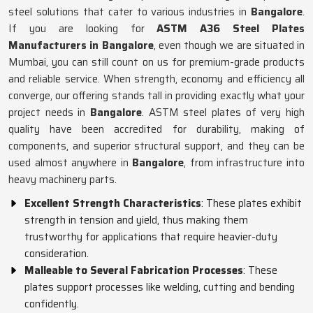
steel solutions that cater to various industries in
Bangalore
.
If you are looking for
ASTM A36 Steel Plates
Manufacturers in Bangalore
, even though we are situated in
Mumbai, you can still count on us for premium-grade products
and reliable service. When strength, economy and efficiency all
converge, our offering stands tall in providing exactly what your
project needs in
Bangalore
. ASTM steel plates of very high
quality have been accredited for durability, making of
components, and superior structural support, and they can be
used almost anywhere in
Bangalore
, from infrastructure into
heavy machinery parts.
Excellent Strength Characteristics
: These plates exhibit
strength in tension and yield, thus making them
trustworthy for applications that require heavier-duty
consideration.
Malleable to Several Fabrication Processes
: These
plates support processes like welding, cutting and bending
confidently.