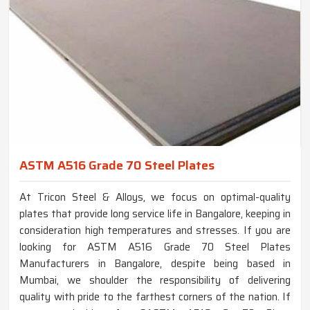
ASTM A516 Grade 70 Steel Plates
At Tricon Steel & Alloys, we focus on optimal-quality
plates that provide long service life in Bangalore, keeping in
consideration high temperatures and stresses. If you are
looking for ASTM A516 Grade 70 Steel Plates
Manufacturers in Bangalore, despite being based in
Mumbai, we shoulder the responsibility of delivering
quality with pride to the farthest corners of the nation. If