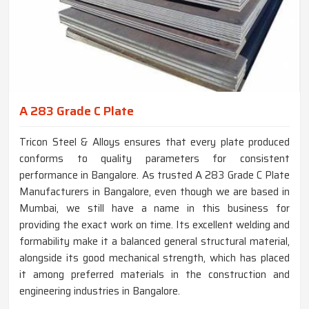
A 283 Grade C Plate
Tricon Steel & Alloys ensures that every plate produced
conforms to quality parameters for consistent
performance in Bangalore. As trusted A 283 Grade C Plate
Manufacturers in Bangalore, even though we are based in
Mumbai, we still have a name in this business for
providing the exact work on time. Its excellent welding and
formability make it a balanced general structural material,
alongside its good mechanical strength, which has placed
it among preferred materials in the construction and
engineering industries in Bangalore.