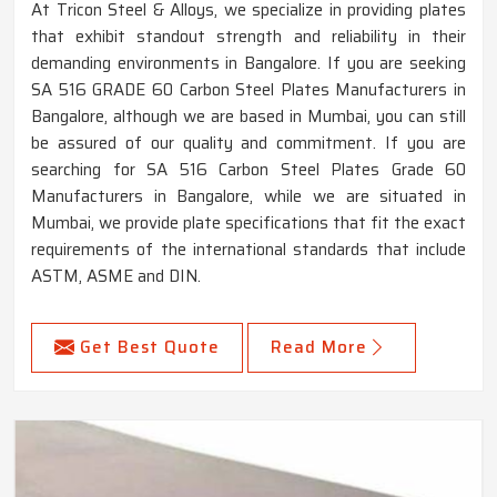
At Tricon Steel & Alloys, we specialize in providing plates
that exhibit standout strength and reliability in their
demanding environments in Bangalore. If you are seeking
SA 516 GRADE 60 Carbon Steel Plates Manufacturers in
Bangalore, although we are based in Mumbai, you can still
be assured of our quality and commitment. If you are
searching for SA 516 Carbon Steel Plates Grade 60
Manufacturers in Bangalore, while we are situated in
Mumbai, we provide plate specifications that fit the exact
requirements of the international standards that include
ASTM, ASME and DIN.
Get Best Quote
Read More