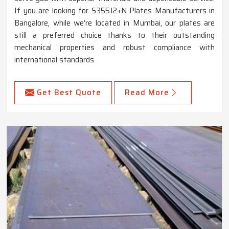
If you are looking for S355J2+N Plates Manufacturers in
Bangalore, while we’re located in Mumbai, our plates are
still a preferred choice thanks to their outstanding
mechanical properties and robust compliance with
international standards.
Get Best Quote
Read More