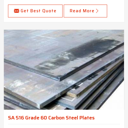
Get Best Quote
Read More
SA 516 Grade 60 Carbon Steel Plates