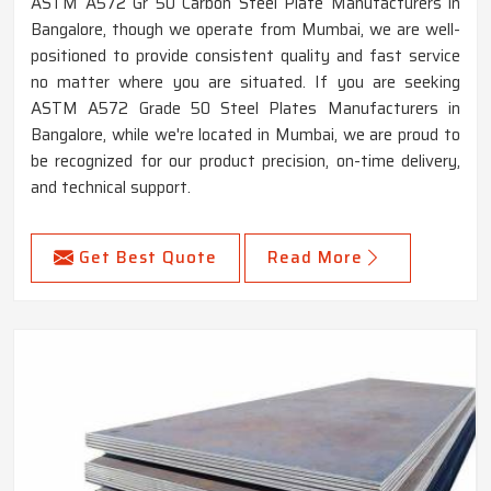
ASTM A572 Gr 50 Carbon Steel Plate Manufacturers in
Bangalore, though we operate from Mumbai, we are well-
positioned to provide consistent quality and fast service
no matter where you are situated. If you are seeking
ASTM A572 Grade 50 Steel Plates Manufacturers in
Bangalore, while we're located in Mumbai, we are proud to
be recognized for our product precision, on-time delivery,
and technical support.
Get Best Quote
Read More