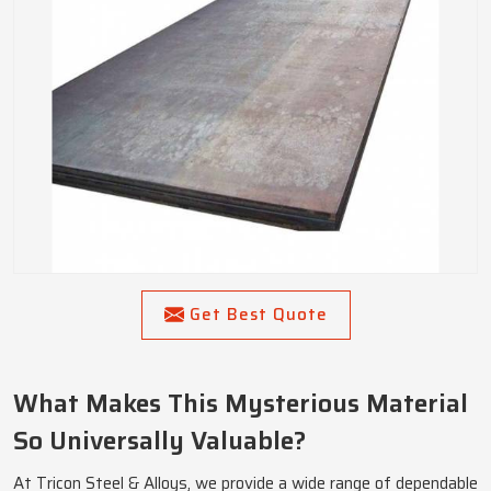
Get Best Quote
What Makes This Mysterious Material
So Universally Valuable?
At Tricon Steel & Alloys, we provide a wide range of dependable