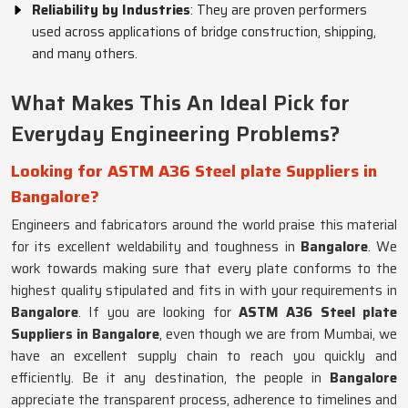
Reliability by Industries
: They are proven performers
used across applications of bridge construction, shipping,
and many others.
What Makes This An Ideal Pick for
Everyday Engineering Problems?
Looking for ASTM A36 Steel plate Suppliers in
Bangalore?
Engineers and fabricators around the world praise this material
for its excellent weldability and toughness in
Bangalore
. We
work towards making sure that every plate conforms to the
highest quality stipulated and fits in with your requirements in
Bangalore
. If you are looking for
ASTM A36 Steel plate
Suppliers in Bangalore
, even though we are from Mumbai, we
have an excellent supply chain to reach you quickly and
efficiently. Be it any destination, the people in
Bangalore
appreciate the transparent process, adherence to timelines and