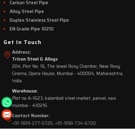
Carbon Steel Pipe
Alloy Steel Pipe
Duplex Stainless Steel Pipe
EN Grade Pipe 10210
Get In Touch
Address:
Tricon Steel & Alloys
204, Plot No. 16, The Jewel Roxy Chamber, Near Roxy
Cinema, Opera House, Mumbai - 400004, Maharashtra,
India
Warehouse:
Plot no A-1623, kalamboli steel market, panvel, navi
mumbai - 410216
Contact Number:
+91-989-277-0720
,
+91-998-734-6720