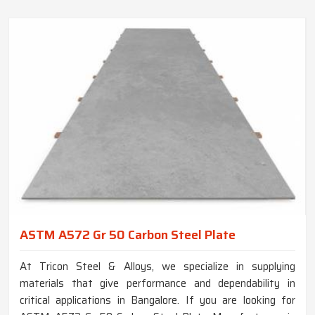
ASTM A572 Gr 50 Carbon Steel Plate
At Tricon Steel & Alloys, we specialize in supplying
materials that give performance and dependability in
critical applications in Bangalore. If you are looking for