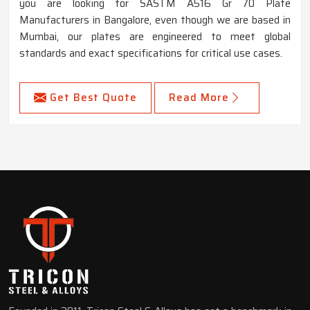
you are looking for SASTM A516 Gr 70 Plate
Manufacturers in Bangalore, even though we are based in
Mumbai, our plates are engineered to meet global
standards and exact specifications for critical use cases.
Get Best Quote
Read More