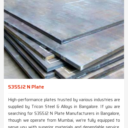
S355J2 N Plate
High-performance plates trusted by various industries are
supplied by Tricon Steel & Alloys in Bangalore. If you are
searching for S355J2 N Plate Manufacturers in Bangalore,
though we operate from Mumbai, we’re fully equipped to
serve you with superior materials and dependable service.