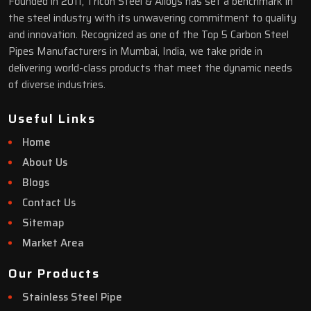
Founded in 2011, Tricon Steel & Alloys has set a benchmark in
the steel industry with its unwavering commitment to quality
and innovation. Recognized as one of the Top 5 Carbon Steel
Pipes Manufacturers in Mumbai, India, we take pride in
delivering world-class products that meet the dynamic needs
of diverse industries.
Useful Links
Home
About Us
Blogs
Contact Us
Sitemap
Market Area
Our Products
Stainless Steel Pipe