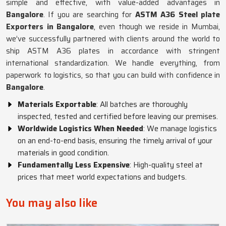
simple and effective, with value-added advantages in
Bangalore
. If you are searching for
ASTM A36 Steel plate
Exporters in Bangalore
, even though we reside in Mumbai,
we’ve successfully partnered with clients around the world to
ship ASTM A36 plates in accordance with stringent
international standardization. We handle everything, from
paperwork to logistics, so that you can build with confidence in
Bangalore
.
Materials Exportable
: All batches are thoroughly
inspected, tested and certified before leaving our premises.
Worldwide Logistics When Needed
: We manage logistics
on an end-to-end basis, ensuring the timely arrival of your
materials in good condition.
Fundamentally Less Expensive
: High-quality steel at
prices that meet world expectations and budgets.
You may also like