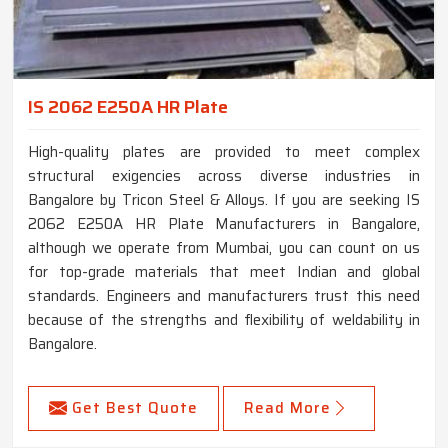
IS 2062 E250A HR Plate
High-quality plates are provided to meet complex
structural exigencies across diverse industries in
Bangalore by Tricon Steel & Alloys. If you are seeking IS
2062 E250A HR Plate Manufacturers in Bangalore,
although we operate from Mumbai, you can count on us
for top-grade materials that meet Indian and global
standards. Engineers and manufacturers trust this need
because of the strengths and flexibility of weldability in
Bangalore.
Get Best Quote
Read More