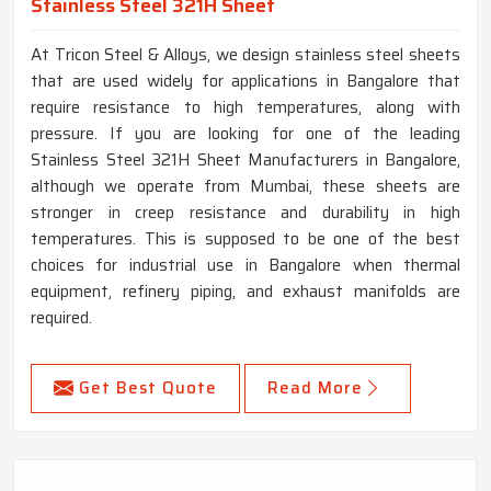
Stainless Steel 321H Sheet
At Tricon Steel & Alloys, we design stainless steel sheets
that are used widely for applications in Bangalore that
require resistance to high temperatures, along with
pressure. If you are looking for one of the leading
Stainless Steel 321H Sheet Manufacturers in Bangalore,
although we operate from Mumbai, these sheets are
stronger in creep resistance and durability in high
temperatures. This is supposed to be one of the best
choices for industrial use in Bangalore when thermal
equipment, refinery piping, and exhaust manifolds are
required.
Get Best Quote
Read More