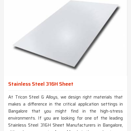
Stainless Steel 316H Sheet
At Tricon Steel & Alloys, we design right materials that
makes a difference in the critical application settings in
Bangalore that you might find in the high-stress
environments. If you are looking for one of the leading
Stainless Steel 316H Sheet Manufacturers in Bangalore,