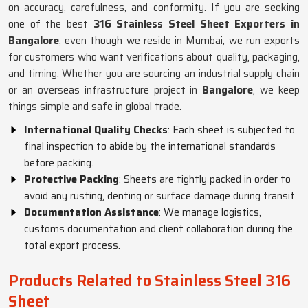
on accuracy, carefulness, and conformity. If you are seeking
one of the best
316 Stainless Steel Sheet Exporters in
Bangalore
, even though we reside in Mumbai, we run exports
for customers who want verifications about quality, packaging,
and timing. Whether you are sourcing an industrial supply chain
or an overseas infrastructure project in
Bangalore
, we keep
things simple and safe in global trade.
International Quality Checks
: Each sheet is subjected to
final inspection to abide by the international standards
before packing.
Protective Packing
: Sheets are tightly packed in order to
avoid any rusting, denting or surface damage during transit.
Documentation Assistance
: We manage logistics,
customs documentation and client collaboration during the
total export process.
Products Related to Stainless Steel 316
Sheet