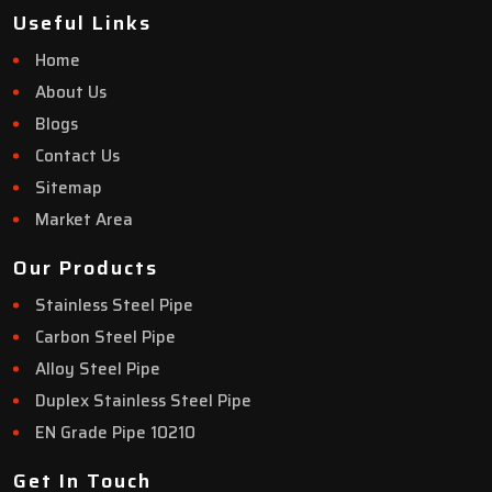
Useful Links
Home
About Us
Blogs
Contact Us
Sitemap
Market Area
Our Products
Stainless Steel Pipe
Carbon Steel Pipe
Alloy Steel Pipe
Duplex Stainless Steel Pipe
EN Grade Pipe 10210
Get In Touch