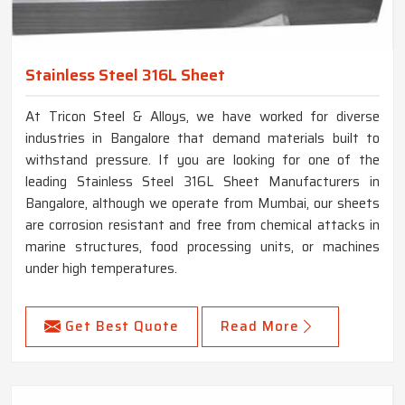
Stainless Steel 316L Sheet
At Tricon Steel & Alloys, we have worked for diverse
industries in Bangalore that demand materials built to
withstand pressure. If you are looking for one of the
leading Stainless Steel 316L Sheet Manufacturers in
Bangalore, although we operate from Mumbai, our sheets
are corrosion resistant and free from chemical attacks in
marine structures, food processing units, or machines
under high temperatures.
Get Best Quote
Read More