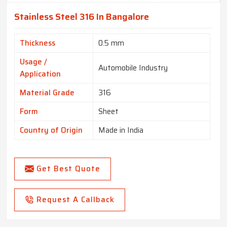
Stainless Steel 316 In Bangalore
Thickness
0.5 mm
Usage /
Automobile Industry
Application
Material Grade
316
Form
Sheet
Country of Origin
Made in India
Get Best Quote
Request A Callback