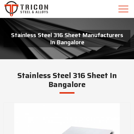
Stainless Steel 316 Sheet Manufacturers
In Bangalore
Stainless Steel 316 Sheet In
Bangalore