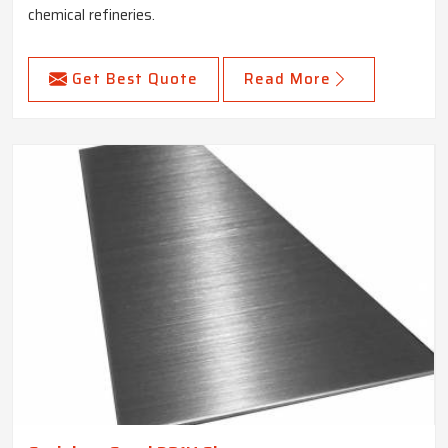
chemical refineries.
Get Best Quote
Read More