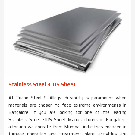
Stainless Steel 310S Sheet
At Tricon Steel & Alloys, durability is paramount when
materials are chosen to face extreme environments in
Bangalore. If you are looking for one of the leading
Stainless Steel 310S Sheet Manufacturers in Bangalore,
although we operate from Mumbai, industries engaged in
furnace operation and treatment plant activities are