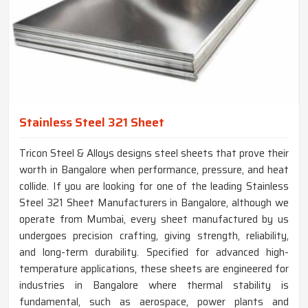
Stainless Steel 321 Sheet
Tricon Steel & Alloys designs steel sheets that prove their
worth in Bangalore when performance, pressure, and heat
collide. If you are looking for one of the leading Stainless
Steel 321 Sheet Manufacturers in Bangalore, although we
operate from Mumbai, every sheet manufactured by us
undergoes precision crafting, giving strength, reliability,
and long-term durability. Specified for advanced high-
temperature applications, these sheets are engineered for
industries in Bangalore where thermal stability is
fundamental, such as aerospace, power plants and