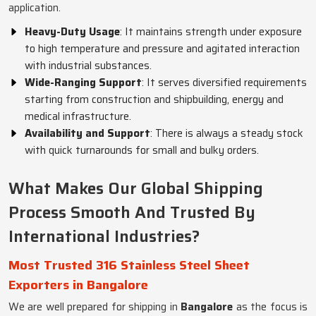
application.
Heavy-Duty Usage
: It maintains strength under exposure
to high temperature and pressure and agitated interaction
with industrial substances.
Wide-Ranging Support
: It serves diversified requirements
starting from construction and shipbuilding, energy and
medical infrastructure.
Availability and Support
: There is always a steady stock
with quick turnarounds for small and bulky orders.
What Makes Our Global Shipping
Process Smooth And Trusted By
International Industries?
Most Trusted 316 Stainless Steel Sheet
Exporters in Bangalore
We are well prepared for shipping in
Bangalore
as the focus is