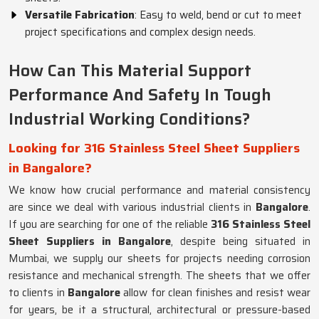
Versatile Fabrication
: Easy to weld, bend or cut to meet
project specifications and complex design needs.
How Can This Material Support
Performance And Safety In Tough
Industrial Working Conditions?
Looking for 316 Stainless Steel Sheet Suppliers
in Bangalore?
We know how crucial performance and material consistency
are since we deal with various industrial clients in
Bangalore
.
If you are searching for one of the reliable
316 Stainless Steel
Sheet Suppliers in Bangalore
, despite being situated in
Mumbai, we supply our sheets for projects needing corrosion
resistance and mechanical strength. The sheets that we offer
to clients in
Bangalore
allow for clean finishes and resist wear
for years, be it a structural, architectural or pressure-based