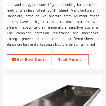
heat and heavy pressure. If you are looking for one of the
leading Stainless Steel 304H Sheet Manufacturers in
Bangalore, although we operate from Mumbai, these
sheets have a higher carbon content that improves
strength, specifically in temperature sensitive systems.
The combined corrosion resistance and mechanical
strength prove them to be the most preferred sheets in
Bangalore by clients, keeping structural integrity in mind.
Get Best Quote
Read More