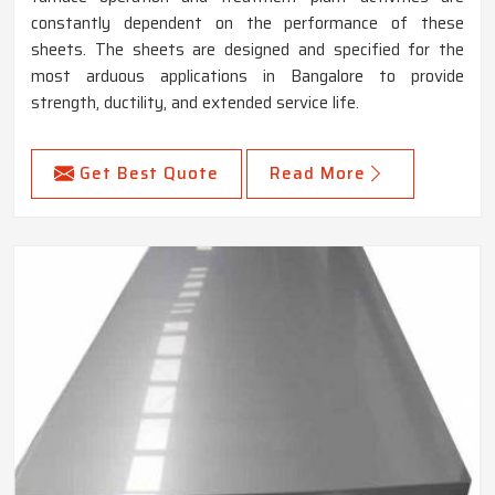
constantly dependent on the performance of these
sheets. The sheets are designed and specified for the
most arduous applications in Bangalore to provide
strength, ductility, and extended service life.
Get Best Quote
Read More