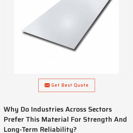
Get Best Quote
Why Do Industries Across Sectors
Prefer This Material For Strength And
Long-Term Reliability?