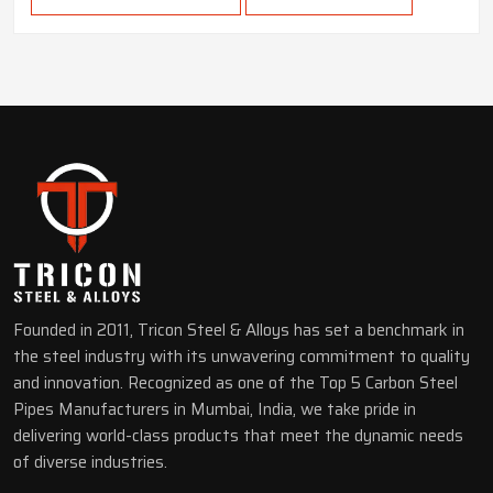
Founded in 2011, Tricon Steel & Alloys has set a benchmark in
the steel industry with its unwavering commitment to quality
and innovation. Recognized as one of the Top 5 Carbon Steel
Pipes Manufacturers in Mumbai, India, we take pride in
delivering world-class products that meet the dynamic needs
of diverse industries.