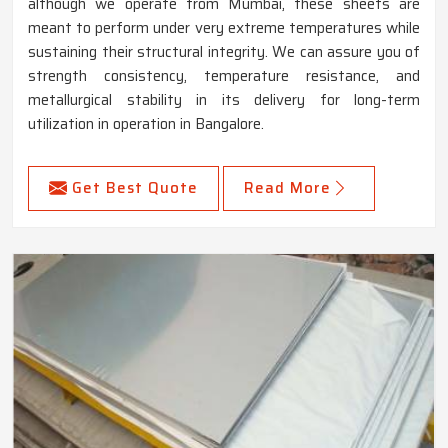
although we operate from Mumbai, these sheets are
meant to perform under very extreme temperatures while
sustaining their structural integrity. We can assure you of
strength consistency, temperature resistance, and
metallurgical stability in its delivery for long-term
utilization in operation in Bangalore.
Get Best Quote
Read More