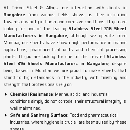
At Tricon Steel & Alloys, our interaction with clients in
Bangalore
from various fields shows us their inclination
towards durability in harsh and corrosive conditions. If you are
looking for one of the leading
Stainless Steel 316 Sheet
Manufacturers in Bangalore
, although we operate from
Mumbai, our sheets have shown high performance in marine
applications, pharmaceutical units and chemical processing
plants. If you are looking for one of the trusted
Stainless
Steel 316 Sheets Manufacturers in Bangalore
, despite
being based in Mumbai, we are proud to make sheets that
stand to high standards in the industry with finishing and
strength that professionals rely on.
Chemical Resistance
: Marine, acidic, and industrial
conditions simply do not corrode; their structural integrity is
well maintained.
Safe and Sanitary Surface
: Food and pharmaceutical
industries, where hygiene is crucial, are best suited by these
sheets.