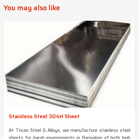
You may also like
Stainless Steel 304H Sheet
At Tricon Steel & Alloys, we manufacture stainless steel
sheets for harsh environments in Bangalore of both high