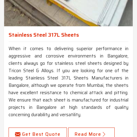
Stainless Steel 317L Sheets
When it comes to delivering superior performance in
aggressive and corrosive environments in Bangalore,
clients always go for stainless steel sheets designed by
Tricon Steel & Alloys. If you are looking for one of the
leading Stainless Steel 317L Sheets Manufacturers in
Bangalore, although we operate from Mumbai, the sheets
have excellent resistance to chemical attack and pitting.
We ensure that each sheet is manufactured for industrial
projects in Bangalore at high standards of quality
concerning durability and versatility.
Get Best Quote
Read More