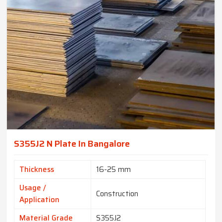
S355J2 N Plate In Bangalore
Thickness
16-25 mm
Usage /
Construction
Application
Material Grade
S355J2