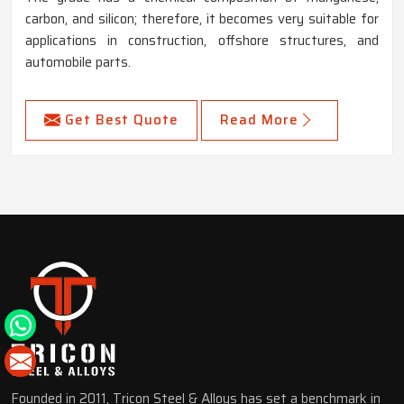
carbon, and silicon; therefore, it becomes very suitable for
applications in construction, offshore structures, and
automobile parts.
Get Best Quote
Read More
Founded in 2011, Tricon Steel & Alloys has set a benchmark in