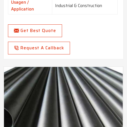
Usagen /
Industrial & Construction
Application
Get Best Quote
Request A Callback