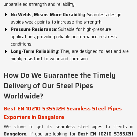
unparalleled strength and reliability.
No Welds, Means More Durability
: Seamless design
avoids weak points to increase the strength.
Pressure Resistance
: Suitable for high-pressure
applications, providing reliable performance in stress
conditions.
Long-Term Reliability
: They are designed to last and are
highly resistant to wear and corrosion.
How Do We Guarantee the Timely
Delivery of Our Steel Pipes
Worldwide?
Best EN 10210 S355J2H Seamless Steel Pipes
Exporters in Bangalore
We strive to get its seamless steel pipes to clients in
Bangalore
. If you are looking for
Best EN 10210 S355J2H