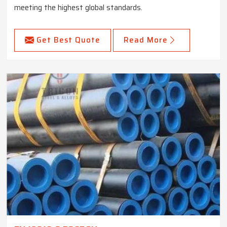
meeting the highest global standards.
Get Best Quote
Read More