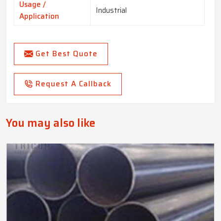
Usage /
Industrial
Application
Get Best Quote
Request A Callback
You may also like