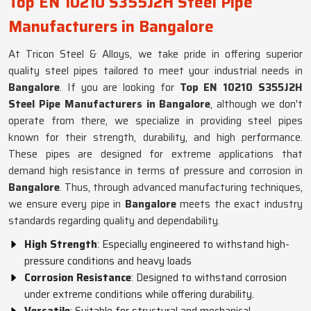
Top EN 10210 S355J2H Steel Pipe
Manufacturers in Bangalore
At Tricon Steel & Alloys, we take pride in offering superior
quality steel pipes tailored to meet your industrial needs in
Bangalore
. If you are looking for
Top EN 10210 S355J2H
Steel Pipe Manufacturers in Bangalore
, although we don't
operate from there, we specialize in providing steel pipes
known for their strength, durability, and high performance.
These pipes are designed for extreme applications that
demand high resistance in terms of pressure and corrosion in
Bangalore
. Thus, through advanced manufacturing techniques,
we ensure every pipe in
Bangalore
meets the exact industry
standards regarding quality and dependability.
High Strength
: Especially engineered to withstand high-
pressure conditions and heavy loads
Corrosion Resistance
: Designed to withstand corrosion
under extreme conditions while offering durability.