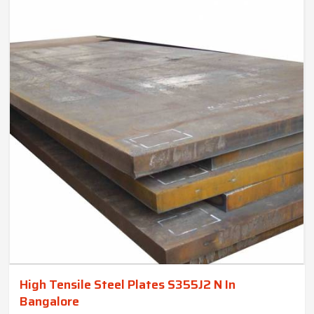
High Tensile Steel Plates S355J2 N In
Bangalore