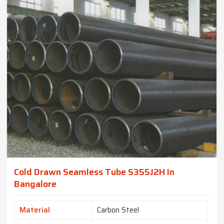
Cold Drawn Seamless Tube S355J2H In
Bangalore
Material
Carbon Steel