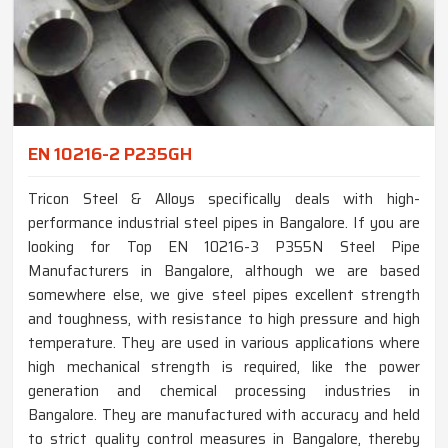
EN 10216-2 P235GH
Tricon Steel & Alloys specifically deals with high-
performance industrial steel pipes in Bangalore. If you are
looking for Top EN 10216-3 P355N Steel Pipe
Manufacturers in Bangalore, although we are based
somewhere else, we give steel pipes excellent strength
and toughness, with resistance to high pressure and high
temperature. They are used in various applications where
high mechanical strength is required, like the power
generation and chemical processing industries in
Bangalore. They are manufactured with accuracy and held
to strict quality control measures in Bangalore, thereby