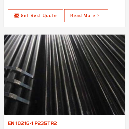
Get Best Quote
Read More
EN 10216-1 P235TR2