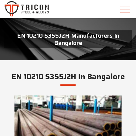
EN 10210 S355J2H Manufacturers In
Bangalore
EN 10210 S355J2H In Bangalore