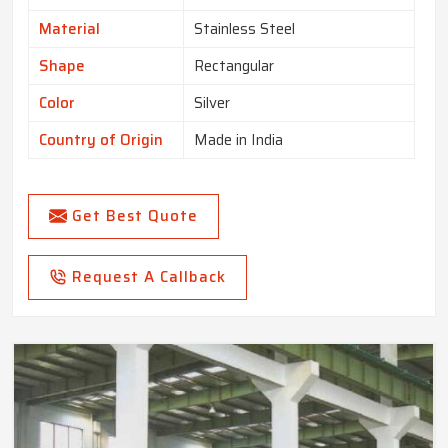
Material
Stainless Steel
Shape
Rectangular
Color
Silver
Country of Origin
Made in India
Get Best Quote
Request A Callback