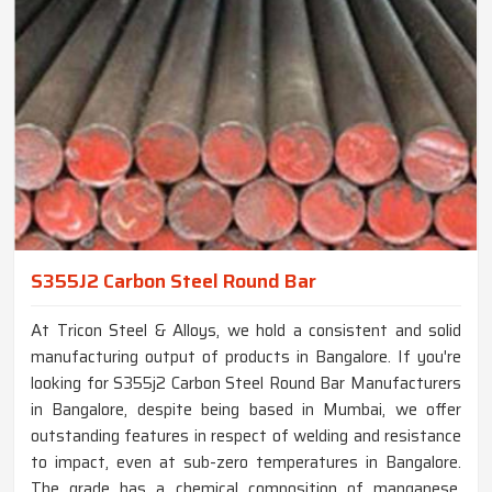
S355J2 Carbon Steel Round Bar
At Tricon Steel & Alloys, we hold a consistent and solid
manufacturing output of products in Bangalore. If you're
looking for S355j2 Carbon Steel Round Bar Manufacturers
in Bangalore, despite being based in Mumbai, we offer
outstanding features in respect of welding and resistance
to impact, even at sub-zero temperatures in Bangalore.
The grade has a chemical composition of manganese,