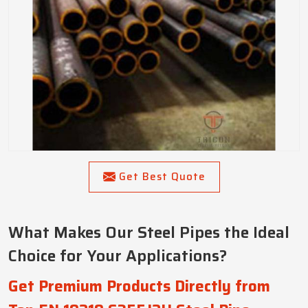
Get Best Quote
What Makes Our Steel Pipes the Ideal
Choice for Your Applications?
Get Premium Products Directly from