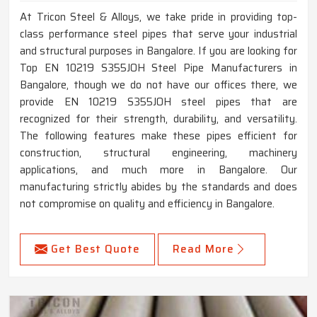
At Tricon Steel & Alloys, we take pride in providing top-
class performance steel pipes that serve your industrial
and structural purposes in Bangalore. If you are looking for
Top EN 10219 S355JOH Steel Pipe Manufacturers in
Bangalore, though we do not have our offices there, we
provide EN 10219 S355JOH steel pipes that are
recognized for their strength, durability, and versatility.
The following features make these pipes efficient for
construction, structural engineering, machinery
applications, and much more in Bangalore. Our
manufacturing strictly abides by the standards and does
not compromise on quality and efficiency in Bangalore.
Get Best Quote
Read More