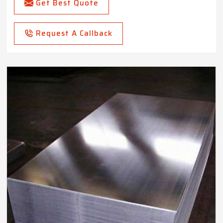
Get Best Quote
Request A Callback