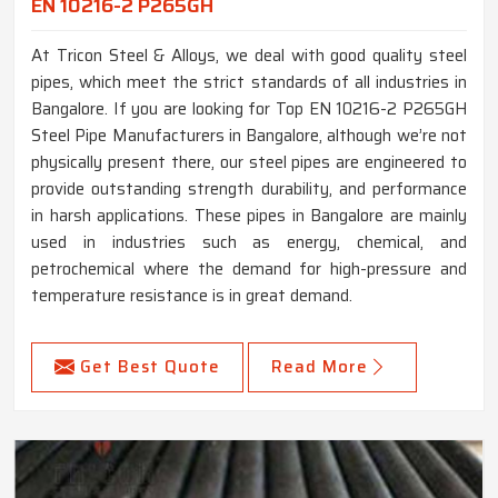
EN 10216-2 P265GH
At Tricon Steel & Alloys, we deal with good quality steel
pipes, which meet the strict standards of all industries in
Bangalore. If you are looking for Top EN 10216-2 P265GH
Steel Pipe Manufacturers in Bangalore, although we’re not
physically present there, our steel pipes are engineered to
provide outstanding strength durability, and performance
in harsh applications. These pipes in Bangalore are mainly
used in industries such as energy, chemical, and
petrochemical where the demand for high-pressure and
temperature resistance is in great demand.
Get Best Quote
Read More