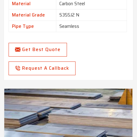
Material
Carbon Steel
Material Grade
S355J2 N
Pipe Type
Seamless
Get Best Quote
Request A Callback