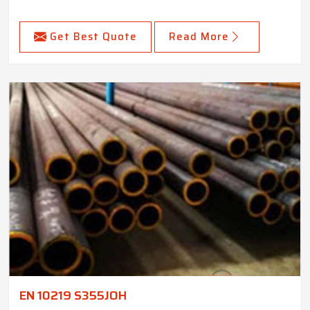
Get Best Quote
Read More
EN 10219 S355JOH