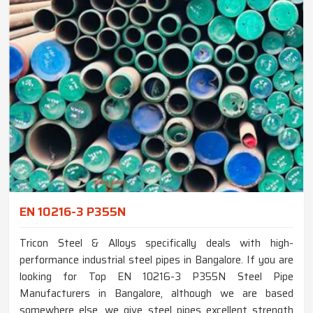
EN 10216-3 P355N
Tricon Steel & Alloys specifically deals with high-
performance industrial steel pipes in Bangalore. If you are
looking for Top EN 10216-3 P355N Steel Pipe
Manufacturers in Bangalore, although we are based
somewhere else, we give steel pipes excellent strength