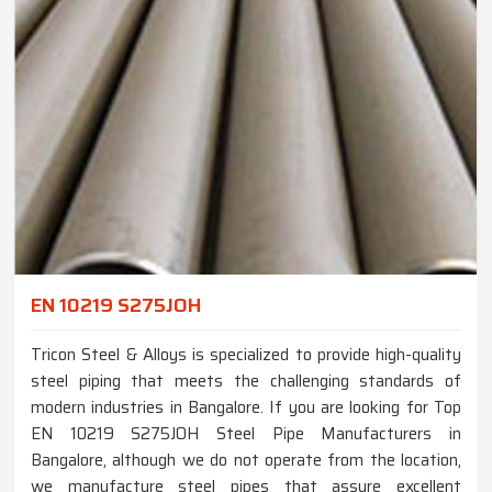
EN 10219 S275JOH
Tricon Steel & Alloys is specialized to provide high-quality
steel piping that meets the challenging standards of
modern industries in Bangalore. If you are looking for Top
EN 10219 S275JOH Steel Pipe Manufacturers in
Bangalore, although we do not operate from the location,
we manufacture steel pipes that assure excellent