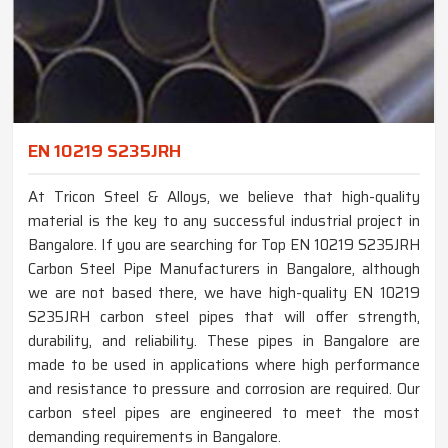
EN 10219 S235JRH
At Tricon Steel & Alloys, we believe that high-quality
material is the key to any successful industrial project in
Bangalore. If you are searching for Top EN 10219 S235JRH
Carbon Steel Pipe Manufacturers in Bangalore, although
we are not based there, we have high-quality EN 10219
S235JRH carbon steel pipes that will offer strength,
durability, and reliability. These pipes in Bangalore are
made to be used in applications where high performance
and resistance to pressure and corrosion are required. Our
carbon steel pipes are engineered to meet the most
demanding requirements in Bangalore.