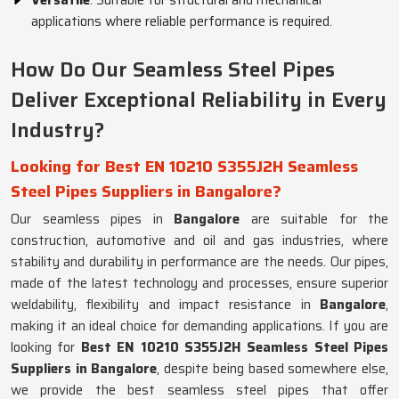
Versatile
: Suitable for structural and mechanical
applications where reliable performance is required.
How Do Our Seamless Steel Pipes
Deliver Exceptional Reliability in Every
Industry?
Looking for Best EN 10210 S355J2H Seamless
Steel Pipes Suppliers in Bangalore?
Our seamless pipes in
Bangalore
are suitable for the
construction, automotive and oil and gas industries, where
stability and durability in performance are the needs. Our pipes,
made of the latest technology and processes, ensure superior
weldability, flexibility and impact resistance in
Bangalore
,
making it an ideal choice for demanding applications. If you are
looking for
Best EN 10210 S355J2H Seamless Steel Pipes
Suppliers in Bangalore
, despite being based somewhere else,
we provide the best seamless steel pipes that offer