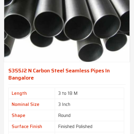
S355J2 N Carbon Steel Seamless Pipes In
Bangalore
Length
3 to 18 M
Nominal Size
3 Inch
Shape
Round
Surface Finish
Finished Polished