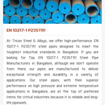
EN 10217-1 P235TR1
At Tricon Steel & Alloys, we offer high-performance EN
10217-1 P235TR1 steel pipes designed to meet the
toughest industrial standards in Bangalore. If you are
looking for Top EN 10217-1 P235TR1 Steel Pipe
Manufacturers in Bangalore, although we don’t operate
from there, our pipes are manufactured to deliver
exceptional strength and durability in a variety of
applications. Our steel pipes, with their superior
performance on high pressure and extreme temperature
applications in Bangalore, are at the top of preferred
items for critical industries because it is reliable and long-
life pipework.