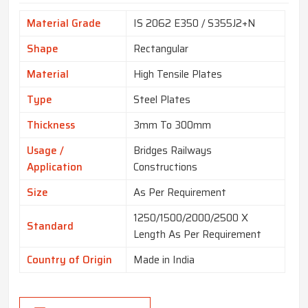
Material Grade
IS 2062 E350 / S355J2+N
Shape
Rectangular
Material
High Tensile Plates
Type
Steel Plates
Thickness
3mm To 300mm
Usage /
Bridges Railways
Application
Constructions
Size
As Per Requirement
1250/1500/2000/2500 X
Standard
Length As Per Requirement
Country of Origin
Made in India