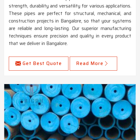
strength, durability and versatility for various applications.
These pipes are perfect for structural, mechanical, and
construction projects in Bangalore, so that your systems
are reliable and long-lasting. Our superior manufacturing
techniques ensure precision and quality in every product
that we deliver in Bangalore.
Get Best Quote
Read More