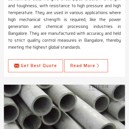
and toughness, with resistance to high pressure and high
temperature. They are used in various applications where
high mechanical strength is required, like the power
generation and chemical processing industries in
Bangalore. They are manufactured with accuracy and held
to strict quality control measures in Bangalore, thereby
meeting the highest global standards.
Get Best Quote
Read More