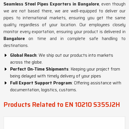
Seamless Steel Pipes Exporters in Bangalore
, even though
we are not based there, we are well-equipped to deliver our
pipes to international markets, ensuring you get the same
quality regardless of your location. Our employees closely
monitor every exportation, ensuring your product is delivered in
Bangalore
on time and in complete safe handling to
destinations.
Global Reach
: We ship out our products into markets
across the globe.
Perfect On-Time Shipments
: Keeping your project from
being delayed with timely delivery of your pipes
Full Export Support Program
: Offering assistance with
documentation, logistics, customs.
Products Related to EN 10210 S355J2H