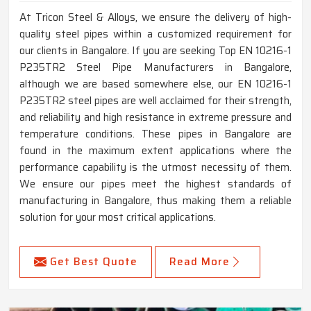
At Tricon Steel & Alloys, we ensure the delivery of high-
quality steel pipes within a customized requirement for
our clients in Bangalore. If you are seeking Top EN 10216-1
P235TR2 Steel Pipe Manufacturers in Bangalore,
although we are based somewhere else, our EN 10216-1
P235TR2 steel pipes are well acclaimed for their strength,
and reliability and high resistance in extreme pressure and
temperature conditions. These pipes in Bangalore are
found in the maximum extent applications where the
performance capability is the utmost necessity of them.
We ensure our pipes meet the highest standards of
manufacturing in Bangalore, thus making them a reliable
solution for your most critical applications.
Get Best Quote
Read More