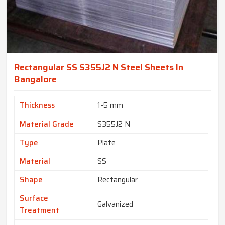
Rectangular SS S355J2 N Steel Sheets In
Bangalore
Thickness
1-5 mm
Material Grade
S355J2 N
Type
Plate
Material
SS
Shape
Rectangular
Surface
Galvanized
Treatment