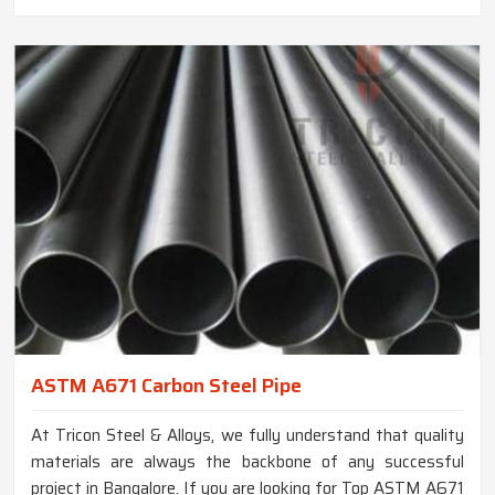
ASTM A671 Carbon Steel Pipe
At Tricon Steel & Alloys, we fully understand that quality
materials are always the backbone of any successful
project in Bangalore. If you are looking for Top ASTM A671