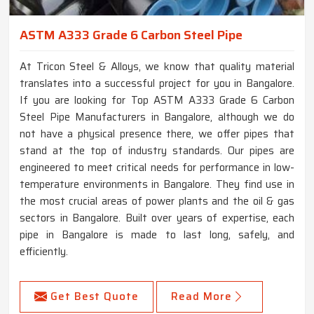
ASTM A333 Grade 6 Carbon Steel Pipe
At Tricon Steel & Alloys, we know that quality material
translates into a successful project for you in Bangalore.
If you are looking for Top ASTM A333 Grade 6 Carbon
Steel Pipe Manufacturers in Bangalore, although we do
not have a physical presence there, we offer pipes that
stand at the top of industry standards. Our pipes are
engineered to meet critical needs for performance in low-
temperature environments in Bangalore. They find use in
the most crucial areas of power plants and the oil & gas
sectors in Bangalore. Built over years of expertise, each
pipe in Bangalore is made to last long, safely, and
efficiently.
Get Best Quote
Read More