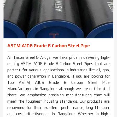
ASTM A106 Grade B Carbon Steel Pipe
At Tricon Steel & Alloys, we take pride in delivering high-
quality ASTM A106 Grade B Carbon Steel Pipes that are
perfect for various applications in industries like oil, gas,
and power generation in Bangalore. If you are looking for
Top ASTM A106 Grade B Carbon Steel Pipe
Manufacturers in Bangalore, although we are not located
there, we emphasize precision manufacturing that will
meet the toughest industry standards. Our products are
renowned for their excellent performance, long lifespan,
and cost-effectiveness in Bangalore. Whether in high-