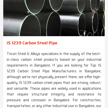
IS 1239 Carbon Steel Pipe
Tricon Steel & Alloys specializes in the supply of the best-
in-class carbon steel products based on your industrial
requirements in Bangalore. If you are looking for Top IS
1239 Carbon Steel Pipe Manufacturers in Bangalore,
although we’re not physically present there, we offer high-
quality IS 1239 carbon steel pipes that are strong, robust,
and versatile. These pipes are widely used in applications
that require structural integrity and resistance to
pressure and corrosion in Bangalore. For construction,
transportation, or any other industrial use in Bangalore, our