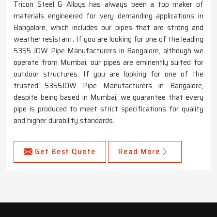
Tricon Steel & Alloys has always been a top maker of
materials engineered for very demanding applications in
Bangalore, which includes our pipes that are strong and
weather resistant. If you are looking for one of the leading
S355 JOW Pipe Manufacturers in Bangalore, although we
operate from Mumbai, our pipes are eminently suited for
outdoor structures. If you are looking for one of the
trusted S355JOW Pipe Manufacturers in Bangalore,
despite being based in Mumbai, we guarantee that every
pipe is produced to meet strict specifications for quality
and higher durability standards.
Get Best Quote
Read More