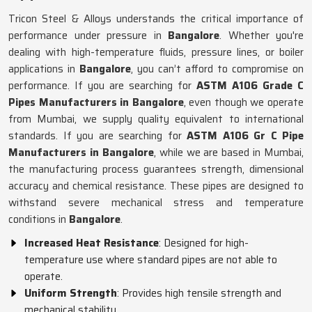
Tricon Steel & Alloys understands the critical importance of
performance under pressure in
Bangalore
. Whether you're
dealing with high-temperature fluids, pressure lines, or boiler
applications in
Bangalore
, you can’t afford to compromise on
performance. If you are searching for
ASTM A106 Grade C
Pipes Manufacturers in Bangalore
, even though we operate
from Mumbai, we supply quality equivalent to international
standards. If you are searching for
ASTM A106 Gr C Pipe
Manufacturers in Bangalore
, while we are based in Mumbai,
the manufacturing process guarantees strength, dimensional
accuracy and chemical resistance. These pipes are designed to
withstand severe mechanical stress and temperature
conditions in
Bangalore
.
Increased Heat Resistance
: Designed for high-
temperature use where standard pipes are not able to
operate.
Uniform Strength
: Provides high tensile strength and
mechanical stability.