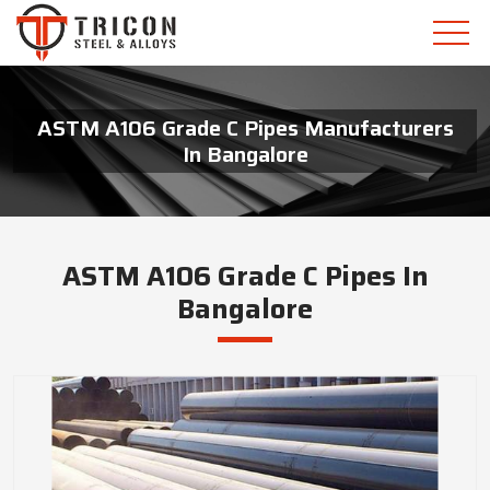
ASTM A106 Grade C Pipes Manufacturers
In Bangalore
ASTM A106 Grade C Pipes In
Bangalore