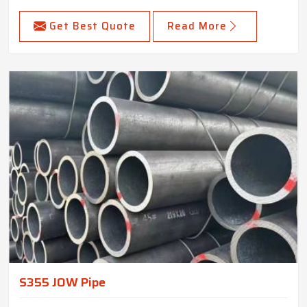
Get Best Quote
Read More
S355 JOW Pipe