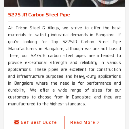
S275 JR Carbon Steel Pipe
At Tricon Steel & Alloys, we strive to offer the best
materials to satisfy industrial demands in Bangalore. If
you're looking for Top S275JR Carbon Steel Pipe
Manufacturers in Bangalore, although we are not based
there, our S275JR carbon steel pipes are intended to
provide exceptional strength and reliability in various
applications. These pipes are excellent for construction
and infrastructure purposes and heavy-duty applications
in Bangalore where the need is for performance and
durability. We offer a wide range of sizes for our
customers to choose from in Bangalore, and they are
manufactured to the highest standards.
Get Best Quote
Read More