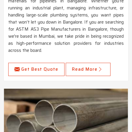
materials for pipelines in Bangalore. Whether you're
running an industrial plant, managing infrastructure, or
handling large-scale plumbing systems, you want pipes
that won’t let you down in Bangalore. If you are searching
for ASTM A53 Pipe Manufacturers in Bangalore, though
we're based in Mumbai, we take pride in being recognized
as high-performance solution providers for industries
across the board.
Get Best Quote
Read More