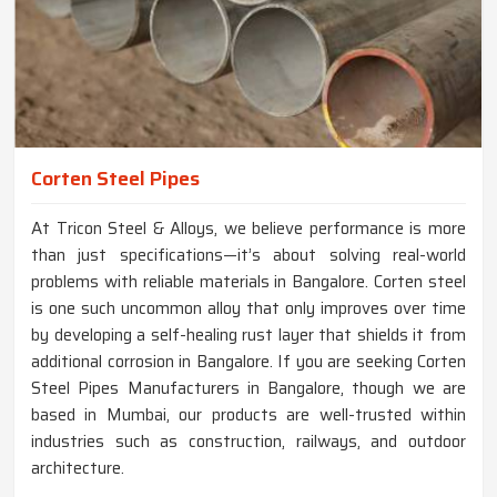
Corten Steel Pipes
At Tricon Steel & Alloys, we believe performance is more
than just specifications—it’s about solving real-world
problems with reliable materials in Bangalore. Corten steel
is one such uncommon alloy that only improves over time
by developing a self-healing rust layer that shields it from
additional corrosion in Bangalore. If you are seeking Corten
Steel Pipes Manufacturers in Bangalore, though we are
based in Mumbai, our products are well-trusted within
industries such as construction, railways, and outdoor
architecture.