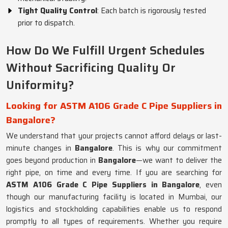
Tight Quality Control
: Each batch is rigorously tested
prior to dispatch.
How Do We Fulfill Urgent Schedules
Without Sacrificing Quality Or
Uniformity?
Looking for ASTM A106 Grade C Pipe Suppliers in
Bangalore?
We understand that your projects cannot afford delays or last-
minute changes in
Bangalore
. This is why our commitment
goes beyond production in
Bangalore
—we want to deliver the
right pipe, on time and every time. If you are searching for
ASTM A106 Grade C Pipe Suppliers in Bangalore
, even
though our manufacturing facility is located in Mumbai, our
logistics and stockholding capabilities enable us to respond
promptly to all types of requirements. Whether you require