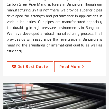
Carbon Steel Pipe Manufacturers in Bangalore, though our
manufacturing unit is not there, we provide superior pipes
developed for strength and performance in applications in
various industries. Our pipes are manufactured especially
for durability in high-pressure environments in Bangalore.
We have developed a robust manufacturing process that
provides us with assurance that every pipe in Bangalore is
meeting the standards of international quality as well as
efficiency.
Get Best Quote
Read More