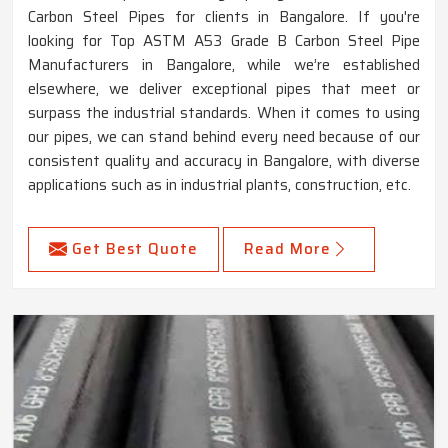
Carbon Steel Pipes for clients in Bangalore. If you're
looking for Top ASTM A53 Grade B Carbon Steel Pipe
Manufacturers in Bangalore, while we’re established
elsewhere, we deliver exceptional pipes that meet or
surpass the industrial standards. When it comes to using
our pipes, we can stand behind every need because of our
consistent quality and accuracy in Bangalore, with diverse
applications such as in industrial plants, construction, etc.
Get Best Quote
Read More