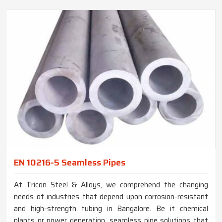
EN 10216-5 Seamless Pipes
At Tricon Steel & Alloys, we comprehend the changing
needs of industries that depend upon corrosion-resistant
and high-strength tubing in Bangalore. Be it chemical
plants or power generation, seamless pipe solutions that