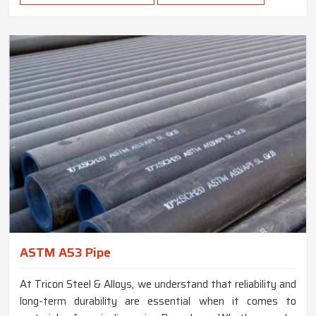
ASTM A53 Pipe
At Tricon Steel & Alloys, we understand that reliability and
long-term durability are essential when it comes to