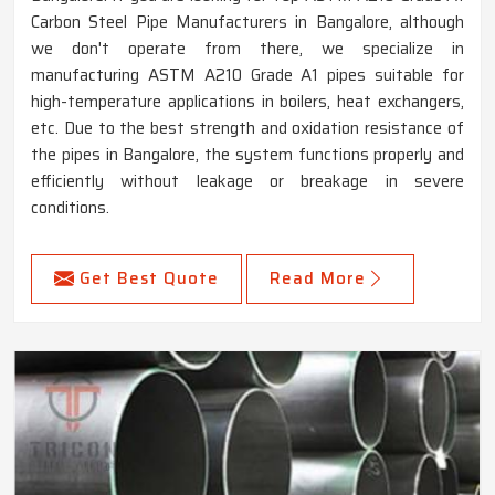
Carbon Steel Pipe Manufacturers in Bangalore, although
we don't operate from there, we specialize in
manufacturing ASTM A210 Grade A1 pipes suitable for
high-temperature applications in boilers, heat exchangers,
etc. Due to the best strength and oxidation resistance of
the pipes in Bangalore, the system functions properly and
efficiently without leakage or breakage in severe
conditions.
Get Best Quote
Read More