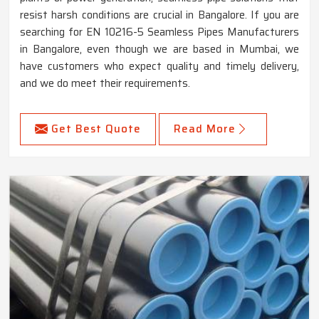
resist harsh conditions are crucial in Bangalore. If you are
searching for EN 10216-5 Seamless Pipes Manufacturers
in Bangalore, even though we are based in Mumbai, we
have customers who expect quality and timely delivery,
and we do meet their requirements.
Get Best Quote
Read More