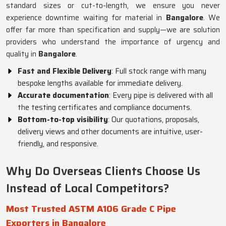
standard sizes or cut-to-length, we ensure you never
experience downtime waiting for material in
Bangalore
. We
offer far more than specification and supply—we are solution
providers who understand the importance of urgency and
quality in
Bangalore
.
Fast and Flexible Delivery
: Full stock range with many
bespoke lengths available for immediate delivery.
Accurate documentation
: Every pipe is delivered with all
the testing certificates and compliance documents.
Bottom-to-top visibility
: Our quotations, proposals,
delivery views and other documents are intuitive, user-
friendly, and responsive.
Why Do Overseas Clients Choose Us
Instead of Local Competitors?
Most Trusted ASTM A106 Grade C Pipe
Exporters in Bangalore