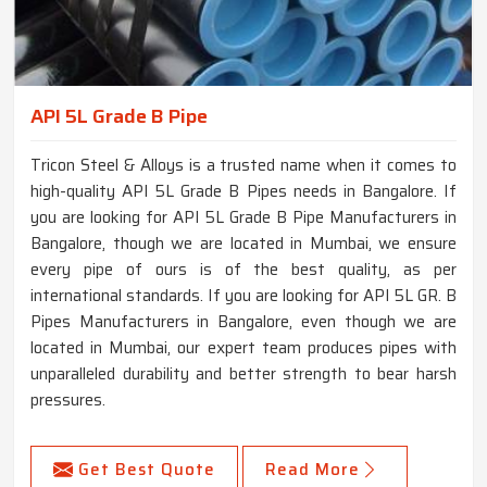
API 5L Grade B Pipe
Tricon Steel & Alloys is a trusted name when it comes to
high-quality API 5L Grade B Pipes needs in Bangalore. If
you are looking for API 5L Grade B Pipe Manufacturers in
Bangalore, though we are located in Mumbai, we ensure
every pipe of ours is of the best quality, as per
international standards. If you are looking for API 5L GR. B
Pipes Manufacturers in Bangalore, even though we are
located in Mumbai, our expert team produces pipes with
unparalleled durability and better strength to bear harsh
pressures.
Get Best Quote
Read More