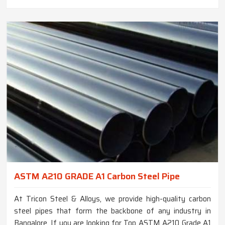
ASTM A210 GRADE A1 Carbon Steel Pipe
At Tricon Steel & Alloys, we provide high-quality carbon
steel pipes that form the backbone of any industry in
Bangalore. If you are looking for Top ASTM A210 Grade A1