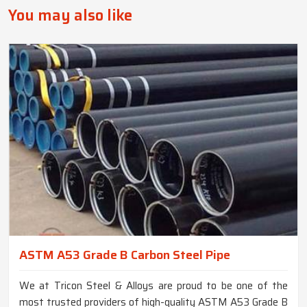
You may also like
ASTM A53 Grade B Carbon Steel Pipe
We at Tricon Steel & Alloys are proud to be one of the
most trusted providers of high-quality ASTM A53 Grade B