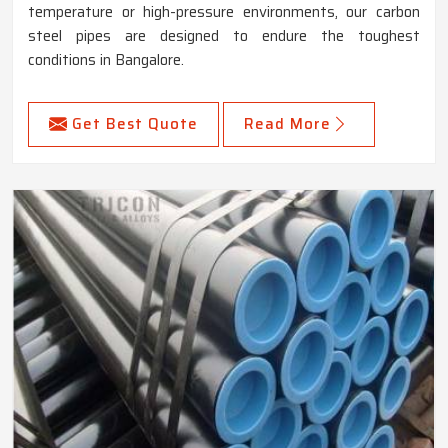
temperature or high-pressure environments, our carbon
steel pipes are designed to endure the toughest
conditions in Bangalore.
Get Best Quote
Read More