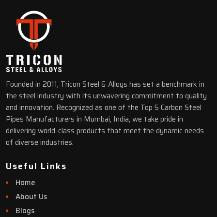
Founded in 2011, Tricon Steel & Alloys has set a benchmark in
the steel industry with its unwavering commitment to quality
and innovation. Recognized as one of the Top 5 Carbon Steel
Pipes Manufacturers in Mumbai, India, we take pride in
delivering world-class products that meet the dynamic needs
of diverse industries.
Useful Links
Home
About Us
Blogs