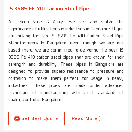
IS 3589 FE 410 Carbon Steel Pipe
At Tricon Steel & Alloys, we care and realize the
significance of utilizations in industries in Bangalore. If you
are looking for Top IS 3589 Fe 410 Carbon Steel Pipe
Manufacturers in Bangalore, even though we are not
based there, we are committed to delivering the best IS
3589 Fe 410 carbon steel pipes that are known for their
strength and durability. These pipes in Bangalore are
designed to provide superb resistance to pressure and
corrosion to make them perfect for usage in heavy
industries. These pipes are made under advanced
techniques of manufacturing with strict standards of
quality control in Bangalore.
Get Best Quote
Read More