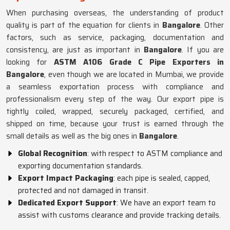
When purchasing overseas, the understanding of product
quality is part of the equation for clients in
Bangalore
. Other
factors, such as service, packaging, documentation and
consistency, are just as important in
Bangalore
. If you are
looking for
ASTM A106 Grade C Pipe Exporters in
Bangalore
, even though we are located in Mumbai, we provide
a seamless exportation process with compliance and
professionalism every step of the way. Our export pipe is
tightly coiled, wrapped, securely packaged, certified, and
shipped on time, because your trust is earned through the
small details as well as the big ones in
Bangalore
.
Global Recognition
: with respect to ASTM compliance and
exporting documentation standards.
Export Impact Packaging
: each pipe is sealed, capped,
protected and not damaged in transit.
Dedicated Export Support
: We have an export team to
assist with customs clearance and provide tracking details.