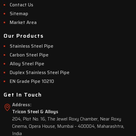
Contact Us
Sitemap
Market Area
Our Products
Stainless Steel Pipe
Carbon Steel Pipe
Alloy Steel Pipe
Duplex Stainless Steel Pipe
EN Grade Pipe 10210
Get In Touch
Address:
Tricon Steel & Alloys
204, Plot No. 16, The Jewel Roxy Chamber, Near Roxy
Cinema, Opera House, Mumbai - 400004, Maharashtra,
India