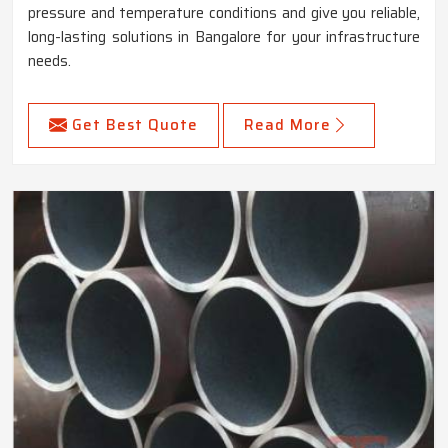
pressure and temperature conditions and give you reliable,
long-lasting solutions in Bangalore for your infrastructure
needs.
Get Best Quote
Read More