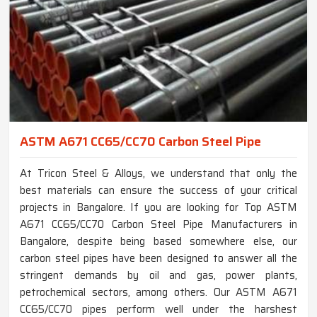
ASTM A671 CC65/CC70 Carbon Steel Pipe
At Tricon Steel & Alloys, we understand that only the
best materials can ensure the success of your critical
projects in Bangalore. If you are looking for Top ASTM
A671 CC65/CC70 Carbon Steel Pipe Manufacturers in
Bangalore, despite being based somewhere else, our
carbon steel pipes have been designed to answer all the
stringent demands by oil and gas, power plants,
petrochemical sectors, among others. Our ASTM A671
CC65/CC70 pipes perform well under the harshest