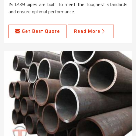
IS 1239 pipes are built to meet the toughest standards
and ensure optimal performance.
Get Best Quote
Read More