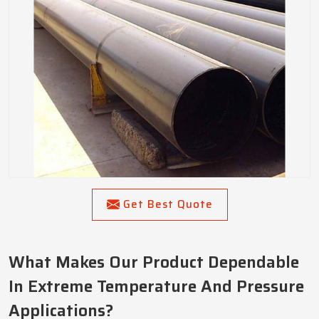
Get Best Quote
What Makes Our Product Dependable
In Extreme Temperature And Pressure
Applications?